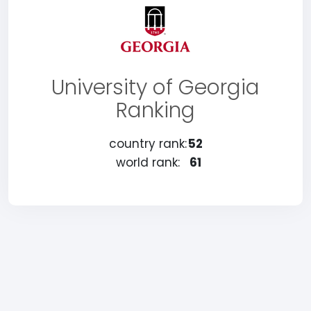
University of Georgia
Ranking
country rank:
52
world rank:
61