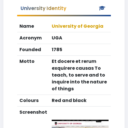
University Identity
Name
University of Georgia
Acronym
UGA
Founded
1785
Motto
Et docere et rerum
exquirere causas To
teach, to serve and to
inquire into the nature
of things
Colours
Red and black
Screenshot