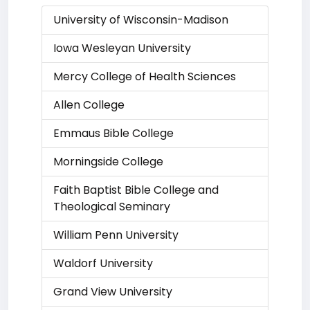
University of Wisconsin-Madison
Iowa Wesleyan University
Mercy College of Health Sciences
Allen College
Emmaus Bible College
Morningside College
Faith Baptist Bible College and
Theological Seminary
William Penn University
Waldorf University
Grand View University