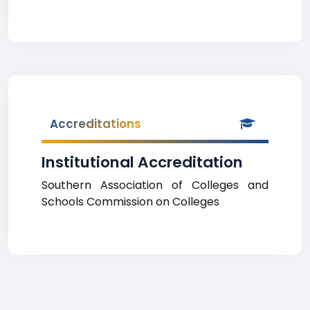
Accreditations
Institutional Accreditation
Southern Association of Colleges and
Schools Commission on Colleges