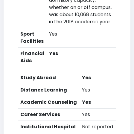
dormitory capacity,
whether on or off campus,
was about 10,068 students
in the 2018 academic year.
Sport
Yes
Facilities
Financial
Yes
Aids
Study Abroad
Yes
Distance Learning
Yes
Academic Counseling
Yes
Career Services
Yes
Institutional Hospital
Not reported