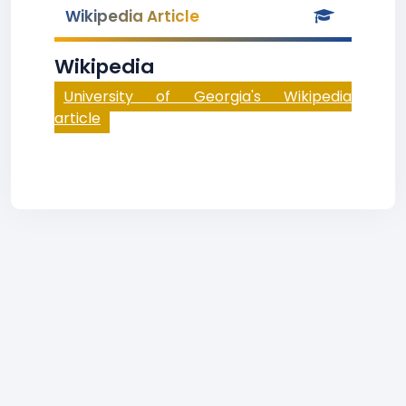
Wikipedia Article
Wikipedia
University of Georgia's Wikipedia
article