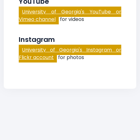
YouTube
University of Georgia's YouTube or
Vimeo channel
for videos
Instagram
University of Georgia's Instagram or
Flickr account
for photos