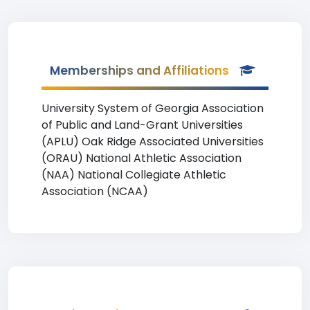
Memberships and Affiliations
University System of Georgia Association
of Public and Land-Grant Universities
(APLU) Oak Ridge Associated Universities
(ORAU) National Athletic Association
(NAA) National Collegiate Athletic
Association (NCAA)