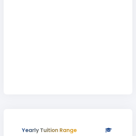
Yearly Tuition Range