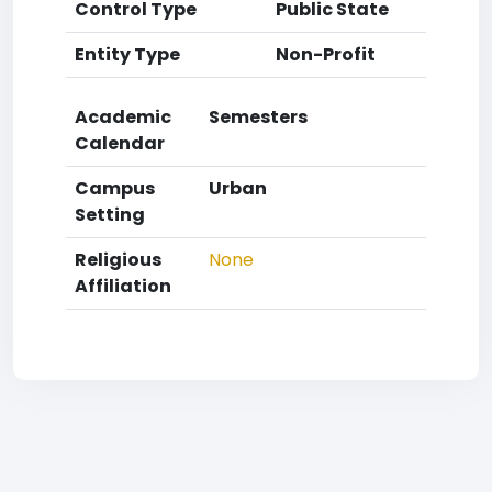
Control Type
Public State
Entity Type
Non-Profit
Academic
Semesters
Calendar
Campus
Urban
Setting
Religious
None
Affiliation