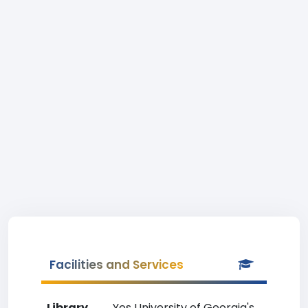
Facilities and Services
Library
Yes University of Georgia's