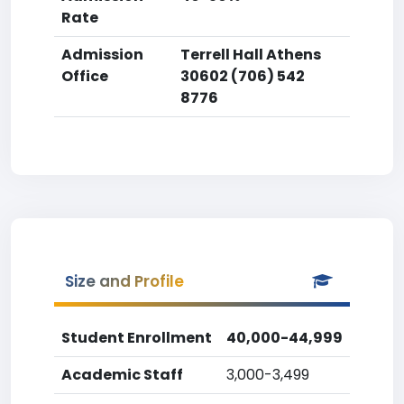
Rate
Admission
Terrell Hall Athens
Office
30602 (706) 542
8776
Size and Profile
Student Enrollment
40,000-44,999
Academic Staff
3,000-3,499