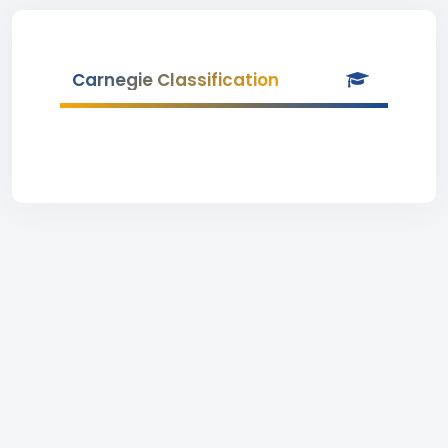
Carnegie Classification