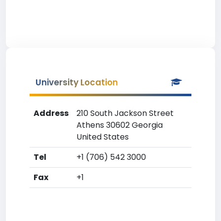
University Location
Address
210 South Jackson Street
Athens 30602 Georgia
United States
Tel
+1 (706) 542 3000
Fax
+1