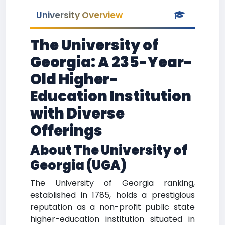
University Overview
The University of
Georgia: A 235-Year-
Old Higher-
Education Institution
with Diverse
Offerings
About The University of
Georgia (UGA)
The University of Georgia ranking,
established in 1785, holds a prestigious
reputation as a non-profit public state
higher-education institution situated in