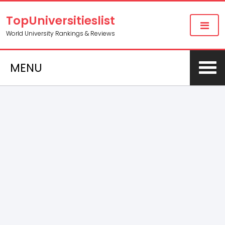
TopUniversitieslist
World University Rankings & Reviews
MENU