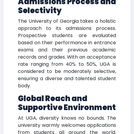
Admissions Process and
Selectivity
The University of Georgia takes a holistic
approach to its admissions process.
Prospective students are evaluated
based on their performance in entrance
exams and their previous academic
records and grades. With an acceptance
rate ranging from 40% to 50%, UGA is
considered to be moderately selective,
ensuring a diverse and talented student
body.
Global Reach and
Supportive Environment
At UGA, diversity knows no bounds. The
university warmly welcomes applications
from students all around the world,