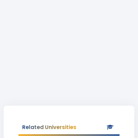
Related Universities