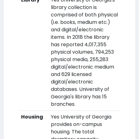
library collection is
comprised of both physical
(i.e. books, medium etc.)
and digital/electronic
items. In 2018 the library
has reported 4,017,355
physical volumes, 794,253
physical media, 255,283
digital/electronic medium
and 629 licensed
digital/electronic
databases. University of
Georgia's library has 15
branches.
Housing
Yes University of Georgia
provides on-campus
housing. The total