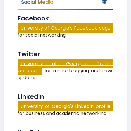
Social Media
Facebook
University of Georgia's Facebook page
for social networking
Twitter
University of Georgia's Twitter
webpage
for micro-blogging and news
updates
LinkedIn
University of Georgia's LinkedIn profile
for business and academic networking