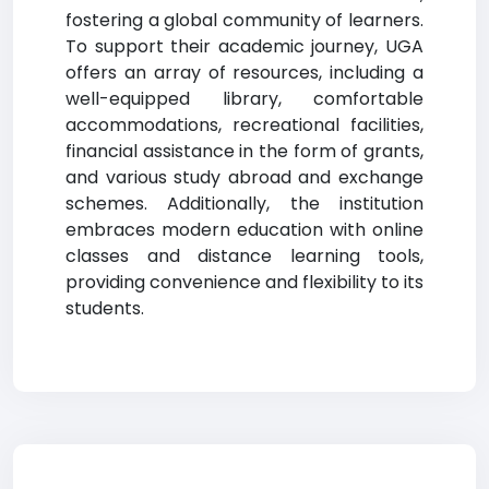
fostering a global community of learners.
To support their academic journey, UGA
offers an array of resources, including a
well-equipped library, comfortable
accommodations, recreational facilities,
financial assistance in the form of grants,
and various study abroad and exchange
schemes. Additionally, the institution
embraces modern education with online
classes and distance learning tools,
providing convenience and flexibility to its
students.