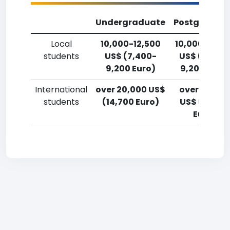
Undergraduate
Postgradua
Local
10,000-12,500
10,000-12,5
students
US$ (7,400-
US$ (7,400
9,200 Euro)
9,200 Euro)
International
over 20,000 US$
over 20,00
students
(14,700 Euro)
US$ (14,700
Euro)