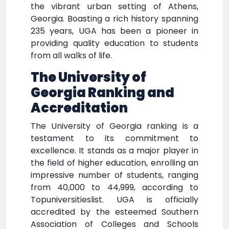
the vibrant urban setting of Athens,
Georgia. Boasting a rich history spanning
235 years, UGA has been a pioneer in
providing quality education to students
from all walks of life.
The University of
Georgia Ranking and
Accreditation
The University of Georgia ranking is a
testament to its commitment to
excellence. It stands as a major player in
the field of higher education, enrolling an
impressive number of students, ranging
from 40,000 to 44,999, according to
Topuniversitieslist. UGA is officially
accredited by the esteemed Southern
Association of Colleges and Schools