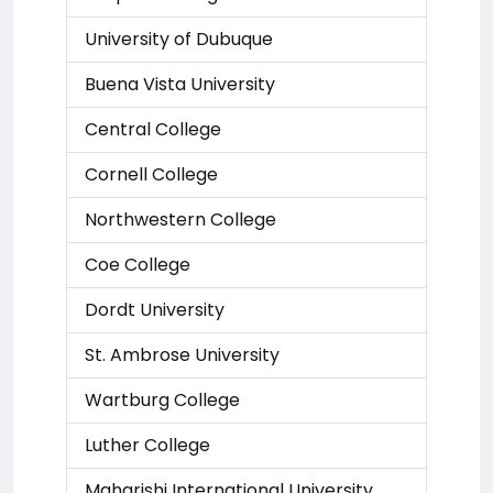
University of Dubuque
Buena Vista University
Central College
Cornell College
Northwestern College
Coe College
Dordt University
St. Ambrose University
Wartburg College
Luther College
Maharishi International University