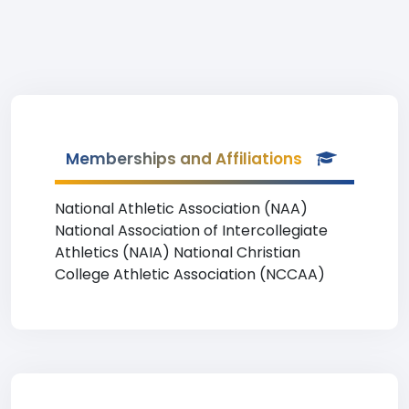
Memberships and Affiliations
National Athletic Association (NAA)
National Association of Intercollegiate
Athletics (NAIA) National Christian
College Athletic Association (NCCAA)