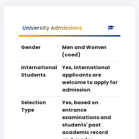
University Admissions
Gender
Men and Women
(coed)
International
Yes, international
Students
applicants are
welcome to apply for
admission
Selection
Yes, based on
Type
entrance
examinations and
students' past
academic record