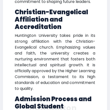
commitment to shaping future leaders.
Christian-Evangelical
Affiliation and
Accreditation
Huntington University takes pride in its
strong affiliation with the Christian-
Evangelical church. Emphasizing values
and faith, the university creates a
nurturing environment that fosters both
intellectual and spiritual growth. It is
officially approved by the Higher Learning
Commission, a testament to its high
standards of education and commitment
to quality.
Admission Process and
Global Student
Huntington