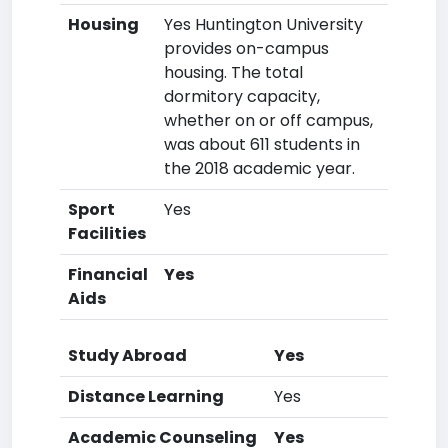
Housing
Yes Huntington University
provides on-campus
housing. The total
dormitory capacity,
whether on or off campus,
was about 611 students in
the 2018 academic year.
Sport
Yes
Facilities
Financial
Yes
Aids
Study Abroad
Yes
Distance Learning
Yes
Academic Counseling
Yes