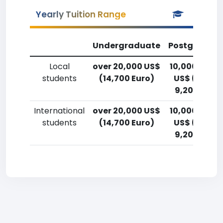
Yearly Tuition Range
Undergraduate
Postgradua
Local
over 20,000 US$
10,000-12,5
students
(14,700 Euro)
US$ (7,400
9,200 Euro)
International
over 20,000 US$
10,000-12,5
students
(14,700 Euro)
US$ (7,400
9,200 Euro)