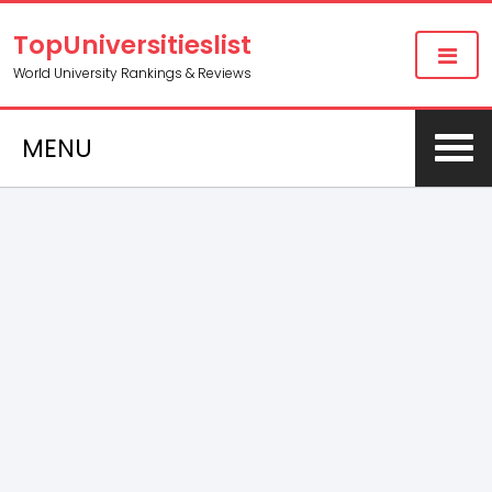
TopUniversitieslist
World University Rankings & Reviews
MENU