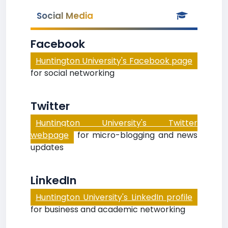
Social Media
Facebook
Huntington University's Facebook page
for social networking
Twitter
Huntington University's Twitter
webpage
for micro-blogging and news
updates
LinkedIn
Huntington University's LinkedIn profile
for business and academic networking