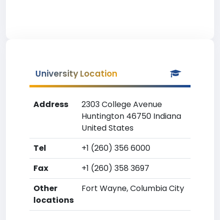
University Location
Address
2303 College Avenue
Huntington 46750 Indiana
United States
Tel
+1 (260) 356 6000
Fax
+1 (260) 358 3697
Other
Fort Wayne, Columbia City
locations