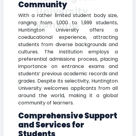
Community
University
With a rather limited student body size,
Ranking
ranging from 1,000 to 1,999 students,
Huntington University offers a
coeducational experience, attracting
students from diverse backgrounds and
cultures. The institution employs a
preferential admissions process, placing
importance on entrance exams and
students’ previous academic records and
grades. Despite its selectivity, Huntington
University welcomes applicants from all
around the world, making it a global
community of learners.
Comprehensive Support
and Services for
Students