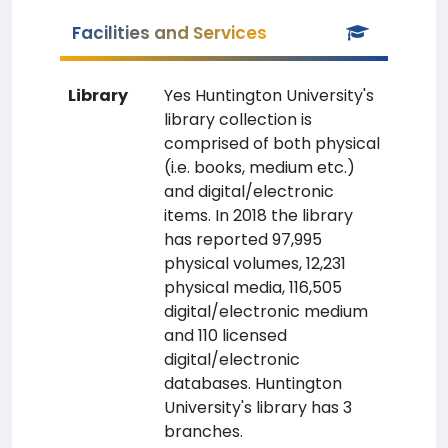
Facilities and Services
Library
Yes Huntington University's
library collection is
comprised of both physical
(i.e. books, medium etc.)
and digital/electronic
items. In 2018 the library
has reported 97,995
physical volumes, 12,231
physical media, 116,505
digital/electronic medium
and 110 licensed
digital/electronic
databases. Huntington
University's library has 3
branches.