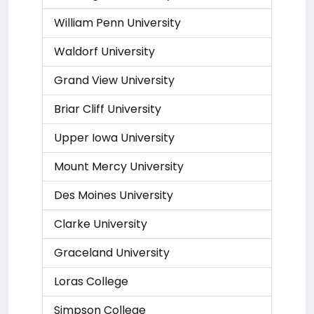
William Penn University
Waldorf University
Grand View University
Briar Cliff University
Upper Iowa University
Mount Mercy University
Des Moines University
Clarke University
Graceland University
Loras College
Simpson College