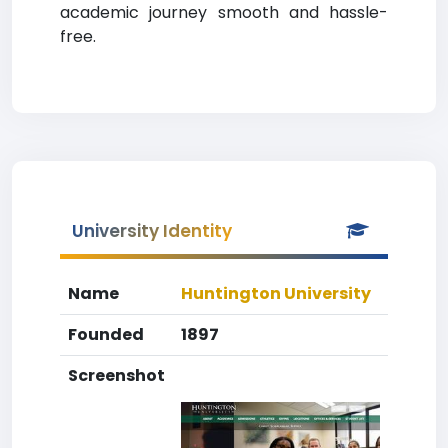
academic journey smooth and hassle-
free.
University Identity
Name
Huntington University
Founded
1897
Screenshot