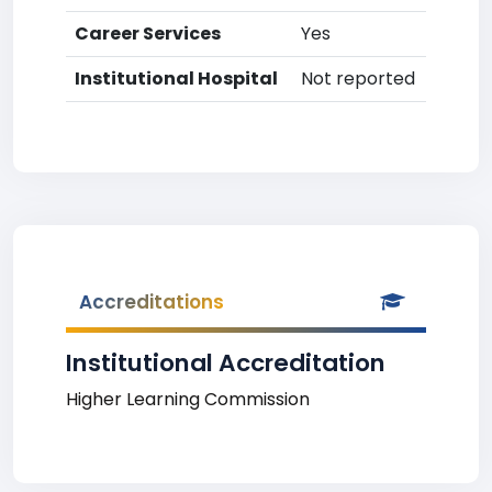
Career Services
Yes
Institutional Hospital
Not reported
Accreditations
Institutional Accreditation
Higher Learning Commission