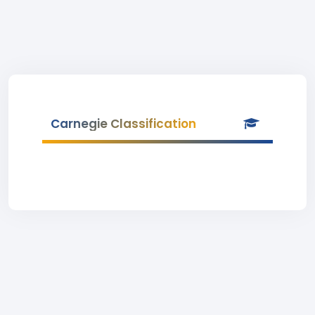
Carnegie Classification