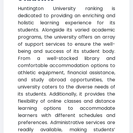
Huntington University ranking is
dedicated to providing an enriching and
holistic learning experience for its
students. Alongside its varied academic
programs, the university offers an array
of support services to ensure the well-
being and success of its student body.
From a well-stocked library and
comfortable accommodation options to
athletic equipment, financial assistance,
and study abroad opportunities, the
university caters to the diverse needs of
its students. Additionally, it provides the
flexibility of online classes and distance
learning options to accommodate
learners with different schedules and
preferences. Administrative services are
readily available, making students’