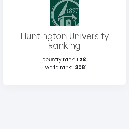
Huntington University
Ranking
country rank:
1128
world rank:
3081