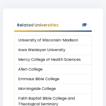
Related Universities
University of Wisconsin-Madison
Iowa Wesleyan University
Mercy College of Health Sciences
Allen College
Emmaus Bible College
Morningside College
Faith Baptist Bible College and
Theological Seminary