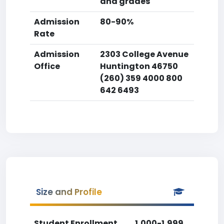
and grades
Admission
80-90%
Rate
Admission
2303 College Avenue
Office
Huntington 46750
(260) 359 4000 800
642 6493
Size and Profile
Student Enrollment
1,000-1,999