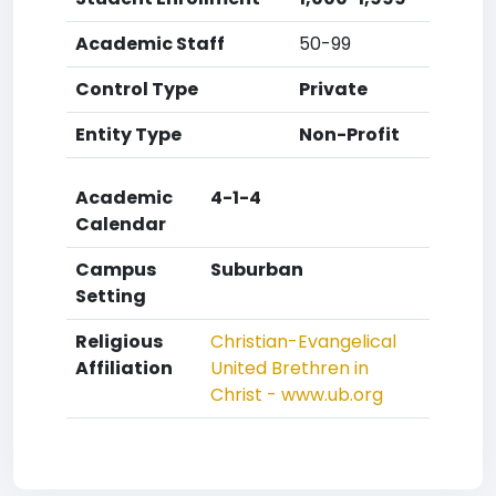
Academic Staff
50-99
Control Type
Private
Entity Type
Non-Profit
Academic
4-1-4
Calendar
Campus
Suburban
Setting
Religious
Christian-Evangelical
Affiliation
United Brethren in
Christ - www.ub.org