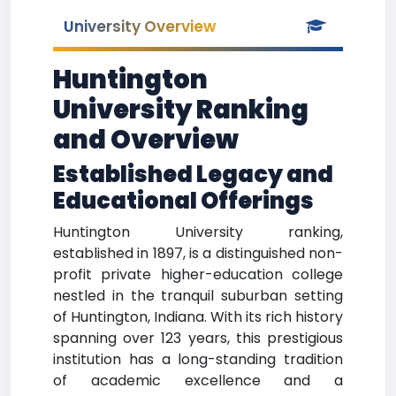
University Overview
Huntington
University Ranking
and Overview
Established Legacy and
Educational Offerings
Huntington University ranking,
established in 1897, is a distinguished non-
profit private higher-education college
nestled in the tranquil suburban setting
of Huntington, Indiana. With its rich history
spanning over 123 years, this prestigious
institution has a long-standing tradition
of academic excellence and a