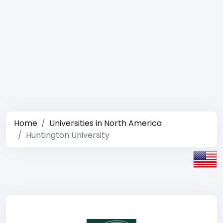
Home
Universities in North America
Huntington University