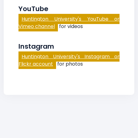
YouTube
Huntington University's YouTube or
Vimeo channel
for videos
Instagram
Huntington University's Instagram or
Flickr account
for photos