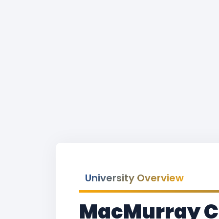
University Overview
MacMurray Co