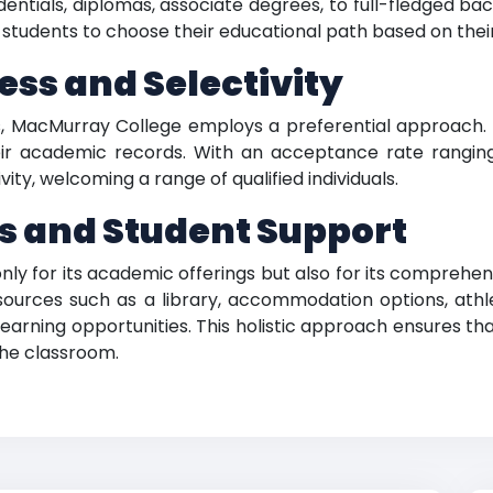
ntials, diplomas, associate degrees, to full-fledged bac
 students to choose their educational path based on thei
ss and Selectivity
s, MacMurray College employs a preferential approach.
r academic records. With an acceptance rate rangin
vity, welcoming a range of qualified individuals.
s and Student Support
y for its academic offerings but also for its comprehens
sources such as a library, accommodation options, athle
earning opportunities. This holistic approach ensures th
the classroom.