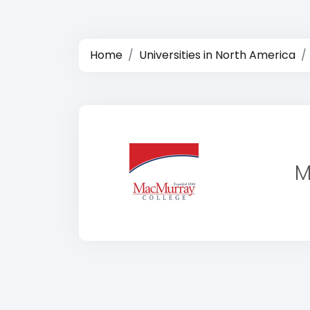
Home
Universities in North America
M