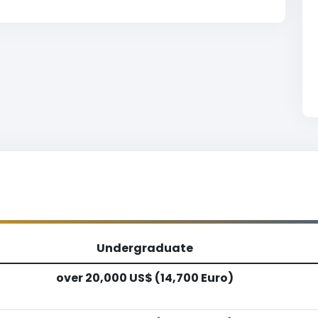
Undergraduate
over 20,000 US$ (14,700 Euro)