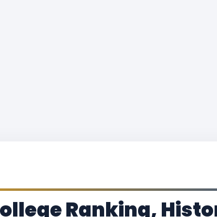
llege Ranking, Histo