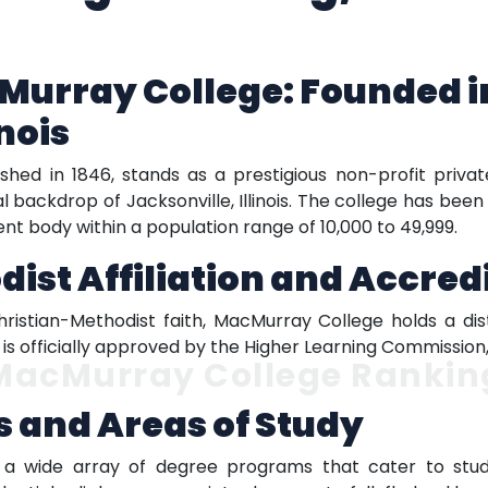
urray College: Founded in
inois
hed in 1846, stands as a prestigious non-profit privat
al backdrop of Jacksonville, Illinois. The college has be
ent body within a population range of 10,000 to 49,999.
ist Affiliation and Accred
hristian-Methodist faith, MacMurray College holds a dist
on is officially approved by the Higher Learning Commissio
MacMurray College Rankin
 and Areas of Study
 a wide array of degree programs that cater to stude