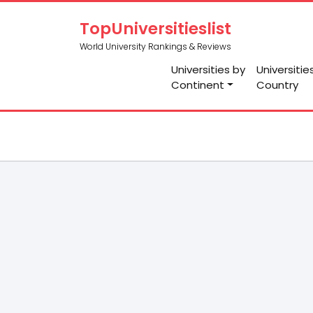
TopUniversitieslist
World University Rankings & Reviews
Universities by
Universitie
Continent
Country