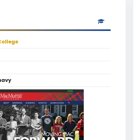
ollege
navy