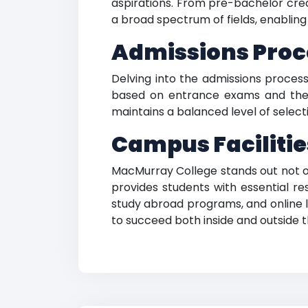
aspirations. From pre-bachelor crede
a broad spectrum of fields, enabling
Admissions Proce
Delving into the admissions proces
based on entrance exams and thei
maintains a balanced level of selecti
Campus Facilitie
MacMurray College stands out not onl
provides students with essential re
study abroad programs, and online l
to succeed both inside and outside 