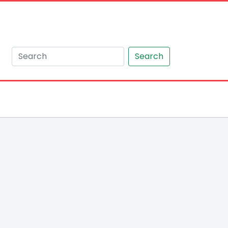
Search