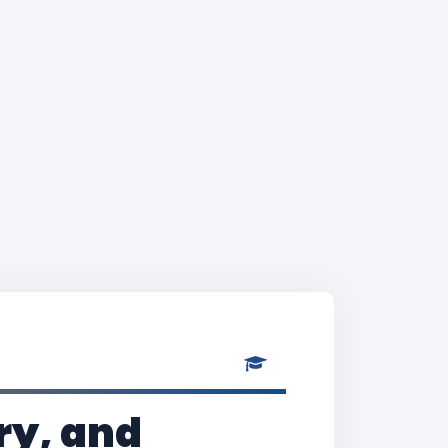
ry, and