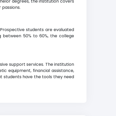
helor degrees, the institution covers
r passions.
 Prospective students are evaluated
g between 50% to 60%, the college
ive support services. The institution
tic equipment, financial assistance,
at students have the tools they need