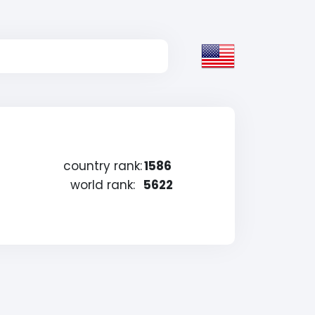
country rank:
1586
world rank:
5622