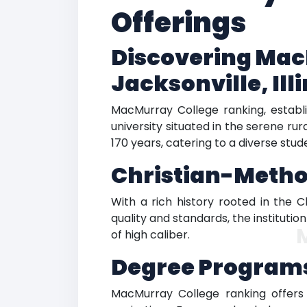
Offerings
Discovering MacM
Jacksonville, Ill
MacMurray College ranking, establis
university situated in the serene rur
170 years, catering to a diverse stud
Christian-Method
With a rich history rooted in the C
quality and standards, the instituti
of high caliber.
Degree Programs
MacMurray College ranking offers