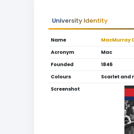
University Identity
Name
MacMurray C
Acronym
Mac
Founded
1846
Colours
Scarlet and 
Screenshot