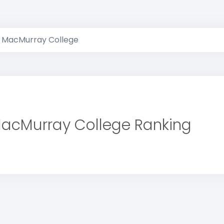
MacMurray College
acMurray College Ranking