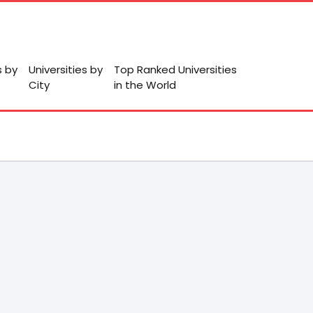
s by
Universities by
Top Ranked Universities
City
in the World