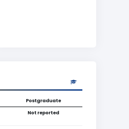
Postgraduate
Not reported