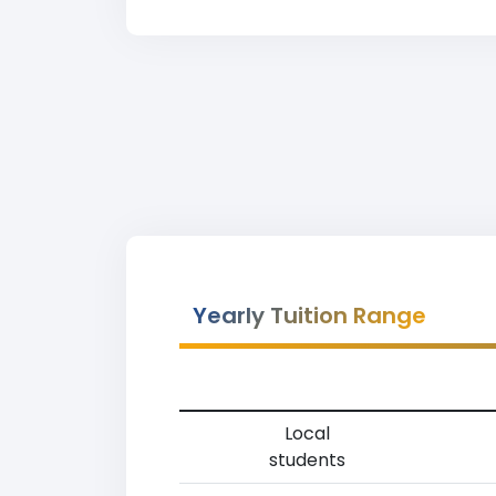
Yearly Tuition Range
Local
students