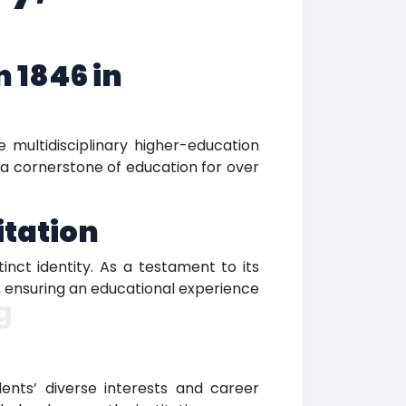
 1846 in
e multidisciplinary higher-education
en a cornerstone of education for over
itation
inct identity. As a testament to its
n, ensuring an educational experience
g
nts’ diverse interests and career