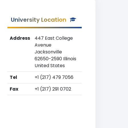
University Location
Address
447 East College
Avenue
Jacksonville
62650-2590 Illinois
United States
Tel
+1 (217) 479 7056
Fax
+1 (217) 291 0702