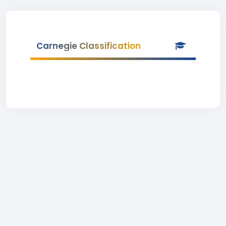
Carnegie Classification