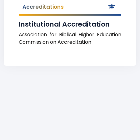
Accreditations
Institutional Accreditation
Association for Biblical Higher Education
Commission on Accreditation