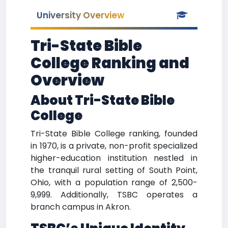
University Overview
Tri-State Bible
College Ranking and
Overview
About Tri-State Bible
College
Tri-State Bible College ranking, founded
in 1970, is a private, non-profit specialized
higher-education institution nestled in
the tranquil rural setting of South Point,
Ohio, with a population range of 2,500-
9,999. Additionally, TSBC operates a
branch campus in Akron.