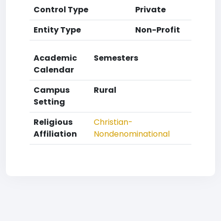
Control Type
Private
Entity Type
Non-Profit
Academic
Semesters
Calendar
Campus
Rural
Setting
Religious
Christian-
Affiliation
Nondenominational