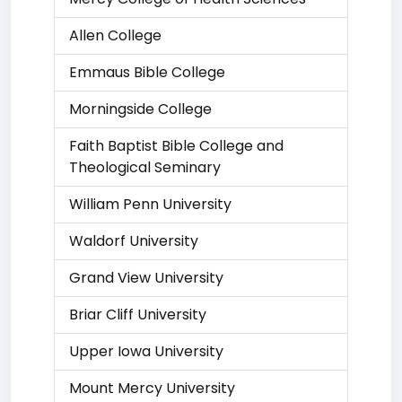
Allen College
Emmaus Bible College
Morningside College
Faith Baptist Bible College and
Theological Seminary
William Penn University
Waldorf University
Grand View University
Briar Cliff University
Upper Iowa University
Mount Mercy University