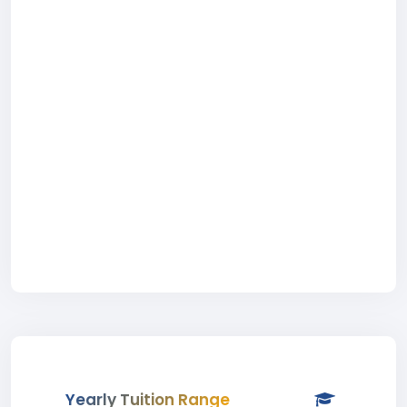
Yearly Tuition Range