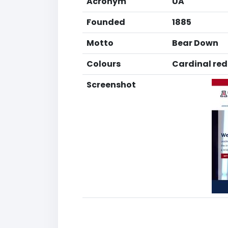
Acronym
UA
Founded
1885
Motto
Bear Down
Colours
Cardinal red
Screenshot