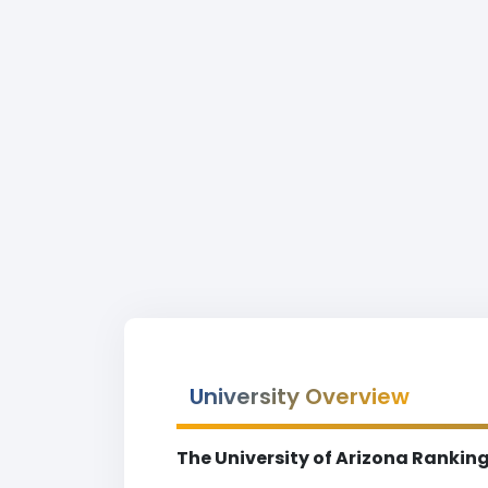
University Overview
The University of Arizona Rankin