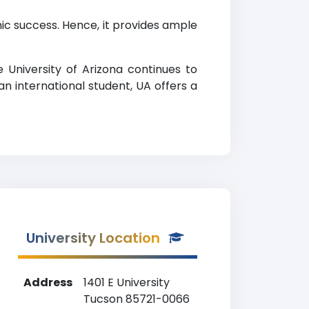
c success. Hence, it provides ample
 University of Arizona continues to
n international student, UA offers a
University Location
Address
1401 E University
Tucson 85721-0066