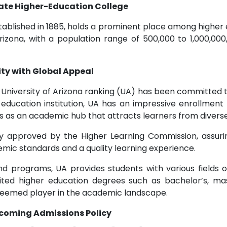
State Higher-Education College
tablished in 1885, holds a prominent place among higher e
rizona, with a population range of 500,000 to 1,000,000
ty with Global Appeal
he University of Arizona ranking (UA) has been committed 
education institution, UA has an impressive enrollment 
tus as an academic hub that attracts learners from diver
ally approved by the Higher Learning Commission, assur
emic standards and a quality learning experience.
d programs, UA provides students with various fields o
ited higher education degrees such as bachelor’s, ma
steemed player in the academic landscape.
elcoming Admissions Policy