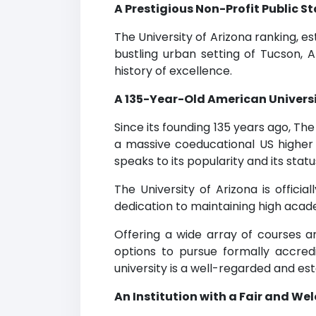
A Prestigious Non-Profit Public 
The University of Arizona ranking, es
bustling urban setting of Tucson, A
history of excellence.
A 135-Year-Old American Universi
Since its founding 135 years ago, T
a massive coeducational US higher 
speaks to its popularity and its sta
The University of Arizona is offici
dedication to maintaining high acad
Offering a wide array of courses an
options to pursue formally accred
university is a well-regarded and e
An Institution with a Fair and W