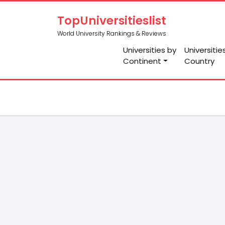
TopUniversitieslist
World University Rankings & Reviews
Universities by
Universitie
Continent
Country