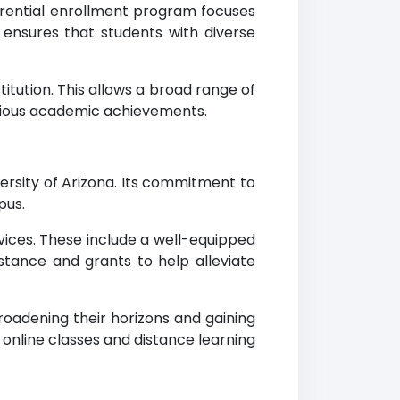
ferential enrollment program focuses
ensures that students with diverse
itution. This allows a broad range of
evious academic achievements.
ersity of Arizona. Its commitment to
pus.
vices. These include a well-equipped
istance and grants to help alleviate
oadening their horizons and gaining
online classes and distance learning