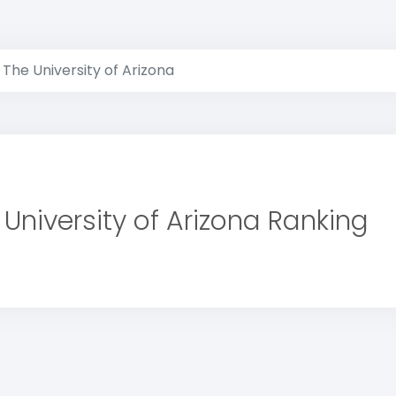
The University of Arizona
 University of Arizona Ranking