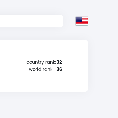
country rank:
32
world rank:
36