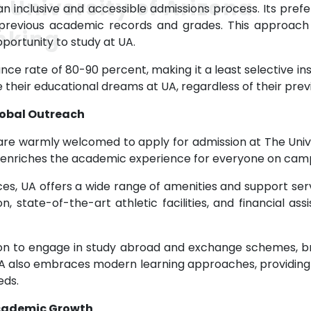
 University of Arizona
an inclusive and accessible admissions process. Its pre
revious academic records and grades. This approach 
nking
ortunity to study at UA.
ce rate of 80-90 percent, making it a least selective inst
 their educational dreams at UA, regardless of their pr
lobal Outreach
are warmly welcomed to apply for admission at The Univ
ch enriches the academic experience for everyone on cam
ces, UA offers a wide range of amenities and support ser
 state-of-the-art athletic facilities, and financial ass
tion to engage in study abroad and exchange schemes, br
UA also embraces modern learning approaches, providing 
eds.
Academic Growth