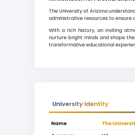
The University of Arizona understa
administrative resources to ensure a
With a rich history, an inviting a
nurture bright minds and shape the 
transformative educational experie
University Identity
Name
The Universi