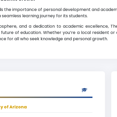
nds the importance of personal development and academi
 seamless learning journey for its students.
tmosphere, and a dedication to academic excellence, The
future of education. Whether you’re a local resident or a
nce for all who seek knowledge and personal growth.
ty of Arizona