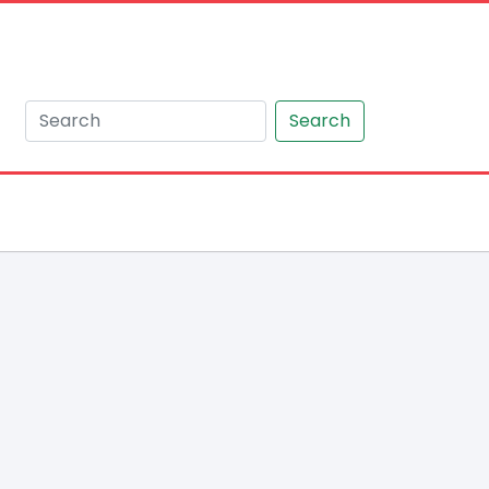
Search