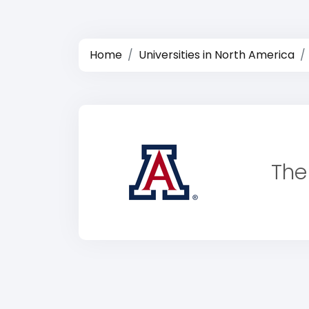
Home
Universities in North America
The