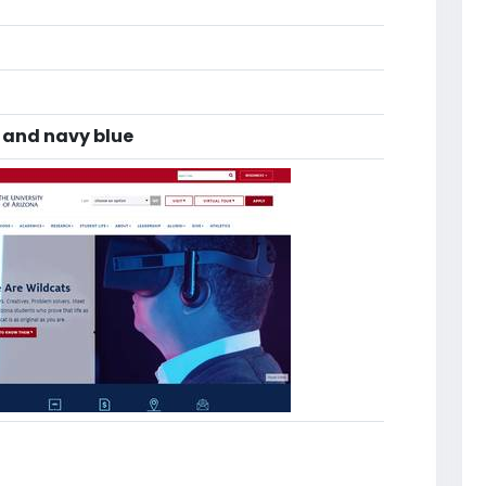
 and navy blue