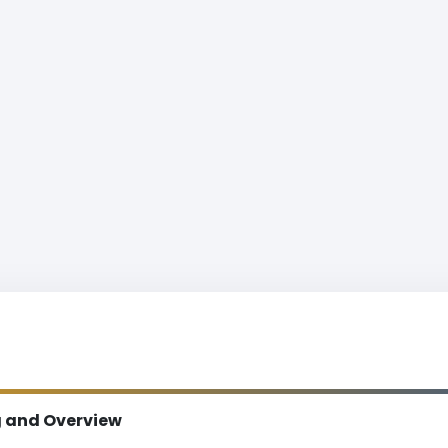
g and Overview