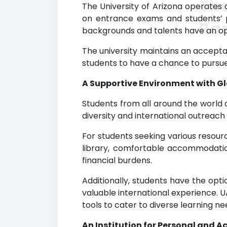
The
The University of Arizona operates 
on entrance exams and students’ p
Ra
backgrounds and talents have an opp
The university maintains an acceptan
students to have a chance to pursue
A Supportive Environment with G
Students from all around the world 
diversity and international outrea
For students seeking various resour
library, comfortable accommodation,
financial burdens.
Additionally, students have the op
valuable international experience. 
tools to cater to diverse learning ne
An Institution for Personal and 