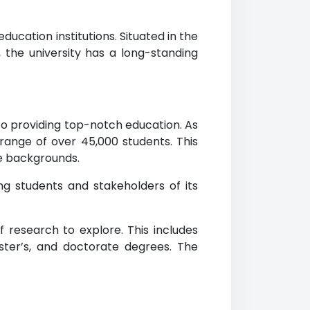
ducation institutions. Situated in the
, the university has a long-standing
to providing top-notch education. As
range of over 45,000 students. This
se backgrounds.
ing students and stakeholders of its
f research to explore. This includes
ster’s, and doctorate degrees. The