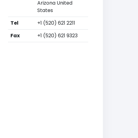
Arizona United
States
Tel
+1 (520) 621 2211
Fax
+1 (520) 621 9323