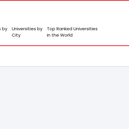
s by
Universities by
Top Ranked Universities
City
in the World