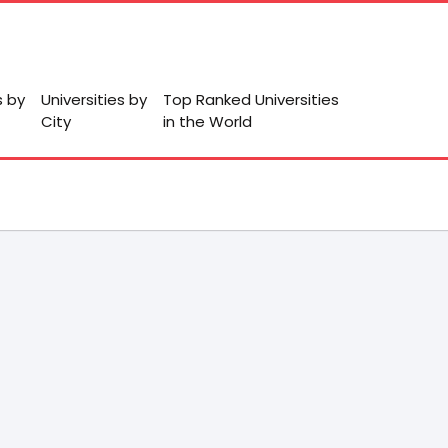
s by
Universities by
Top Ranked Universities
City
in the World