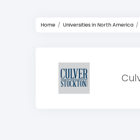
Home
Universities in North America
Cul