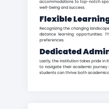
accommodations to top-notch sports f
well-being and success.
Flexible Learnin
Recognizing the changing landscape
distance learning opportunities. T
preferences.
Dedicated Admini
Lastly, the institution takes pride i
to navigate their academic journey
students can thrive both academical