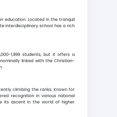
er education. Located in the tranquil
te interdisciplinary school has a rich
00-1,999 students, but it offers a
nominally linked with the Christian-
n.
tently climbing the ranks. Known for
ed recognition in various national
e its ascent in the world of higher