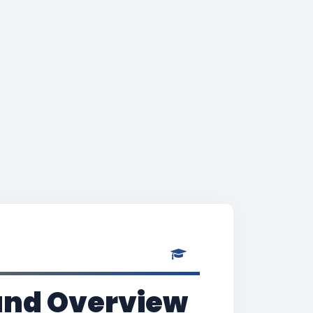
and Overview