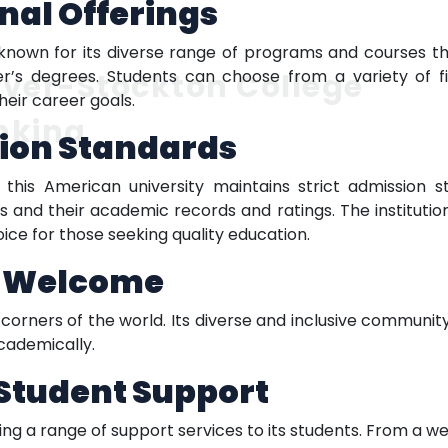
nal Offerings
known for its diverse range of programs and courses tha
r’s degrees. Students can choose from a variety of fi
ver-Stockton College
heir career goals.
nking
ion Standards
 this American university maintains strict admission s
and their academic records and ratings. The instituti
oice for those seeking quality education.
l Welcome
orners of the world. Its diverse and inclusive communit
cademically.
Student Support
g a range of support services to its students. From a w