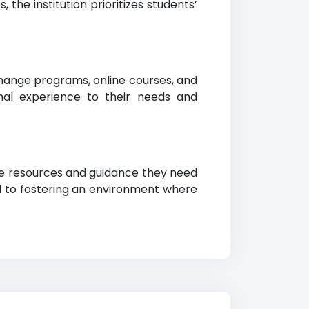
the institution prioritizes students’
hange programs, online courses, and
ional experience to their needs and
e the resources and guidance they need
d to fostering an environment where