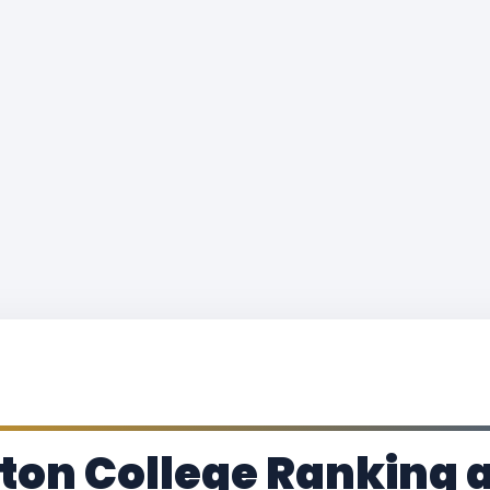
ton College Ranking 