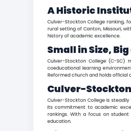
A Historic Instit
Culver-Stockton College ranking, fou
rural setting of Canton, Missouri, wi
history of academic excellence.
Small in Size, Bi
Culver-Stockton College (C-SC) ma
coeducational learning environment 
Reformed church and holds official 
Culver-Stockton
Culver-Stockton College is steadily
its commitment to academic excell
rankings. With a focus on student 
education.