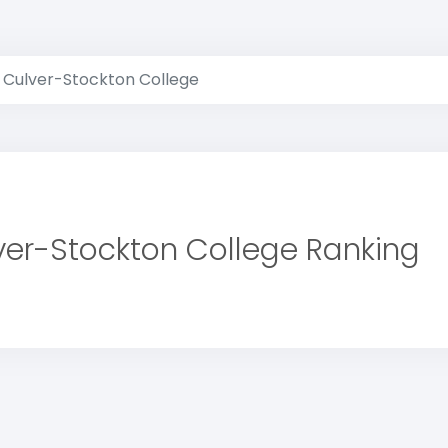
Culver-Stockton College
ver-Stockton College Ranking