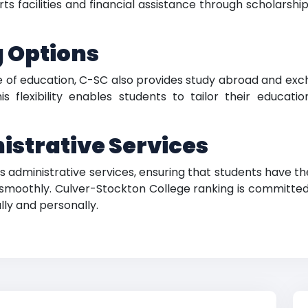
acilities and financial assistance through scholarships, 
g Options
 of education, C-SC also provides study abroad and exc
his flexibility enables students to tailor their educat
strative Services
n its administrative services, ensuring that students hav
 smoothly. Culver-Stockton College ranking is committe
ly and personally.