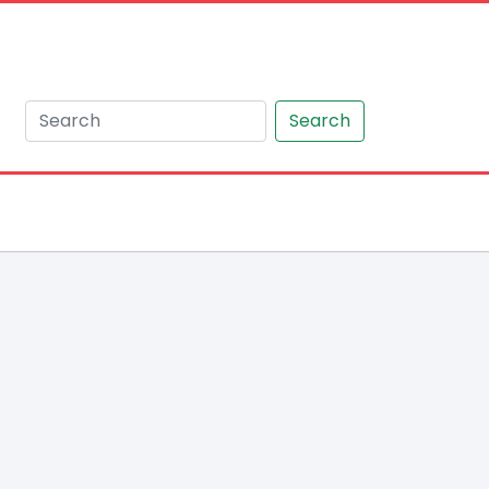
Search