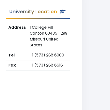
University Location
Address
1 College Hill
Canton 63435-1299
Missouri United
States
Tel
+1 (573) 288 6000
Fax
+1 (573) 288 6618