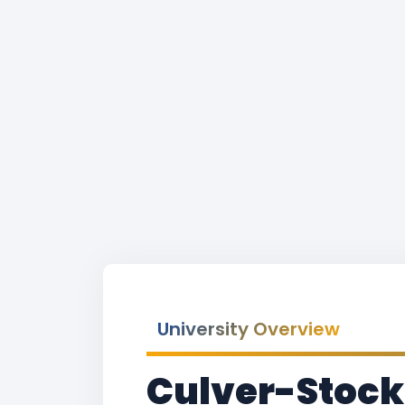
University Overview
Culver-Stock