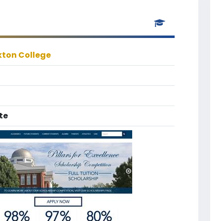
kton College
te