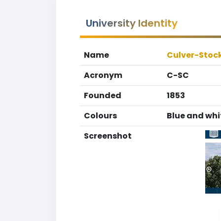
University Identity
Name
Culver-Stoc
Acronym
C-SC
Founded
1853
Colours
Blue and whi
Screenshot