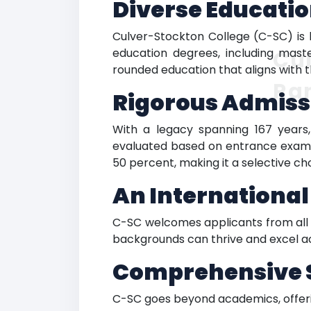
Diverse Educatio
Culver-Stockton College (C-SC) is 
education degrees, including maste
Cul
rounded education that aligns with t
Ra
Rigorous Admiss
With a legacy spanning 167 years,
evaluated based on entrance exams 
50 percent, making it a selective ch
An Internationa
C-SC welcomes applicants from all c
backgrounds can thrive and excel a
Comprehensive 
C-SC goes beyond academics, offerin