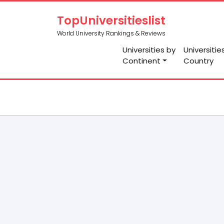
TopUniversitieslist
World University Rankings & Reviews
Universities by
Universitie
Continent
Country