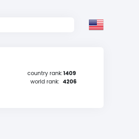
country rank:
1409
world rank:
4206