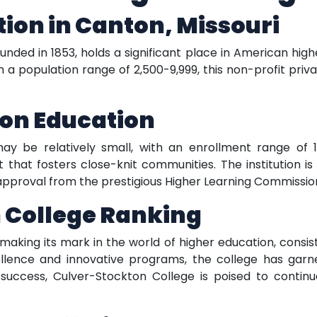
ution in Canton, Missouri
nded in 1853, holds a significant place in American high
th a population range of 2,500-9,999, this non-profit priva
g on Education
y be relatively small, with an enrollment range of 1,0
that fosters close-knit communities. The institution is 
approval from the prestigious Higher Learning Commissio
 College Ranking
 making its mark in the world of higher education, consis
ence and innovative programs, the college has garner
success, Culver-Stockton College is poised to continu