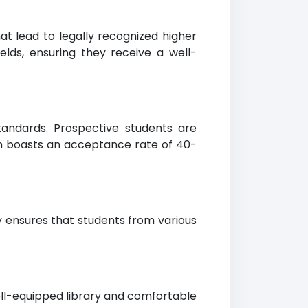
t lead to legally recognized higher
elds, ensuring they receive a well-
tandards. Prospective students are
on boasts an acceptance rate of 40-
y ensures that students from various
ell-equipped library and comfortable