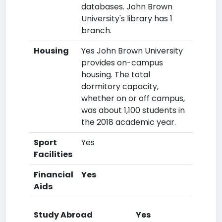
databases. John Brown
University's library has 1
branch.
Housing
Yes John Brown University
provides on-campus
housing. The total
dormitory capacity,
whether on or off campus,
was about 1,100 students in
the 2018 academic year.
Sport
Yes
Facilities
Financial
Yes
Aids
Study Abroad
Yes