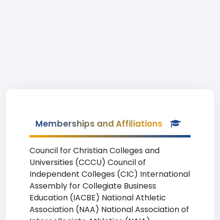
Memberships and Affiliations
Council for Christian Colleges and
Universities (CCCU) Council of
Independent Colleges (CIC) International
Assembly for Collegiate Business
Education (IACBE) National Athletic
Association (NAA) National Association of