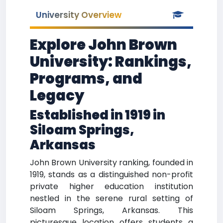
University Overview
Explore John Brown
University: Rankings,
Programs, and
Legacy
Established in 1919 in
Siloam Springs,
Arkansas
John Brown University ranking, founded in
1919, stands as a distinguished non-profit
private higher education institution
nestled in the serene rural setting of
Siloam Springs, Arkansas. This
picturesque location offers students a