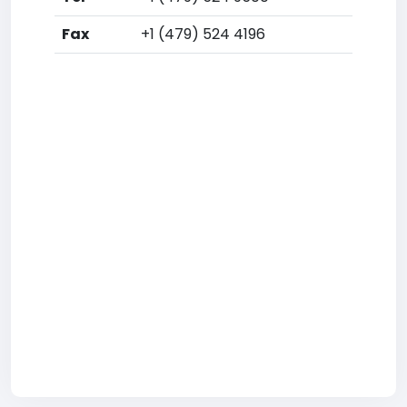
Fax
+1 (479) 524 4196