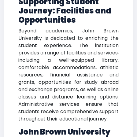
Supporting Student
Journey: Facilities and
Opportunities
Beyond academics, John Brown
University is dedicated to enriching the
student experience. The institution
provides a range of facilities and services,
including a well-equipped library,
comfortable accommodations, athletic
resources, financial assistance and
grants, opportunities for study abroad
and exchange programs, as well as online
classes and distance learning options.
Administrative services ensure that
students receive comprehensive support
throughout their educational journey.
John Brown University