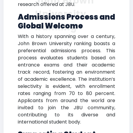
John Brown
research offered at JBU.
University
Admissions Process and
Global Welcome
Ranking
With a history spanning over a century,
John Brown University ranking boasts a
preferential admissions process. This
process evaluates students based on
entrance exams and their academic
track record, fostering an environment
of academic excellence. The institution’s
selectivity is evident, with enrollment
rates ranging from 70 to 80 percent.
Applicants from around the world are
invited to join the JBU community,
contributing to its diverse and
international student body.