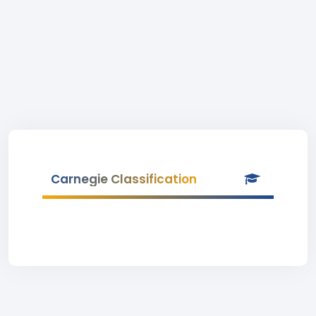
Carnegie Classification