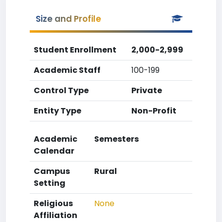
Size and Profile
Student Enrollment
2,000-2,999
Academic Staff
100-199
Control Type
Private
Entity Type
Non-Profit
Academic
Semesters
Calendar
Campus
Rural
Setting
Religious
None
Affiliation