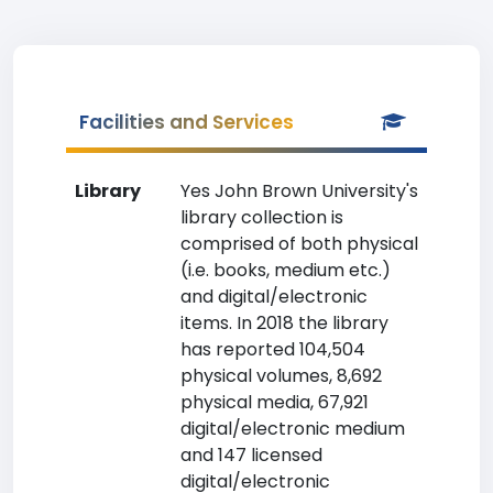
Facilities and Services
Library
Yes John Brown University's
library collection is
comprised of both physical
(i.e. books, medium etc.)
and digital/electronic
items. In 2018 the library
has reported 104,504
physical volumes, 8,692
physical media, 67,921
digital/electronic medium
and 147 licensed
digital/electronic