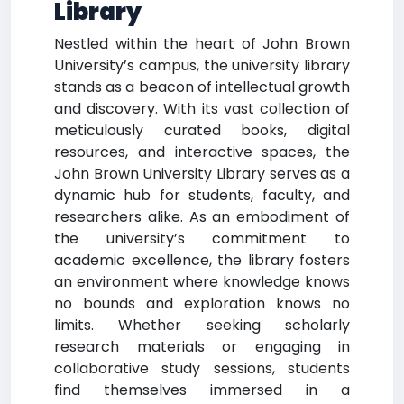
Library
Nestled within the heart of John Brown
University’s campus, the university library
stands as a beacon of intellectual growth
and discovery. With its vast collection of
meticulously curated books, digital
resources, and interactive spaces, the
John Brown University Library serves as a
dynamic hub for students, faculty, and
researchers alike. As an embodiment of
the university’s commitment to
academic excellence, the library fosters
an environment where knowledge knows
no bounds and exploration knows no
limits. Whether seeking scholarly
research materials or engaging in
collaborative study sessions, students
find themselves immersed in a