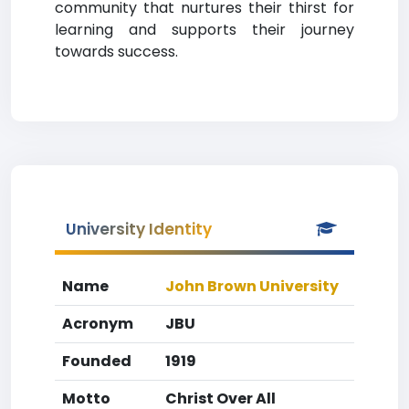
community that nurtures their thirst for
learning and supports their journey
towards success.
University Identity
Name
John Brown University
Acronym
JBU
Founded
1919
Motto
Christ Over All