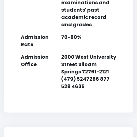
examinations and
students' past
academic record
and grades
Admission
70-80%
Rate
Admission
2000 West University
Office
Street Siloam
Springs 72761-2121
(479) 5247286 877
528 4636