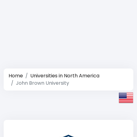
Home
Universities in North America
John Brown University