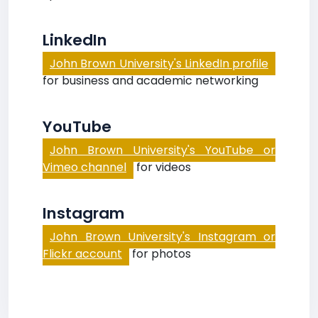
LinkedIn
John Brown University's LinkedIn profile
for business and academic networking
YouTube
John Brown University's YouTube or
Vimeo channel
for videos
Instagram
John Brown University's Instagram or
Flickr account
for photos