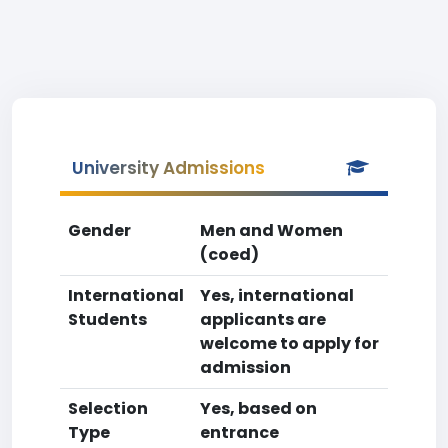
University Admissions
Gender
Men and Women
(coed)
International
Yes, international
Students
applicants are
welcome to apply for
admission
Selection
Yes, based on
Type
entrance