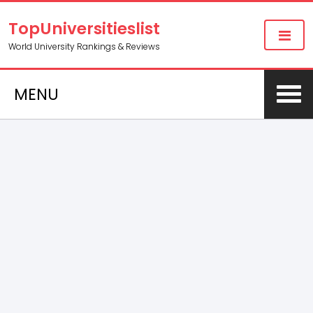
TopUniversitieslist
World University Rankings & Reviews
MENU