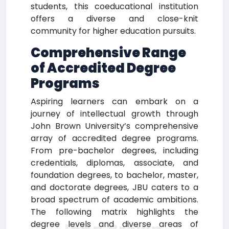
students, this coeducational institution
offers a diverse and close-knit
community for higher education pursuits.
Comprehensive Range
of Accredited Degree
Programs
Aspiring learners can embark on a
journey of intellectual growth through
John Brown University’s comprehensive
array of accredited degree programs.
From pre-bachelor degrees, including
credentials, diplomas, associate, and
foundation degrees, to bachelor, master,
and doctorate degrees, JBU caters to a
broad spectrum of academic ambitions.
The following matrix highlights the
degree levels and diverse areas of