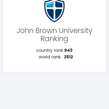
John Brown University
Ranking
country rank:
943
world rank:
2512