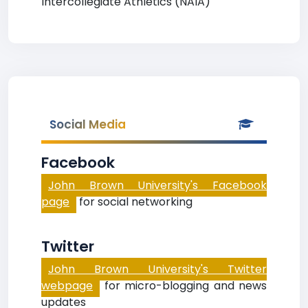
Intercollegiate Athletics (NAIA)
Social Media
Facebook
John Brown University's Facebook
page
for social networking
Twitter
John Brown University's Twitter
webpage
for micro-blogging and news
updates