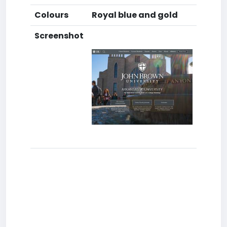
Colours
Royal blue and gold
Screenshot