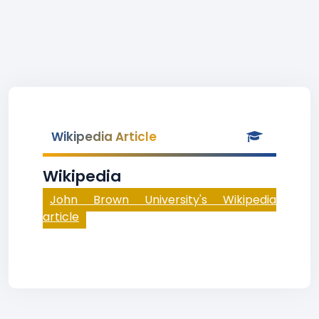
Wikipedia Article
Wikipedia
John Brown University's Wikipedia
article