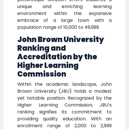
unique and enriching learning
environment within the expansive
embrace of a large town with a
population range of 10,000 to 49,999.
John Brown University
Ranking and
Accreditation by the
Higher Learning
Commission
Within the academic landscape, John
Brown University (JBU) holds a modest
yet notable position. Recognized by the
Higher Learning Commission, JBU’s
ranking signifies its commitment to
providing quality education. With an
enrollment range of 2,000 to 2,999