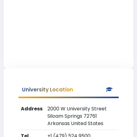
University Location
Address
2000 W University Street
Siloam Springs 72761
Arkansas United States
Tel
+1 (479) 524 9500