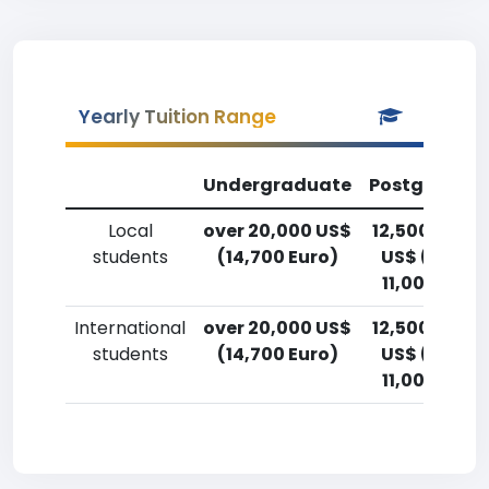
Yearly Tuition Range
Undergraduate
Postgradua
Local
over 20,000 US$
12,500-15,0
students
(14,700 Euro)
US$ (9,200
11,000 Euro
International
over 20,000 US$
12,500-15,0
students
(14,700 Euro)
US$ (9,200
11,000 Euro