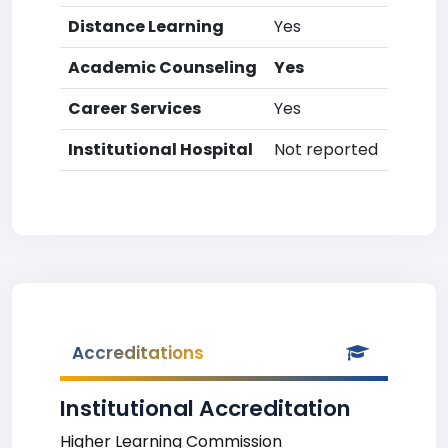
Distance Learning
Yes
Academic Counseling
Yes
Career Services
Yes
Institutional Hospital
Not reported
Accreditations
Institutional Accreditation
Higher Learning Commission