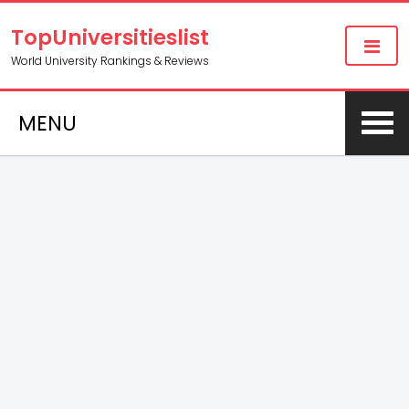
TopUniversitieslist
World University Rankings & Reviews
MENU