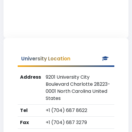
University Location
Address
9201 University City
Boulevard Charlotte 28223-
0001 North Carolina United
States
Tel
+1 (704) 687 8622
Fax
+1 (704) 687 3279