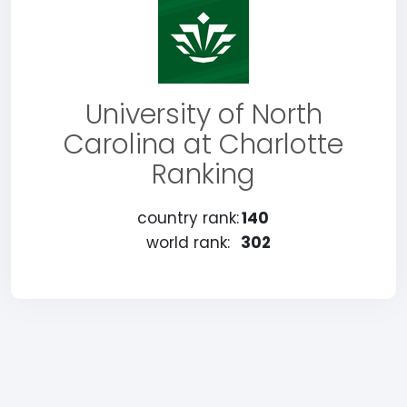
University of North
Carolina at Charlotte
Ranking
country rank:
140
world rank:
302