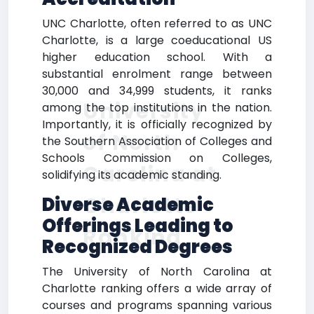
UNC Charlotte, often referred to as UNC
Charlotte, is a large coeducational US
higher education school. With a
substantial enrolment range between
30,000 and 34,999 students, it ranks
University
among the top institutions in the nation.
Importantly, it is officially recognized by
of North
the Southern Association of Colleges and
Schools Commission on Colleges,
Carolina at
solidifying its academic standing.
Charlotte
Diverse Academic
Offerings Leading to
Ranking
Recognized Degrees
The University of North Carolina at
Charlotte ranking offers a wide array of
courses and programs spanning various