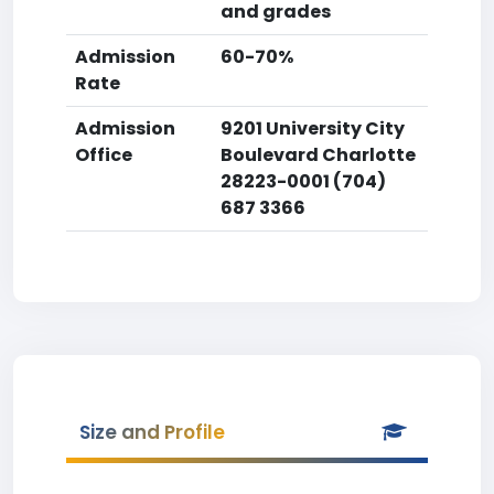
and grades
Admission
60-70%
Rate
Admission
9201 University City
Office
Boulevard Charlotte
28223-0001 (704)
687 3366
Size and Profile