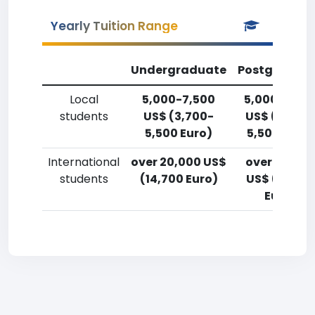
Yearly Tuition Range
Undergraduate
Postgradua
Local
5,000-7,500
5,000-7,50
students
US$ (3,700-
US$ (3,700
5,500 Euro)
5,500 Euro)
International
over 20,000 US$
over 20,00
students
(14,700 Euro)
US$ (14,700
Euro)