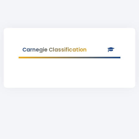
Carnegie Classification