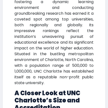
fostering a dynamic learning
environment and conducting
groundbreaking research has earned it a
coveted spot among top universities,
both regionally and globally. Its
impressive rankings reflect the
institution’s unwavering pursuit of
educational excellence and its significant
impact on the world of higher education.
Situated in the bustling metropolitan
environment of Charlotte, North Carolina,
with a population range of 500,000 to
1,000,000, UNC Charlotte has established
itself as a reputable non-profit public
state university.
A Closer Look at UNC
Charlotte’s Size and
Accreditation