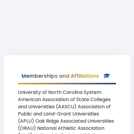
Memberships and Affiliations
University of North Carolina System
American Association of State Colleges
and Universities (AASCU) Association of
Public and Land-Grant Universities
(APLU) Oak Ridge Associated Universities
(ORAU) National Athletic Association