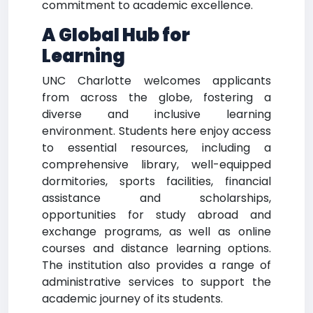
commitment to academic excellence.
A Global Hub for
Learning
UNC Charlotte welcomes applicants
from across the globe, fostering a
diverse and inclusive learning
environment. Students here enjoy access
to essential resources, including a
comprehensive library, well-equipped
dormitories, sports facilities, financial
assistance and scholarships,
opportunities for study abroad and
exchange programs, as well as online
courses and distance learning options.
The institution also provides a range of
administrative services to support the
academic journey of its students.