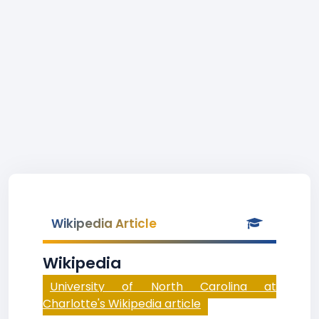
Wikipedia Article
Wikipedia
University of North Carolina at
Charlotte's Wikipedia article