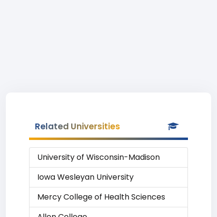
Related Universities
University of Wisconsin-Madison
Iowa Wesleyan University
Mercy College of Health Sciences
Allen College