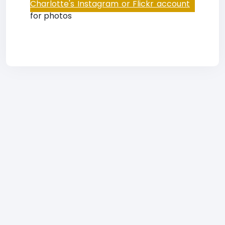
Charlotte's Instagram or Flickr account
for photos