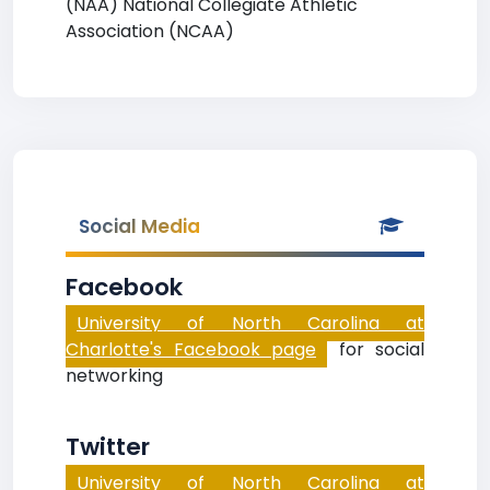
(NAA) National Collegiate Athletic
Association (NCAA)
Social Media
Facebook
University of North Carolina at
Charlotte's Facebook page
for social
networking
Twitter
University of North Carolina at