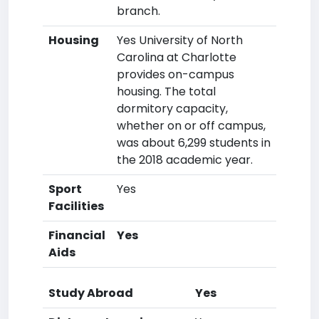
branch.
Housing
Yes University of North
Carolina at Charlotte
provides on-campus
housing. The total
dormitory capacity,
whether on or off campus,
was about 6,299 students in
the 2018 academic year.
Sport
Yes
Facilities
Financial
Yes
Aids
Study Abroad
Yes