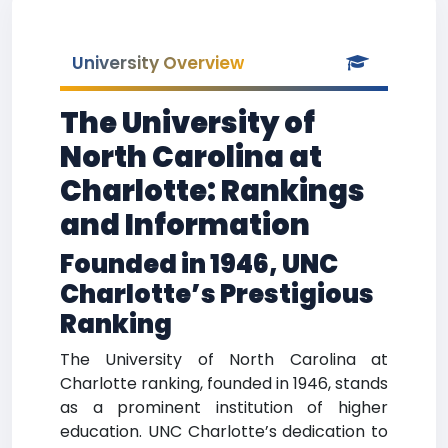
University Overview
The University of
North Carolina at
Charlotte: Rankings
and Information
Founded in 1946, UNC
Charlotte’s Prestigious
Ranking
The University of North Carolina at
Charlotte ranking, founded in 1946, stands
as a prominent institution of higher
education. UNC Charlotte’s dedication to