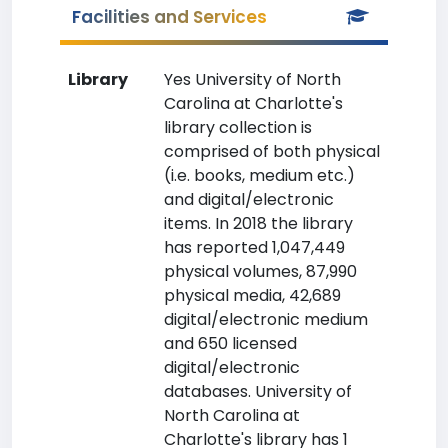
Facilities and Services
Library
Yes University of North
Carolina at Charlotte's
library collection is
comprised of both physical
(i.e. books, medium etc.)
and digital/electronic
items. In 2018 the library
has reported 1,047,449
physical volumes, 87,990
physical media, 42,689
digital/electronic medium
and 650 licensed
digital/electronic
databases. University of
North Carolina at
Charlotte's library has 1