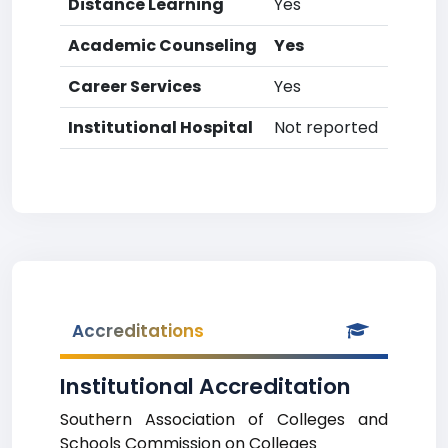
Distance Learning
Yes
Academic Counseling
Yes
Career Services
Yes
Institutional Hospital
Not reported
Accreditations
Institutional Accreditation
Southern Association of Colleges and
Schools Commission on Colleges