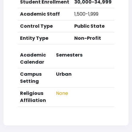
Student Enrollment
30,000-34,999
Academic Staff
1,500-1,999
Control Type
Public State
Entity Type
Non-Profit
Academic
Semesters
Calendar
Campus
Urban
Setting
Religious
None
Affiliation