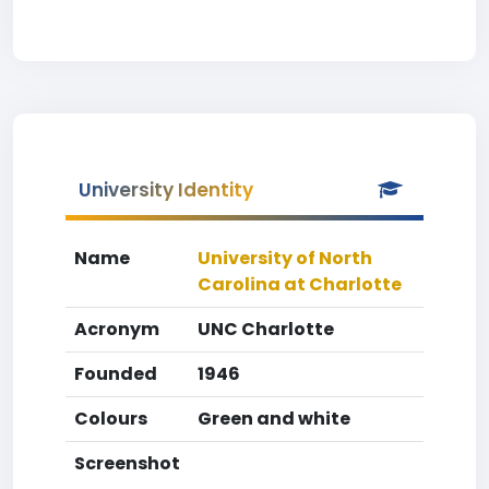
University Identity
Name
University of North
Carolina at Charlotte
Acronym
UNC Charlotte
Founded
1946
Colours
Green and white
Screenshot