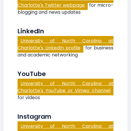
Charlotte's Twitter webpage
for micro-
blogging and news updates
LinkedIn
University of North Carolina at
Charlotte's LinkedIn profile
for business
and academic networking
YouTube
University of North Carolina at
Charlotte's YouTube or Vimeo channel
for videos
Instagram
University of North Carolina at