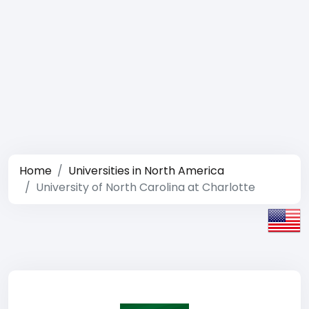
Home
Universities in North America
University of North Carolina at Charlotte