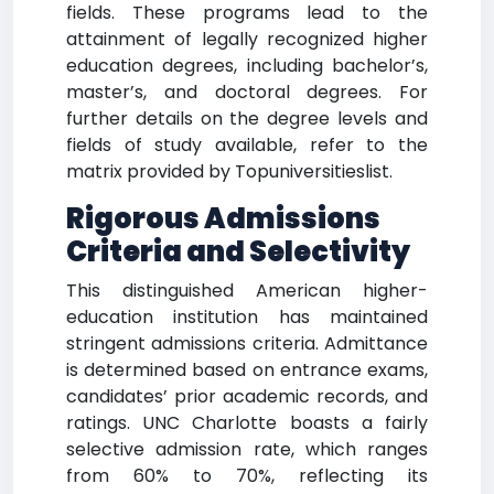
fields. These programs lead to the
attainment of legally recognized higher
education degrees, including bachelor’s,
master’s, and doctoral degrees. For
further details on the degree levels and
fields of study available, refer to the
matrix provided by Topuniversitieslist.
Rigorous Admissions
Criteria and Selectivity
This distinguished American higher-
education institution has maintained
stringent admissions criteria. Admittance
is determined based on entrance exams,
candidates’ prior academic records, and
ratings. UNC Charlotte boasts a fairly
selective admission rate, which ranges
from 60% to 70%, reflecting its