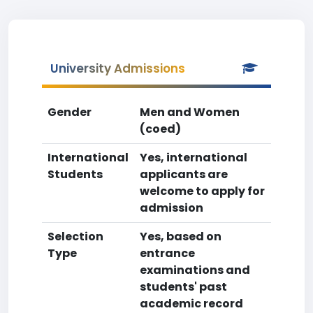
University Admissions
Gender
Men and Women
(coed)
International
Yes, international
Students
applicants are
welcome to apply for
admission
Selection
Yes, based on
Type
entrance
examinations and
students' past
academic record