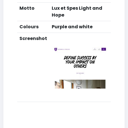
Motto
Lux et Spes Light and
Hope
Colours
Purple and white
Screenshot