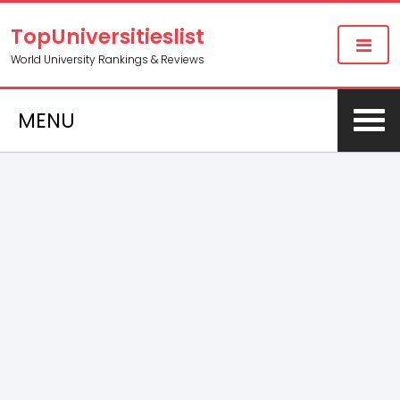
TopUniversitieslist
World University Rankings & Reviews
MENU