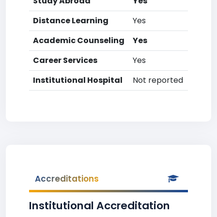
Study Abroad
Yes
Distance Learning
Yes
Academic Counseling
Yes
Career Services
Yes
Institutional Hospital
Not reported
Accreditations
Institutional Accreditation