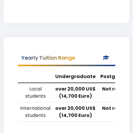
Yearly Tuition Range
Undergraduate
Postgradua
Local
over 20,000 US$
Not reporte
students
(14,700 Euro)
International
over 20,000 US$
Not reporte
students
(14,700 Euro)