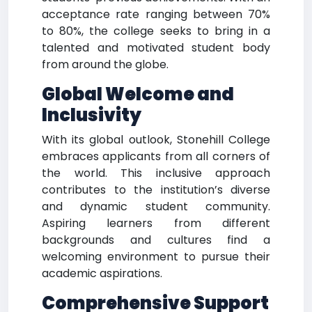
acceptance rate ranging between 70%
to 80%, the college seeks to bring in a
talented and motivated student body
from around the globe.
Global Welcome and
Inclusivity
With its global outlook, Stonehill College
embraces applicants from all corners of
the world. This inclusive approach
contributes to the institution’s diverse
and dynamic student community.
Aspiring learners from different
backgrounds and cultures find a
welcoming environment to pursue their
academic aspirations.
Comprehensive Support