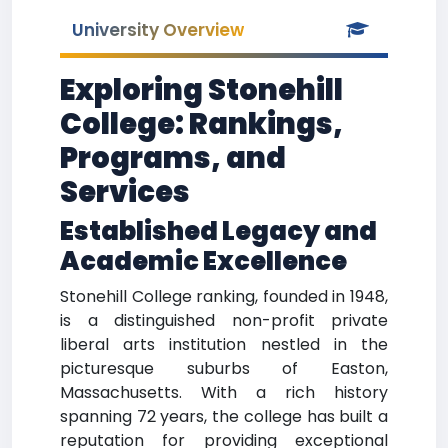
University Overview
Exploring Stonehill
College: Rankings,
Programs, and
Services
Established Legacy and
Academic Excellence
Stonehill College ranking, founded in 1948,
is a distinguished non-profit private
liberal arts institution nestled in the
picturesque suburbs of Easton,
Massachusetts. With a rich history
spanning 72 years, the college has built a
reputation for providing exceptional