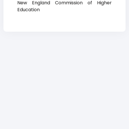
New England Commission of Higher
Education