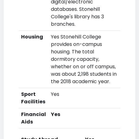
digital/electronic
databases. Stonehill
College's library has 3
branches.
Housing
Yes Stonehill College
provides on-campus
housing. The total
dormitory capacity,
whether on or off campus,
was about 2,198 students in
the 2018 academic year.
Sport
Yes
Facilities
Financial
Yes
Aids