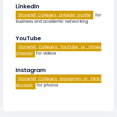
LinkedIn
Stonehill College's LinkedIn profile
for
business and academic networking
YouTube
Stonehill College's YouTube or Vimeo
channel
for videos
Instagram
Stonehill College's Instagram or Flickr
account
for photos