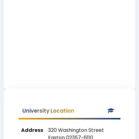
University Location
Address
320 Washington Street
Easton 02357-6110