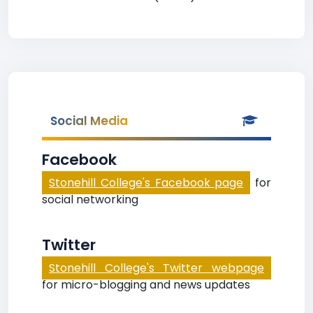
Social Media
Facebook
Stonehill College's Facebook page
for
social networking
Twitter
Stonehill College's Twitter webpage
for micro-blogging and news updates