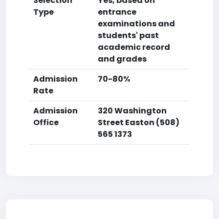
Selection
Yes, based on
Type
entrance
examinations and
students' past
academic record
and grades
Admission
70-80%
Rate
Admission
320 Washington
Office
Street Easton (508)
565 1373