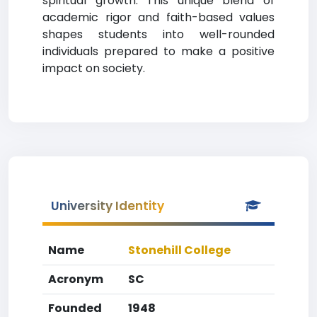
spiritual growth. This unique blend of
academic rigor and faith-based values
shapes students into well-rounded
individuals prepared to make a positive
impact on society.
University Identity
Name
Stonehill College
Acronym
SC
Founded
1948