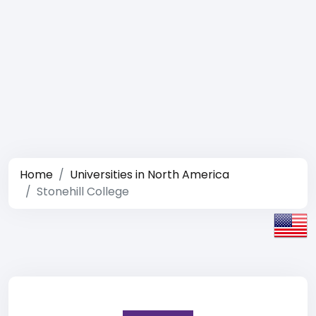
Home
Universities in North America
Stonehill College