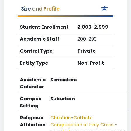
Size and Profile
Student Enrollment
2,000-2,999
Academic Staff
200-299
Control Type
Private
Entity Type
Non-Profit
Academic
Semesters
Calendar
Campus
Suburban
Setting
Religious
Christian-Catholic
Affiliation
Congregation of Holy Cross -