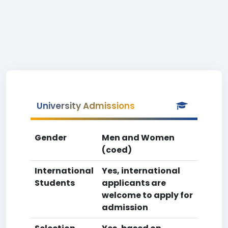
University Admissions
Gender
Men and Women
(coed)
International
Yes, international
Students
applicants are
welcome to apply for
admission