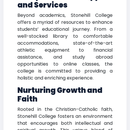
and Services
Beyond academics, Stonehill College
offers a myriad of resources to enhance
students’ educational journey. From a
well-stocked library to comfortable
accommodations, state-of-the-art
athletic equipment to financial
assistance, and study abroad
opportunities to online classes, the
college is committed to providing a
holistic and enriching experience.
Nurturing Growth and
Faith
Rooted in the Christian-Catholic faith,
Stonehill College fosters an environment
that encourages both intellectual and