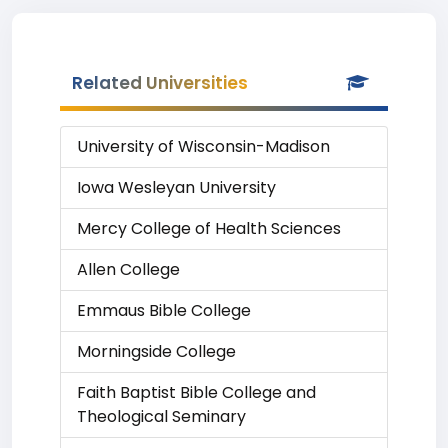
Related Universities
University of Wisconsin-Madison
Iowa Wesleyan University
Mercy College of Health Sciences
Allen College
Emmaus Bible College
Morningside College
Faith Baptist Bible College and
Theological Seminary