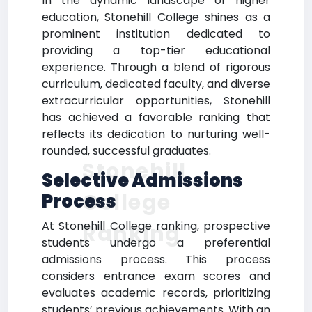
In the dynamic landscape of higher
education, Stonehill College shines as a
prominent institution dedicated to
providing a top-tier educational
experience. Through a blend of rigorous
curriculum, dedicated faculty, and diverse
extracurricular opportunities, Stonehill
has achieved a favorable ranking that
reflects its dedication to nurturing well-
rounded, successful graduates.
Stonehill
Selective Admissions
College
Process
At Stonehill College ranking, prospective
Ranking
students undergo a preferential
admissions process. This process
considers entrance exam scores and
evaluates academic records, prioritizing
students’ previous achievements. With an