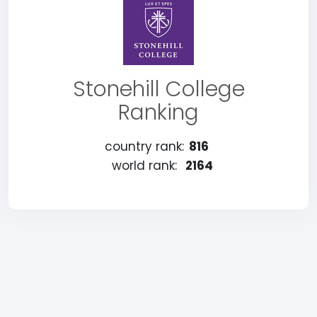
Stonehill College
Ranking
country rank:
816
world rank:
2164