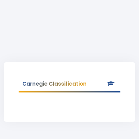
Carnegie Classification