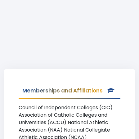
Memberships and Affiliations
Council of Independent Colleges (CIC)
Association of Catholic Colleges and
Universities (ACCU) National Athletic
Association (NAA) National Collegiate
Athletic Association (NCAA)