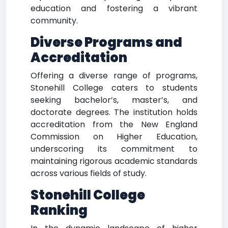
education and fostering a vibrant
community.
Diverse Programs and
Accreditation
Offering a diverse range of programs,
Stonehill College caters to students
seeking bachelor’s, master’s, and
doctorate degrees. The institution holds
accreditation from the New England
Commission on Higher Education,
underscoring its commitment to
maintaining rigorous academic standards
across various fields of study.
Stonehill College
Ranking