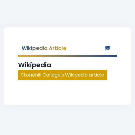
Wikipedia Article
Wikipedia
Stonehill College's Wikipedia article