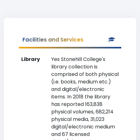
Facilities and Services
Library
Yes Stonehill College's
library collection is
comprised of both physical
(i.e. books, medium etc.)
and digital/electronic
items. In 2018 the library
has reported 163,838
physical volumes, 682,214
physical media, 31,023
digital/electronic medium
and 67 licensed