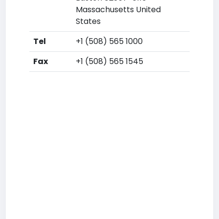
Massachusetts United
States
Tel
+1 (508) 565 1000
Fax
+1 (508) 565 1545