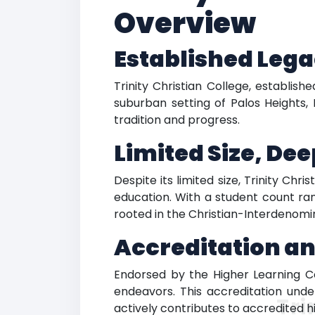
Overview
Established Lega
Trinity Christian College, establis
suburban setting of Palos Heights, 
tradition and progress.
Limited Size, De
Despite its limited size, Trinity Chr
education. With a student count rang
rooted in the Christian-Interdenomin
Accreditation a
Endorsed by the Higher Learning Com
endeavors. This accreditation under
Tri
actively contributes to accredited h