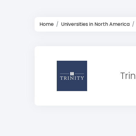
Home
Universities in North America
Tri