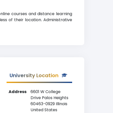
online courses and distance learning
ss of their location. Administrative
University Location
Address
6601 W College
Drive Palos Heights
60463-0929 Illinois
United States