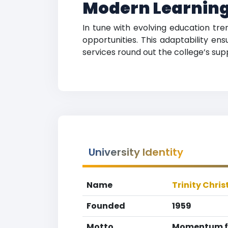
Modern Learning
In tune with evolving education tre
opportunities. This adaptability en
services round out the college’s su
University Identity
Name
Trinity Chris
Founded
1959
Motto
Momentum fo