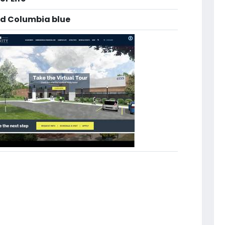
nd Columbia blue