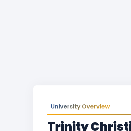
University Overview
Trinity Chris