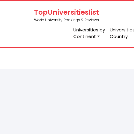
TopUniversitieslist
World University Rankings & Reviews
Universities by
Universitie
Continent
Country