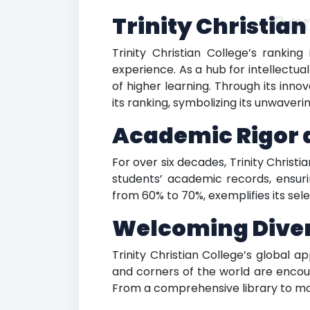
Ra
Trinity Christia
Trinity Christian College’s ranking
experience. As a hub for intellectu
of higher learning. Through its inn
its ranking, symbolizing its unwav
Academic Rigor a
For over six decades, Trinity Christ
students’ academic records, ensuri
from 60% to 70%, exemplifies its sele
Welcoming Divers
Trinity Christian College’s global a
and corners of the world are encou
From a comprehensive library to mode