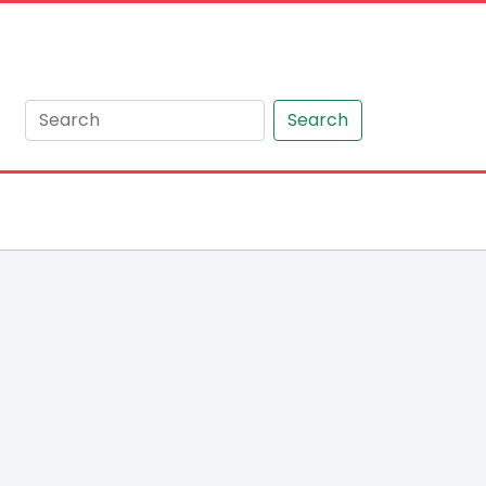
Search