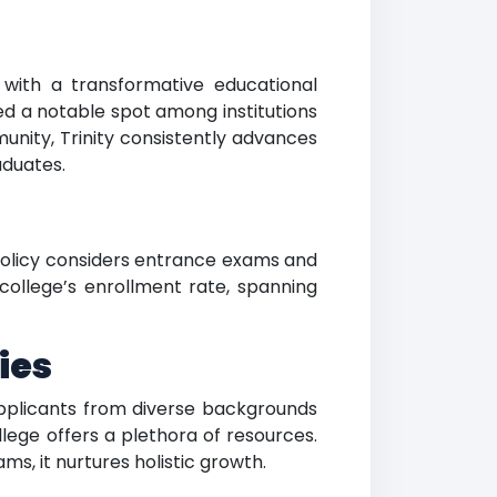
ts with a transformative educational
ed a notable spot among institutions
unity, Trinity consistently advances
aduates.
s policy considers entrance exams and
college’s enrollment rate, spanning
ies
. Applicants from diverse backgrounds
ege offers a plethora of resources.
ms, it nurtures holistic growth.