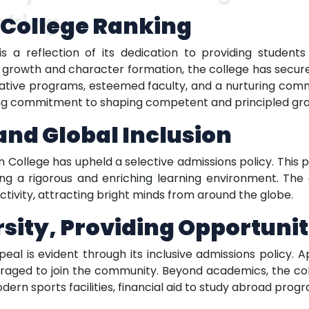
nking
n College Ranking
 is a reflection of its dedication to providing studen
al growth and character formation, the college has secur
ovative programs, esteemed faculty, and a nurturing comm
ering commitment to shaping competent and principled gr
nd Global Inclusion
ian College has upheld a selective admissions policy. Thi
ng a rigorous and enriching learning environment. The 
ctivity, attracting bright minds from around the globe.
ity, Providing Opportunit
ppeal is evident through its inclusive admissions policy
raged to join the community. Beyond academics, the coll
rn sports facilities, financial aid to study abroad progra