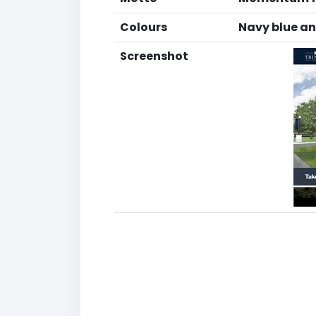
Colours
Navy blue a
Screenshot