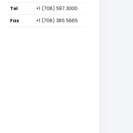
Tel
+1 (708) 597 3000
Fax
+1 (708) 385 5665