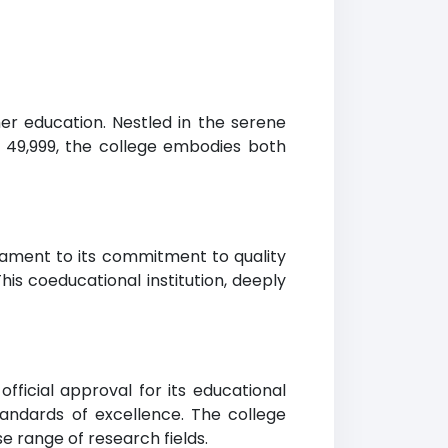
her education. Nestled in the serene
to 49,999, the college embodies both
testament to its commitment to quality
his coeducational institution, deeply
fficial approval for its educational
standards of excellence. The college
e range of research fields.