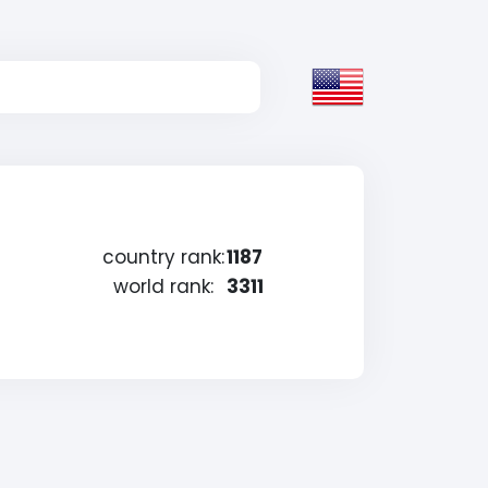
country rank:
1187
world rank:
3311