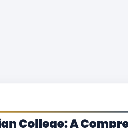
tian College: A Comp