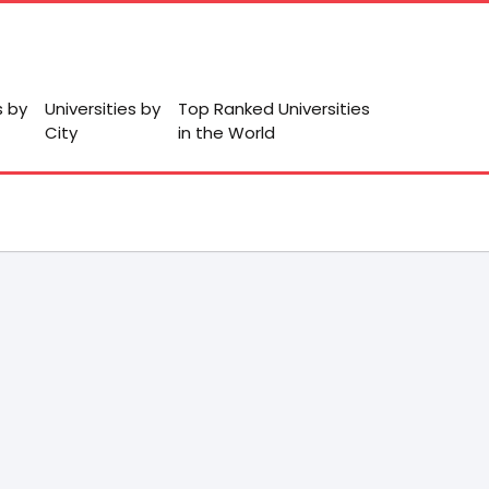
s by
Universities by
Top Ranked Universities
City
in the World