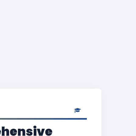
rehensive