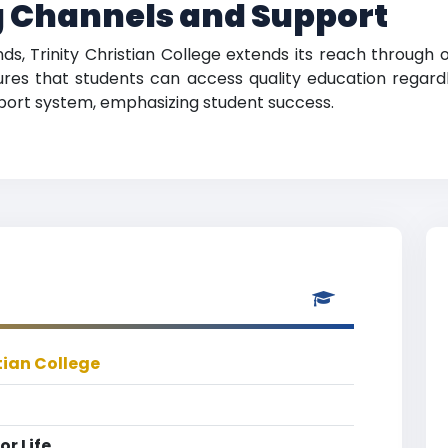
 Channels and Support
nds, Trinity Christian College extends its reach through 
sures that students can access quality education regardle
pport system, emphasizing student success.
tian College
r Life