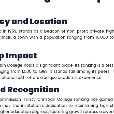
cy and Location
hed in 1959, stands as a beacon of non-profit private hig
Illinois, a town with a population ranging from 10,000 
ep Impact
istian College holds a significant place. Its ranking is a 
ing from 1,000 to 1,999, it stands tall among its peers. T
ational faith, offers a unique academic experience.
nd Recognition
mission, Trinity Christian College ranking has gained o
lines the institution’s dedication to maintaining high 
nity Christian College
igher education degrees, fostering growth across a divers