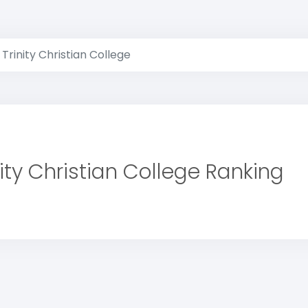
Trinity Christian College
nity Christian College Ranking