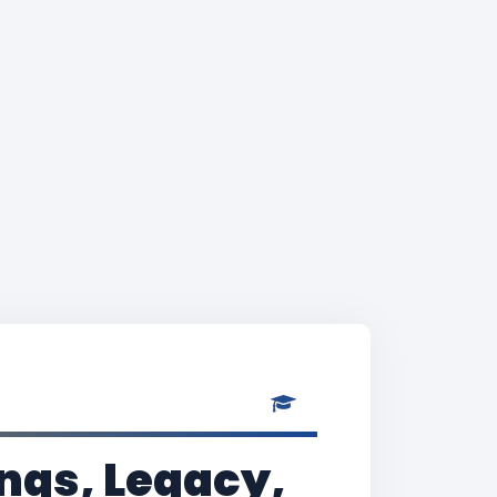
ngs, Legacy,