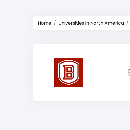
Home
Universities in North America