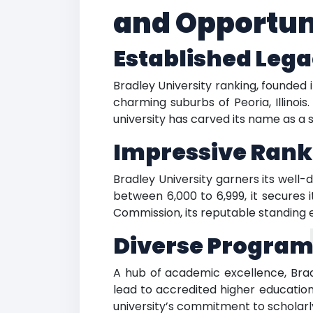
and Opportun
Established Lega
Bradley University ranking, founded i
charming suburbs of Peoria, Illinoi
university has carved its name as a 
Impressive Rank
Bradley University garners its wel
between 6,000 to 6,999, it secures 
Commission, its reputable standing
Diverse Program
A hub of academic excellence, Brad
lead to accredited higher educatio
university’s commitment to scholarly