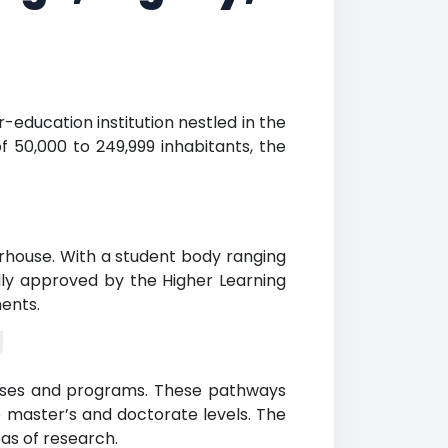
r-education institution nestled in the
f 50,000 to 249,999 inhabitants, the
rhouse. With a student body ranging
ally approved by the Higher Learning
ents.
g
ourses and programs. These pathways
 master’s and doctorate levels. The
eas of research.