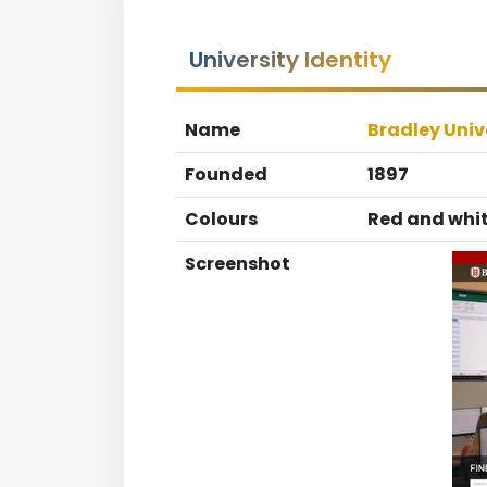
University Identity
Name
Bradley Univ
Founded
1897
Colours
Red and whi
Screenshot