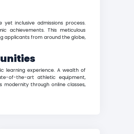
 yet inclusive admissions process.
ic achievements. This meticulous
g applicants from around the globe,
unities
c learning experience. A wealth of
te-of-the-art athletic equipment,
es modernity through online classes,