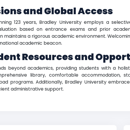
ions and Global Access
ning 123 years, Bradley University employs a selective
aluation based on entrance exams and prior academ
ion maintains a rigorous academic environment. Welcomin
ernational academic beacon.
ent Resources and Opport
ds beyond academics, providing students with a holisti
mprehensive library, comfortable accommodation, sta
road programs. Additionally, Bradley University embrac
icient administrative support.