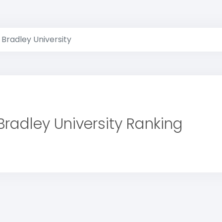
Bradley University
Bradley University Ranking