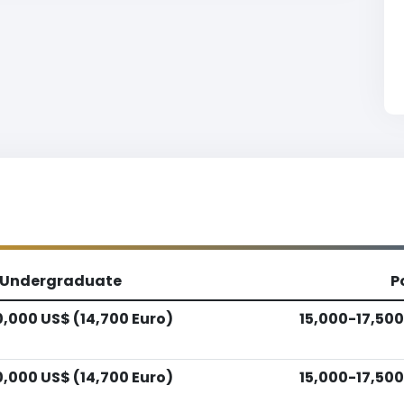
Undergraduate
P
0,000 US$ (14,700 Euro)
15,000-17,500
0,000 US$ (14,700 Euro)
15,000-17,500