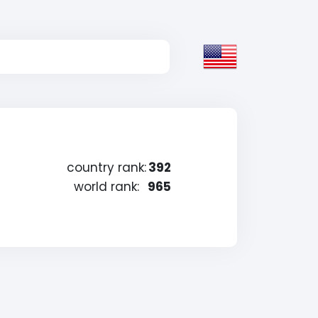
country rank:
392
world rank:
965