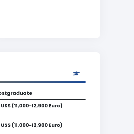
ostgraduate
 US$ (11,000-12,900 Euro)
 US$ (11,000-12,900 Euro)