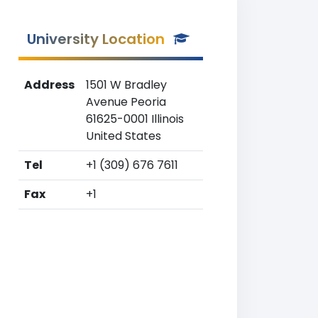
University Location
Address
1501 W Bradley
Avenue Peoria
61625-0001 Illinois
United States
Tel
+1 (309) 676 7611
Fax
+1