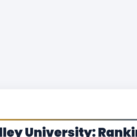
ley University: Ranki