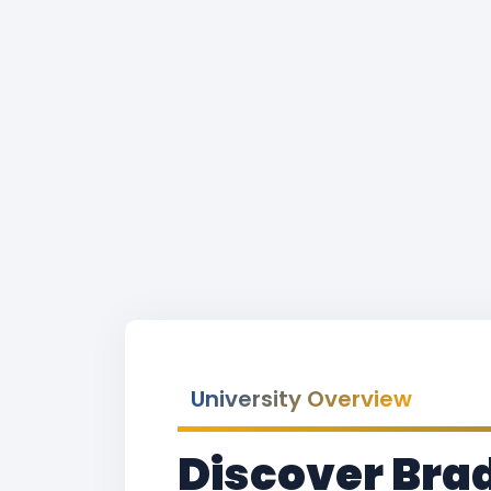
University Overview
Discover Brad