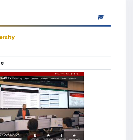
ersity
te