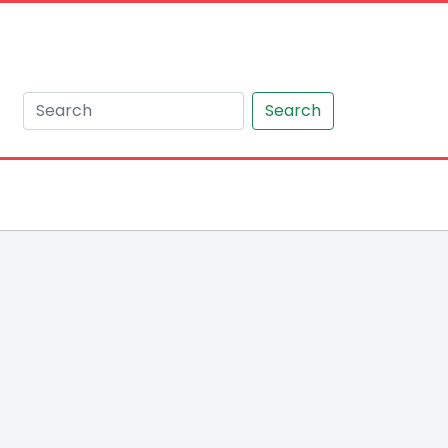
Search