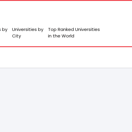
s by
Universities by
Top Ranked Universities
City
in the World