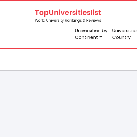
TopUniversitieslist
World University Rankings & Reviews
Universities by
Universitie
Continent
Country