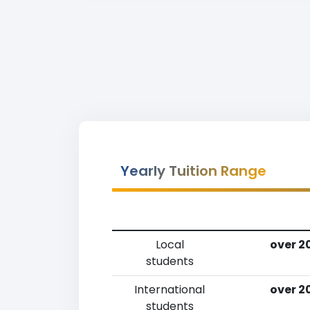
Yearly Tuition Range
Local
over 2
students
International
over 2
students