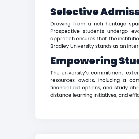
Selective Admiss
Drawing from a rich heritage span
Prospective students undergo ev
approach ensures that the institut
Bradley University stands as an int
Empowering Stud
The university’s commitment exten
resources awaits, including a co
financial aid options, and study ab
distance learning initiatives, and eff