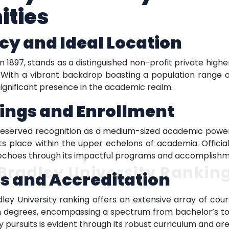
ities
cy and Ideal Location
n 1897, stands as a distinguished non-profit private highe
s. With a vibrant backdrop boasting a population range o
significant presence in the academic realm.
ings and Enrollment
l-deserved recognition as a medium-sized academic powe
its place within the upper echelons of academia. Offici
 echoes through its impactful programs and accomplishm
Bradley University Rankin
s and Accreditation
ley University ranking offers an extensive array of c
n degrees, encompassing a spectrum from bachelor’s to
 pursuits is evident through its robust curriculum and ar