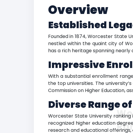
Overview
Established Lega
Founded in 1874, Worcester State Uni
nestled within the quaint city of Wo
has a rich heritage spanning nearly 
Impressive Enro
With a substantial enrollment range
the top universities. The universit
Commission on Higher Education, assu
Diverse Range o
Wor
Worcester State University ranking 
recognized higher education degrees
Ra
research and educational offerings, 