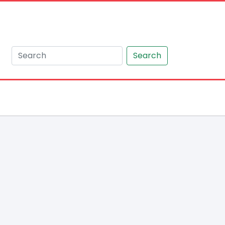
Search