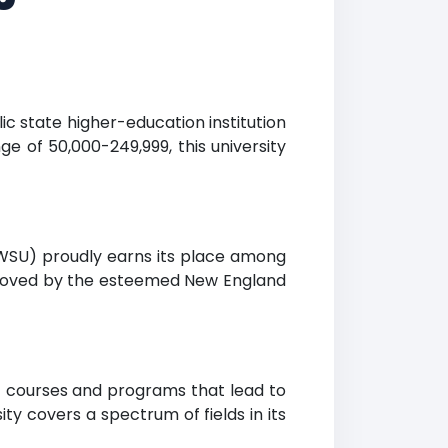
ic state higher-education institution
ge of 50,000-249,999, this university
 (WSU) proudly earns its place among
approved by the esteemed New England
of courses and programs that lead to
y covers a spectrum of fields in its