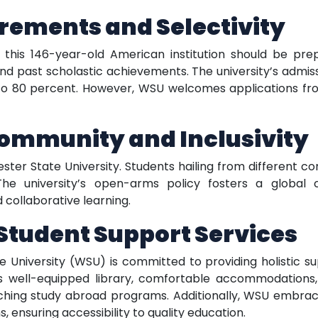
rements and Selectivity
o this 146-year-old American institution should be p
 past scholastic achievements. The university’s admissi
o 80 percent. However, WSU welcomes applications fr
Community and Inclusivity
ter State University. Students hailing from different c
he university’s open-arms policy fosters a global 
 collaborative learning.
tudent Support Services
niversity (WSU) is committed to providing holistic sup
 well-equipped library, comfortable accommodations, st
riching study abroad programs. Additionally, WSU embrace
, ensuring accessibility to quality education.