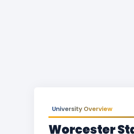
University Overview
Worcester St