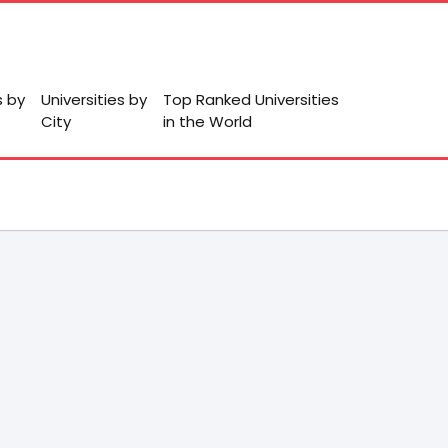
s by
Universities by
Top Ranked Universities
City
in the World