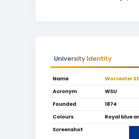
University Identity
Name
Worcester St
Acronym
WSU
Founded
1874
Colours
Royal blue a
Screenshot