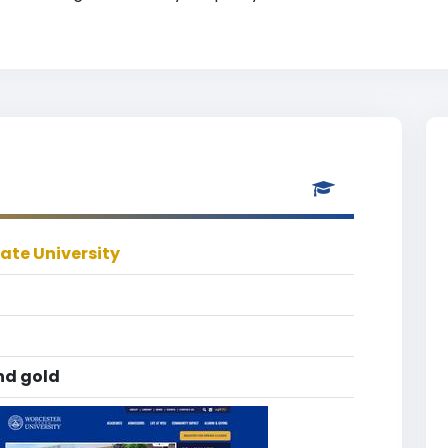
ate University
nd gold