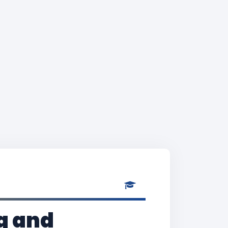
g and