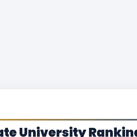
ate University Rankin