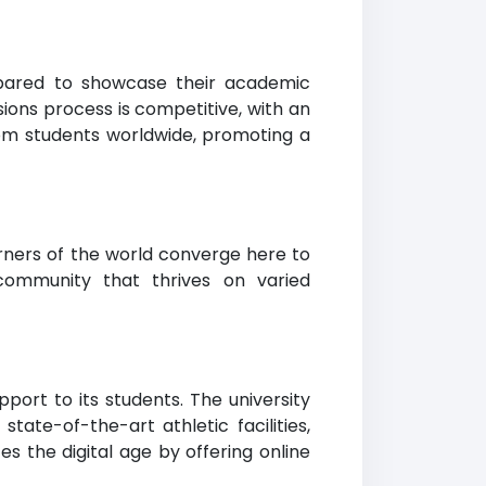
repared to showcase their academic
ons process is competitive, with an
om students worldwide, promoting a
orners of the world converge here to
community that thrives on varied
port to its students. The university
ate-of-the-art athletic facilities,
s the digital age by offering online