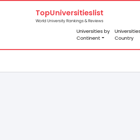
TopUniversitieslist
World University Rankings & Reviews
Universities by
Universitie
Continent
Country