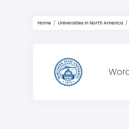
Home
Universities in North America
Worc