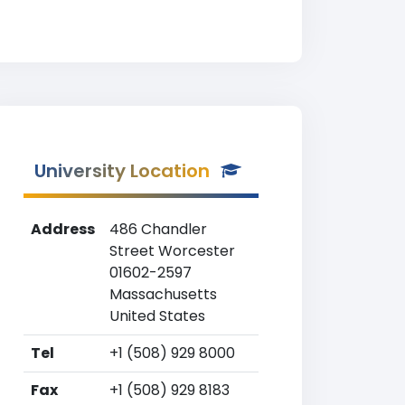
University Location
Address
486 Chandler
Street Worcester
01602-2597
Massachusetts
United States
Tel
+1 (508) 929 8000
Fax
+1 (508) 929 8183