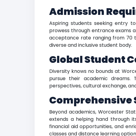
Admission Requi
Aspiring students seeking entry t
prowess through entrance exams and
acceptance rate ranging from 70 t
diverse and inclusive student body.
Global Student 
Diversity knows no bounds at Worces
pursue their academic dreams. T
perspectives, cultural exchange, and
Comprehensive S
Beyond academics, Worcester State U
extends a helping hand through its
financial aid opportunities, and en
classes and distance learning options