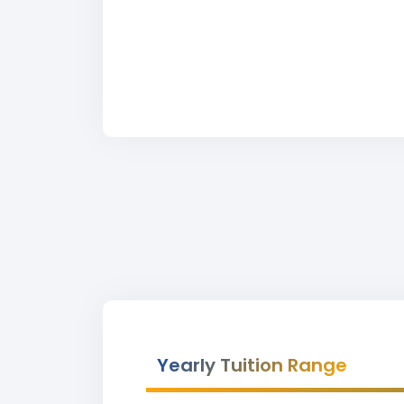
Yearly Tuition Range