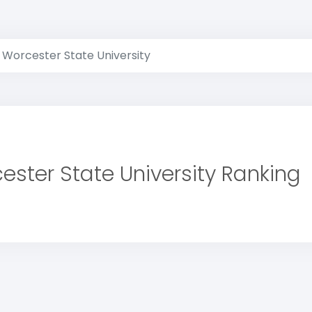
Worcester State University
ester State University Ranking