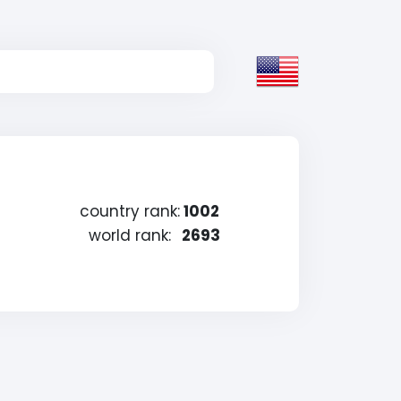
country rank:
1002
world rank:
2693