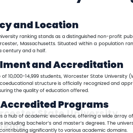
cy and Location
versity ranking stands as a distinguished non-profit publ
rcester, Massachusetts. Situated within a population ran
a century and a half.
llment and Accreditation
 of 10,000-14,999 students, Worcester State University
y’s coeducational structure is officially recognized and 
ring the quality of education offered.
f Accredited Programs
cester State University
is a hub of academic excellence, offering a wide array 
 including bachelor’s and master’s degrees. The universit
nking
contributing significantly to various academic domains.