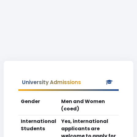
University Admissions
Gender
Men and Women
(coed)
International
Yes, international
Students
applicants are
welcome to apply for