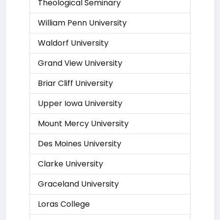
Theological Seminary
William Penn University
Waldorf University
Grand View University
Briar Cliff University
Upper Iowa University
Mount Mercy University
Des Moines University
Clarke University
Graceland University
Loras College