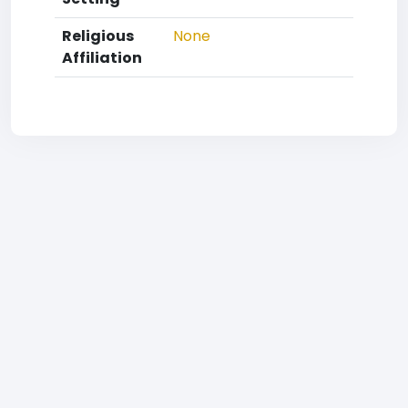
Religious
None
Affiliation