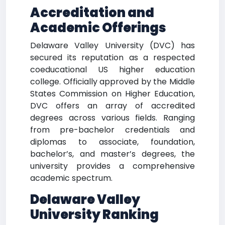
Accreditation and
Academic Offerings
Delaware Valley University (DVC) has
secured its reputation as a respected
coeducational US higher education
college. Officially approved by the Middle
States Commission on Higher Education,
DVC offers an array of accredited
degrees across various fields. Ranging
from pre-bachelor credentials and
diplomas to associate, foundation,
bachelor’s, and master’s degrees, the
university provides a comprehensive
academic spectrum.
Delaware Valley
University Ranking