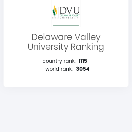
Delaware Valley
University Ranking
country rank:
1115
world rank:
3054