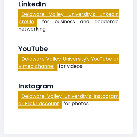
LinkedIn
Delaware Valley University's LinkedIn
profile
for business and academic
networking
YouTube
Delaware Valley University's YouTube or
Vimeo channel
for videos
Instagram
Delaware Valley University's Instagram
or Flickr account
for photos