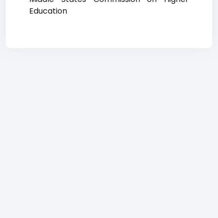
Education