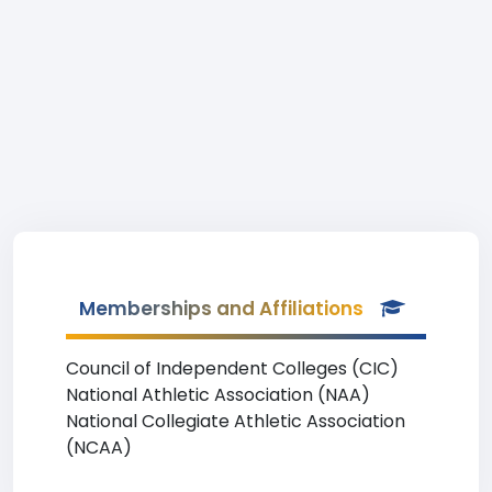
Memberships and Affiliations
Council of Independent Colleges (CIC)
National Athletic Association (NAA)
National Collegiate Athletic Association
(NCAA)