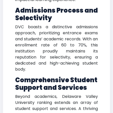
Admissions Process and
Selectivity
DVC boasts a distinctive admissions
approach, prioritizing entrance exams
and students’ academic records. With an
enrollment rate of 60 to 70%, this
institution proudly maintains its
reputation for selectivity, ensuring a
dedicated and high-achieving student
body.
Comprehensive Student
Support and Services
Beyond academics, Delaware Valley
University ranking extends an array of
student support and services. A thriving