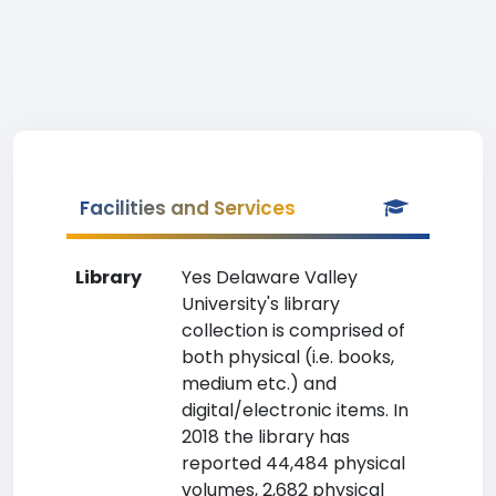
Facilities and Services
Library
Yes Delaware Valley
University's library
collection is comprised of
both physical (i.e. books,
medium etc.) and
digital/electronic items. In
2018 the library has
reported 44,484 physical
volumes, 2,682 physical