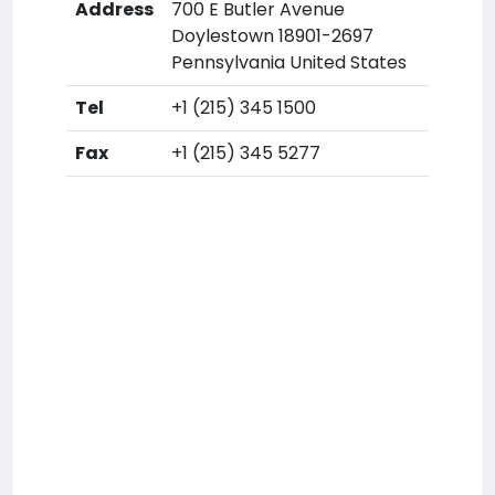
Address
700 E Butler Avenue
Doylestown 18901-2697
Pennsylvania United States
Tel
+1 (215) 345 1500
Fax
+1 (215) 345 5277