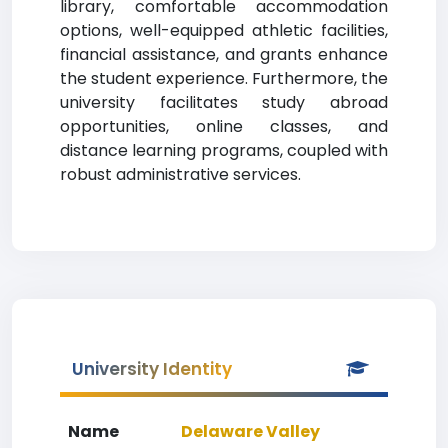
library, comfortable accommodation
options, well-equipped athletic facilities,
financial assistance, and grants enhance
the student experience. Furthermore, the
university facilitates study abroad
opportunities, online classes, and
distance learning programs, coupled with
robust administrative services.
University Identity
Name
Delaware Valley