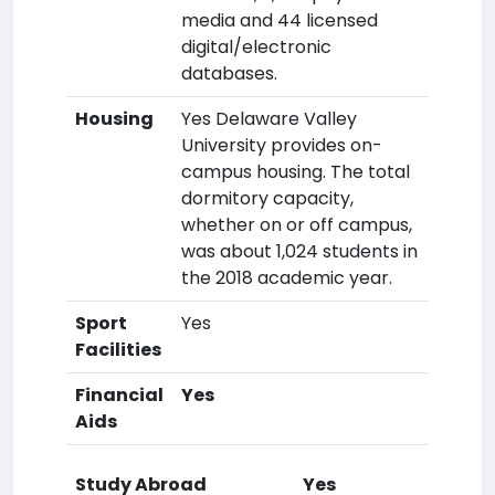
media and 44 licensed
digital/electronic
databases.
Housing
Yes Delaware Valley
University provides on-
campus housing. The total
dormitory capacity,
whether on or off campus,
was about 1,024 students in
the 2018 academic year.
Sport
Yes
Facilities
Financial
Yes
Aids
Study Abroad
Yes