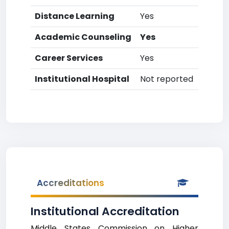
Distance Learning
Yes
Academic Counseling
Yes
Career Services
Yes
Institutional Hospital
Not reported
Accreditations
Institutional Accreditation
Middle States Commission on Higher