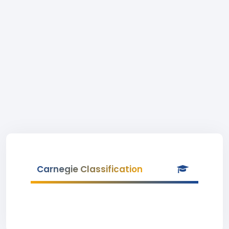
Carnegie Classification