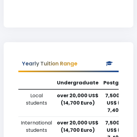
Yearly Tuition Range
Undergraduate
Postgradua
Local
over 20,000 US$
7,500-10,00
students
(14,700 Euro)
US$ (5,500
7,400 Euro)
International
over 20,000 US$
7,500-10,00
students
(14,700 Euro)
US$ (5,500