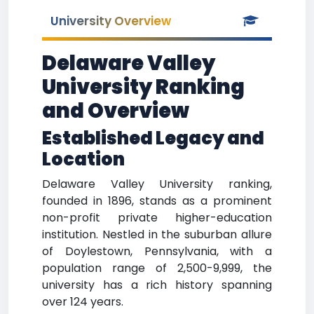
University Overview
Delaware Valley
University Ranking
and Overview
Established Legacy and
Location
Delaware Valley University ranking,
founded in 1896, stands as a prominent
non-profit private higher-education
institution. Nestled in the suburban allure
of Doylestown, Pennsylvania, with a
population range of 2,500-9,999, the
university has a rich history spanning
over 124 years.