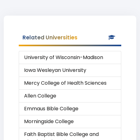
Related Universities
University of Wisconsin-Madison
Iowa Wesleyan University
Mercy College of Health Sciences
Allen College
Emmaus Bible College
Morningside College
Faith Baptist Bible College and