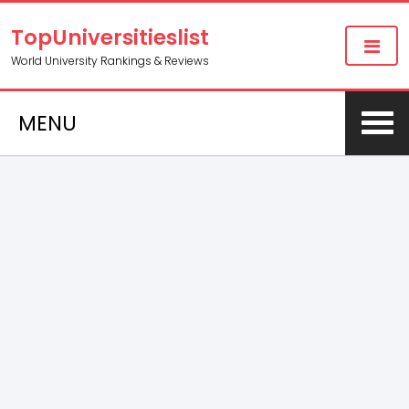
TopUniversitieslist
World University Rankings & Reviews
MENU