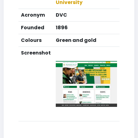
University
Acronym
DVC
Founded
1896
Colours
Green and gold
Screenshot