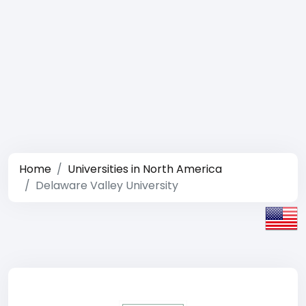
Home
Universities in North America
Delaware Valley University