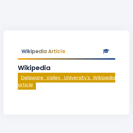
Wikipedia Article
Wikipedia
Delaware Valley University's Wikipedia
article