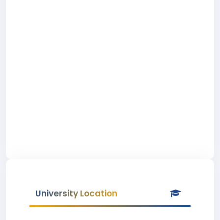
University Location