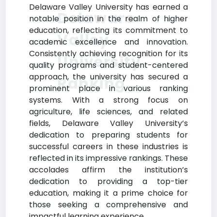
Delaware Valley University has earned a
Delaware
notable position in the realm of higher
education, reflecting its commitment to
Valley
academic excellence and innovation.
Consistently achieving recognition for its
University
quality programs and student-centered
approach, the university has secured a
Ranking
prominent place in various ranking
systems. With a strong focus on
agriculture, life sciences, and related
fields, Delaware Valley University’s
dedication to preparing students for
successful careers in these industries is
reflected in its impressive rankings. These
accolades affirm the institution’s
dedication to providing a top-tier
education, making it a prime choice for
those seeking a comprehensive and
impactful learning experience.