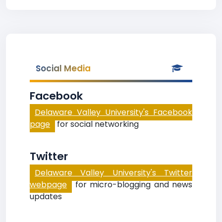
Social Media
Facebook
Delaware Valley University's Facebook
page
for social networking
Twitter
Delaware Valley University's Twitter
webpage
for micro-blogging and news
updates