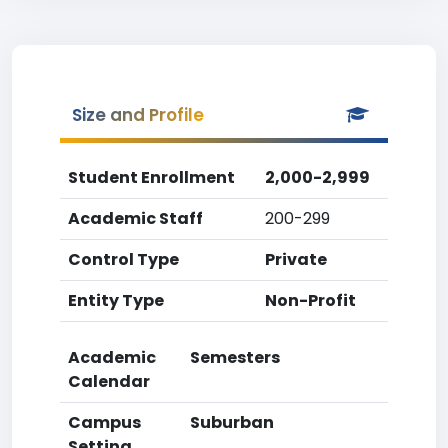
Size and Profile
Student Enrollment
2,000-2,999
Academic Staff
200-299
Control Type
Private
Entity Type
Non-Profit
Academic
Semesters
Calendar
Campus
Suburban
Setting