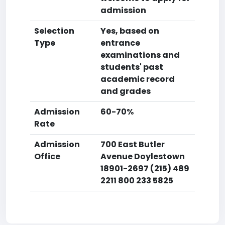
admission
Selection
Yes, based on
Type
entrance
examinations and
students' past
academic record
and grades
Admission
60-70%
Rate
Admission
700 East Butler
Office
Avenue Doylestown
18901-2697 (215) 489
2211 800 233 5825