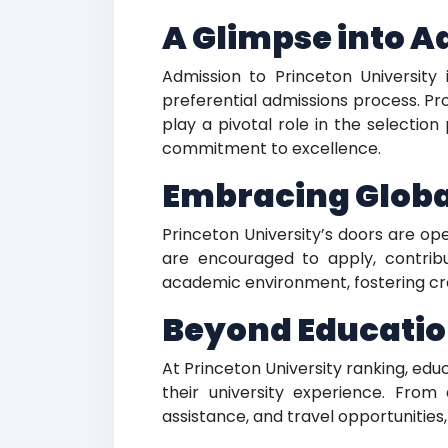
A Glimpse into 
Admission to Princeton University 
preferential admissions process. P
play a pivotal role in the selection
commitment to excellence.
Embracing Global
Princeton University’s doors are op
are encouraged to apply, contribu
academic environment, fostering cro
Beyond Educatio
At Princeton University ranking, ed
their university experience. From 
assistance, and travel opportunities, 