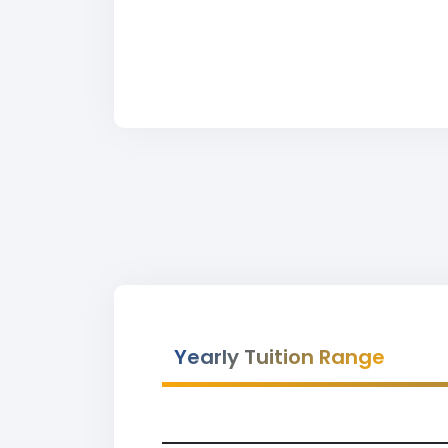
Yearly Tuition Range