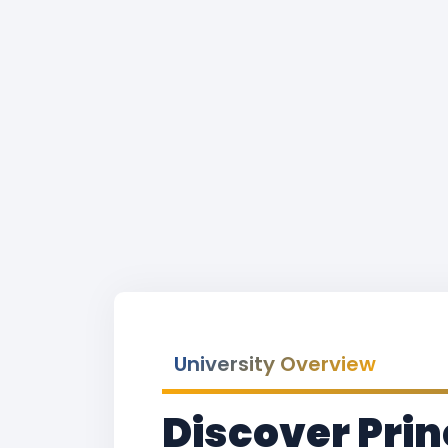
University Overview
Discover Prin