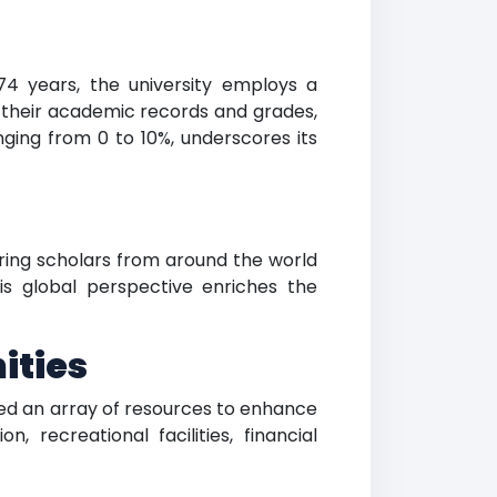
274 years, the university employs a
 their academic records and grades,
anging from 0 to 10%, underscores its
iring scholars from around the world
is global perspective enriches the
ities
red an array of resources to enhance
 recreational facilities, financial