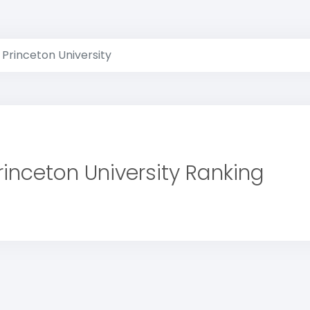
Princeton University
rinceton University Ranking