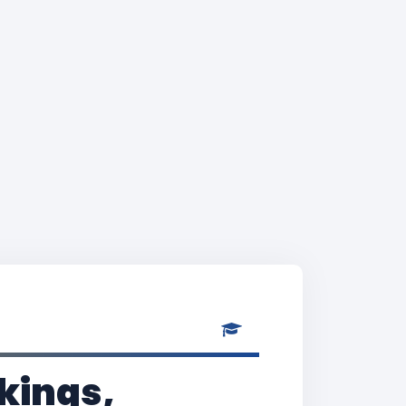
kings,