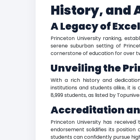
History, and
A Legacy of Exce
Princeton University ranking, estab
serene suburban setting of Prince
cornerstone of education for over tw
Unveiling the Pr
With a rich history and dedicatio
institutions and students alike, it
8,999 students, as listed by Topuniv
Accreditation a
P
Princeton University has received 
endorsement solidifies its position
students can confidently pursue high