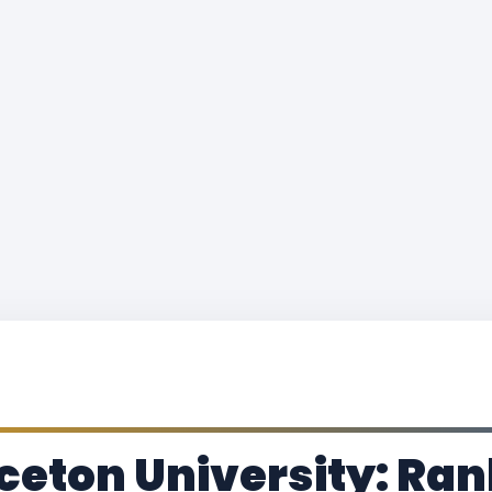
ceton University: Ran