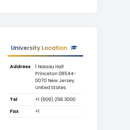
University Location
Address
1 Nassau Hall
Princeton 08544-
0070 New Jersey
United States
Tel
+1 (609) 258 3000
Fax
+1