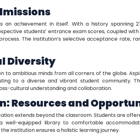
Admissions
is an achievement in itself. With a history spanning 
rospective students’ entrance exam scores, coupled with
 process. The institution’s selective acceptance rate, r
 Diversity
en to ambitious minds from all corners of the globe. Asp
ting to a diverse and vibrant student community. Th
ss-cultural understanding and collaboration.
n: Resources and Opportun
ucation extends beyond the classroom. Students are offe
a well-equipped library to comfortable accommodation,
the institution ensures a holistic learning journey.