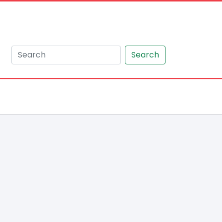
Search