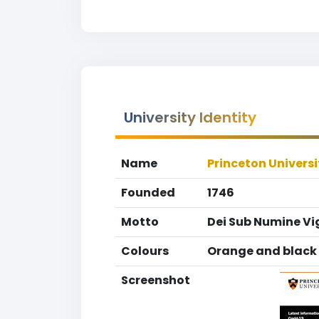
University Identity
Name
Princeton Universi
Founded
1746
Motto
Dei Sub Numine Vi
Colours
Orange and black
Screenshot