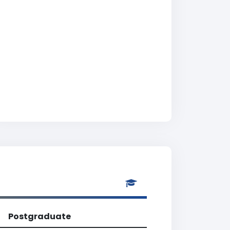
Postgraduate