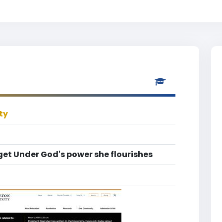
ty
get Under God's power she flourishes