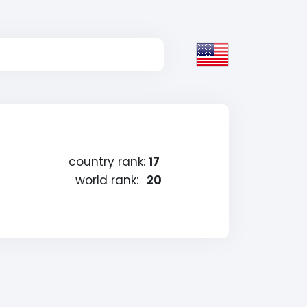
country rank:
17
world rank:
20