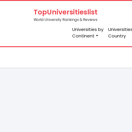
TopUniversitieslist
World University Rankings & Reviews
Universities by
Universitie
Continent
Country