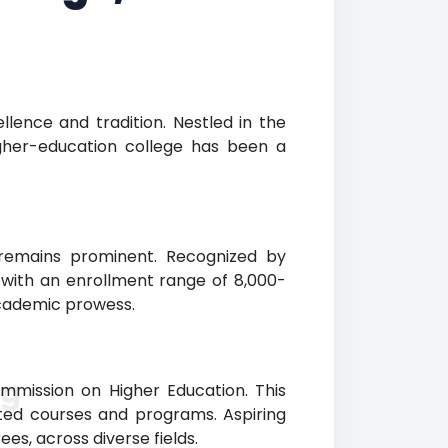
llence and tradition. Nestled in the
igher-education college has been a
g remains prominent. Recognized by
e with an enrollment range of 8,000-
 academic prowess.
ng
ommission on Higher Education. This
dited courses and programs. Aspiring
es, across diverse fields.