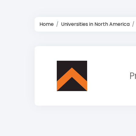
Home
Universities in North America
P