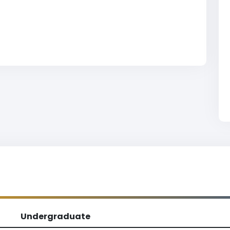
Undergraduate