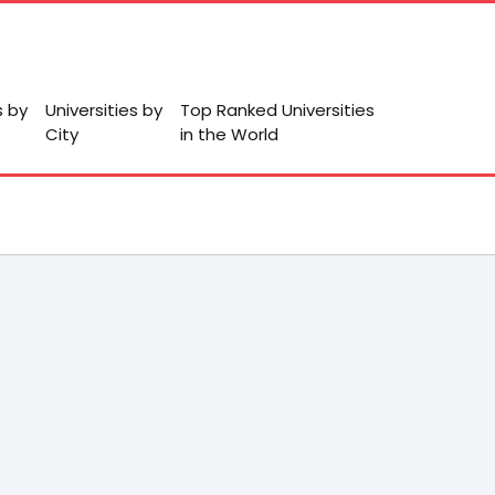
s by
Universities by
Top Ranked Universities
City
in the World