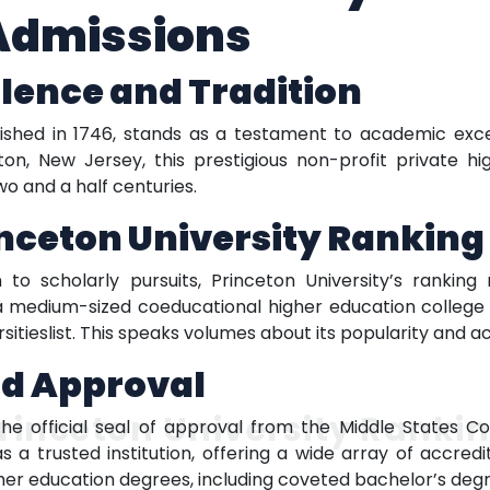
 Admissions
llence and Tradition
lished in 1746, stands as a testament to academic exce
ton, New Jersey, this prestigious non-profit private h
o and a half centuries.
inceton University Ranking
n to scholarly pursuits, Princeton University’s rankin
 is a medium-sized coeducational higher education colleg
ersitieslist. This speaks volumes about its popularity and
nd Approval
rinceton University Ranki
the official seal of approval from the Middle States C
 as a trusted institution, offering a wide array of accre
er education degrees, including coveted bachelor’s degre