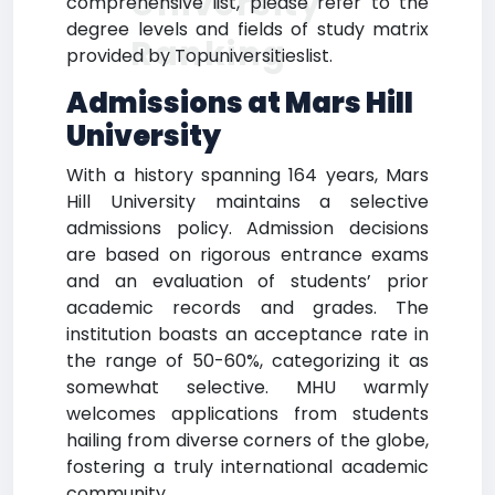
University
comprehensive list, please refer to the
degree levels and fields of study matrix
Ranking
provided by Topuniversitieslist.
Admissions at Mars Hill
University
With a history spanning 164 years, Mars
Hill University maintains a selective
admissions policy. Admission decisions
are based on rigorous entrance exams
and an evaluation of students’ prior
academic records and grades. The
institution boasts an acceptance rate in
the range of 50-60%, categorizing it as
somewhat selective. MHU warmly
welcomes applications from students
hailing from diverse corners of the globe,
fostering a truly international academic
community.