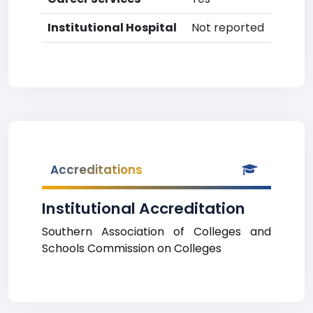
Institutional Hospital
Not reported
Accreditations
Institutional Accreditation
Southern Association of Colleges and
Schools Commission on Colleges