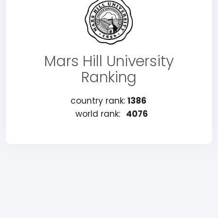
Mars Hill University
Ranking
country rank:
1386
world rank:
4076