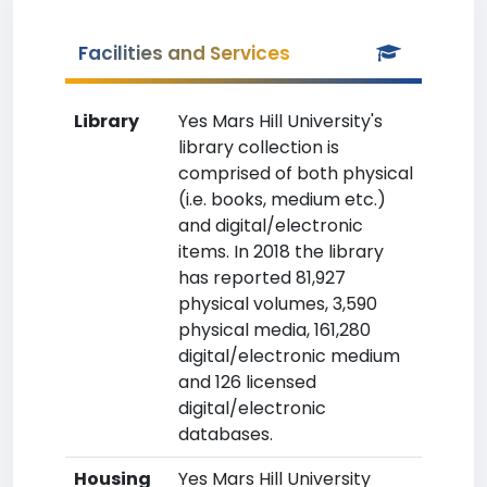
Facilities and Services
Library
Yes Mars Hill University's
library collection is
comprised of both physical
(i.e. books, medium etc.)
and digital/electronic
items. In 2018 the library
has reported 81,927
physical volumes, 3,590
physical media, 161,280
digital/electronic medium
and 126 licensed
digital/electronic
databases.
Housing
Yes Mars Hill University