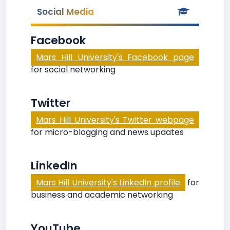
Social Media
Facebook
Mars Hill University's Facebook page
for social networking
Twitter
Mars Hill University's Twitter webpage
for micro-blogging and news updates
LinkedIn
Mars Hill University's LinkedIn profile
for
business and academic networking
YouTube