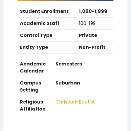
Student Enrollment
1,000-1,999
Academic Staff
100-199
Control Type
Private
Entity Type
Non-Profit
Academic
Semesters
Calendar
Campus
Suburban
Setting
Religious
Christian-Baptist
Affiliation