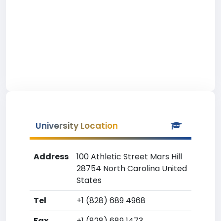
University Location
Address
100 Athletic Street Mars Hill
28754 North Carolina United
States
Tel
+1 (828) 689 4968
Fax
+1 (828) 689 1473