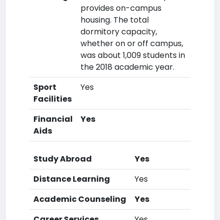
provides on-campus
housing. The total
dormitory capacity,
whether on or off campus,
was about 1,009 students in
the 2018 academic year.
Sport
Yes
Facilities
Financial
Yes
Aids
Study Abroad
Yes
Distance Learning
Yes
Academic Counseling
Yes
Career Services
Yes