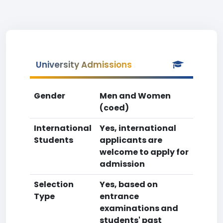
University Admissions
Gender
Men and Women
(coed)
International
Yes, international
Students
applicants are
welcome to apply for
admission
Selection
Yes, based on
Type
entrance
examinations and
students' past