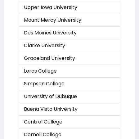
Upper Iowa University
Mount Mercy University
Des Moines University
Clarke University
Graceland University
Loras College
Simpson College
University of Dubuque
Buena Vista University
Central College
Cornell College