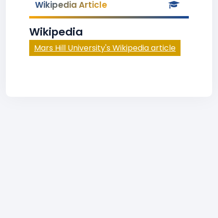
Wikipedia Article
Wikipedia
Mars Hill University's Wikipedia article