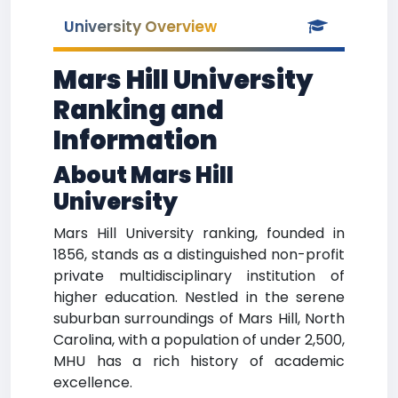
University Overview
Mars Hill University
Ranking and
Information
About Mars Hill
University
Mars Hill University ranking, founded in
1856, stands as a distinguished non-profit
private multidisciplinary institution of
higher education. Nestled in the serene
suburban surroundings of Mars Hill, North
Carolina, with a population of under 2,500,
MHU has a rich history of academic
excellence.