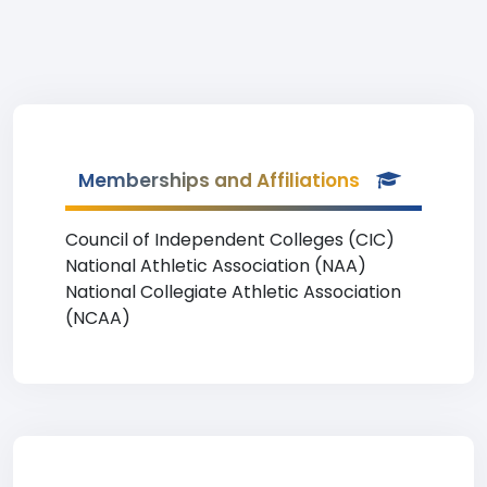
Memberships and Affiliations
Council of Independent Colleges (CIC)
National Athletic Association (NAA)
National Collegiate Athletic Association
(NCAA)