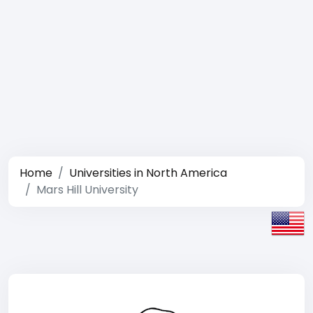
Home
Universities in North America
Mars Hill University