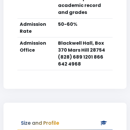
academic record
and grades
Admission
50-60%
Rate
Admission
Blackwell Hall, Box
Office
370 Mars Hill 28754
(828) 689 1201 866
642 4968
Size and Profile