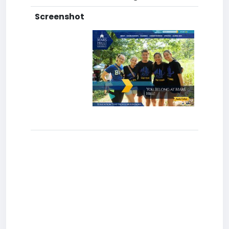
Screenshot