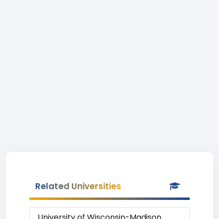
Related Universities
University of Wisconsin-Madison