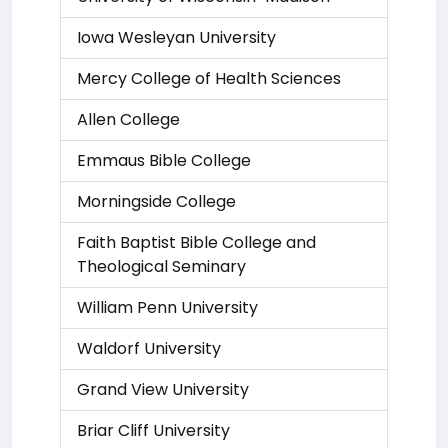
Iowa Wesleyan University
Mercy College of Health Sciences
Allen College
Emmaus Bible College
Morningside College
Faith Baptist Bible College and
Theological Seminary
William Penn University
Waldorf University
Grand View University
Briar Cliff University