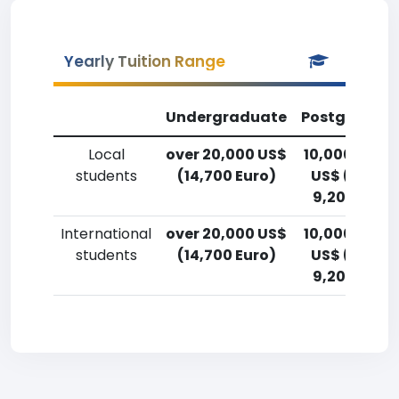
Yearly Tuition Range
Undergraduate
Postgradua
Local
over 20,000 US$
10,000-12,5
students
(14,700 Euro)
US$ (7,400
9,200 Euro)
International
over 20,000 US$
10,000-12,5
students
(14,700 Euro)
US$ (7,400
9,200 Euro)