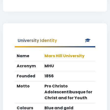
University Identity
Name
Mars Hill University
Acronym
MHU
Founded
1856
Motto
Pro Christo
Adolescentibusque for
Christ and for Youth
Colours
Blue and gold