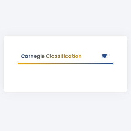
Carnegie Classification