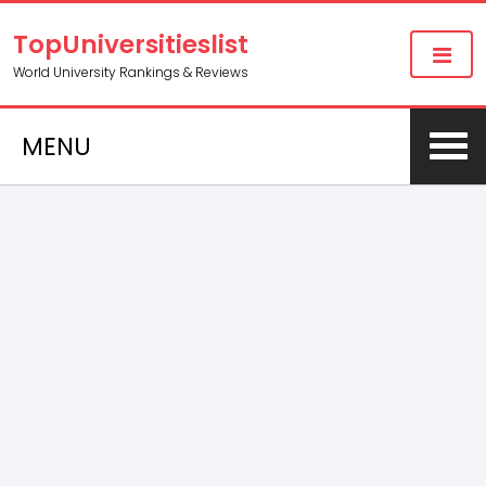
TopUniversitieslist
World University Rankings & Reviews
MENU