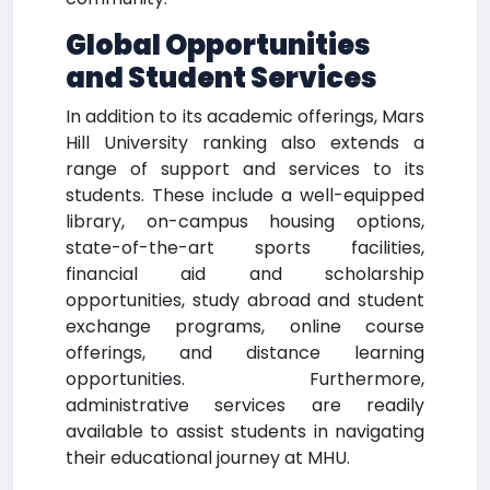
Global Opportunities
and Student Services
In addition to its academic offerings, Mars
Hill University ranking also extends a
range of support and services to its
students. These include a well-equipped
library, on-campus housing options,
state-of-the-art sports facilities,
financial aid and scholarship
opportunities, study abroad and student
exchange programs, online course
offerings, and distance learning
opportunities. Furthermore,
administrative services are readily
available to assist students in navigating
their educational journey at MHU.