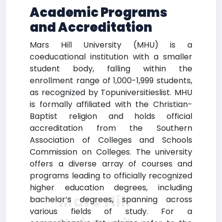
Academic Programs
and Accreditation
Mars Hill University (MHU) is a
coeducational institution with a smaller
student body, falling within the
enrollment range of 1,000-1,999 students,
as recognized by Topuniversitieslist. MHU
is formally affiliated with the Christian-
Baptist religion and holds official
accreditation from the Southern
Association of Colleges and Schools
Commission on Colleges. The university
offers a diverse array of courses and
programs leading to officially recognized
higher education degrees, including
Mars Hill
bachelor’s degrees, spanning across
various fields of study. For a