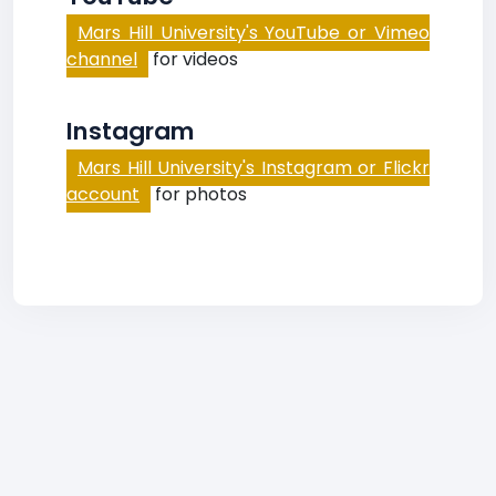
Mars Hill University's YouTube or Vimeo
channel
for videos
Instagram
Mars Hill University's Instagram or Flickr
account
for photos