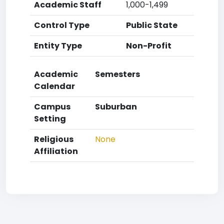
Academic Staff
1,000-1,499
Control Type
Public State
Entity Type
Non-Profit
Academic
Semesters
Calendar
Campus
Suburban
Setting
Religious
None
Affiliation