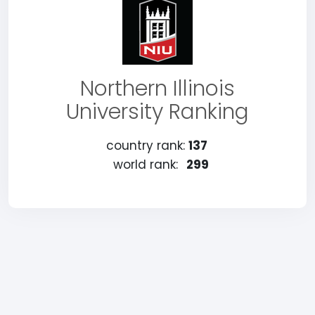
Northern Illinois
University Ranking
country rank:
137
world rank:
299