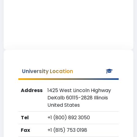
University Location
Address
1425 West Lincoln Highway
DeKalb 60115-2828 Illinois
United States
Tel
+1 (800) 892 3050
Fax
+1 (815) 753 0198