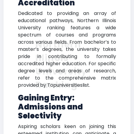
Accreditation
Dedicated to providing an array of
educational pathways, Northern Illinois
University ranking features a wide
spectrum of courses and programs
Northern
across various fields. From bachelor’s to
master’s degrees, the university takes
Illinois
pride in contributing to formally
accredited higher education. For specific
University
degree levels and areas of research,
refer to the comprehensive matrix
Ranking
provided by Topuniversitieslist.
Gaining Entry:
Admissions and
Selectivity
Aspiring scholars keen on joining this
esteemed institution can anticipate a