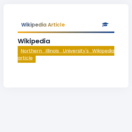
Wikipedia Article
Wikipedia
Northern Illinois University's Wikipedia
article