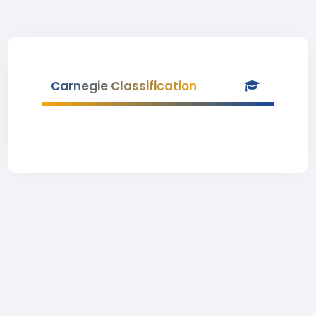
Carnegie Classification