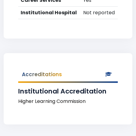
Career Services
Yes
Institutional Hospital
Not reported
Accreditations
Institutional Accreditation
Higher Learning Commission