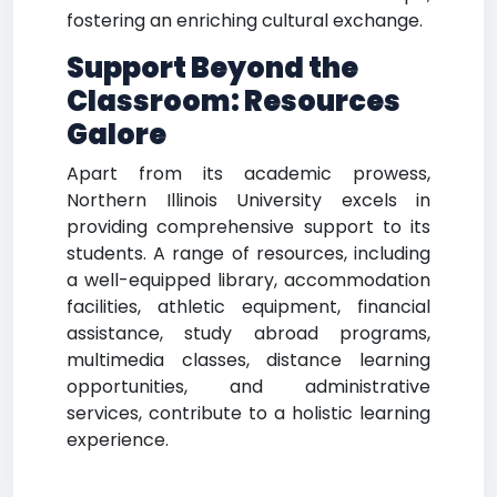
fostering an enriching cultural exchange.
Support Beyond the
Classroom: Resources
Galore
Apart from its academic prowess,
Northern Illinois University excels in
providing comprehensive support to its
students. A range of resources, including
a well-equipped library, accommodation
facilities, athletic equipment, financial
assistance, study abroad programs,
multimedia classes, distance learning
opportunities, and administrative
services, contribute to a holistic learning
experience.