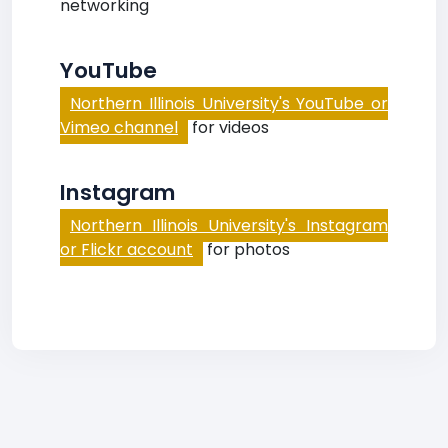
networking
YouTube
Northern Illinois University's YouTube or
Vimeo channel
for videos
Instagram
Northern Illinois University's Instagram
or Flickr account
for photos