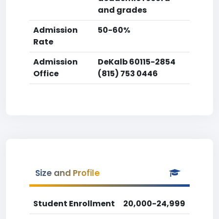
and grades
Admission
50-60%
Rate
Admission
DeKalb 60115-2854
Office
(815) 753 0446
Size and Profile
Student Enrollment
20,000-24,999