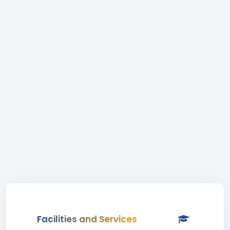
Facilities and Services