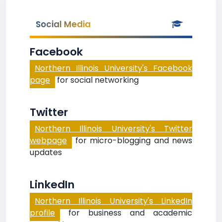
Social Media
Facebook
Northern Illinois University's Facebook
page
for social networking
Twitter
Northern Illinois University's Twitter
webpage
for micro-blogging and news
updates
LinkedIn
Northern Illinois University's LinkedIn
profile
for business and academic