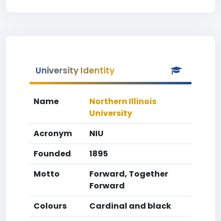
University Identity
Name
Northern Illinois
University
Acronym
NIU
Founded
1895
Motto
Forward, Together
Forward
Colours
Cardinal and black