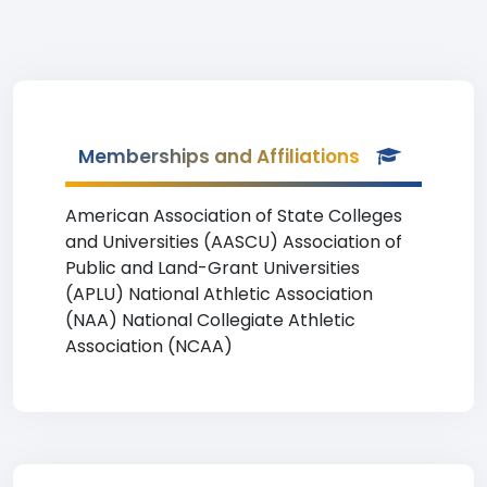
Memberships and Affiliations
American Association of State Colleges
and Universities (AASCU) Association of
Public and Land-Grant Universities
(APLU) National Athletic Association
(NAA) National Collegiate Athletic
Association (NCAA)