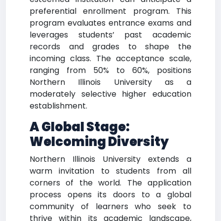
preferential enrollment program. This
program evaluates entrance exams and
leverages students’ past academic
records and grades to shape the
incoming class. The acceptance scale,
ranging from 50% to 60%, positions
Northern Illinois University as a
moderately selective higher education
establishment.
A Global Stage:
Welcoming Diversity
Northern Illinois University extends a
warm invitation to students from all
corners of the world. The application
process opens its doors to a global
community of learners who seek to
thrive within its academic landscape,