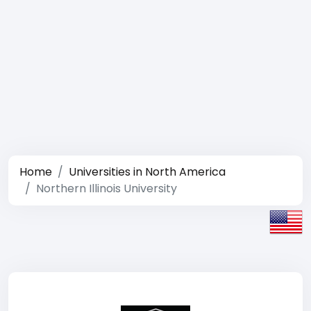
Home
Universities in North America
Northern Illinois University