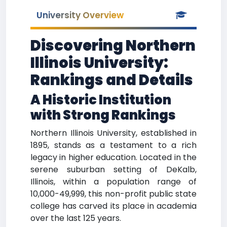
University Overview
Discovering Northern
Illinois University:
Rankings and Details
A Historic Institution
with Strong Rankings
Northern Illinois University, established in
1895, stands as a testament to a rich
legacy in higher education. Located in the
serene suburban setting of DeKalb,
Illinois, within a population range of
10,000-49,999, this non-profit public state
college has carved its place in academia
over the last 125 years.