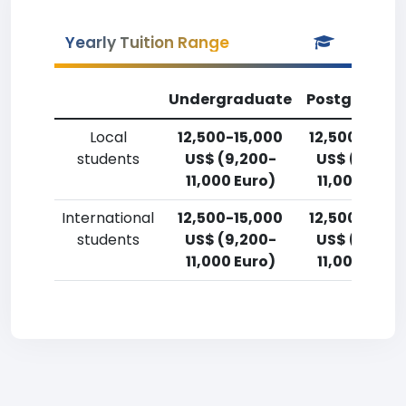
Yearly Tuition Range
Undergraduate
Postgradua
Local
12,500-15,000
12,500-15,0
students
US$ (9,200-
US$ (9,200
11,000 Euro)
11,000 Euro
International
12,500-15,000
12,500-15,0
students
US$ (9,200-
US$ (9,200
11,000 Euro)
11,000 Euro