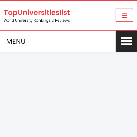
TopUniversitieslist
World University Rankings & Reviews
MENU