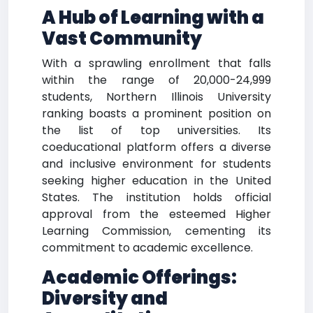
A Hub of Learning with a
Vast Community
With a sprawling enrollment that falls
within the range of 20,000-24,999
students, Northern Illinois University
ranking boasts a prominent position on
the list of top universities. Its
coeducational platform offers a diverse
and inclusive environment for students
seeking higher education in the United
States. The institution holds official
approval from the esteemed Higher
Learning Commission, cementing its
commitment to academic excellence.
Academic Offerings:
Diversity and