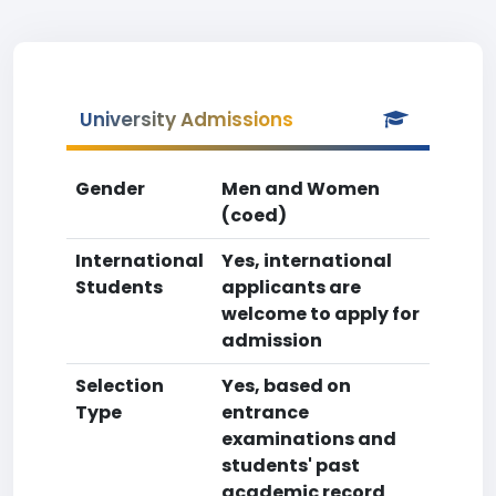
University Admissions
Gender
Men and Women
(coed)
International
Yes, international
Students
applicants are
welcome to apply for
admission
Selection
Yes, based on
Type
entrance
examinations and
students' past
academic record