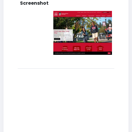
Screenshot