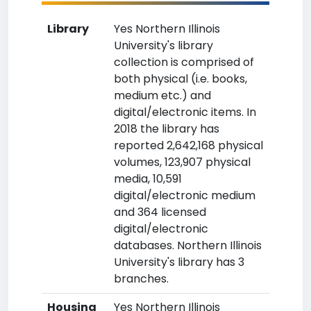
Library
Yes Northern Illinois
University's library
collection is comprised of
both physical (i.e. books,
medium etc.) and
digital/electronic items. In
2018 the library has
reported 2,642,168 physical
volumes, 123,907 physical
media, 10,591
digital/electronic medium
and 364 licensed
digital/electronic
databases. Northern Illinois
University's library has 3
branches.
Housing
Yes Northern Illinois