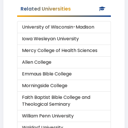
Related Universities
University of Wisconsin-Madison
Iowa Wesleyan University
Mercy College of Health Sciences
Allen College
Emmaus Bible College
Morningside College
Faith Baptist Bible College and
Theological Seminary
William Penn University
Waldorf University