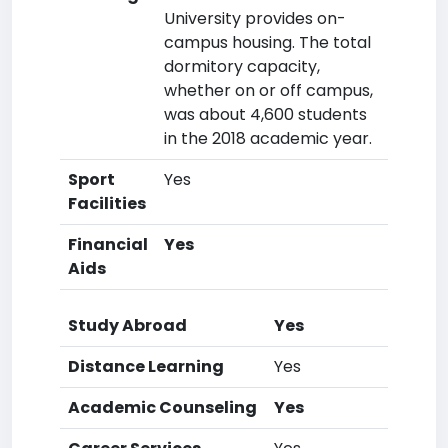
University provides on-
campus housing. The total
dormitory capacity,
whether on or off campus,
was about 4,600 students
in the 2018 academic year.
Sport
Yes
Facilities
Financial
Yes
Aids
Study Abroad
Yes
Distance Learning
Yes
Academic Counseling
Yes