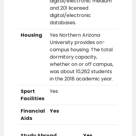
digital/electronic medium
and 201 licensed
digital/electronic
databases.
Housing
Yes Northern Arizona
University provides on-
campus housing. The total
dormitory capacity,
whether on or off campus,
was about 10,262 students
in the 2018 academic year.
Sport
Yes
Facilities
Financial
Yes
Aids
Study Abroad
Yes