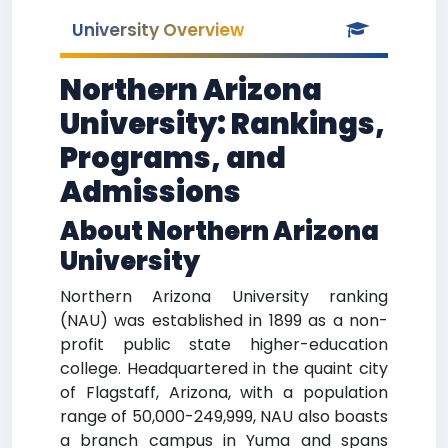
University Overview
Northern Arizona
University: Rankings,
Programs, and
Admissions
About Northern Arizona
University
Northern Arizona University ranking
(NAU) was established in 1899 as a non-
profit public state higher-education
college. Headquartered in the quaint city
of Flagstaff, Arizona, with a population
range of 50,000-249,999, NAU also boasts
a branch campus in Yuma and spans