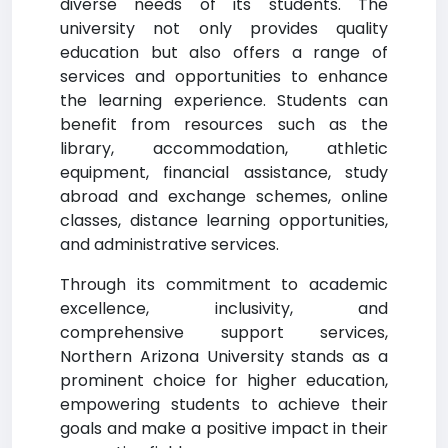
diverse needs of its students. The
university not only provides quality
education but also offers a range of
services and opportunities to enhance
the learning experience. Students can
benefit from resources such as the
library, accommodation, athletic
equipment, financial assistance, study
abroad and exchange schemes, online
classes, distance learning opportunities,
and administrative services.
Through its commitment to academic
excellence, inclusivity, and
comprehensive support services,
Northern Arizona University stands as a
prominent choice for higher education,
empowering students to achieve their
goals and make a positive impact in their