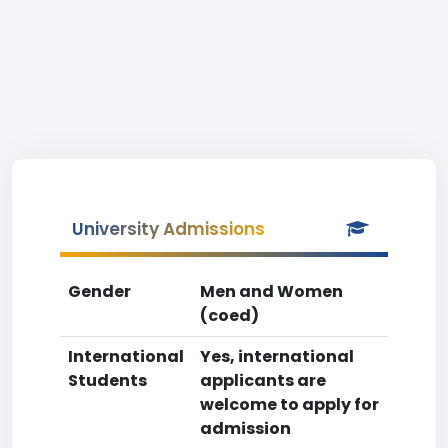
University Admissions
Gender
Men and Women
(coed)
International
Yes, international
Students
applicants are
welcome to apply for
admission