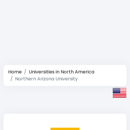
Home
Universities in North America
Northern Arizona University