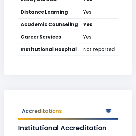
Distance Learning
Yes
Academic Counseling
Yes
Career Services
Yes
Institutional Hospital
Not reported
Accreditations
Institutional Accreditation