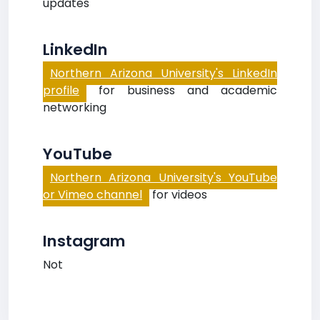
updates
LinkedIn
Northern Arizona University's LinkedIn
profile
for business and academic
networking
YouTube
Northern Arizona University's YouTube
or Vimeo channel
for videos
Instagram
Not