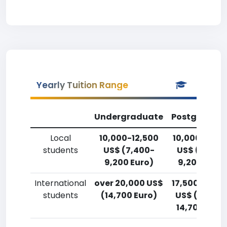
Yearly Tuition Range
Undergraduate
Postgradua
Local
10,000-12,500
10,000-12,5
students
US$ (7,400-
US$ (7,400
9,200 Euro)
9,200 Euro)
International
over 20,000 US$
17,500-20,0
students
(14,700 Euro)
US$ (12,900
14,700 Euro