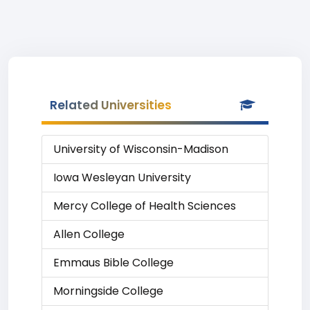
Related Universities
University of Wisconsin-Madison
Iowa Wesleyan University
Mercy College of Health Sciences
Allen College
Emmaus Bible College
Morningside College