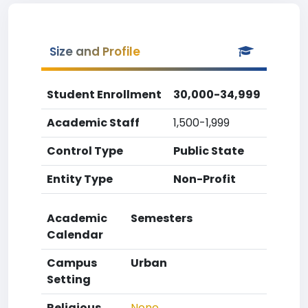
Size and Profile
Student Enrollment
30,000-34,999
Academic Staff
1,500-1,999
Control Type
Public State
Entity Type
Non-Profit
Academic
Semesters
Calendar
Campus
Urban
Setting
Religious
None