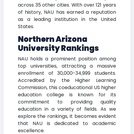
across 35 other cities. With over 121 years
of history, NAU has earned a reputation
as a leading institution in the United
States.
Northern Arizona
University Rankings
NAU holds a prominent position among
top universities, attracting a massive
enrollment of 30,000-34,999 students.
Accredited by the Higher Learning
Commission, this coeducational US higher
education college is known for its
commitment to providing quality
education in a variety of fields. As we
explore the rankings, it becomes evident
that NAU is dedicated to academic
excellence.