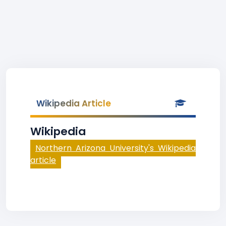
Wikipedia Article
Wikipedia
Northern Arizona University's Wikipedia
article