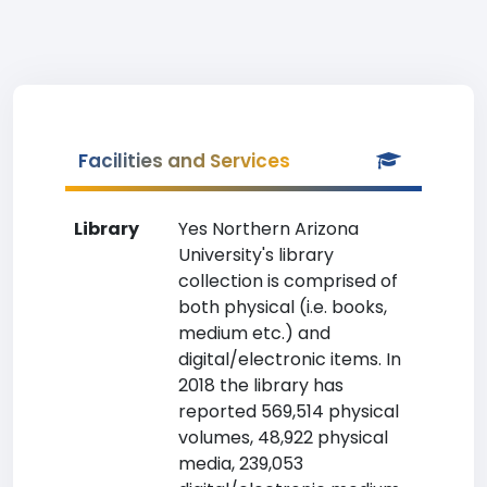
Facilities and Services
Library
Yes Northern Arizona
University's library
collection is comprised of
both physical (i.e. books,
medium etc.) and
digital/electronic items. In
2018 the library has
reported 569,514 physical
volumes, 48,922 physical
media, 239,053