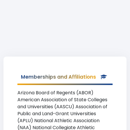
Memberships and Affiliations
Arizona Board of Regents (ABOR)
American Association of State Colleges
and Universities (AASCU) Association of
Public and Land-Grant Universities
(APLU) National Athletic Association
(NAA) National Collegiate Athletic