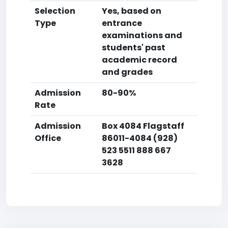
Selection
Yes, based on
Type
entrance
examinations and
students' past
academic record
and grades
Admission
80-90%
Rate
Admission
Box 4084 Flagstaff
Office
86011-4084 (928)
523 5511 888 667
3628