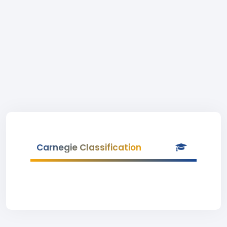
Carnegie Classification