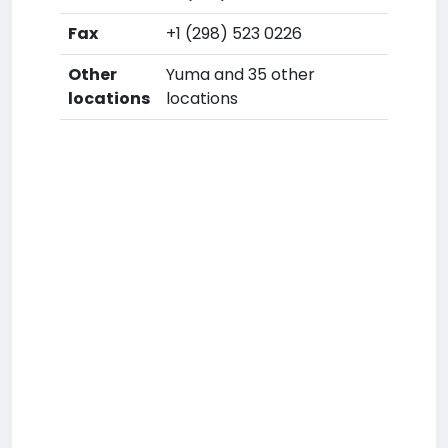
Fax
+1 (298) 523 0226
Other
Yuma and 35 other
locations
locations