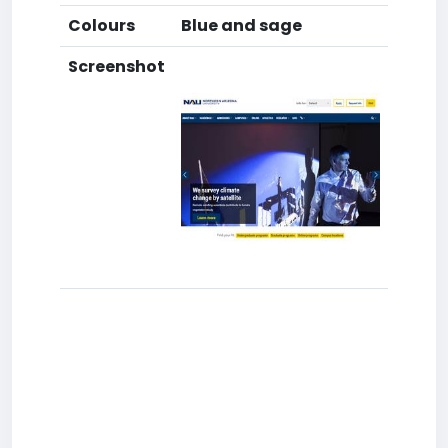
Colours
Blue and sage
Screenshot