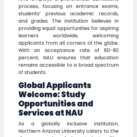
process, focusing on entrance exams,
students’ previous academic records,
and grades. The institution believes in
providing equal opportunities for aspiring
learners worldwide, welcoming
applicants from all corners of the globe.
With an acceptance rate of 80-90
percent, NAU ensures that education
remains accessible to a broad spectrum
of students.
Global Applicants
Welcome: Study
Opportunities and
Services at NAU
As a globally inclusive institution,
Northern Arizona University caters to the