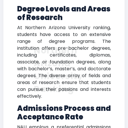
Degree Levels and Areas
of Research
At Northern Arizona University ranking,
students have access to an extensive
range of degree programs. The
Northern
institution offers pre-bachelor degrees,
including certificates, diplomas,
Arizona
associate, or foundation degrees, along
with bachelor’s, master’s, and doctorate
University
degrees. The diverse array of fields and
areas of research ensure that students
Ranking
can pursue their passions and interests
effectively.
Admissions Process and
Acceptance Rate
NAU employs a preferential admissions