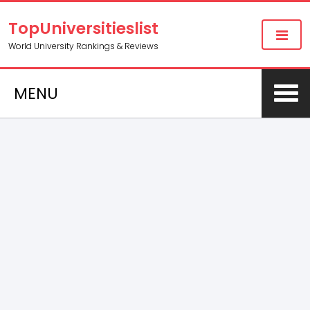
TopUniversitieslist
World University Rankings & Reviews
MENU