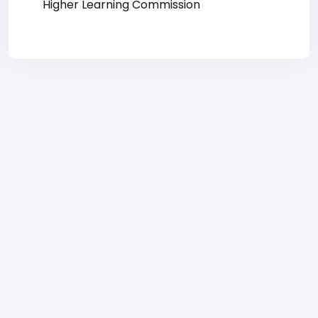
Higher Learning Commission