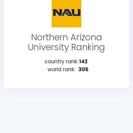
Northern Arizona
University Ranking
country rank:
142
world rank:
305