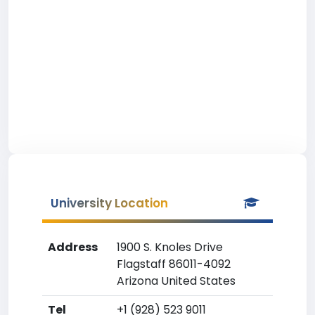
University Location
Address
1900 S. Knoles Drive
Flagstaff 86011-4092
Arizona United States
Tel
+1 (928) 523 9011