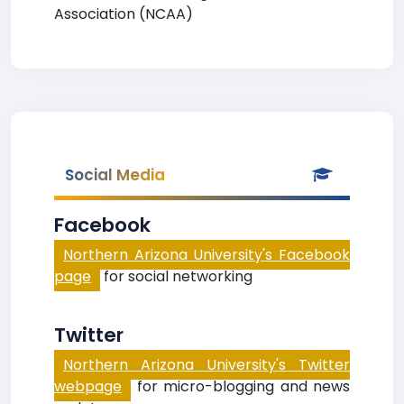
Association (NCAA)
Social Media
Facebook
Northern Arizona University's Facebook
page
for social networking
Twitter
Northern Arizona University's Twitter
webpage
for micro-blogging and news