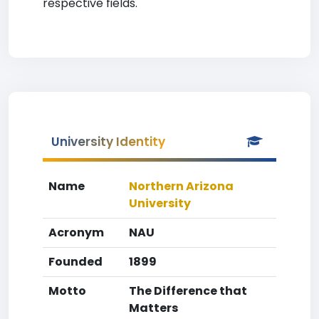
respective fields.
University Identity
Name
Northern Arizona
University
Acronym
NAU
Founded
1899
Motto
The Difference that
Matters