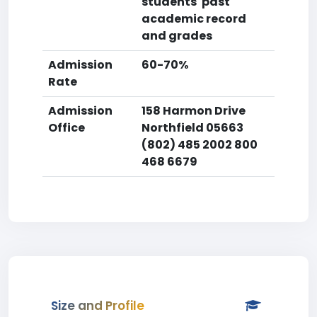
students' past
academic record
and grades
Admission
60-70%
Rate
Admission
158 Harmon Drive
Office
Northfield 05663
(802) 485 2002 800
468 6679
Size and Profile