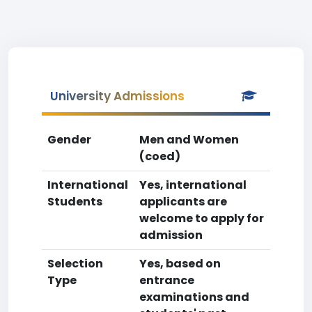
University Admissions
Gender
Men and Women
(coed)
International
Yes, international
Students
applicants are
welcome to apply for
admission
Selection
Yes, based on
Type
entrance
examinations and