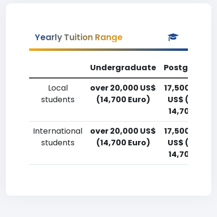
Yearly Tuition Range
Undergraduate
Postgradua
Local
over 20,000 US$
17,500-20,0
students
(14,700 Euro)
US$ (12,900
14,700 Euro
International
over 20,000 US$
17,500-20,0
students
(14,700 Euro)
US$ (12,900
14,700 Euro