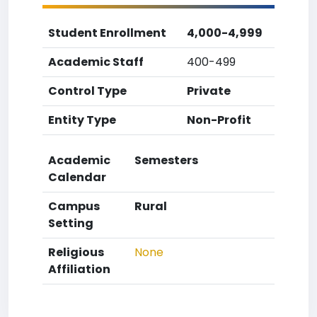
Student Enrollment
4,000-4,999
Academic Staff
400-499
Control Type
Private
Entity Type
Non-Profit
Academic
Semesters
Calendar
Campus
Rural
Setting
Religious
None
Affiliation