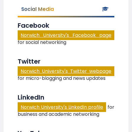
Social Media
Facebook
Norwich University's Facebook page
for social networking
Twitter
Norwich University's Twitter webpage
for micro-blogging and news updates
LinkedIn
Norwich University's LinkedIn profile
for
business and academic networking