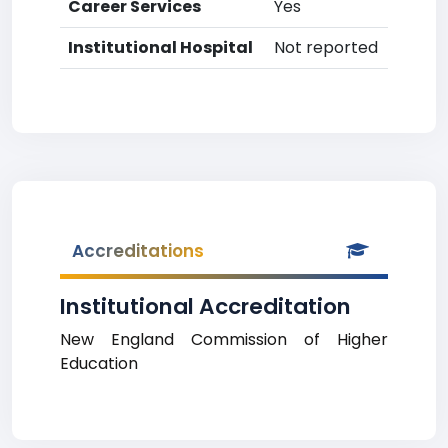
Career Services
Yes
Institutional Hospital
Not reported
Accreditations
Institutional Accreditation
New England Commission of Higher
Education