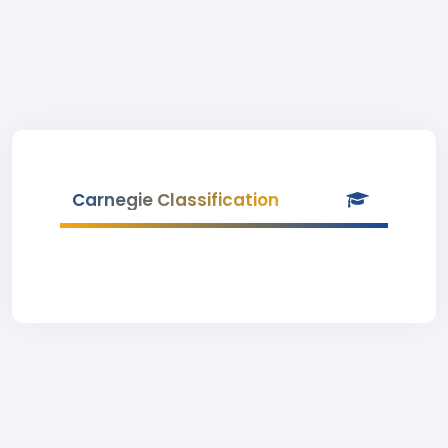
Carnegie Classification