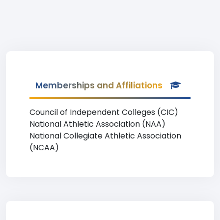
Memberships and Affiliations
Council of Independent Colleges (CIC)
National Athletic Association (NAA)
National Collegiate Athletic Association
(NCAA)