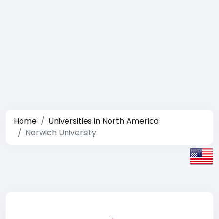
Home
Universities in North America
Norwich University