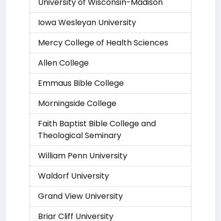
University of Wisconsin-Madison
Iowa Wesleyan University
Mercy College of Health Sciences
Allen College
Emmaus Bible College
Morningside College
Faith Baptist Bible College and
Theological Seminary
William Penn University
Waldorf University
Grand View University
Briar Cliff University