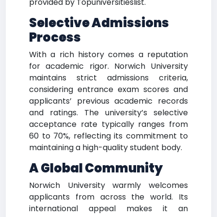
provided by Topuniversitieslist.
Selective Admissions
Process
With a rich history comes a reputation
for academic rigor. Norwich University
maintains strict admissions criteria,
considering entrance exam scores and
applicants’ previous academic records
and ratings. The university’s selective
acceptance rate typically ranges from
60 to 70%, reflecting its commitment to
maintaining a high-quality student body.
A Global Community
Norwich University warmly welcomes
applicants from across the world. Its
international appeal makes it an