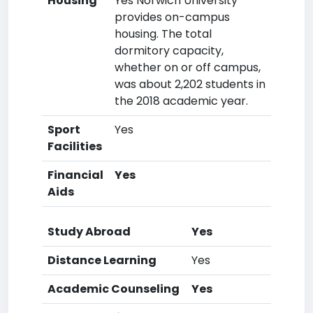
Housing
Yes Norwich University
provides on-campus
housing. The total
dormitory capacity,
whether on or off campus,
was about 2,202 students in
the 2018 academic year.
Sport
Yes
Facilities
Financial
Yes
Aids
Study Abroad
Yes
Distance Learning
Yes
Academic Counseling
Yes