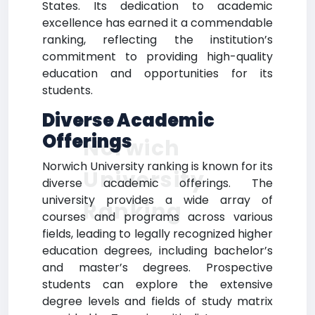
States. Its dedication to academic
excellence has earned it a commendable
ranking, reflecting the institution’s
commitment to providing high-quality
education and opportunities for its
students.
Diverse Academic
Offerings
Norwich
Norwich University ranking is known for its
University
diverse academic offerings. The
university provides a wide array of
Ranking
courses and programs across various
fields, leading to legally recognized higher
education degrees, including bachelor’s
and master’s degrees. Prospective
students can explore the extensive
degree levels and fields of study matrix