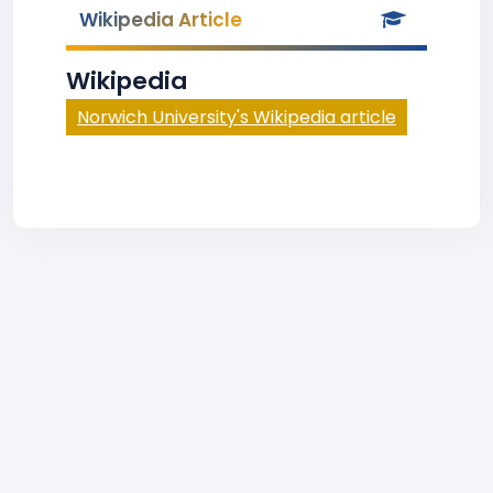
Wikipedia Article
Wikipedia
Norwich University's Wikipedia article