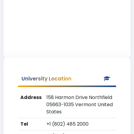
University Location
Address
158 Harmon Drive Northfield
05663-1035 Vermont United
States
Tel
+1 (802) 485 2000