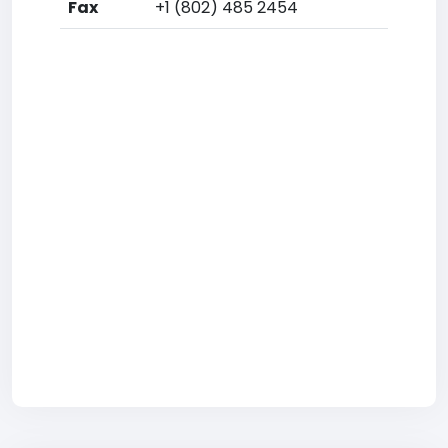
Fax
+1 (802) 485 2454