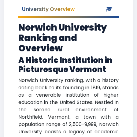
University Overview
Norwich University
Ranking and
Overview
A Historic Institution in
Picturesque Vermont
Norwich University ranking, with a history
dating back to its founding in 1819, stands
as a venerable institution of higher
education in the United States. Nestled in
the serene rural environment of
Northfield, Vermont, a town with a
population range of 2,500-9,999, Norwich
University boasts a legacy of academic