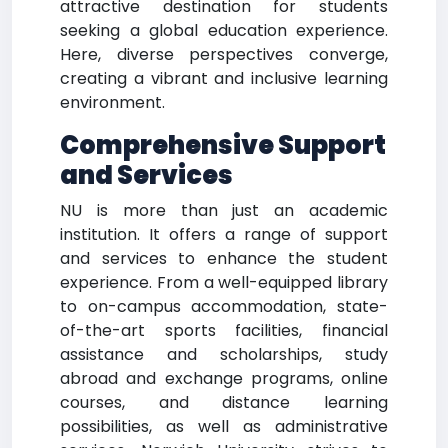
attractive destination for students
seeking a global education experience.
Here, diverse perspectives converge,
creating a vibrant and inclusive learning
environment.
Comprehensive Support
and Services
NU is more than just an academic
institution. It offers a range of support
and services to enhance the student
experience. From a well-equipped library
to on-campus accommodation, state-
of-the-art sports facilities, financial
assistance and scholarships, study
abroad and exchange programs, online
courses, and distance learning
possibilities, as well as administrative