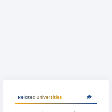
Related Universities