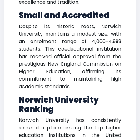
excellence and tradition.
Small and Accredited
Despite its historic roots, Norwich
University maintains a modest size, with
an enrolment range of 4,000-4,999
students. This coeducational institution
has received official approval from the
prestigious New England Commission on
Higher Education, affirming its
commitment to maintaining high
academic standards.
Norwich University
Ranking
Norwich University has consistently
secured a place among the top higher
education institutions in the United