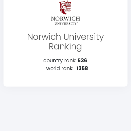
Norwich University
Ranking
country rank:
536
world rank:
1358