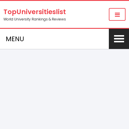
TopUniversitieslist
World University Rankings & Reviews
MENU