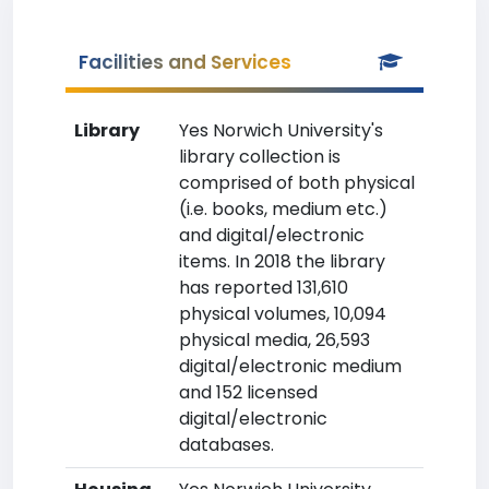
Facilities and Services
Library
Yes Norwich University's
library collection is
comprised of both physical
(i.e. books, medium etc.)
and digital/electronic
items. In 2018 the library
has reported 131,610
physical volumes, 10,094
physical media, 26,593
digital/electronic medium
and 152 licensed
digital/electronic
databases.