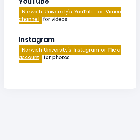
YouTube
Norwich University's YouTube or Vimeo
channel
for videos
Instagram
Norwich University's Instagram or Flickr
account
for photos