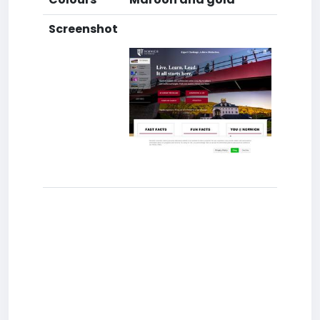
Screenshot