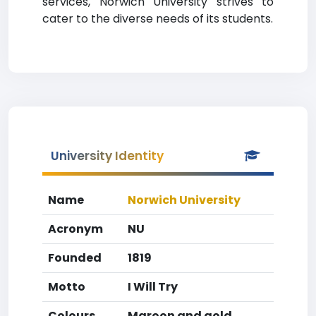
services, Norwich University strives to
cater to the diverse needs of its students.
University Identity
Name
Norwich University
Acronym
NU
Founded
1819
Motto
I Will Try
Colours
Maroon and gold