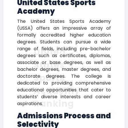
United States Sports
Academy
The United States Sports Academy
(USSA) offers an impressive array of
formally accredited higher education
degrees. Students can pursue a wide
range of fields, including pre-bachelor
United
degrees such as certificates, diplomas,
States
associate or base degrees, as well as
bachelor degrees, master degrees, and
Sports
doctorate degrees. The college is
dedicated to providing comprehensive
Academy
educational opportunities that cater to
students’ diverse interests and career
Ranking
aspirations.
Admissions Process and
Selectivity