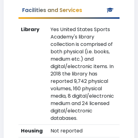
Facilities and Services
Library
Yes United States Sports
Academy's library
collection is comprised of
both physical (i.e. books,
medium etc.) and
digital/electronic items. In
2018 the library has
reported 9,742 physical
volumes, 160 physical
media, 8 digital/electronic
medium and 24 licensed
digital/electronic
databases.
Housing
Not reported