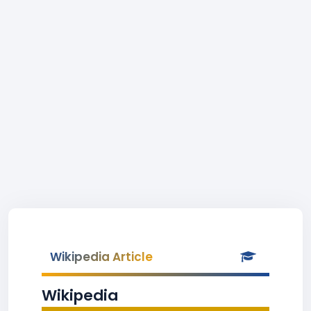
Wikipedia Article
Wikipedia