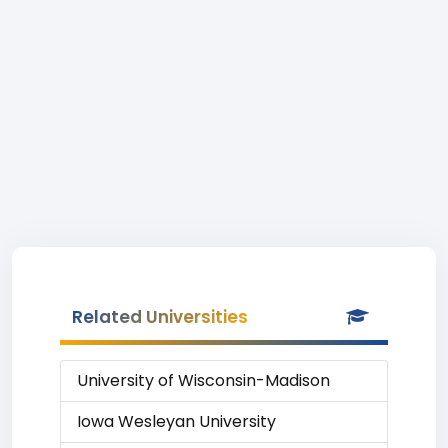
Related Universities
University of Wisconsin-Madison
Iowa Wesleyan University