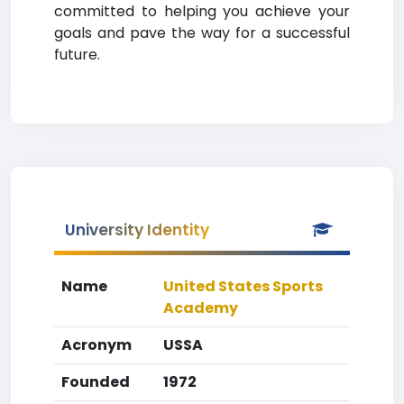
committed to helping you achieve your
goals and pave the way for a successful
future.
University Identity
Name
United States Sports
Academy
Acronym
USSA
Founded
1972