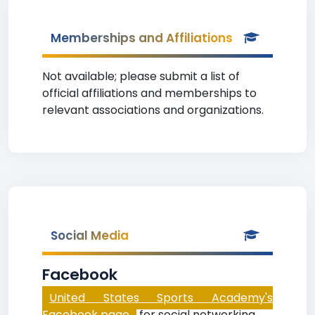
Memberships and Affiliations
Not available; please submit a list of
official affiliations and memberships to
relevant associations and organizations.
Social Media
Facebook
United States Sports Academy's
Facebook page
for social networking