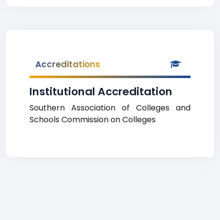
Accreditations
Institutional Accreditation
Southern Association of Colleges and
Schools Commission on Colleges