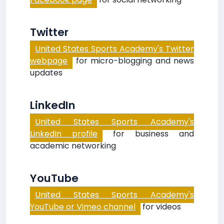
Twitter
United States Sports Academy's Twitter
webpage
for micro-blogging and news
updates
LinkedIn
United States Sports Academy's
LinkedIn profile
for business and
academic networking
YouTube
United States Sports Academy's
YouTube or Vimeo channel
for videos