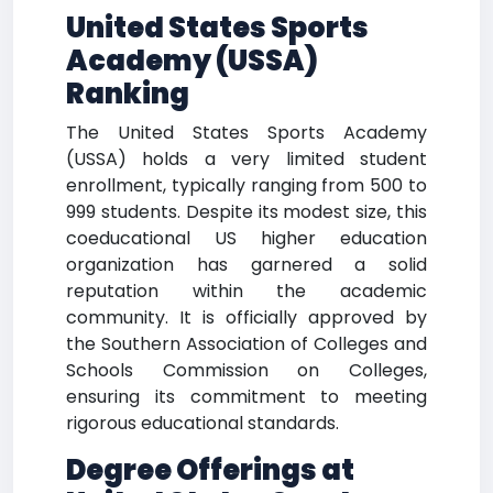
United States Sports
Academy (USSA)
Ranking
The United States Sports Academy
(USSA) holds a very limited student
enrollment, typically ranging from 500 to
999 students. Despite its modest size, this
coeducational US higher education
organization has garnered a solid
reputation within the academic
community. It is officially approved by
the Southern Association of Colleges and
Schools Commission on Colleges,
ensuring its commitment to meeting
rigorous educational standards.
Degree Offerings at