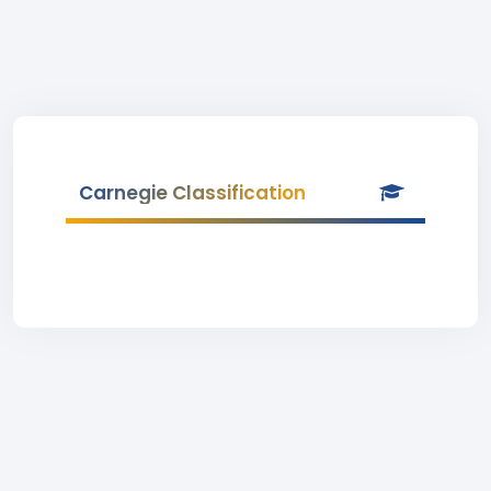
Carnegie Classification