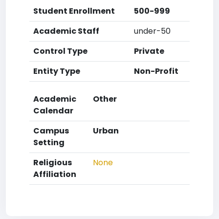
Student Enrollment
500-999
Academic Staff
under-50
Control Type
Private
Entity Type
Non-Profit
Academic
Other
Calendar
Campus
Urban
Setting
Religious
None
Affiliation