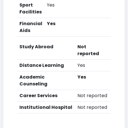
Sport
Yes
Facilities
Financial
Yes
Aids
Study Abroad
Not
reported
Distance Learning
Yes
Academic
Yes
Counseling
Career Services
Not reported
Institutional Hospital
Not reported