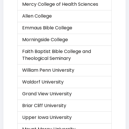
Mercy College of Health Sciences
Allen College
Emmaus Bible College
Morningside College
Faith Baptist Bible College and
Theological Seminary
William Penn University
Waldorf University
Grand View University
Briar Cliff University
Upper Iowa University