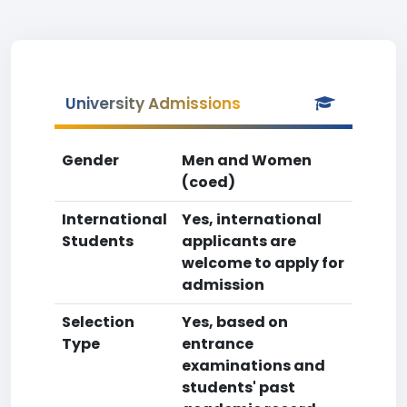
University Admissions
Gender
Men and Women
(coed)
International
Yes, international
Students
applicants are
welcome to apply for
admission
Selection
Yes, based on
Type
entrance
examinations and
students' past