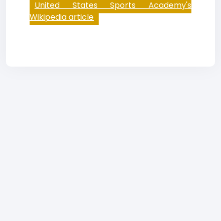
United States Sports Academy's
Wikipedia article