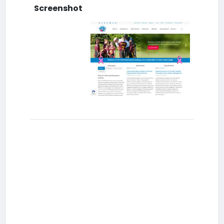
Screenshot