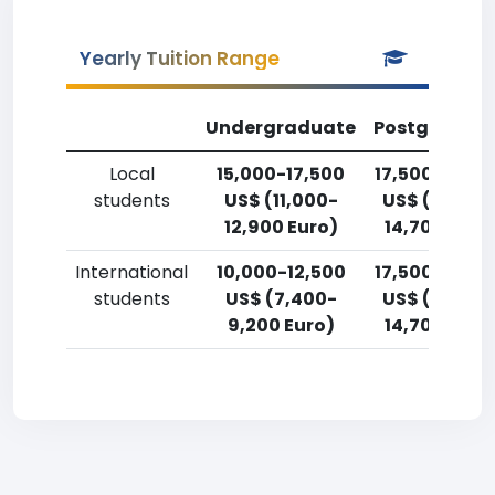
Yearly Tuition Range
Undergraduate
Postgradua
Local
15,000-17,500
17,500-20,0
students
US$ (11,000-
US$ (12,900
12,900 Euro)
14,700 Euro
International
10,000-12,500
17,500-20,0
students
US$ (7,400-
US$ (12,900
9,200 Euro)
14,700 Euro