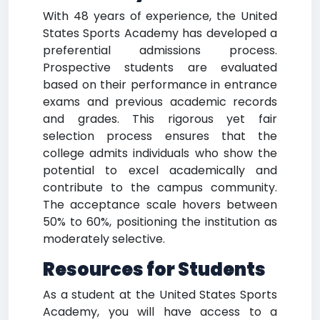
With 48 years of experience, the United
States Sports Academy has developed a
preferential admissions process.
Prospective students are evaluated
based on their performance in entrance
exams and previous academic records
and grades. This rigorous yet fair
selection process ensures that the
college admits individuals who show the
potential to excel academically and
contribute to the campus community.
The acceptance scale hovers between
50% to 60%, positioning the institution as
moderately selective.
Resources for Students
As a student at the United States Sports
Academy, you will have access to a