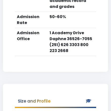
academic record
and grades
Admission
50-60%
Rate
Admission
1 Academy Drive
Office
Daphne 36526-7055
(251) 626 3303 800
223 2668
Size and Profile