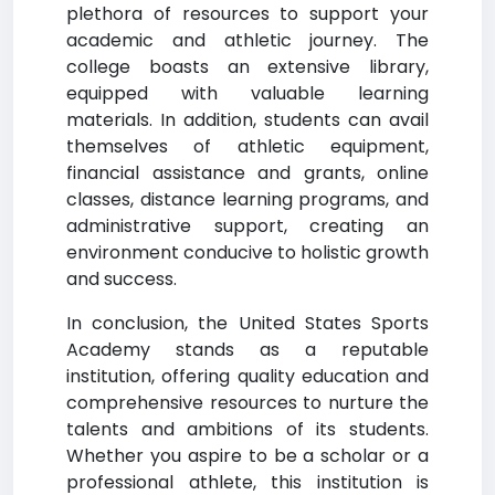
plethora of resources to support your
academic and athletic journey. The
college boasts an extensive library,
equipped with valuable learning
materials. In addition, students can avail
themselves of athletic equipment,
financial assistance and grants, online
classes, distance learning programs, and
administrative support, creating an
environment conducive to holistic growth
and success.
In conclusion, the United States Sports
Academy stands as a reputable
institution, offering quality education and
comprehensive resources to nurture the
talents and ambitions of its students.
Whether you aspire to be a scholar or a
professional athlete, this institution is