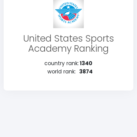
United States Sports
Academy Ranking
country rank:
1340
world rank:
3874