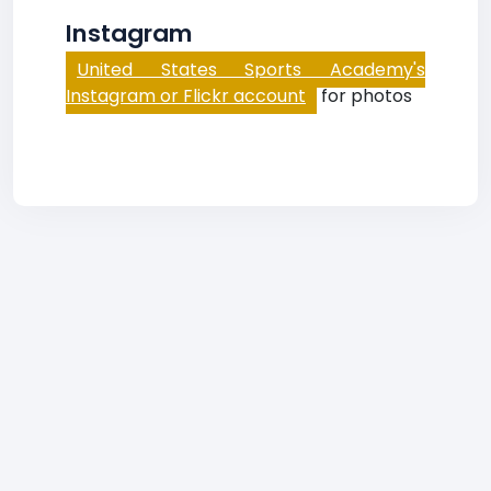
Instagram
United States Sports Academy's
Instagram or Flickr account
for photos