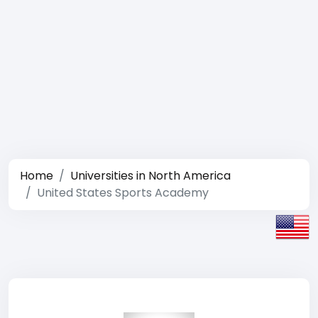
Home
Universities in North America
United States Sports Academy