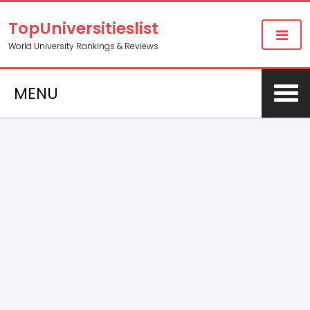
TopUniversitieslist
World University Rankings & Reviews
MENU