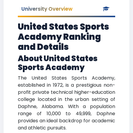
University Overview
United States Sports
Academy Ranking
and Details
About United States
Sports Academy
The United States Sports Academy,
established in 1972, is a prestigious non-
profit private technical higher-education
college located in the urban setting of
Daphne, Alabama. With a population
range of 10,000 to 49,999, Daphne
provides an ideal backdrop for academic
and athletic pursuits.