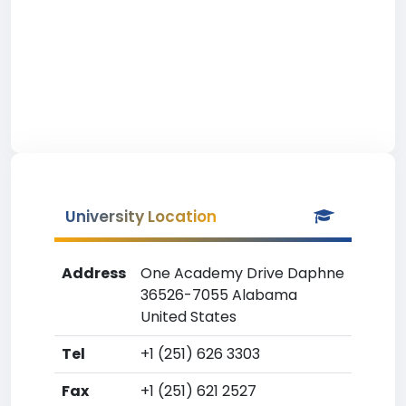
University Location
Address
One Academy Drive Daphne
36526-7055 Alabama
United States
Tel
+1 (251) 626 3303
Fax
+1 (251) 621 2527