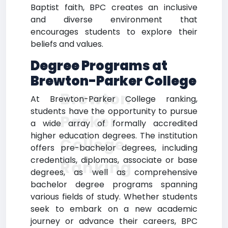
Baptist faith, BPC creates an inclusive
and diverse environment that
encourages students to explore their
beliefs and values.
Degree Programs at
Brewton-Parker College
Brewton-
At Brewton-Parker College ranking,
students have the opportunity to pursue
Parker
a wide array of formally accredited
higher education degrees. The institution
College
offers pre-bachelor degrees, including
credentials, diplomas, associate or base
Ranking
degrees, as well as comprehensive
bachelor degree programs spanning
various fields of study. Whether students
seek to embark on a new academic
journey or advance their careers, BPC