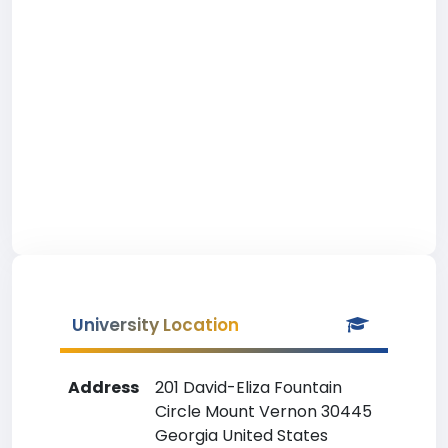
University Location
Address
201 David-Eliza Fountain
Circle Mount Vernon 30445
Georgia United States