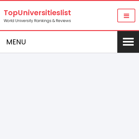
TopUniversitieslist
World University Rankings & Reviews
MENU