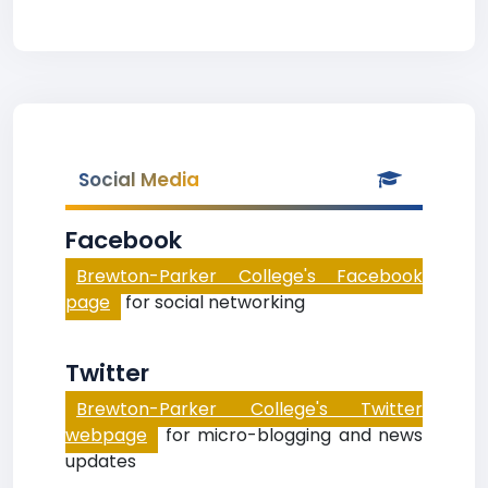
Social Media
Facebook
Brewton-Parker College's Facebook
page
for social networking
Twitter
Brewton-Parker College's Twitter
webpage
for micro-blogging and news
updates