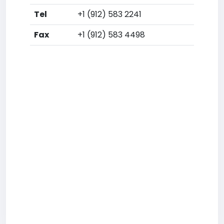
Tel
+1 (912) 583 2241
Fax
+1 (912) 583 4498