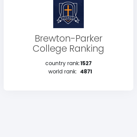
Brewton-Parker
College Ranking
country rank:
1527
world rank:
4871