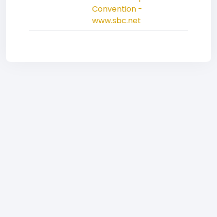
Convention -
www.sbc.net