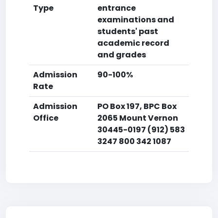
Type
entrance
examinations and
students' past
academic record
and grades
Admission
90-100%
Rate
Admission
PO Box 197, BPC Box
Office
2065 Mount Vernon
30445-0197 (912) 583
3247 800 342 1087