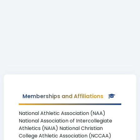
Memberships and Affiliations
National Athletic Association (NAA)
National Association of Intercollegiate
Athletics (NAIA) National Christian
College Athletic Association (NCCAA)