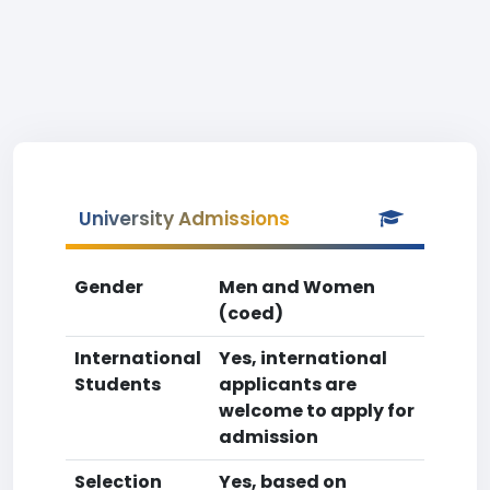
University Admissions
Gender
Men and Women
(coed)
International
Yes, international
Students
applicants are
welcome to apply for
admission
Selection
Yes, based on