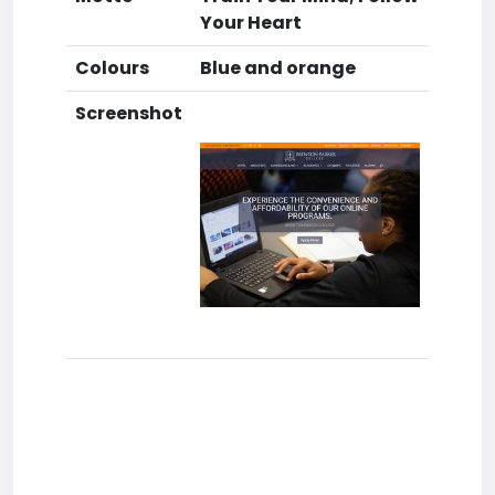
Your Heart
Colours
Blue and orange
Screenshot