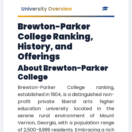
University Overview
Brewton-Parker
College Ranking,
History, and
Offerings
About Brewton-Parker
College
Brewton-Parker College ranking,
established in 1904, is a distinguished non-
profit private liberal arts higher
education university located in the
serene rural environment of Mount
Vernon, Georgia, with a population range
of 2,500-9,999 residents. Embracing a rich