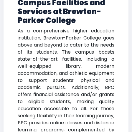
Campus Facilities and
Services at Brewton-
Parker College
As a comprehensive higher education
institution, Brewton-Parker College goes
above and beyond to cater to the needs
of its students. The campus boasts
state-of-the-art facilities, including a
well-equipped library, modern
accommodation, and athletic equipment
to support students’ physical and
academic pursuits. Additionally, BPC
offers financial assistance and/or grants
to eligible students, making quality
education accessible to all. For those
seeking flexibility in their learning journey,
BPC provides online classes and distance
learning programs, complemented by