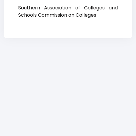
Southern Association of Colleges and
Schools Commission on Colleges