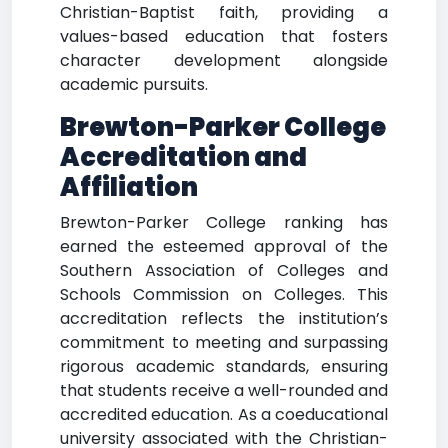
Christian-Baptist faith, providing a
values-based education that fosters
character development alongside
academic pursuits.
Brewton-Parker College
Accreditation and
Affiliation
Brewton-Parker College ranking has
earned the esteemed approval of the
Southern Association of Colleges and
Schools Commission on Colleges. This
accreditation reflects the institution’s
commitment to meeting and surpassing
rigorous academic standards, ensuring
that students receive a well-rounded and
accredited education. As a coeducational
university associated with the Christian-