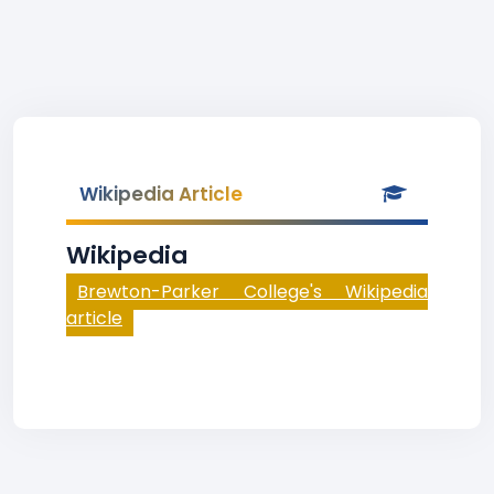
Wikipedia Article
Wikipedia
Brewton-Parker College's Wikipedia
article