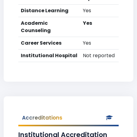
Distance Learning
Yes
Academic
Yes
Counseling
Career Services
Yes
Institutional Hospital
Not reported
Accreditations
Institutional Accreditation