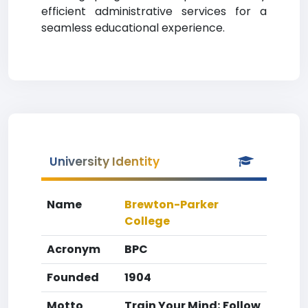
efficient administrative services for a
seamless educational experience.
University Identity
Name
Brewton-Parker
College
Acronym
BPC
Founded
1904
Motto
Train Your Mind; Follow