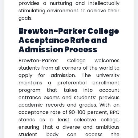
provides a nurturing and intellectually
stimulating environment to achieve their
goals.
Brewton-Parker College
Acceptance Rate and
Admission Process
Brewton-Parker College welcomes
students from all corners of the world to
apply for admission. The university
maintains a preferential enrollment
program that takes into account
entrance exams and students’ previous
academic records and grades. With an
acceptance rate of 90-100 percent, BPC
stands as a least selective college,
ensuring that a diverse and ambitious
student body can access the