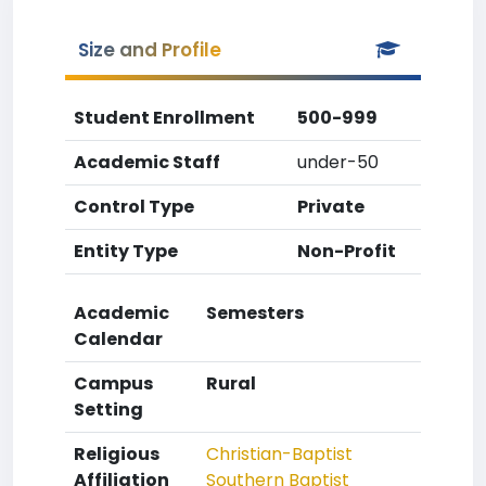
Size and Profile
Student Enrollment
500-999
Academic Staff
under-50
Control Type
Private
Entity Type
Non-Profit
Academic
Semesters
Calendar
Campus
Rural
Setting
Religious
Christian-Baptist
Affiliation
Southern Baptist