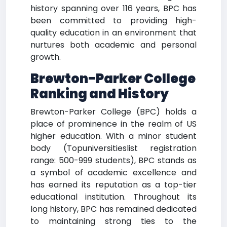
history spanning over 116 years, BPC has
been committed to providing high-
quality education in an environment that
nurtures both academic and personal
growth.
Brewton-Parker College
Ranking and History
Brewton-Parker College (BPC) holds a
place of prominence in the realm of US
higher education. With a minor student
body (Topuniversitieslist registration
range: 500-999 students), BPC stands as
a symbol of academic excellence and
has earned its reputation as a top-tier
educational institution. Throughout its
long history, BPC has remained dedicated
to maintaining strong ties to the