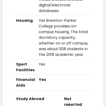
digital/electronic
databases.
Housing
Yes Brewton-Parker
College provides on-
campus housing. The total
dormitory capacity,
whether on or off campus,
was about 508 students in
the 2018 academic year.
Sport
Yes
Facilities
Financial
Yes
Aids
Study Abroad
Not
reported