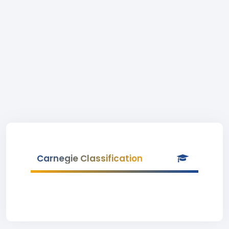
Carnegie Classification