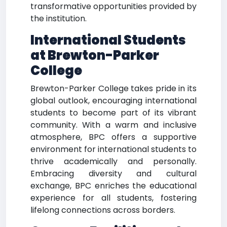
transformative opportunities provided by
the institution.
International Students
at Brewton-Parker
College
Brewton-Parker College takes pride in its
global outlook, encouraging international
students to become part of its vibrant
community. With a warm and inclusive
atmosphere, BPC offers a supportive
environment for international students to
thrive academically and personally.
Embracing diversity and cultural
exchange, BPC enriches the educational
experience for all students, fostering
lifelong connections across borders.