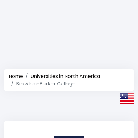
Home
Universities in North America
Brewton-Parker College