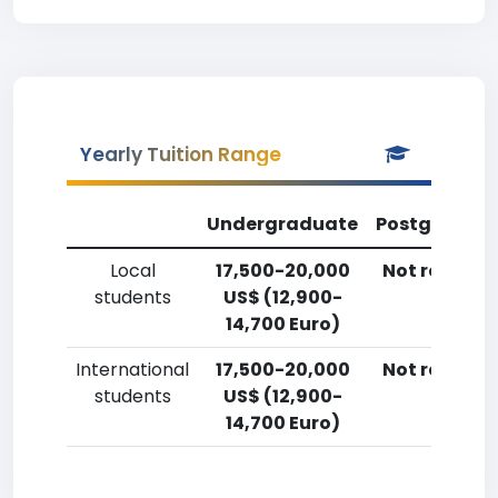
Yearly Tuition Range
Undergraduate
Postgradua
Local
17,500-20,000
Not reporte
students
US$ (12,900-
14,700 Euro)
International
17,500-20,000
Not reporte
students
US$ (12,900-
14,700 Euro)