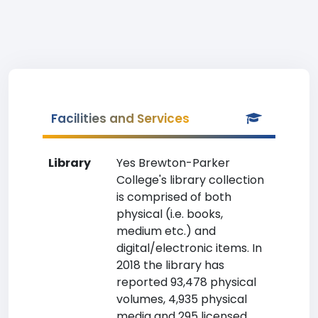
Facilities and Services
Library
Yes Brewton-Parker
College's library collection
is comprised of both
physical (i.e. books,
medium etc.) and
digital/electronic items. In
2018 the library has
reported 93,478 physical
volumes, 4,935 physical
media and 295 licensed