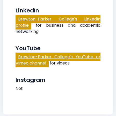
LinkedIn
Brewton-Parker College's LinkedIn
profile
for business and academic
networking
YouTube
Brewton-Parker College's YouTube or
Vimeo channel
for videos
Instagram
Not