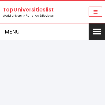
TopUniversitieslist
World University Rankings & Reviews
MENU