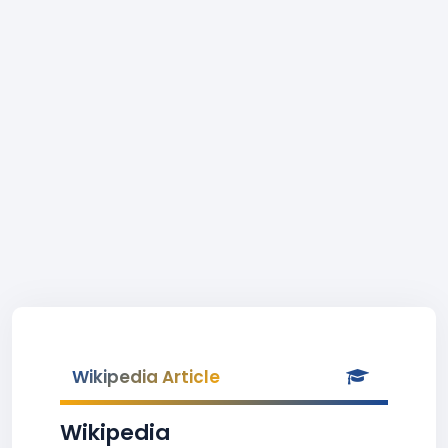
Wikipedia Article
Wikipedia