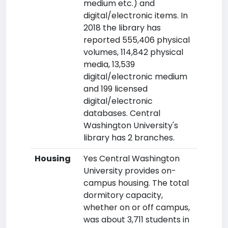
medium etc.) and
digital/electronic items. In
2018 the library has
reported 555,406 physical
volumes, 114,842 physical
media, 13,539
digital/electronic medium
and 199 licensed
digital/electronic
databases. Central
Washington University's
library has 2 branches.
Housing
Yes Central Washington
University provides on-
campus housing. The total
dormitory capacity,
whether on or off campus,
was about 3,711 students in