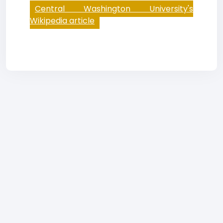
Central Washington University's
Wikipedia article