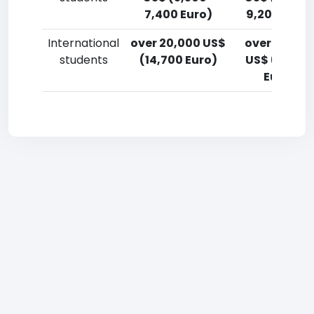
7,400 Euro)
9,200 Euro)
International
over 20,000 US$
over 20,00
students
(14,700 Euro)
US$ (14,700
Euro)