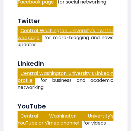
Facebook page
for social networking
Twitter
Central Washington University's Twitter
webpage
for micro-blogging and news
updates
LinkedIn
Central Washington University's LinkedIn
profile
for business and academic
networking
YouTube
Central Washington University's
YouTube or Vimeo channel
for videos