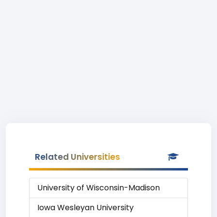
Related Universities
University of Wisconsin-Madison
Iowa Wesleyan University