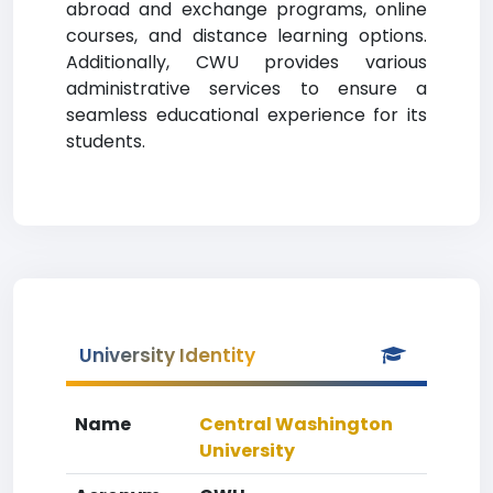
abroad and exchange programs, online
courses, and distance learning options.
Additionally, CWU provides various
administrative services to ensure a
seamless educational experience for its
students.
University Identity
Name
Central Washington
University