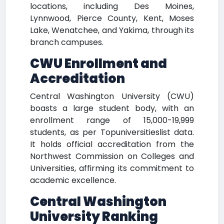
locations, including Des Moines,
Lynnwood, Pierce County, Kent, Moses
Lake, Wenatchee, and Yakima, through its
branch campuses.
CWU Enrollment and
Accreditation
Central Washington University (CWU)
boasts a large student body, with an
enrollment range of 15,000-19,999
students, as per Topuniversitieslist data.
It holds official accreditation from the
Northwest Commission on Colleges and
Universities, affirming its commitment to
academic excellence.
Central Washington
University Ranking