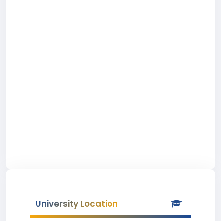
University Location