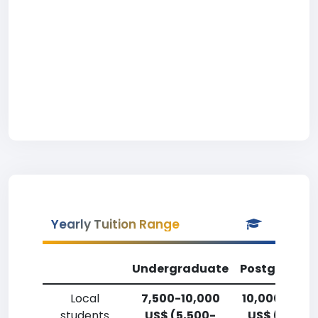
Yearly Tuition Range
Undergraduate
Postgradua
Local
7,500-10,000
10,000-12,5
students
US$ (5,500-
US$ (7,400