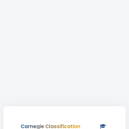
Carnegie Classification