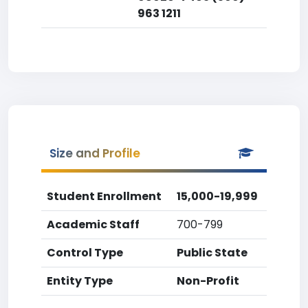
963 1211
Size and Profile
Student Enrollment
15,000-19,999
Academic Staff
700-799
Control Type
Public State
Entity Type
Non-Profit