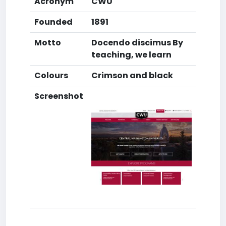
Acronym
CWU
Founded
1891
Motto
Docendo discimus By
teaching, we learn
Colours
Crimson and black
Screenshot