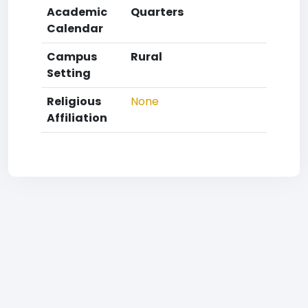
Academic
Quarters
Calendar
Campus
Rural
Setting
Religious
None
Affiliation