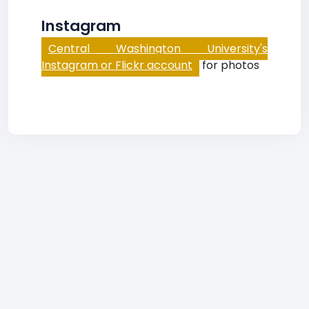
Instagram
Central Washington University's
Instagram or Flickr account
for photos