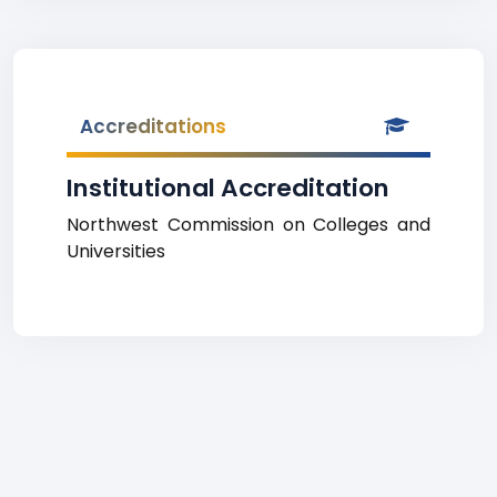
Accreditations
Institutional Accreditation
Northwest Commission on Colleges and
Universities