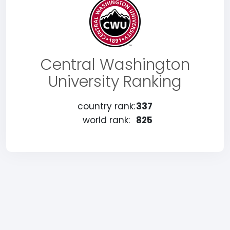
Central Washington
University Ranking
country rank:
337
world rank:
825