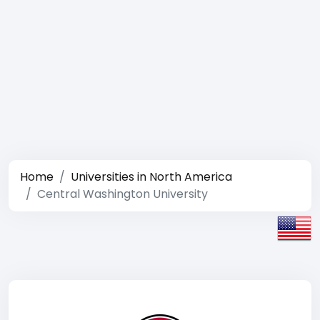
Home
Universities in North America
Central Washington University