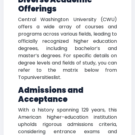
Offerings
Central Washington University (CWU)
offers a wide array of courses and
programs across various fields, leading to
officially recognized higher education
degrees, including bachelor’s and
master’s degrees. For specific details on
degree levels and fields of study, you can
refer to the matrix below from
Topuniversitieslist.
Admissions and
Acceptance
With a history spanning 129 years, this
American higher-education institution
upholds rigorous admissions criteria,
considering entrance exams and