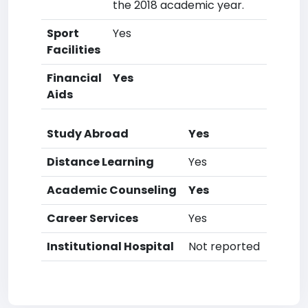
the 2018 academic year.
Sport
Yes
Facilities
Financial
Yes
Aids
Study Abroad
Yes
Distance Learning
Yes
Academic Counseling
Yes
Career Services
Yes
Institutional Hospital
Not reported