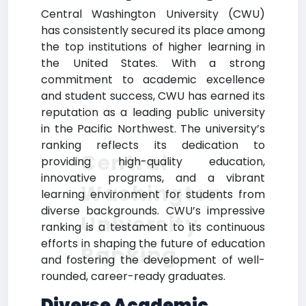
Central Washington University (CWU)
has consistently secured its place among
the top institutions of higher learning in
the United States. With a strong
commitment to academic excellence
and student success, CWU has earned its
reputation as a leading public university
in the Pacific Northwest. The university’s
ranking reflects its dedication to
Central
providing high-quality education,
innovative programs, and a vibrant
Washington
learning environment for students from
diverse backgrounds. CWU’s impressive
University
ranking is a testament to its continuous
efforts in shaping the future of education
Ranking
and fostering the development of well-
rounded, career-ready graduates.
Diverse Academic