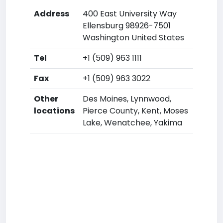
Address
400 East University Way
Ellensburg 98926-7501
Washington United States
Tel
+1 (509) 963 1111
Fax
+1 (509) 963 3022
Other
Des Moines, Lynnwood,
locations
Pierce County, Kent, Moses
Lake, Wenatchee, Yakima