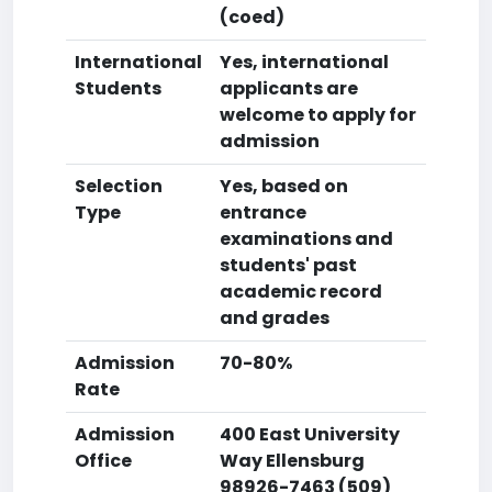
(coed)
International
Yes, international
Students
applicants are
welcome to apply for
admission
Selection
Yes, based on
Type
entrance
examinations and
students' past
academic record
and grades
Admission
70-80%
Rate
Admission
400 East University
Office
Way Ellensburg
98926-7463 (509)