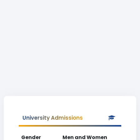
University Admissions
Gender
Men and Women