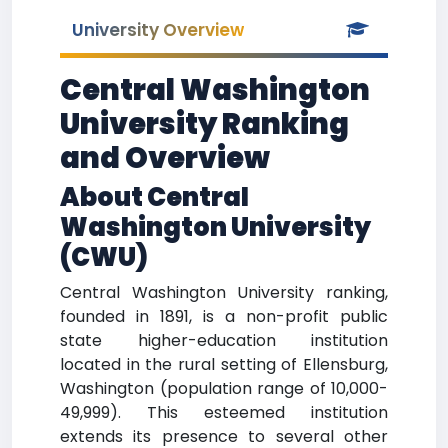
University Overview
Central Washington
University Ranking
and Overview
About Central
Washington University
(CWU)
Central Washington University ranking,
founded in 1891, is a non-profit public
state higher-education institution
located in the rural setting of Ellensburg,
Washington (population range of 10,000-
49,999). This esteemed institution
extends its presence to several other