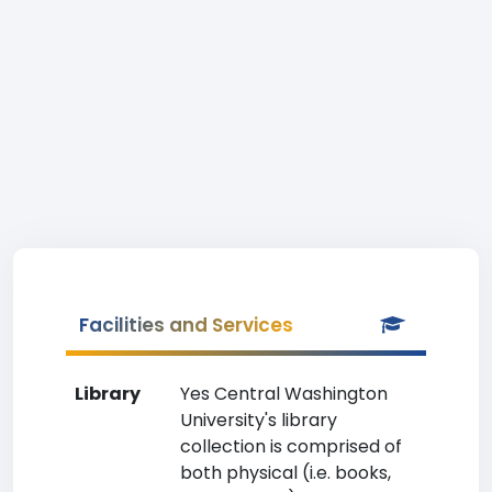
Facilities and Services
Library
Yes Central Washington
University's library
collection is comprised of
both physical (i.e. books,