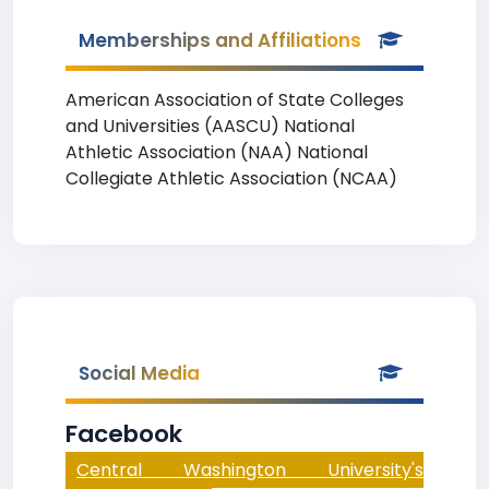
Memberships and Affiliations
American Association of State Colleges
and Universities (AASCU) National
Athletic Association (NAA) National
Collegiate Athletic Association (NCAA)
Social Media
Facebook
Central Washington University's