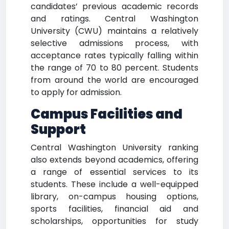
candidates’ previous academic records
and ratings. Central Washington
University (CWU) maintains a relatively
selective admissions process, with
acceptance rates typically falling within
the range of 70 to 80 percent. Students
from around the world are encouraged
to apply for admission.
Campus Facilities and
Support
Central Washington University ranking
also extends beyond academics, offering
a range of essential services to its
students. These include a well-equipped
library, on-campus housing options,
sports facilities, financial aid and
scholarships, opportunities for study