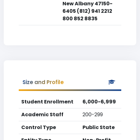
New Albany 47150-
6405 (812) 941 2212
800 852 8835
Size and Profile
Student Enrollment
6,000-6,999
Academic Staff
200-299
Control Type
Public State