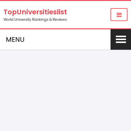
TopUniversitieslist
World University Rankings & Reviews
MENU