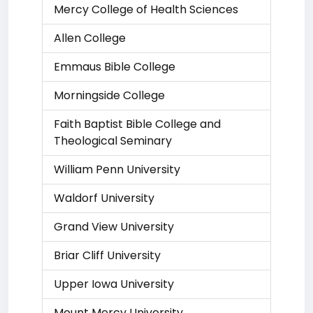
Mercy College of Health Sciences
Allen College
Emmaus Bible College
Morningside College
Faith Baptist Bible College and
Theological Seminary
William Penn University
Waldorf University
Grand View University
Briar Cliff University
Upper Iowa University
Mount Mercy University