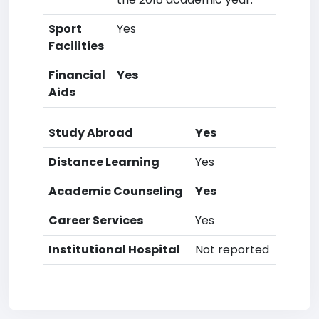
Sport
Yes
Facilities
Financial
Yes
Aids
Study Abroad
Yes
Distance Learning
Yes
Academic Counseling
Yes
Career Services
Yes
Institutional Hospital
Not reported