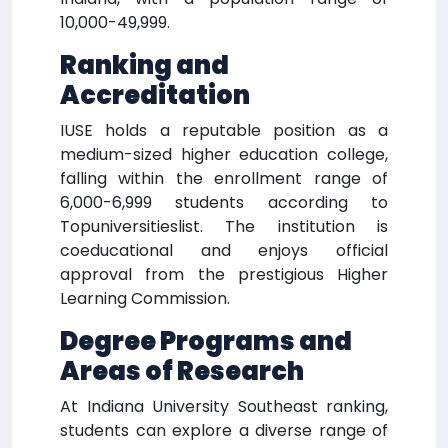
10,000-49,999.
Ranking and
Accreditation
IUSE holds a reputable position as a
medium-sized higher education college,
falling within the enrollment range of
6,000-6,999 students according to
Topuniversitieslist. The institution is
coeducational and enjoys official
approval from the prestigious Higher
Learning Commission.
Degree Programs and
Areas of Research
At Indiana University Southeast ranking,
students can explore a diverse range of