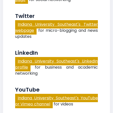
Twitter
Indiana University Southeast's Twitter
webpage
for micro-blogging and news
updates
LinkedIn
Indiana University Southeast's LinkedIn
profile
for business and academic
networking
YouTube
Indiana University Southeast's YouTube
or Vimeo channel
for videos