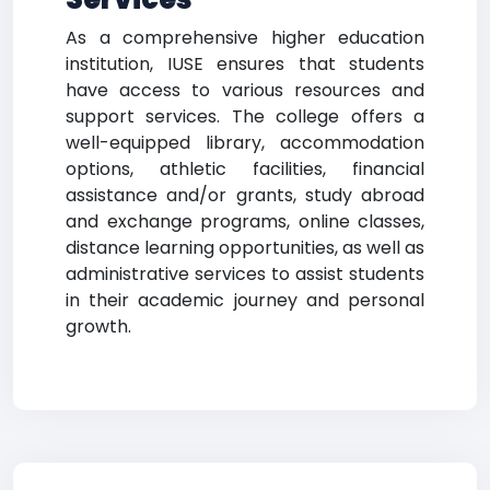
As a comprehensive higher education
institution, IUSE ensures that students
have access to various resources and
support services. The college offers a
well-equipped library, accommodation
options, athletic facilities, financial
assistance and/or grants, study abroad
and exchange programs, online classes,
distance learning opportunities, as well as
administrative services to assist students
in their academic journey and personal
growth.