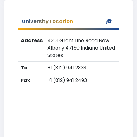
University Location
Address
4201 Grant Line Road New
Albany 47150 Indiana United
States
Tel
+1 (812) 941 2333
Fax
+1 (812) 941 2493