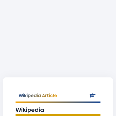
Wikipedia Article
Wikipedia