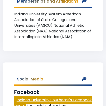
Memberships and Affiliations
Indiana University System American
Association of State Colleges and
Universities (AASCU) National Athletic
Association (NAA) National Association of
Intercollegiate Athletics (NAIA)
Social Media
Facebook
Indiana University Southeast's Facebook
page
for social networking