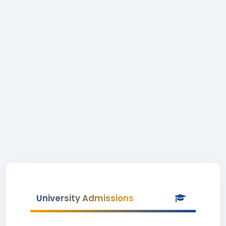
University Admissions