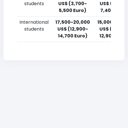
students
US$ (3,700-
US$ (5,500
5,500 Euro)
7,400 Euro)
International
17,500-20,000
15,000-17,5
students
US$ (12,900-
US$ (11,000
14,700 Euro)
12,900 Euro