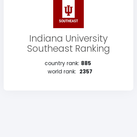
Indiana University
Southeast Ranking
country rank:
885
world rank:
2357