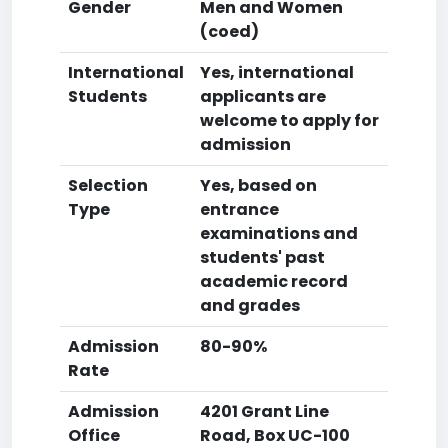
Gender
Men and Women
(coed)
International
Yes, international
Students
applicants are
welcome to apply for
admission
Selection
Yes, based on
Type
entrance
examinations and
students' past
academic record
and grades
Admission
80-90%
Rate
Admission
4201 Grant Line
Office
Road, Box UC-100