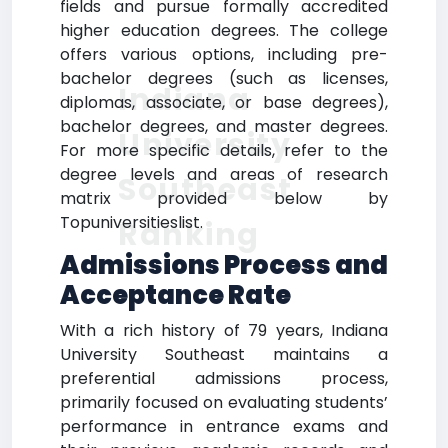
fields and pursue formally accredited
higher education degrees. The college
offers various options, including pre-
bachelor degrees (such as licenses,
Indiana
diplomas, associate, or base degrees),
bachelor degrees, and master degrees.
University
For more specific details, refer to the
degree levels and areas of research
Southeast
matrix provided below by
Topuniversitieslist.
Ranking
Admissions Process and
Acceptance Rate
With a rich history of 79 years, Indiana
University Southeast maintains a
preferential admissions process,
primarily focused on evaluating students’
performance in entrance exams and