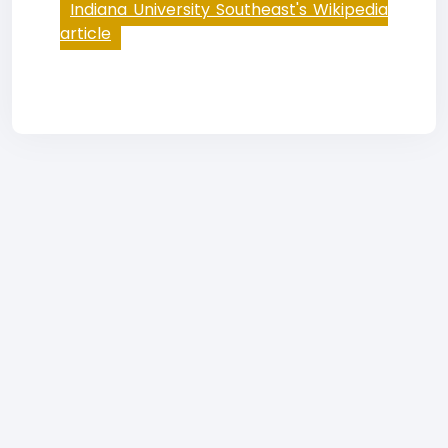
Indiana University Southeast's Wikipedia
article