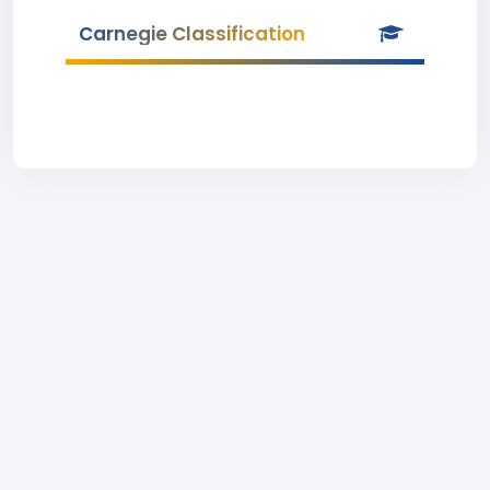
Carnegie Classification