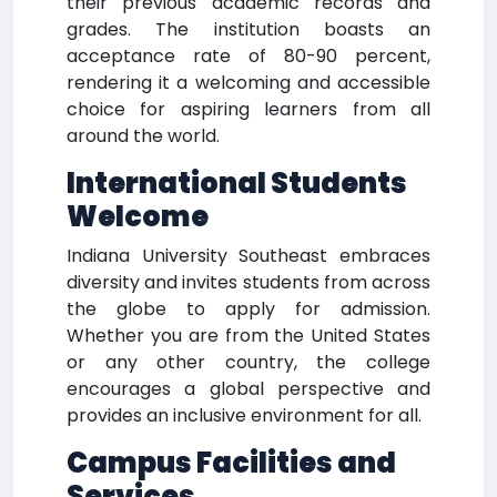
their previous academic records and
grades. The institution boasts an
acceptance rate of 80-90 percent,
rendering it a welcoming and accessible
choice for aspiring learners from all
around the world.
International Students
Welcome
Indiana University Southeast embraces
diversity and invites students from across
the globe to apply for admission.
Whether you are from the United States
or any other country, the college
encourages a global perspective and
provides an inclusive environment for all.
Campus Facilities and
Services