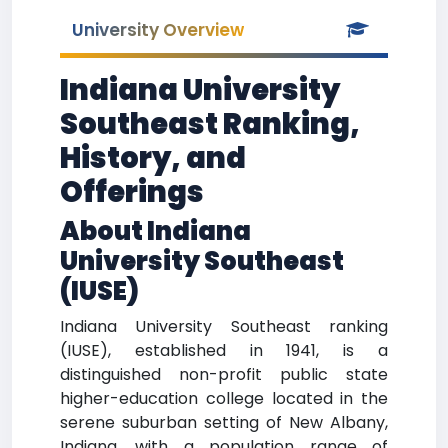
University Overview
Indiana University
Southeast Ranking,
History, and
Offerings
About Indiana
University Southeast
(IUSE)
Indiana University Southeast ranking
(IUSE), established in 1941, is a
distinguished non-profit public state
higher-education college located in the
serene suburban setting of New Albany,
Indiana, with a population range of