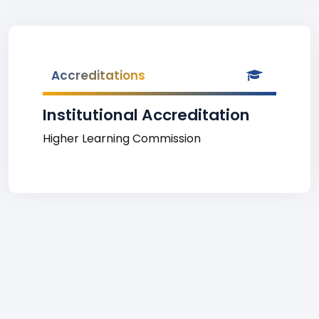
Accreditations
Institutional Accreditation
Higher Learning Commission