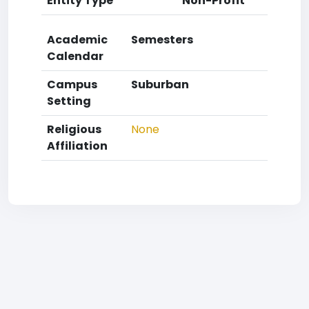
Entity Type
Non-Profit
Academic
Semesters
Calendar
Campus
Suburban
Setting
Religious
None
Affiliation