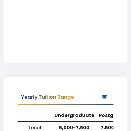
Yearly Tuition Range
Undergraduate
Postgradua
Local
5,000-7,500
7,500-10,00