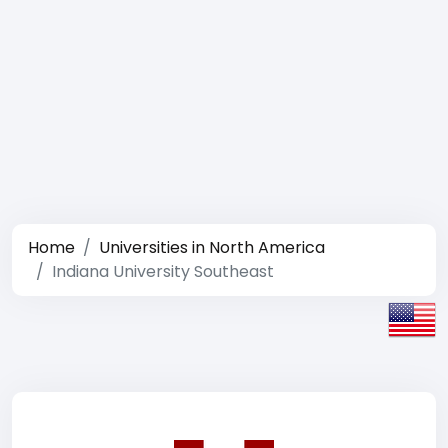
Home
Universities in North America
Indiana University Southeast