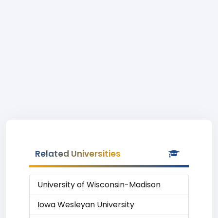
Related Universities
University of Wisconsin-Madison
Iowa Wesleyan University