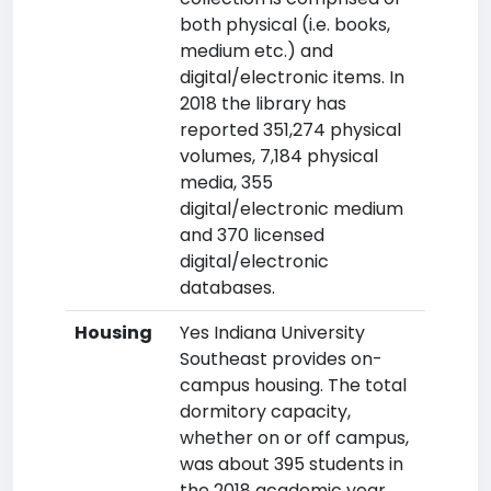
both physical (i.e. books,
medium etc.) and
digital/electronic items. In
2018 the library has
reported 351,274 physical
volumes, 7,184 physical
media, 355
digital/electronic medium
and 370 licensed
digital/electronic
databases.
Housing
Yes Indiana University
Southeast provides on-
campus housing. The total
dormitory capacity,
whether on or off campus,
was about 395 students in
the 2018 academic year.