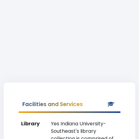
Facilities and Services
Library
Yes Indiana University-
Southeast's library
collection is comprised of