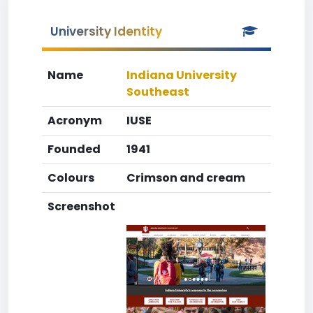
University Identity
Name
Indiana University
Southeast
Acronym
IUSE
Founded
1941
Colours
Crimson and cream
Screenshot