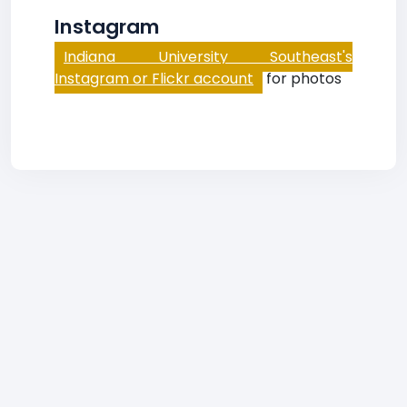
Instagram
Indiana University Southeast's
Instagram or Flickr account
for photos