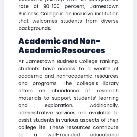
rate of 90-100 percent, Jamestown
Business College is an inclusive institution
that welcomes students from diverse
backgrounds.
Academic and Non-
Academic Resources
At Jamestown Business College ranking,
students have access to a wealth of
academic and non-academic resources
and programs. The college’s library
offers an abundance of research
materials to support students’ learning
and exploration. Additionally,
administrative services are available to
assist students in various aspects of their
college life. These resources contribute
to a well-rounded educational