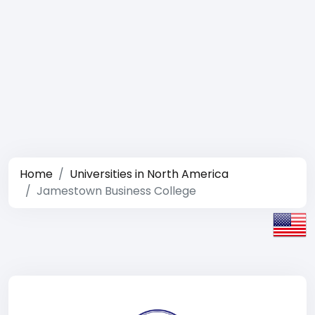
Home
Universities in North America
Jamestown Business College