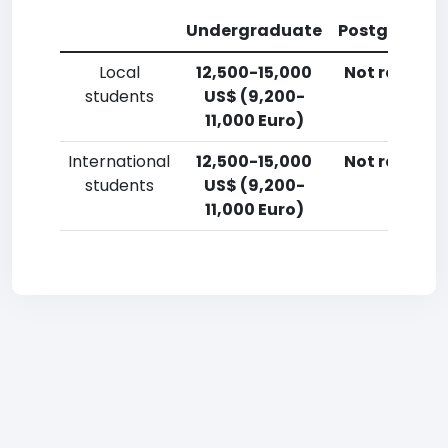
Undergraduate
Postgradua
Local
12,500-15,000
Not reporte
students
US$ (9,200-
11,000 Euro)
International
12,500-15,000
Not reporte
students
US$ (9,200-
11,000 Euro)