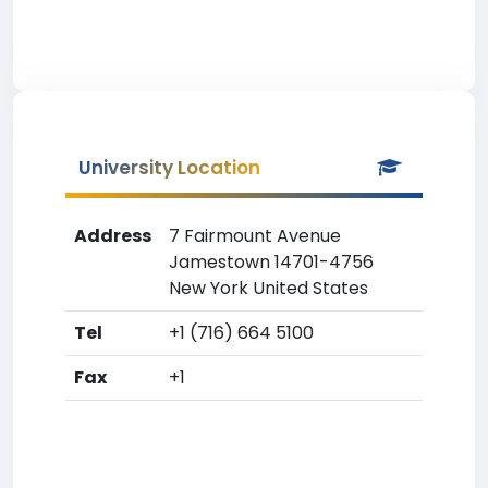
University Location
Address
7 Fairmount Avenue
Jamestown 14701-4756
New York United States
Tel
+1 (716) 664 5100
Fax
+1