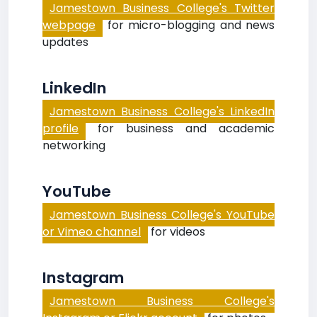
Jamestown Business College's Twitter
webpage
for micro-blogging and news
updates
LinkedIn
Jamestown Business College's LinkedIn
profile
for business and academic
networking
YouTube
Jamestown Business College's YouTube
or Vimeo channel
for videos
Instagram
Jamestown Business College's