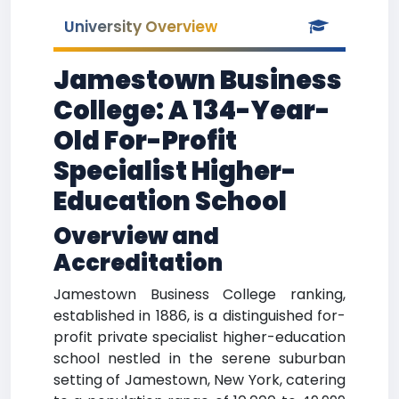
University Overview
Jamestown Business
College: A 134-Year-
Old For-Profit
Specialist Higher-
Education School
Overview and
Accreditation
Jamestown Business College ranking,
established in 1886, is a distinguished for-
profit private specialist higher-education
school nestled in the serene suburban
setting of Jamestown, New York, catering