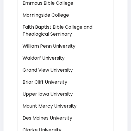
Emmaus Bible College
Morningside College
Faith Baptist Bible College and
Theological Seminary
William Penn University
Waldorf University
Grand View University
Briar Cliff University
Upper Iowa University
Mount Mercy University
Des Moines University
Clarke University