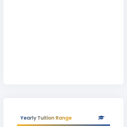
Yearly Tuition Range