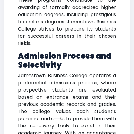
These programs contribute to the
awarding of formally accredited higher
education degrees, including prestigious
bachelor’s degrees. Jamestown Business
College strives to prepare its students
for successful careers in their chosen
fields.
Admission Process and
Selectivity
Jamestown Business College operates a
preferential admissions process, where
prospective students are evaluated
based on entrance exams and their
previous academic records and grades.
The college values each student’s
potential and seeks to provide them with
the necessary tools to excel in their
academic journey. With an acceptance