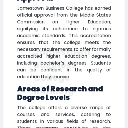
Jamestown Business College has earned
official approval from the Middle States
Commission on Higher Education,
signifying its adherence to rigorous
academic standards. This accreditation
ensures that the college meets the
necessary requirements to offer formally
Jamestown
accredited higher education degrees,
Business
including bachelor’s degrees. Students
can be confident in the quality of
College
education they receive.
Areas of Research and
Ranking
Degree Levels
The college offers a diverse range of
courses and services, catering to
students in various fields of research.