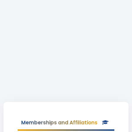
Memberships and Affiliations