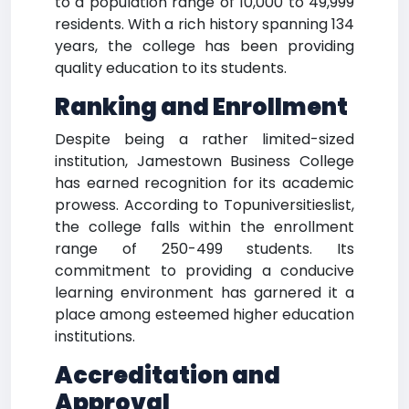
to a population range of 10,000 to 49,999
residents. With a rich history spanning 134
years, the college has been providing
quality education to its students.
Ranking and Enrollment
Despite being a rather limited-sized
institution, Jamestown Business College
has earned recognition for its academic
prowess. According to Topuniversitieslist,
the college falls within the enrollment
range of 250-499 students. Its
commitment to providing a conducive
learning environment has garnered it a
place among esteemed higher education
institutions.
Accreditation and
Approval