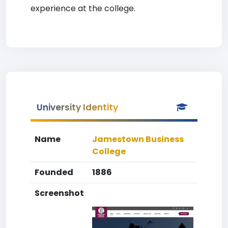
experience at the college.
University Identity
Name
Jamestown Business
College
Founded
1886
Screenshot