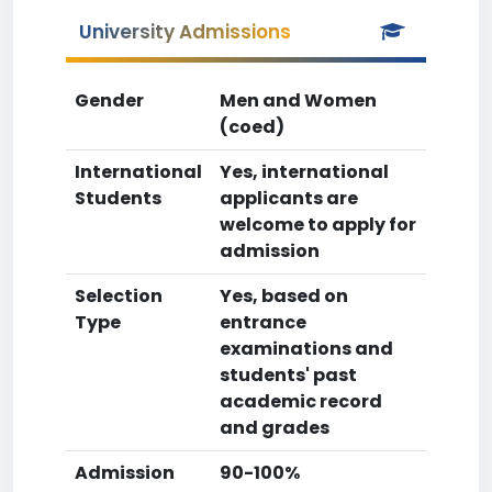
University Admissions
Gender
Men and Women
(coed)
International
Yes, international
Students
applicants are
welcome to apply for
admission
Selection
Yes, based on
Type
entrance
examinations and
students' past
academic record
and grades
Admission
90-100%