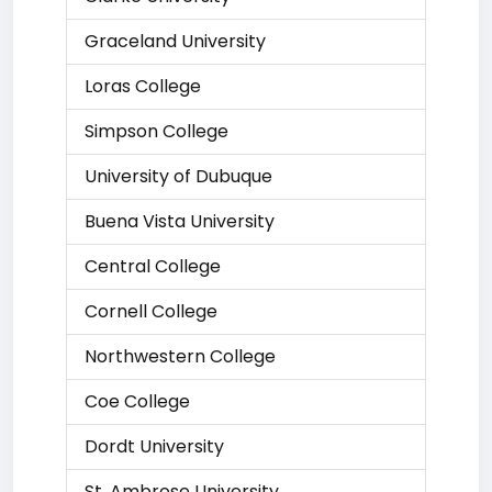
Graceland University
Loras College
Simpson College
University of Dubuque
Buena Vista University
Central College
Cornell College
Northwestern College
Coe College
Dordt University
St. Ambrose University