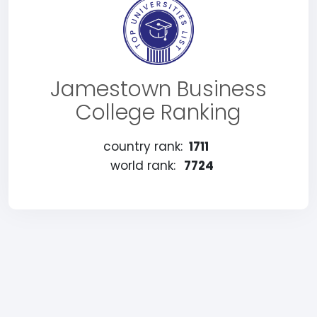
Jamestown Business
College Ranking
country rank:
1711
world rank:
7724