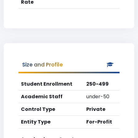
Rate
Size and Profile
Student Enrollment
250-499
Academic Staff
under-50
Control Type
Private
Entity Type
For-Profit