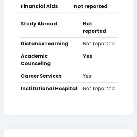
Financial Aids
Not reported
Study Abroad
Not
reported
Distance Learning
Not reported
Academic
Yes
Counseling
Career Services
Yes
Institutional Hospital
Not reported