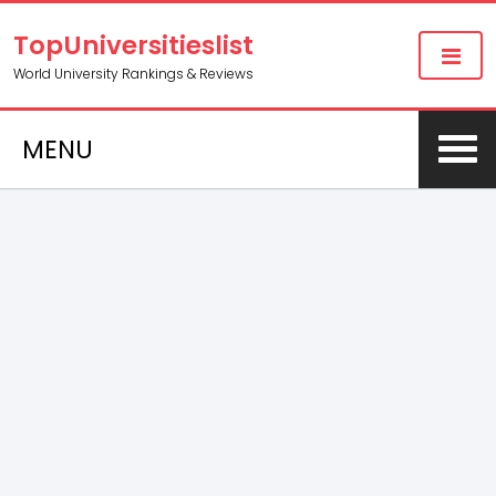
TopUniversitieslist
World University Rankings & Reviews
MENU