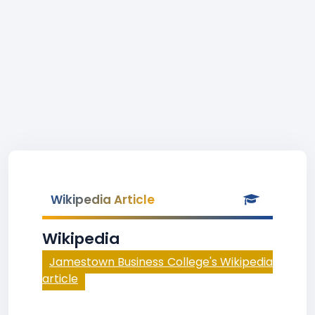
Wikipedia Article
Wikipedia
Jamestown Business College's Wikipedia
article