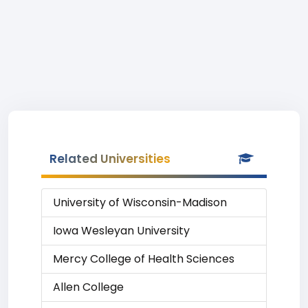
Related Universities
University of Wisconsin-Madison
Iowa Wesleyan University
Mercy College of Health Sciences
Allen College