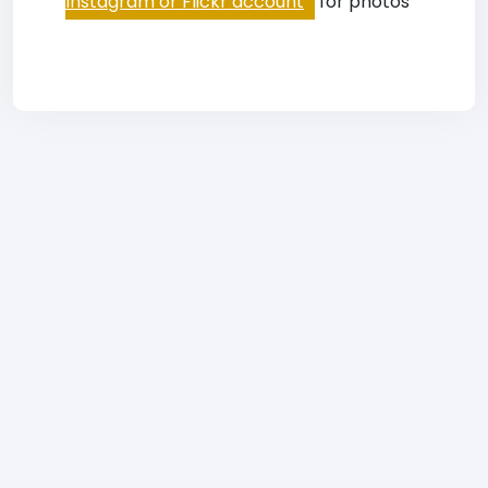
Instagram or Flickr account
for photos