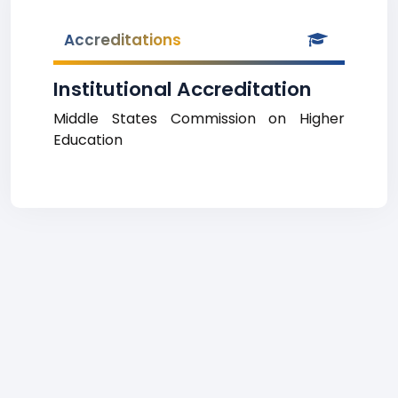
Accreditations
Institutional Accreditation
Middle States Commission on Higher
Education