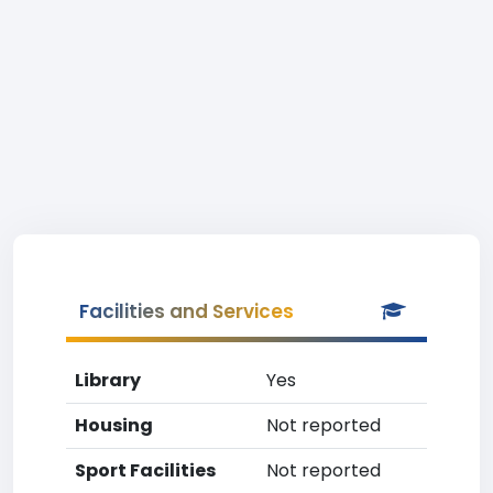
Facilities and Services
Library
Yes
Housing
Not reported
Sport Facilities
Not reported