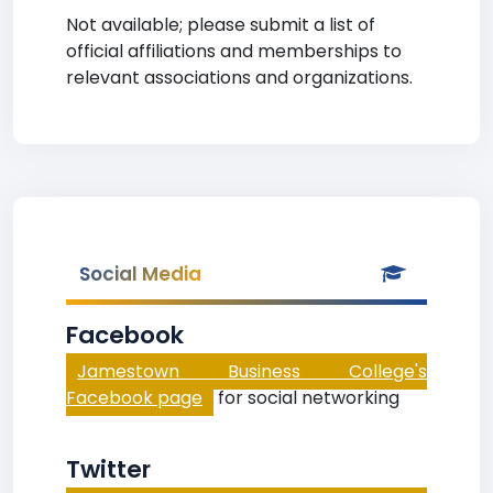
Not available; please submit a list of
official affiliations and memberships to
relevant associations and organizations.
Social Media
Facebook
Jamestown Business College's
Facebook page
for social networking
Twitter