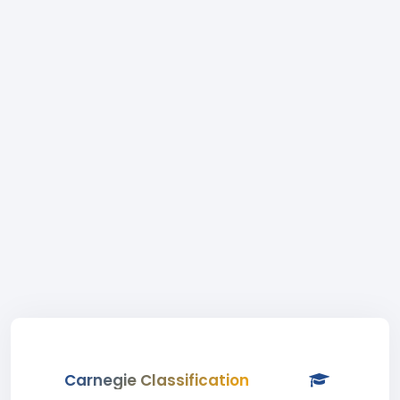
Carnegie Classification