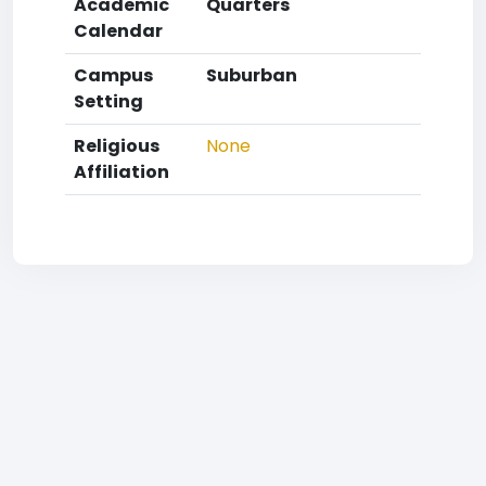
Academic
Quarters
Calendar
Campus
Suburban
Setting
Religious
None
Affiliation