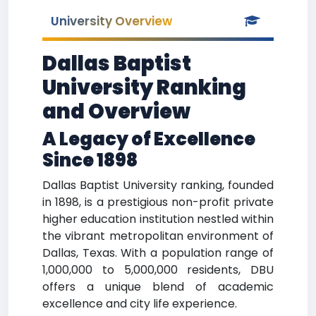
University Overview
Dallas Baptist
University Ranking
and Overview
A Legacy of Excellence
Since 1898
Dallas Baptist University ranking, founded
in 1898, is a prestigious non-profit private
higher education institution nestled within
the vibrant metropolitan environment of
Dallas, Texas. With a population range of
1,000,000 to 5,000,000 residents, DBU
offers a unique blend of academic
excellence and city life experience.