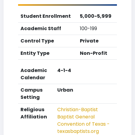
Student Enrollment
5,000-5,999
Academic Staff
100-199
Control Type
Private
Entity Type
Non-Profit
Academic
4-1-4
Calendar
Campus
Urban
Setting
Religious
Christian-Baptist
Affiliation
Baptist General
Convention of Texas -
texasbaptists.org