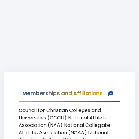
Memberships and Affiliations
Council for Christian Colleges and
Universities (CCCU) National Athletic
Association (NAA) National Collegiate
Athletic Association (NCAA) National