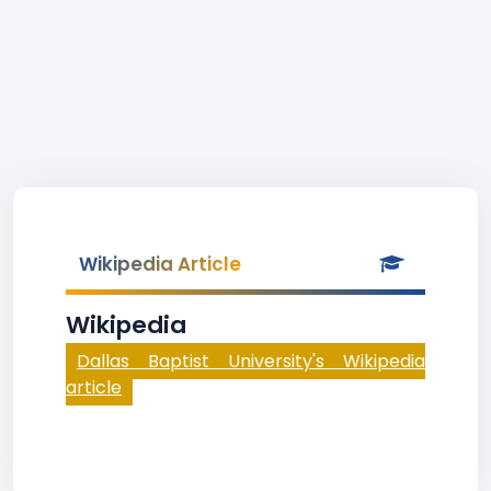
Wikipedia Article
Wikipedia
Dallas Baptist University's Wikipedia
article