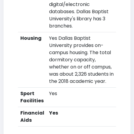
digital/electronic
databases. Dallas Baptist
University's library has 3
branches.
Housing
Yes Dallas Baptist
University provides on-
campus housing. The total
dormitory capacity,
whether on or off campus,
was about 2,326 students in
the 2018 academic year.
Sport
Yes
Facilities
Financial
Yes
Aids