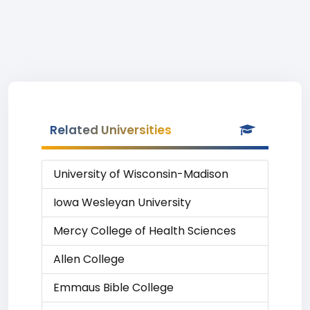
Related Universities
University of Wisconsin-Madison
Iowa Wesleyan University
Mercy College of Health Sciences
Allen College
Emmaus Bible College