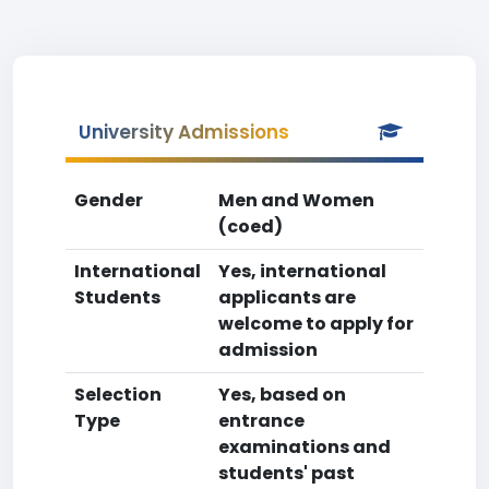
University Admissions
Gender
Men and Women
(coed)
International
Yes, international
Students
applicants are
welcome to apply for
admission
Selection
Yes, based on
Type
entrance
examinations and
students' past