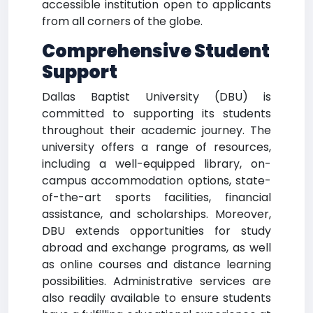
accessible institution open to applicants
from all corners of the globe.
Comprehensive Student
Support
Dallas Baptist University (DBU) is
committed to supporting its students
throughout their academic journey. The
university offers a range of resources,
including a well-equipped library, on-
campus accommodation options, state-
of-the-art sports facilities, financial
assistance, and scholarships. Moreover,
DBU extends opportunities for study
abroad and exchange programs, as well
as online courses and distance learning
possibilities. Administrative services are
also readily available to ensure students