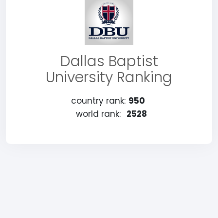
Dallas Baptist
University Ranking
country rank:
950
world rank:
2528