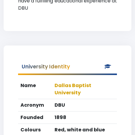
have a fulfilling educational experience at
DBU
University Identity
Name
Dallas Baptist
University
Acronym
DBU
Founded
1898
Colours
Red, white and blue