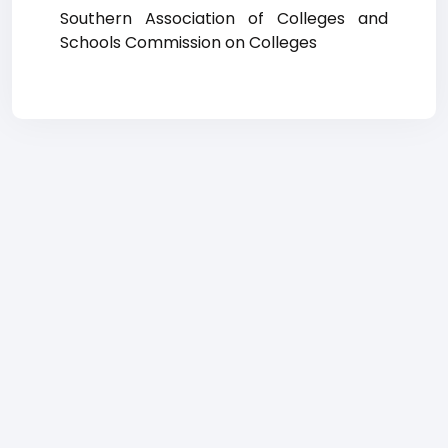
Southern Association of Colleges and
Schools Commission on Colleges