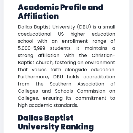
Academic Profile and
Affiliation
Dallas Baptist University (DBU) is a small
coeducational US higher education
school with an enrollment range of
5,000-5,999 students. It maintains a
strong affiliation with the Christian-
Baptist church, fostering an environment
that values faith alongside education.
Furthermore, DBU holds accreditation
from the Southern Association of
Colleges and Schools Commission on
Colleges, ensuring its commitment to
high academic standards.
Dallas Baptist
University Ranking