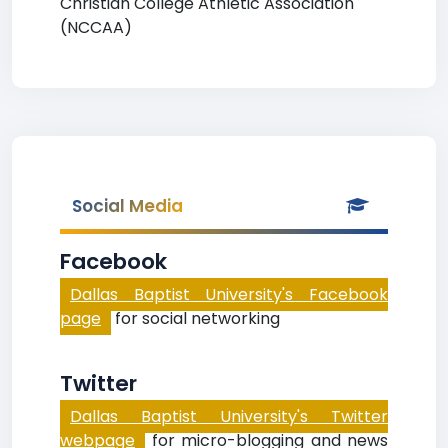
Christian College Athletic Association
(NCCAA)
Social Media
Facebook
Dallas Baptist University's Facebook
page
for social networking
Twitter
Dallas Baptist University's Twitter
webpage
for micro-blogging and news