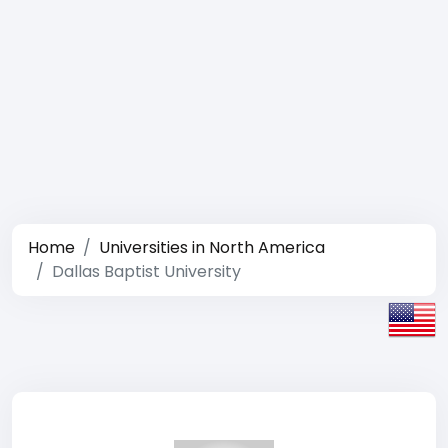
Home
Universities in North America
Dallas Baptist University