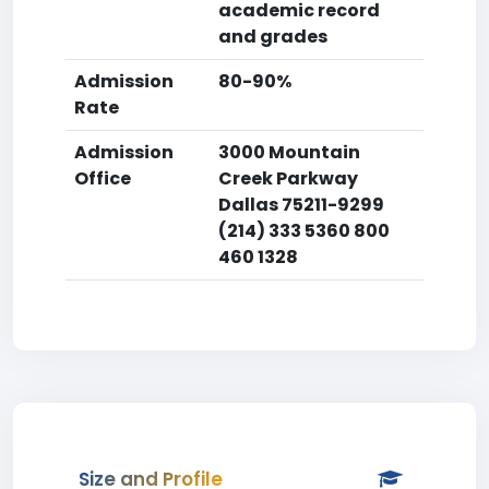
academic record
and grades
Admission
80-90%
Rate
Admission
3000 Mountain
Office
Creek Parkway
Dallas 75211-9299
(214) 333 5360 800
460 1328
Size and Profile