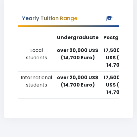
Yearly Tuition Range
Undergraduate
Postgradua
Local
over 20,000 US$
17,500-20,0
students
(14,700 Euro)
US$ (12,900
14,700 Euro
International
over 20,000 US$
17,500-20,0
students
(14,700 Euro)
US$ (12,900
14,700 Euro