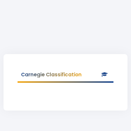
Carnegie Classification