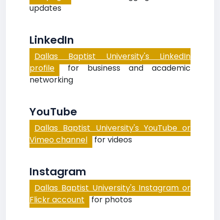
updates
LinkedIn
Dallas Baptist University's LinkedIn
profile
for business and academic
networking
YouTube
Dallas Baptist University's YouTube or
Vimeo channel
for videos
Instagram
Dallas Baptist University's Instagram or
Flickr account
for photos