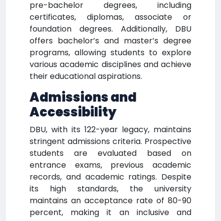
pre-bachelor degrees, including
certificates, diplomas, associate or
foundation degrees. Additionally, DBU
offers bachelor’s and master’s degree
programs, allowing students to explore
various academic disciplines and achieve
their educational aspirations.
Admissions and
Accessibility
DBU, with its 122-year legacy, maintains
stringent admissions criteria. Prospective
students are evaluated based on
entrance exams, previous academic
records, and academic ratings. Despite
its high standards, the university
maintains an acceptance rate of 80-90
percent, making it an inclusive and