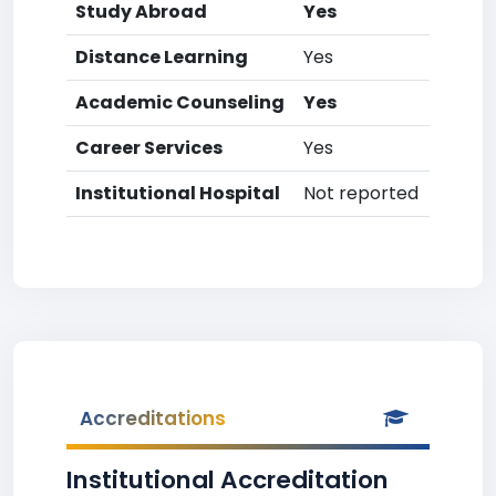
Study Abroad
Yes
Distance Learning
Yes
Academic Counseling
Yes
Career Services
Yes
Institutional Hospital
Not reported
Accreditations
Institutional Accreditation