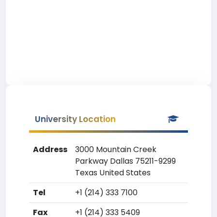
University Location
Address
3000 Mountain Creek
Parkway Dallas 75211-9299
Texas United States
Tel
+1 (214) 333 7100
Fax
+1 (214) 333 5409