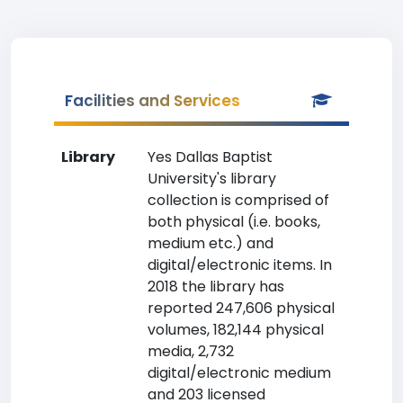
Facilities and Services
Library
Yes Dallas Baptist
University's library
collection is comprised of
both physical (i.e. books,
medium etc.) and
digital/electronic items. In
2018 the library has
reported 247,606 physical
volumes, 182,144 physical
media, 2,732
digital/electronic medium
and 203 licensed