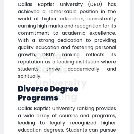
Dallas Baptist University (DBU) has
achieved a remarkable position in the
world of higher education, consistently
earning high marks and recognition for its
commitment to academic excellence.
With a strong dedication to providing
quality education and fostering personal
Dallas
growth, DBU’s ranking reflects its
reputation as a leading institution where
Baptist
students thrive academically and
spiritually.
University
Diverse Degree
Ranking
Programs
Dallas Baptist University ranking provides
a wide array of courses and programs,
leading to legally recognized higher
education degrees. Students can pursue