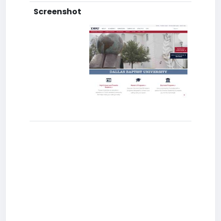
Screenshot