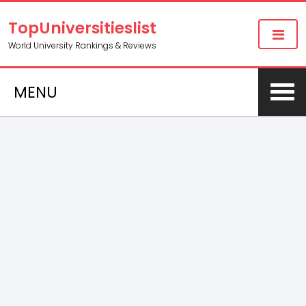
TopUniversitieslist
World University Rankings & Reviews
MENU