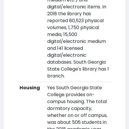
digital/electronic items. In
2018 the library has
reported 80,523 physical
volumes, 1,750 physical
media, 15,500
digital/electronic medium
and 141 licensed
digital/electronic
databases. South Georgia
State College's library has 1
branch.
Housing
Yes South Georgia State
College provides on-
campus housing. The total
dormitory capacity,
whether on or off campus,
was about 506 students in