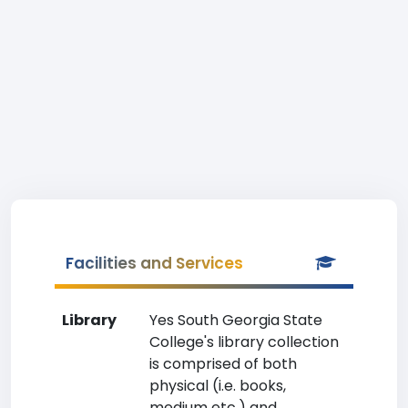
Facilities and Services
Library
Yes South Georgia State
College's library collection
is comprised of both
physical (i.e. books,
medium etc.) and