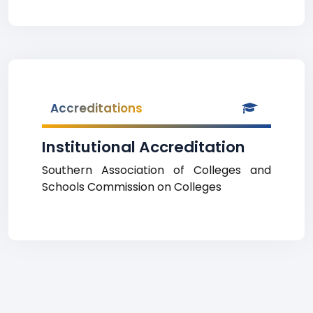
Accreditations
Institutional Accreditation
Southern Association of Colleges and
Schools Commission on Colleges