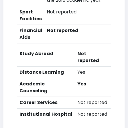
the 2018 academic year.
Sport
Not reported
Facilities
Financial
Not reported
Aids
Study Abroad
Not
reported
Distance Learning
Yes
Academic
Yes
Counseling
Career Services
Not reported
Institutional Hospital
Not reported