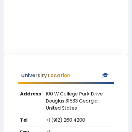
University Location
Address
100 W College Park Drive
Douglas 31533 Georgia
United States
Tel
+1 (912) 260 4200