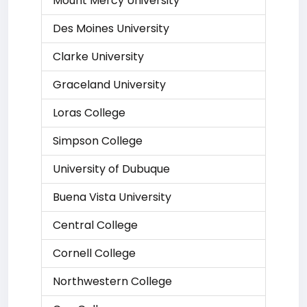
Mount Mercy University
Des Moines University
Clarke University
Graceland University
Loras College
Simpson College
University of Dubuque
Buena Vista University
Central College
Cornell College
Northwestern College