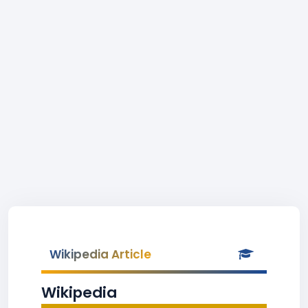
Wikipedia Article
Wikipedia