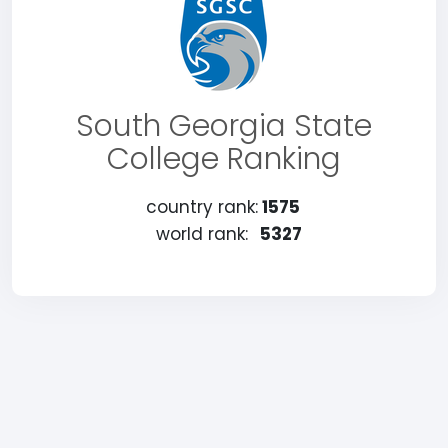
South Georgia State
College Ranking
country rank:
1575
world rank:
5327