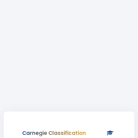
Carnegie Classification