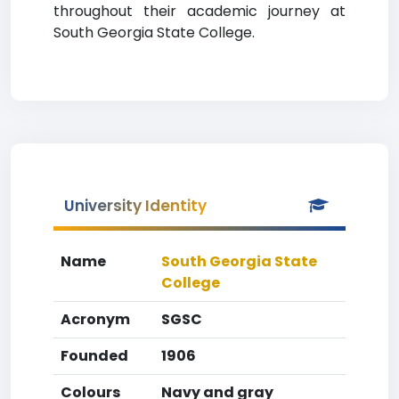
throughout their academic journey at
South Georgia State College.
University Identity
Name
South Georgia State
College
Acronym
SGSC
Founded
1906
Colours
Navy and gray