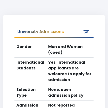
University Admissions
Gender
Men and Women
(coed)
International
Yes, international
Students
applicants are
welcome to apply for
admission
Selection
None, open
Type
admission policy
Admission
Not reported