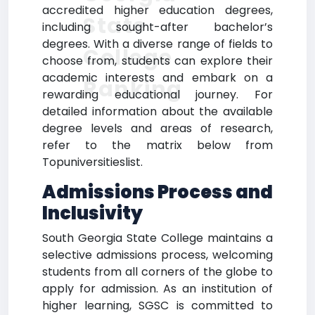
accredited higher education degrees,
State
including sought-after bachelor’s
degrees. With a diverse range of fields to
College
choose from, students can explore their
academic interests and embark on a
Ranking
rewarding educational journey. For
detailed information about the available
degree levels and areas of research,
refer to the matrix below from
Topuniversitieslist.
Admissions Process and
Inclusivity
South Georgia State College maintains a
selective admissions process, welcoming
students from all corners of the globe to
apply for admission. As an institution of
higher learning, SGSC is committed to