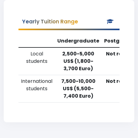
Yearly Tuition Range
Undergraduate
Postgradua
Local
2,500-5,000
Not reporte
students
US$ (1,800-
3,700 Euro)
International
7,500-10,000
Not reporte
students
US$ (5,500-
7,400 Euro)