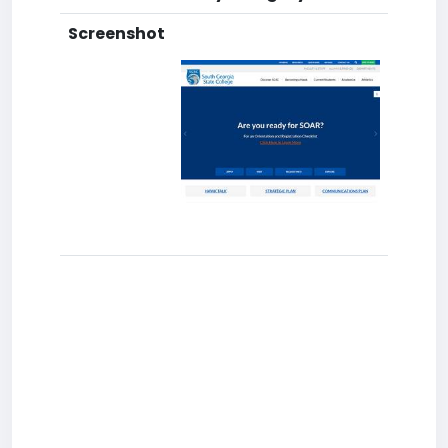
Screenshot