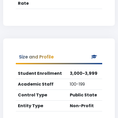
Rate
Size and Profile
Student Enrollment
3,000-3,999
Academic Staff
100-199
Control Type
Public State
Entity Type
Non-Profit