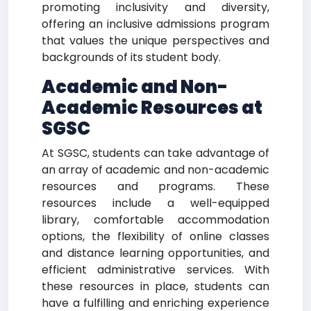
promoting inclusivity and diversity,
offering an inclusive admissions program
that values the unique perspectives and
backgrounds of its student body.
Academic and Non-
Academic Resources at
SGSC
At SGSC, students can take advantage of
an array of academic and non-academic
resources and programs. These
resources include a well-equipped
library, comfortable accommodation
options, the flexibility of online classes
and distance learning opportunities, and
efficient administrative services. With
these resources in place, students can
have a fulfilling and enriching experience