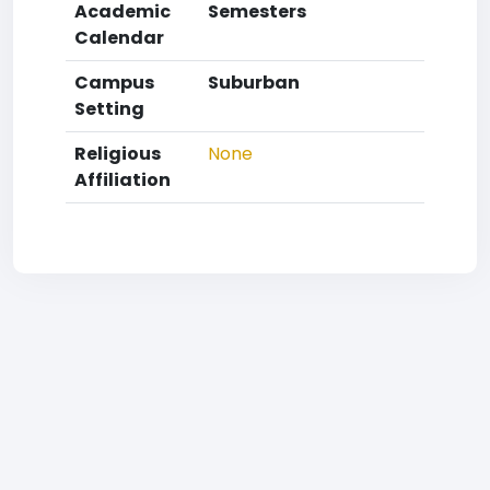
Academic
Semesters
Calendar
Campus
Suburban
Setting
Religious
None
Affiliation