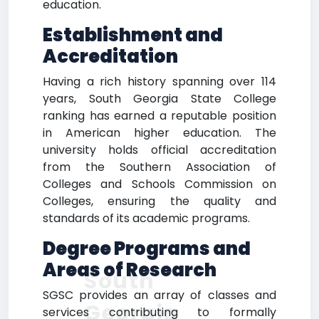
education.
Establishment and
Accreditation
Having a rich history spanning over 114
years, South Georgia State College
ranking has earned a reputable position
in American higher education. The
university holds official accreditation
from the Southern Association of
Colleges and Schools Commission on
Colleges, ensuring the quality and
standards of its academic programs.
Degree Programs and
Areas of Research
South
SGSC provides an array of classes and
Georgia
services contributing to formally