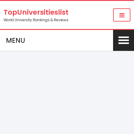
TopUniversitieslist
World University Rankings & Reviews
MENU