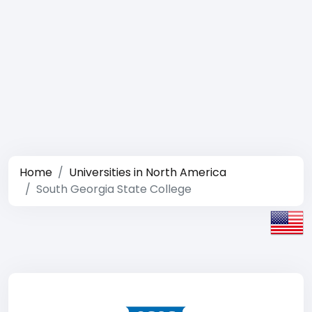
Home
Universities in North America
South Georgia State College