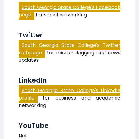
South Georgia State College's Facebook
page
for social networking
Twitter
South Georgia State College's Twitter
webpage
for micro-blogging and news
updates
LinkedIn
South Georgia State College's LinkedIn
profile
for business and academic
networking
YouTube
Not