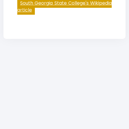
South Georgia State College's Wikipedia
article