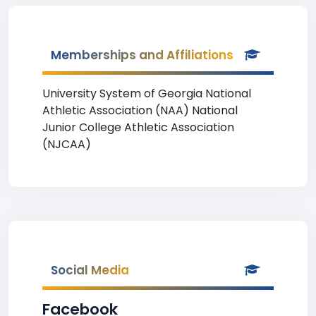
Memberships and Affiliations
University System of Georgia National
Athletic Association (NAA) National
Junior College Athletic Association
(NJCAA)
Social Media
Facebook