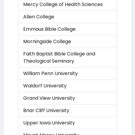
Mercy College of Health Sciences
Allen College
Emmaus Bible College
Morningside College
Faith Baptist Bible College and
Theological Seminary
William Penn University
Waldorf University
Grand View University
Briar Cliff University
Upper Iowa University