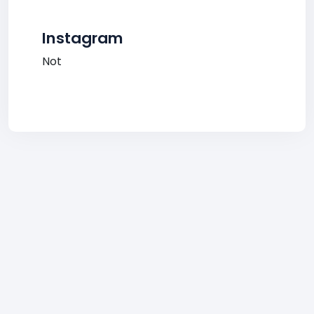
Instagram
Not