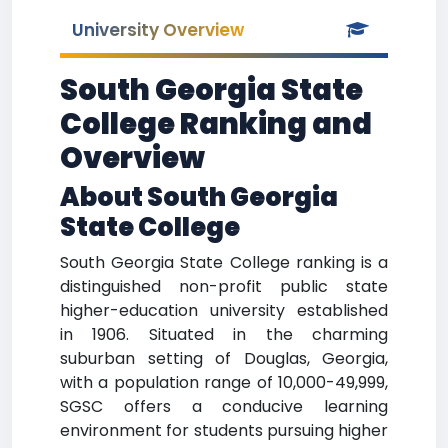
University Overview
South Georgia State
College Ranking and
Overview
About South Georgia
State College
South Georgia State College ranking is a
distinguished non-profit public state
higher-education university established
in 1906. Situated in the charming
suburban setting of Douglas, Georgia,
with a population range of 10,000-49,999,
SGSC offers a conducive learning
environment for students pursuing higher