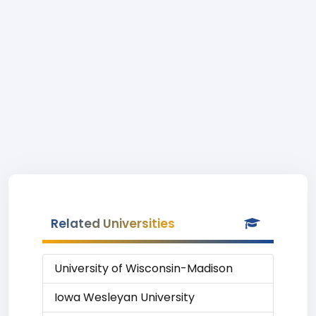
Related Universities
University of Wisconsin-Madison
Iowa Wesleyan University