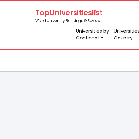
TopUniversitieslist
World University Rankings & Reviews
Universities by
Universitie
Continent
Country