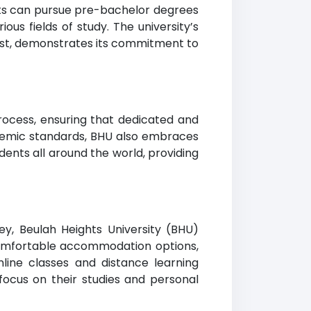
nts can pursue pre-bachelor degrees
ous fields of study. The university’s
list, demonstrates its commitment to
process, ensuring that dedicated and
demic standards, BHU also embraces
udents all around the world, providing
y, Beulah Heights University (BHU)
, comfortable accommodation options,
nline classes and distance learning
focus on their studies and personal