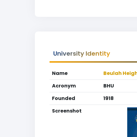
University Identity
Name
Beulah Heigh
Acronym
BHU
Founded
1918
Screenshot