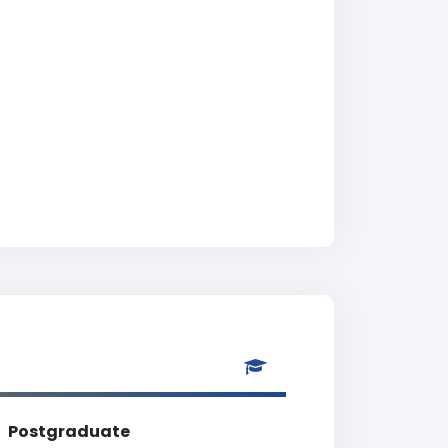
Postgraduate