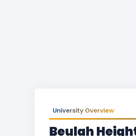
University Overview
Beulah Height