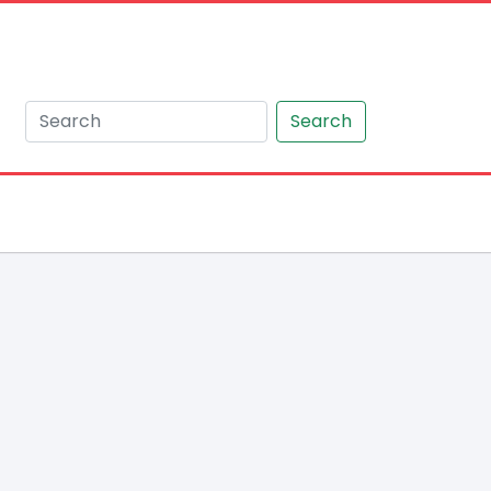
Search