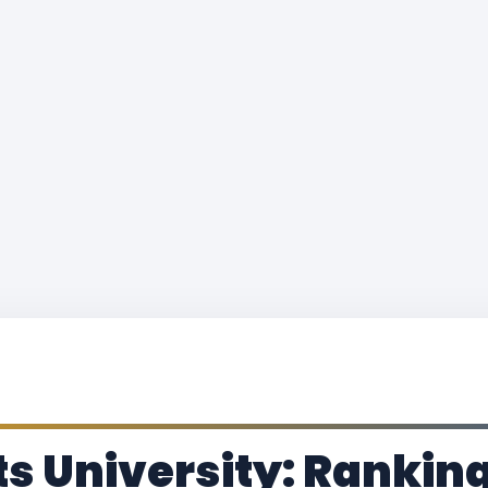
s University: Ranking