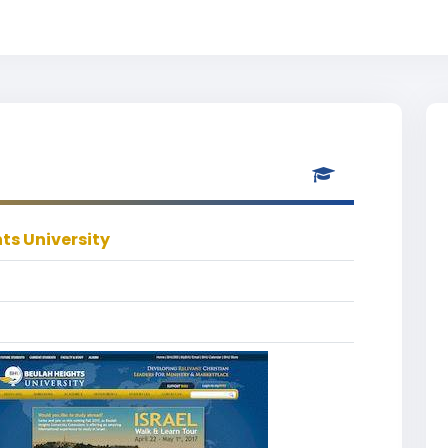
ts University