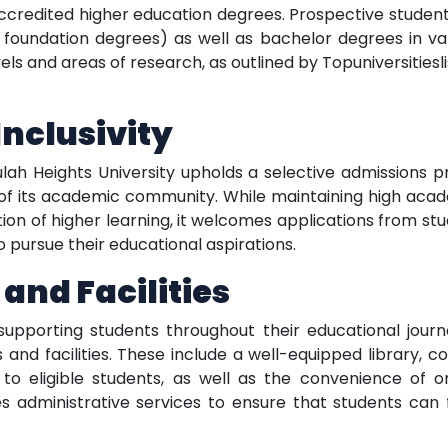
 accredited higher education degrees. Prospective stude
or foundation degrees) as well as bachelor degrees in vari
ls and areas of research, as outlined by Topuniversities
nclusivity
ulah Heights University upholds a selective admissions 
 of its academic community. While maintaining high aca
itution of higher learning, it welcomes applications from st
 pursue their educational aspirations.
and Facilities
upporting students throughout their educational journe
es and facilities. These include a well-equipped library
 to eligible students, as well as the convenience of o
es administrative services to ensure that students can 