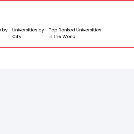
s by
Universities by
Top Ranked Universities
City
in the World