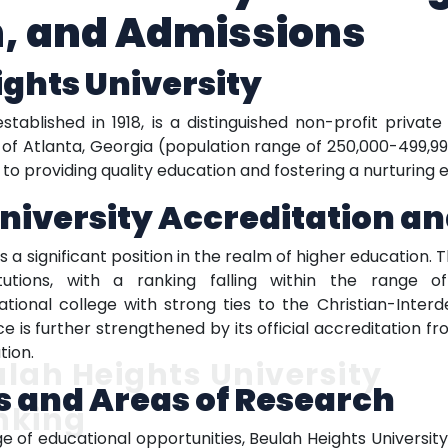
n, and Admissions
ghts University
stablished in 1918, is a distinguished non-profit privat
 of Atlanta, Georgia (population range of 250,000-499,99
 providing quality education and fostering a nurturing e
niversity Accreditation a
 a significant position in the realm of higher education. Th
itutions, with a ranking falling within the range 
ational college with strong ties to the Christian-Interd
s further strengthened by its official accreditation from
tion.
lah Heights University
 and Areas of Research
nking
e of educational opportunities, Beulah Heights Universit