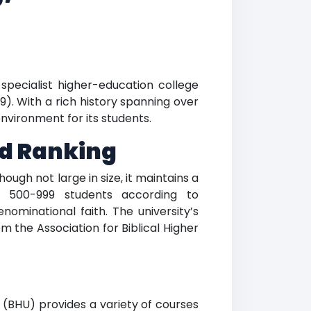
e specialist higher-education college
9). With a rich history spanning over
nvironment for its students.
nd Ranking
ough not large in size, it maintains a
of 500-999 students according to
enominational faith. The university’s
 the Association for Biblical Higher
y (BHU) provides a variety of courses