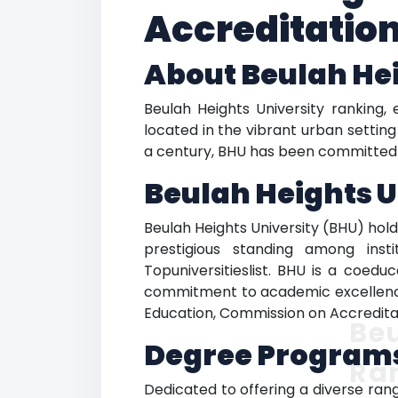
Accreditatio
About Beulah Hei
Beulah Heights University ranking, e
located in the vibrant urban setting
a century, BHU has been committed to
Beulah Heights U
Beulah Heights University (BHU) holds
prestigious standing among inst
Topuniversitieslist. BHU is a coeduc
commitment to academic excellence i
Education, Commission on Accredita
Beu
Degree Programs
Ra
Dedicated to offering a diverse rang