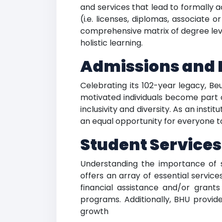
and services that lead to formally
(i.e. licenses, diplomas, associate 
comprehensive matrix of degree leve
holistic learning.
Admissions and I
Celebrating its 102-year legacy, Be
motivated individuals become part
inclusivity and diversity. As an inst
an equal opportunity for everyone to
Student Services 
Understanding the importance of s
offers an array of essential servic
financial assistance and/or grants
programs. Additionally, BHU provid
growth