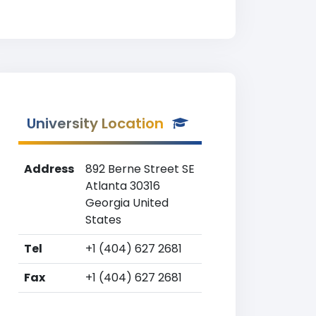
University Location
Address
892 Berne Street SE
Atlanta 30316
Georgia United
States
Tel
+1 (404) 627 2681
Fax
+1 (404) 627 2681