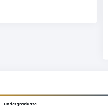
Undergraduate