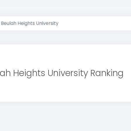
Beulah Heights University
ah Heights University Ranking