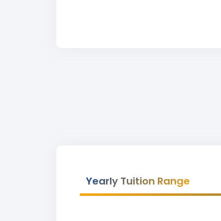
Yearly Tuition Range