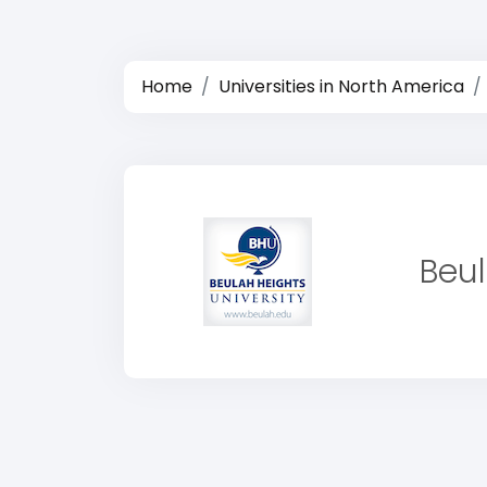
Home
Universities in North America
Beul