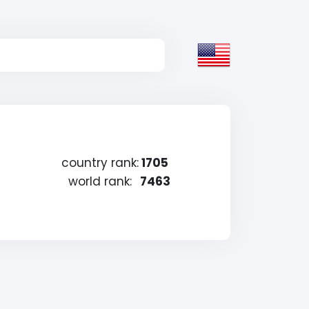
country rank:
1705
world rank:
7463