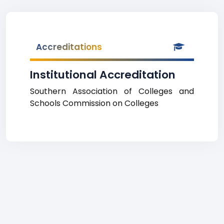
Accreditations
Institutional Accreditation
Southern Association of Colleges and
Schools Commission on Colleges