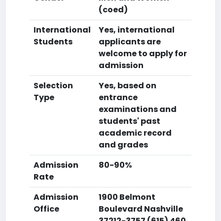
(coed)
International
Yes, international
Students
applicants are
welcome to apply for
admission
Selection
Yes, based on
Type
entrance
examinations and
students' past
academic record
and grades
Admission
80-90%
Rate
Admission
1900 Belmont
Office
Boulevard Nashville
37212-3757 (615) 460