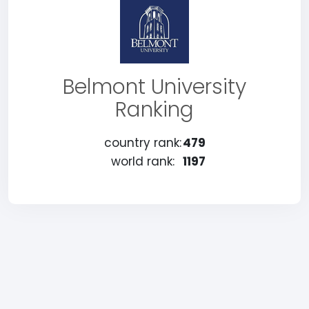
Belmont University
Ranking
country rank:
479
world rank:
1197