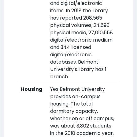
and digital/electronic
items. In 2018 the library
has reported 208,565
physical volumes, 24,690
physical media, 27,010,558
digital/electronic medium
and 344 licensed
digital/electronic
databases. Belmont
University's library has 1
branch.
Housing
Yes Belmont University
provides on-campus
housing. The total
dormitory capacity,
whether on or off campus,
was about 3,802 students
in the 2018 academic year.