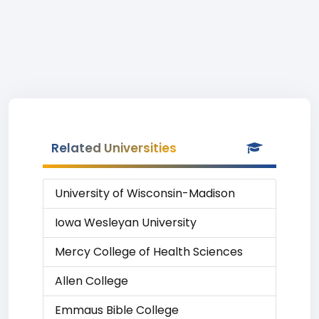
Related Universities
University of Wisconsin-Madison
Iowa Wesleyan University
Mercy College of Health Sciences
Allen College
Emmaus Bible College