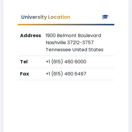
University Location
Address
1900 Belmont Boulevard
Nashville 37212-3757
Tennessee United States
Tel
+1 (615) 460 6000
Fax
+1 (615) 460 6497