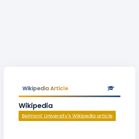
Wikipedia Article
Wikipedia
Belmont University's Wikipedia article