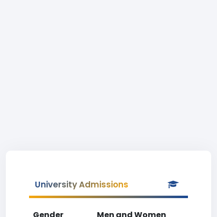
University Admissions
Gender
Men and Women