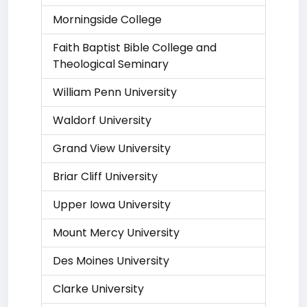
Morningside College
Faith Baptist Bible College and
Theological Seminary
William Penn University
Waldorf University
Grand View University
Briar Cliff University
Upper Iowa University
Mount Mercy University
Des Moines University
Clarke University