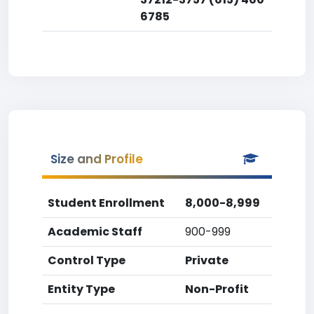
6785
Size and Profile
Student Enrollment
8,000-8,999
Academic Staff
900-999
Control Type
Private
Entity Type
Non-Profit