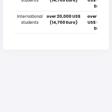
students
(14,700 Euro)
US$ (14,700
Euro)
International
over 20,000 US$
over 20,00
students
(14,700 Euro)
US$ (14,700
Euro)