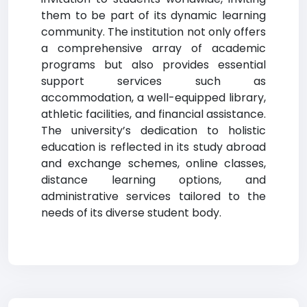
them to be part of its dynamic learning
community. The institution not only offers
a comprehensive array of academic
programs but also provides essential
support services such as
accommodation, a well-equipped library,
athletic facilities, and financial assistance.
The university’s dedication to holistic
education is reflected in its study abroad
and exchange schemes, online classes,
distance learning options, and
administrative services tailored to the
needs of its diverse student body.