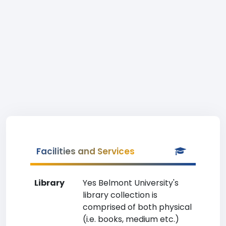
Facilities and Services
Library
Yes Belmont University's
library collection is
comprised of both physical
(i.e. books, medium etc.)