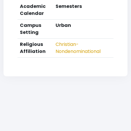
Academic
Semesters
Calendar
Campus
Urban
Setting
Religious
Christian-
Affiliation
Nondenominational