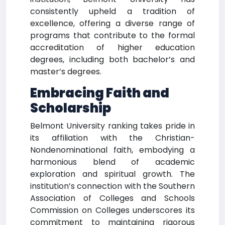
consistently upheld a tradition of
excellence, offering a diverse range of
programs that contribute to the formal
accreditation of higher education
degrees, including both bachelor’s and
master’s degrees.
Embracing Faith and
Scholarship
Belmont University ranking takes pride in
its affiliation with the Christian-
Nondenominational faith, embodying a
harmonious blend of academic
exploration and spiritual growth. The
institution’s connection with the Southern
Association of Colleges and Schools
Commission on Colleges underscores its
commitment to maintaining rigorous