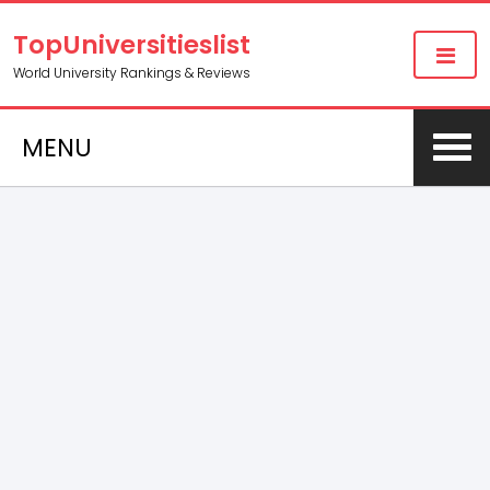
TopUniversitieslist
World University Rankings & Reviews
MENU