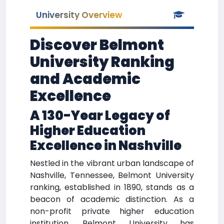
University Overview
Discover Belmont
University Ranking
and Academic
Excellence
A 130-Year Legacy of
Higher Education
Excellence in Nashville
Nestled in the vibrant urban landscape of
Nashville, Tennessee, Belmont University
ranking, established in 1890, stands as a
beacon of academic distinction. As a
non-profit private higher education
institution, Belmont University has