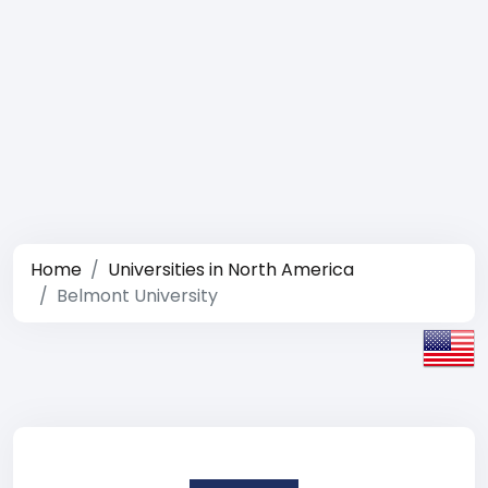
Home
Universities in North America
Belmont University