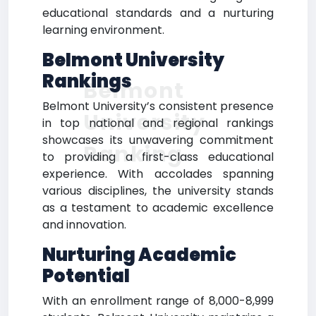
educational standards and a nurturing
learning environment.
Belmont University
Rankings
Belmont
Belmont University’s consistent presence
University
in top national and regional rankings
showcases its unwavering commitment
Ranking
to providing a first-class educational
experience. With accolades spanning
various disciplines, the university stands
as a testament to academic excellence
and innovation.
Nurturing Academic
Potential
With an enrollment range of 8,000-8,999