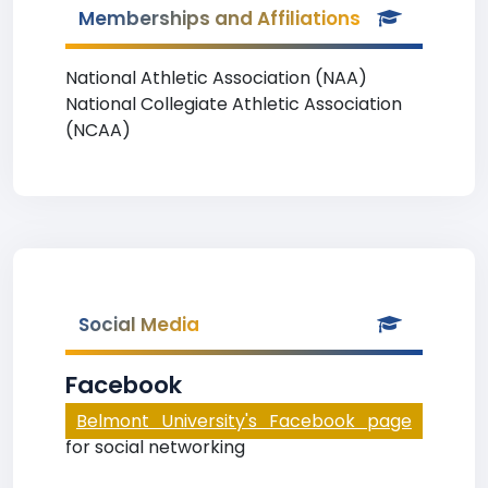
Memberships and Affiliations
National Athletic Association (NAA)
National Collegiate Athletic Association
(NCAA)
Social Media
Facebook
Belmont University's Facebook page
for social networking