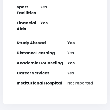
Sport
Yes
Facilities
Financial
Yes
Aids
Study Abroad
Yes
Distance Learning
Yes
Academic Counseling
Yes
Career Services
Yes
Institutional Hospital
Not reported