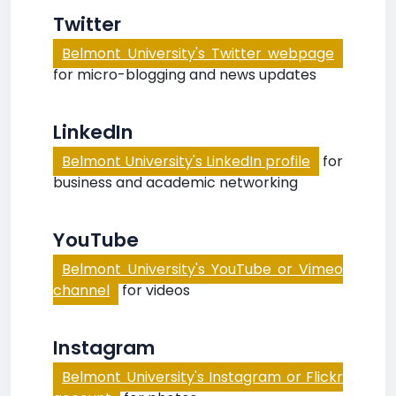
Twitter
Belmont University's Twitter webpage
for micro-blogging and news updates
LinkedIn
Belmont University's LinkedIn profile
for
business and academic networking
YouTube
Belmont University's YouTube or Vimeo
channel
for videos
Instagram
Belmont University's Instagram or Flickr