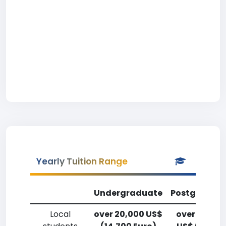
Yearly Tuition Range
Undergraduate
Postgradua
Local
over 20,000 US$
over 20,00