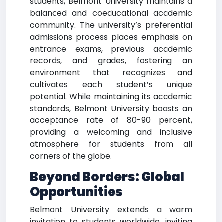
students, Belmont University maintains a
balanced and coeducational academic
community. The university’s preferential
admissions process places emphasis on
entrance exams, previous academic
records, and grades, fostering an
environment that recognizes and
cultivates each student’s unique
potential. While maintaining its academic
standards, Belmont University boasts an
acceptance rate of 80-90 percent,
providing a welcoming and inclusive
atmosphere for students from all
corners of the globe.
Beyond Borders: Global
Opportunities
Belmont University extends a warm
invitation to students worldwide, inviting