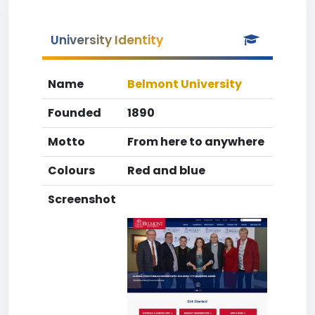
University Identity
Name
Belmont University
Founded
1890
Motto
From here to anywhere
Colours
Red and blue
Screenshot