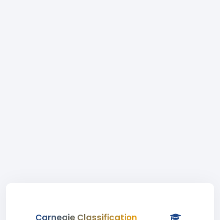
Carnegie Classification