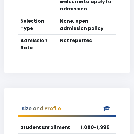
welcome to apply for
admission
Selection
None, open
Type
admission policy
Admission
Not reported
Rate
Size and Profile
Student Enrollment
1,000-1,999