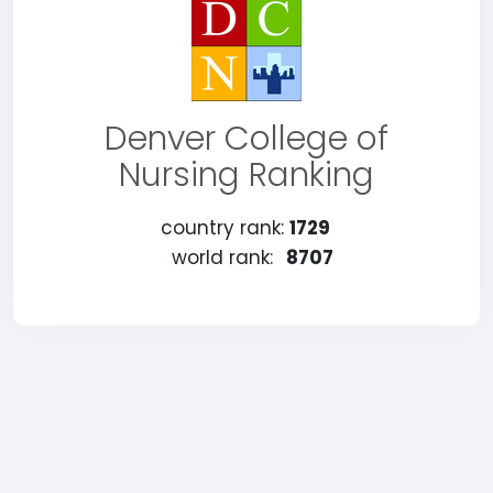
Denver College of
Nursing Ranking
country rank:
1729
world rank:
8707