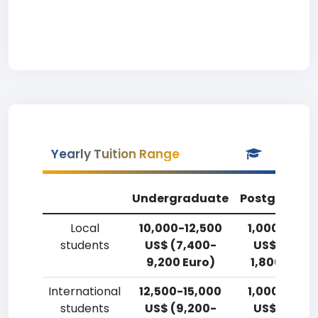
Yearly Tuition Range
Undergraduate
Postgradua
Local
10,000-12,500
1,000-2,50
students
US$ (7,400-
US$ (750-
9,200 Euro)
1,800 Euro)
International
12,500-15,000
1,000-2,50
students
US$ (9,200-
US$ (750-