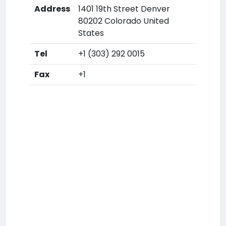
Address
1401 19th Street Denver
80202 Colorado United
States
Tel
+1 (303) 292 0015
Fax
+1