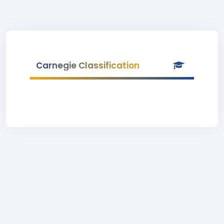
Carnegie Classification