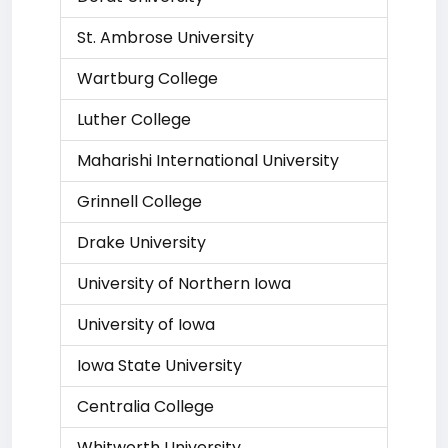
St. Ambrose University
Wartburg College
Luther College
Maharishi International University
Grinnell College
Drake University
University of Northern Iowa
University of Iowa
Iowa State University
Centralia College
Whitworth University