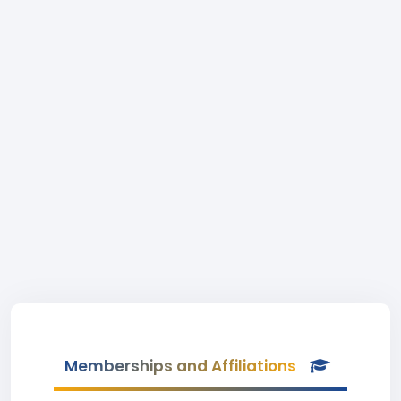
Memberships and Affiliations