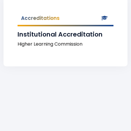
Accreditations
Institutional Accreditation
Higher Learning Commission