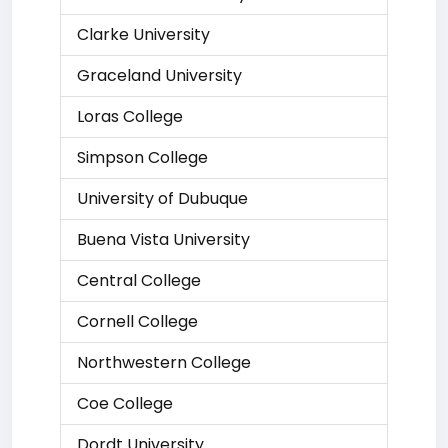
Clarke University
Graceland University
Loras College
Simpson College
University of Dubuque
Buena Vista University
Central College
Cornell College
Northwestern College
Coe College
Dordt University