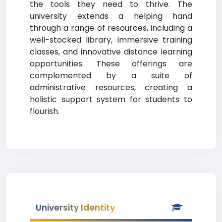
the tools they need to thrive. The
university extends a helping hand
through a range of resources, including a
well-stocked library, immersive training
classes, and innovative distance learning
opportunities. These offerings are
complemented by a suite of
administrative resources, creating a
holistic support system for students to
flourish.
University Identity