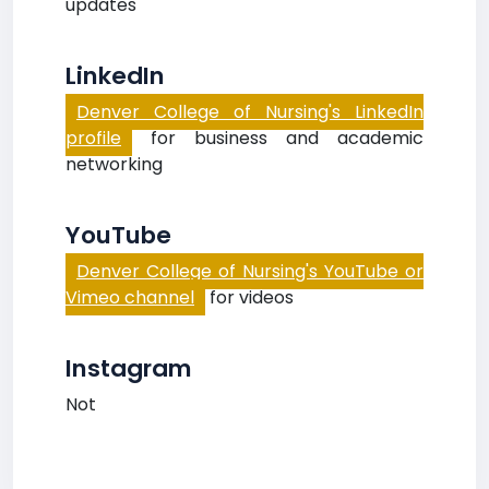
updates
LinkedIn
Denver College of Nursing's LinkedIn
profile
for business and academic
networking
YouTube
Denver College of Nursing's YouTube or
Vimeo channel
for videos
Instagram
Not