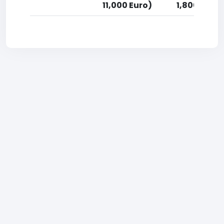
11,000 Euro)
1,800 Euro)