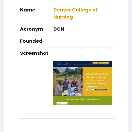
Name
Denver College of
Nursing
Acronym
DCN
Founded
Screenshot