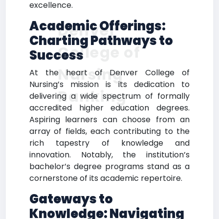
excellence.
Academic Offerings:
Denver
Charting Pathways to
College of
Success
Nursing
At the heart of Denver College of
Nursing’s mission is its dedication to
Ranking
delivering a wide spectrum of formally
accredited higher education degrees.
Aspiring learners can choose from an
array of fields, each contributing to the
rich tapestry of knowledge and
innovation. Notably, the institution’s
bachelor’s degree programs stand as a
cornerstone of its academic repertoire.
Gateways to
Knowledge: Navigating