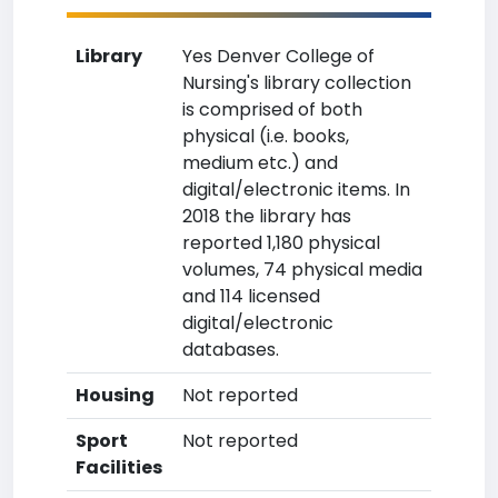
Library
Yes Denver College of
Nursing's library collection
is comprised of both
physical (i.e. books,
medium etc.) and
digital/electronic items. In
2018 the library has
reported 1,180 physical
volumes, 74 physical media
and 114 licensed
digital/electronic
databases.
Housing
Not reported
Sport
Not reported
Facilities