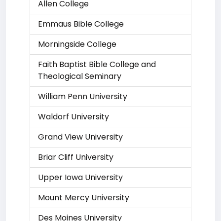
Allen College
Emmaus Bible College
Morningside College
Faith Baptist Bible College and
Theological Seminary
William Penn University
Waldorf University
Grand View University
Briar Cliff University
Upper Iowa University
Mount Mercy University
Des Moines University