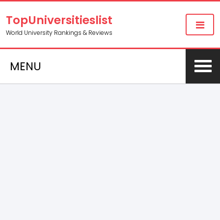
TopUniversitieslist
World University Rankings & Reviews
MENU