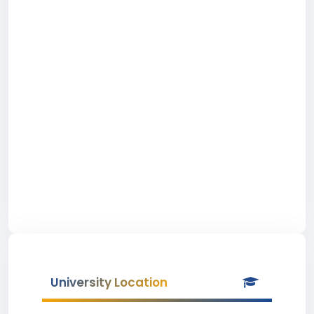
University Location