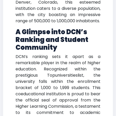
Denver, Colorado, this esteemed
institution caters to a diverse population,
with the city boasting an impressive
range of 500,000 to 1,000,000 inhabitants.
A Glimpse into DCN’s
Ranking and Student
Community
DCN’s ranking sets it apart as a
remarkable player in the realm of higher
education. Recognized within the
prestigious Topuniversitieslist, the
university falls within the enrollment
bracket of 1,000 to 1,999 students. This
coeducational institution is proud to bear
the official seal of approval from the
Higher Learning Commission, a testament
to its commitment to academic