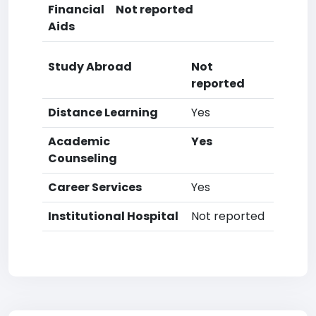
Financial
Not reported
Aids
Study Abroad
Not
reported
Distance Learning
Yes
Academic
Yes
Counseling
Career Services
Yes
Institutional Hospital
Not reported