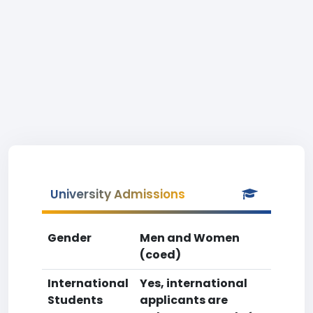
University Admissions
Gender
Men and Women
(coed)
International
Yes, international
Students
applicants are