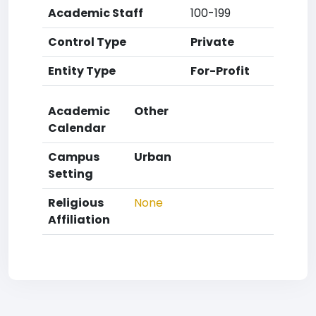
Academic Staff
100-199
Control Type
Private
Entity Type
For-Profit
Academic
Other
Calendar
Campus
Urban
Setting
Religious
None
Affiliation