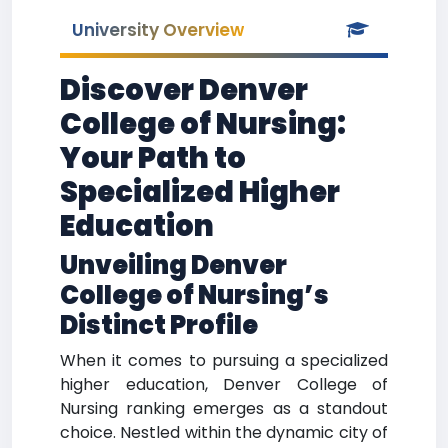
University Overview
Discover Denver
College of Nursing:
Your Path to
Specialized Higher
Education
Unveiling Denver
College of Nursing’s
Distinct Profile
When it comes to pursuing a specialized
higher education, Denver College of
Nursing ranking emerges as a standout
choice. Nestled within the dynamic city of