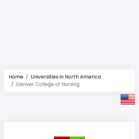
Home
Universities in North America
Denver College of Nursing