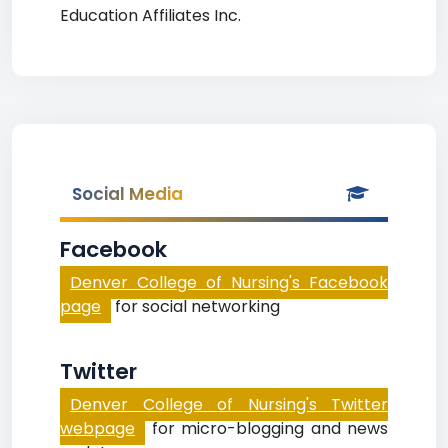
Education Affiliates Inc.
Social Media
Facebook
Denver College of Nursing's Facebook
page
for social networking
Twitter
Denver College of Nursing's Twitter
webpage
for micro-blogging and news