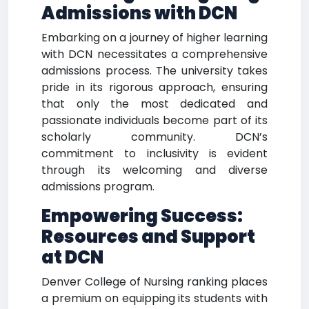
Admissions with DCN
Embarking on a journey of higher learning
with DCN necessitates a comprehensive
admissions process. The university takes
pride in its rigorous approach, ensuring
that only the most dedicated and
passionate individuals become part of its
scholarly community. DCN’s
commitment to inclusivity is evident
through its welcoming and diverse
admissions program.
Empowering Success:
Resources and Support
at DCN
Denver College of Nursing ranking places
a premium on equipping its students with