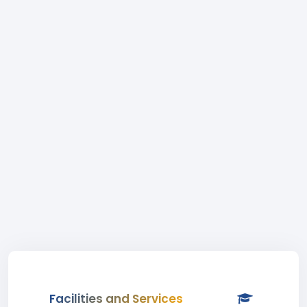
Facilities and Services