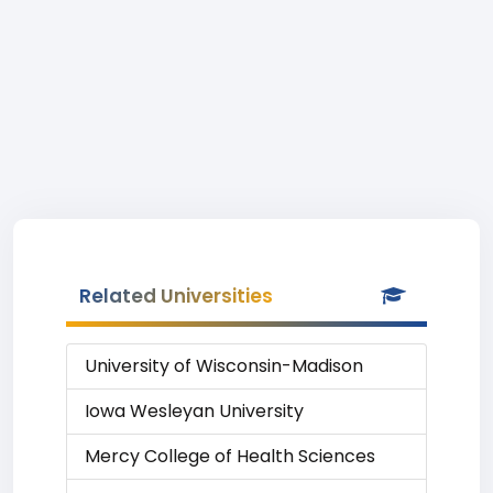
Related Universities
University of Wisconsin-Madison
Iowa Wesleyan University
Mercy College of Health Sciences