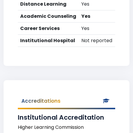
Distance Learning
Yes
Academic Counseling
Yes
Career Services
Yes
Institutional Hospital
Not reported
Accreditations
Institutional Accreditation
Higher Learning Commission