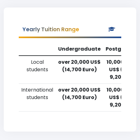
Yearly Tuition Range
Undergraduate
Postgradua
Local
over 20,000 US$
10,000-12,5
students
(14,700 Euro)
US$ (7,400
9,200 Euro)
International
over 20,000 US$
10,000-12,5
students
(14,700 Euro)
US$ (7,400
9,200 Euro)