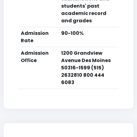
students' past
academic record
and grades
Admission
90-100%
Rate
Admission
1200 Grandview
Office
Avenue Des Moines
50316-1599 (515)
2632810 800 444
6083