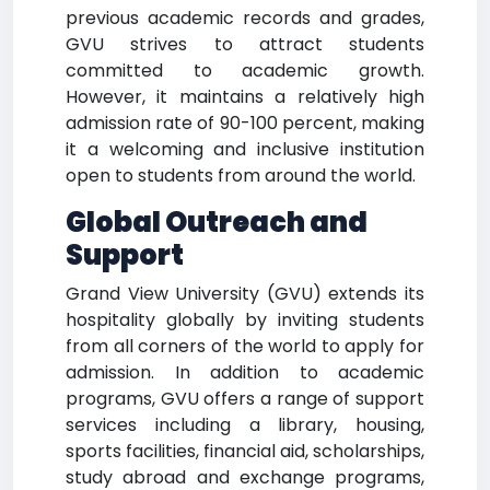
previous academic records and grades,
GVU strives to attract students
committed to academic growth.
However, it maintains a relatively high
admission rate of 90-100 percent, making
it a welcoming and inclusive institution
open to students from around the world.
Global Outreach and
Support
Grand View University (GVU) extends its
hospitality globally by inviting students
from all corners of the world to apply for
admission. In addition to academic
programs, GVU offers a range of support
services including a library, housing,
sports facilities, financial aid, scholarships,
study abroad and exchange programs,