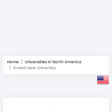
Home
Universities in North America
Grand View University