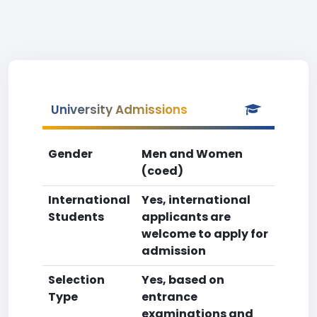
University Admissions
Gender
Men and Women
(coed)
International
Yes, international
Students
applicants are
welcome to apply for
admission
Selection
Yes, based on
Type
entrance
examinations and