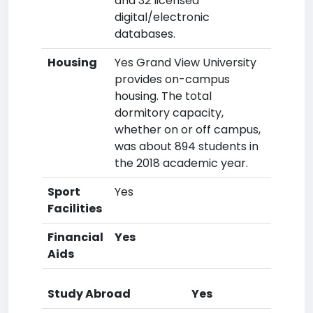
and 32 licensed
digital/electronic
databases.
Housing
Yes Grand View University
provides on-campus
housing. The total
dormitory capacity,
whether on or off campus,
was about 894 students in
the 2018 academic year.
Sport
Yes
Facilities
Financial
Yes
Aids
Study Abroad
Yes