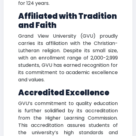
for 124 years.
Affiliated with Tradition
and Faith
Grand View University (GVU) proudly
carries its affiliation with the Christian-
Lutheran religion. Despite its small size,
with an enrollment range of 2,000-2,999
students, GVU has earned recognition for
its commitment to academic excellence
and values.
Accredited Excellence
GVU’s commitment to quality education
is further solidified by its accreditation
from the Higher Learning Commission.
This accreditation assures students of
the university’s high standards and