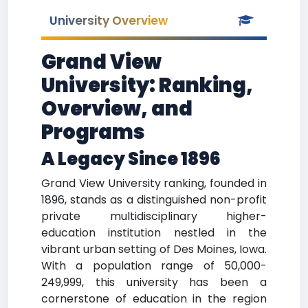
University Overview
Grand View
University: Ranking,
Overview, and
Programs
A Legacy Since 1896
Grand View University ranking, founded in
1896, stands as a distinguished non-profit
private multidisciplinary higher-
education institution nestled in the
vibrant urban setting of Des Moines, Iowa.
With a population range of 50,000-
249,999, this university has been a
cornerstone of education in the region