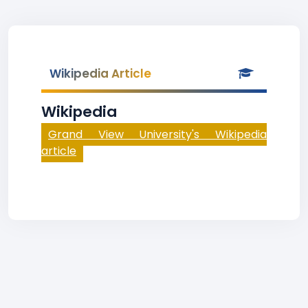
Wikipedia Article
Wikipedia
Grand View University's Wikipedia
article