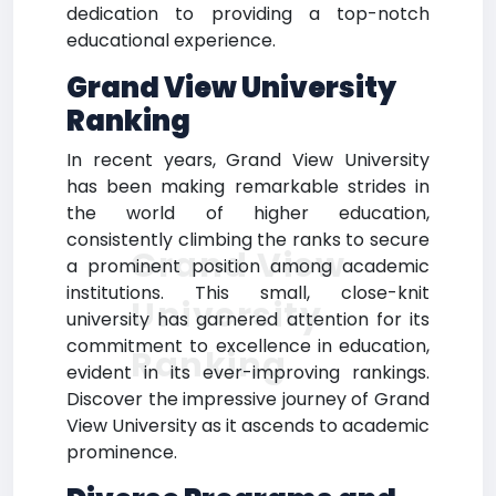
dedication to providing a top-notch
educational experience.
Grand View University
Ranking
In recent years, Grand View University
has been making remarkable strides in
the world of higher education,
consistently climbing the ranks to secure
Grand View
a prominent position among academic
institutions. This small, close-knit
University
university has garnered attention for its
commitment to excellence in education,
Ranking
evident in its ever-improving rankings.
Discover the impressive journey of Grand
View University as it ascends to academic
prominence.