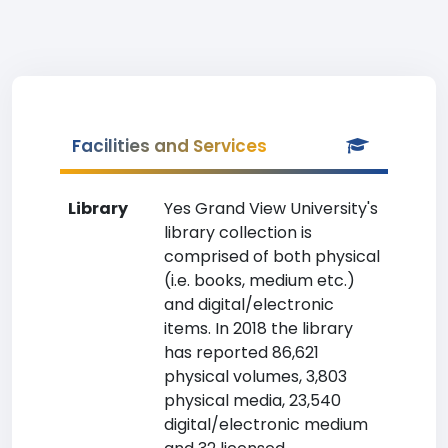
Facilities and Services
Library
Yes Grand View University's
library collection is
comprised of both physical
(i.e. books, medium etc.)
and digital/electronic
items. In 2018 the library
has reported 86,621
physical volumes, 3,803
physical media, 23,540
digital/electronic medium