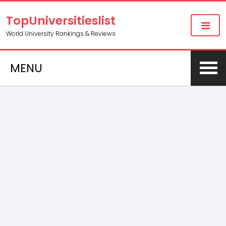
TopUniversitieslist
World University Rankings & Reviews
MENU