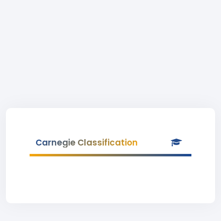
Carnegie Classification