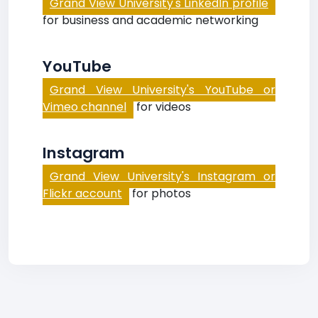
Grand View University's LinkedIn profile
for business and academic networking
YouTube
Grand View University's YouTube or
Vimeo channel
for videos
Instagram
Grand View University's Instagram or
Flickr account
for photos