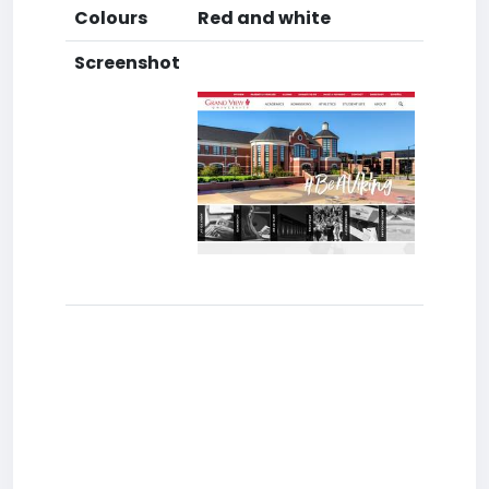
Colours
Red and white
Screenshot