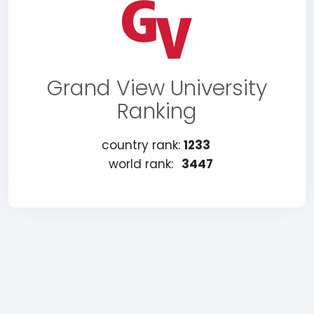
Grand View University
Ranking
country rank:
1233
world rank:
3447