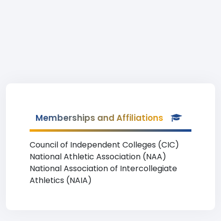
Memberships and Affiliations
Council of Independent Colleges (CIC)
National Athletic Association (NAA)
National Association of Intercollegiate
Athletics (NAIA)