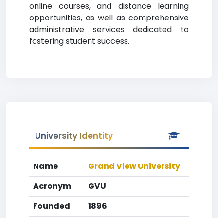
online courses, and distance learning
opportunities, as well as comprehensive
administrative services dedicated to
fostering student success.
University Identity
Name
Grand View University
Acronym
GVU
Founded
1896