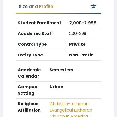
Size and Profile
Student Enrollment
2,000-2,999
Academic Staff
200-299
Control Type
Private
Entity Type
Non-Profit
Academic
Semesters
Calendar
Campus
Urban
Setting
Religious
Christian-Lutheran
Affiliation
Evangelical Lutheran
Church In America -