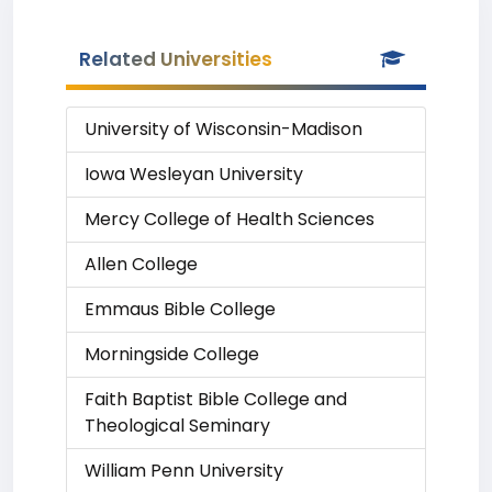
Related Universities
University of Wisconsin-Madison
Iowa Wesleyan University
Mercy College of Health Sciences
Allen College
Emmaus Bible College
Morningside College
Faith Baptist Bible College and
Theological Seminary
William Penn University