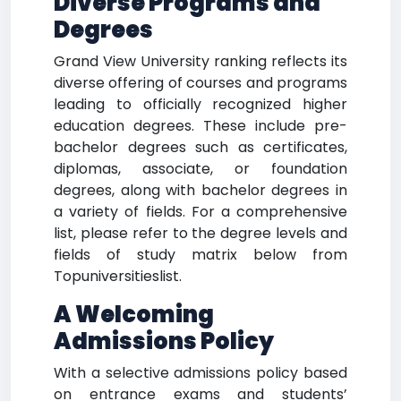
Diverse Programs and
Degrees
Grand View University ranking reflects its
diverse offering of courses and programs
leading to officially recognized higher
education degrees. These include pre-
bachelor degrees such as certificates,
diplomas, associate, or foundation
degrees, along with bachelor degrees in
a variety of fields. For a comprehensive
list, please refer to the degree levels and
fields of study matrix below from
Topuniversitieslist.
A Welcoming
Admissions Policy
With a selective admissions policy based
on entrance exams and students’