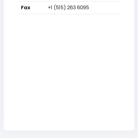
Fax
+1 (515) 263 6095