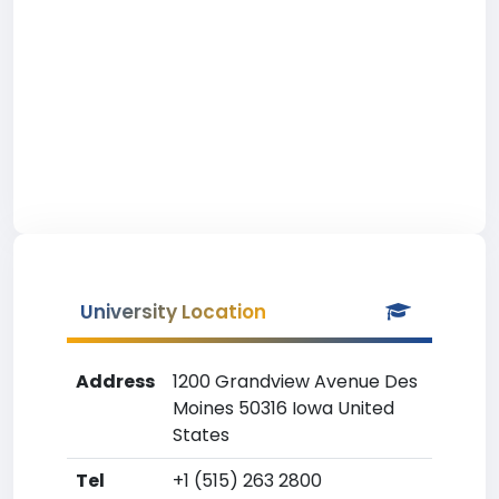
University Location
Address
1200 Grandview Avenue Des
Moines 50316 Iowa United
States
Tel
+1 (515) 263 2800