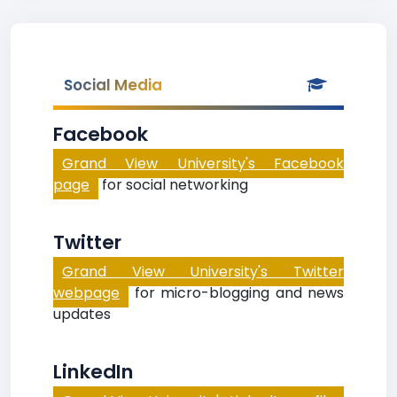
Social Media
Facebook
Grand View University's Facebook
page
for social networking
Twitter
Grand View University's Twitter
webpage
for micro-blogging and news
updates
LinkedIn