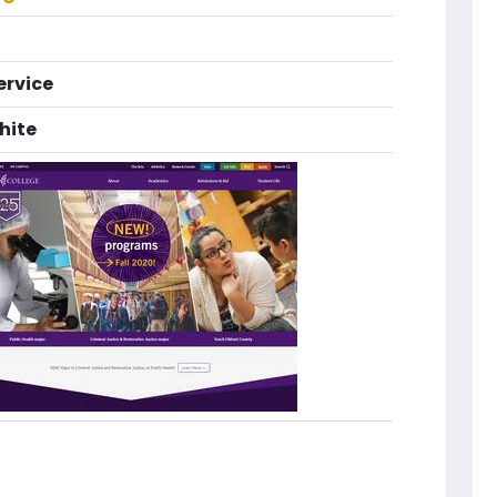
ervice
hite