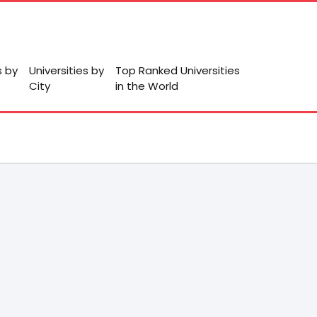
s by
Universities by
Top Ranked Universities
City
in the World