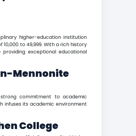
plinary higher-education institution
 10,000 to 49,999. With a rich history
 providing exceptional educational
ian-Mennonite
 a strong commitment to academic
ith infuses its academic environment
hen College