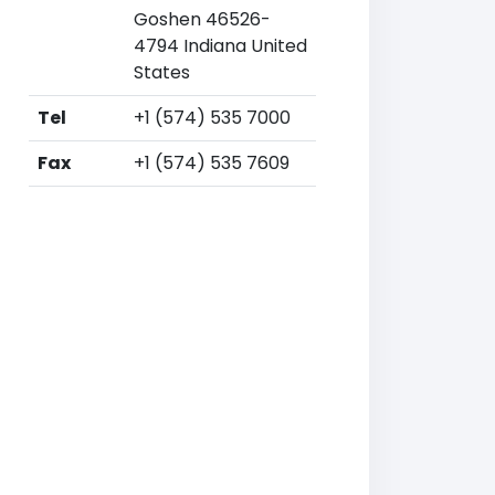
Goshen 46526-
4794 Indiana United
States
Tel
+1 (574) 535 7000
Fax
+1 (574) 535 7609