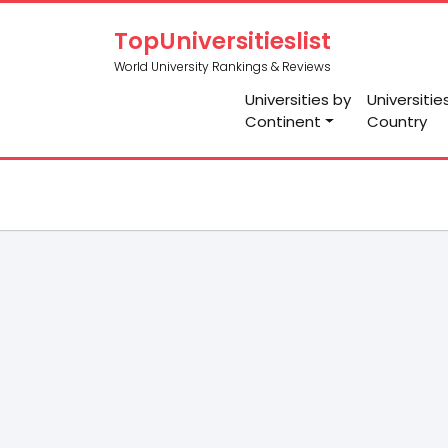
TopUniversitieslist
World University Rankings & Reviews
Universities by
Universitie
Continent
Country