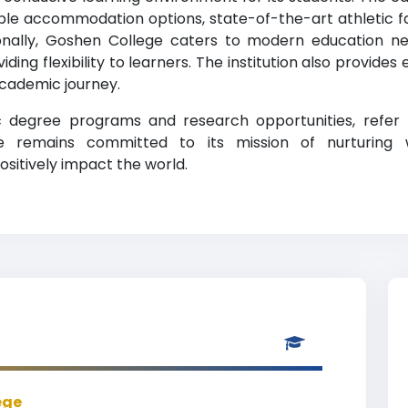
ble accommodation options, state-of-the-art athletic faci
tionally, Goshen College caters to modern education n
iding flexibility to learners. The institution also provides
academic journey.
ic degree programs and research opportunities, refer
lege remains committed to its mission of nurturing 
ositively impact the world.
ege