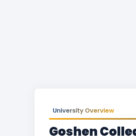
University Overview
Goshen Colle