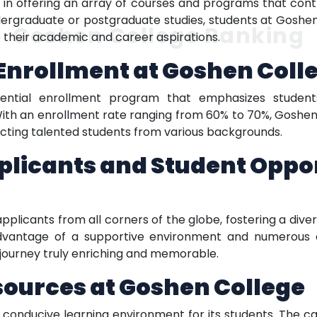
in offering an array of courses and programs that contri
dergraduate or postgraduate studies, students at Goshe
Goshen College Ranking
e their academic and career aspirations.
Enrollment at Goshen Coll
erential enrollment program that emphasizes student
h an enrollment rate ranging from 60% to 70%, Goshen C
racting talented students from various backgrounds.
plicants and Student Oppor
icants from all corners of the globe, fostering a dive
dvantage of a supportive environment and numerous o
journey truly enriching and memorable.
esources at Goshen College
 conducive learning environment for its students. The cam