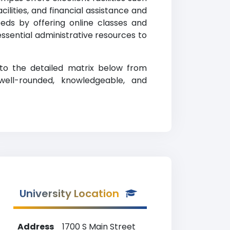
lities, and financial assistance and
eeds by offering online classes and
 essential administrative resources to
 to the detailed matrix below from
well-rounded, knowledgeable, and
University Location
Address
1700 S Main Street