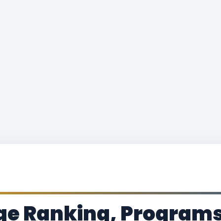
ge Ranking, Programs