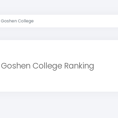
Goshen College
Goshen College Ranking