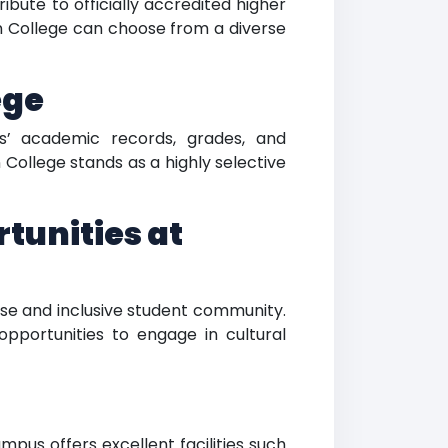
bute to officially accredited higher
n College can choose from a diverse
ege
s’ academic records, grades, and
ollege stands as a highly selective
tunities at
rse and inclusive student community.
pportunities to engage in cultural
pus offers excellent facilities such