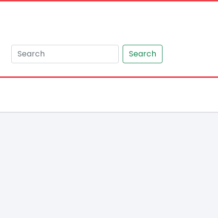
Search