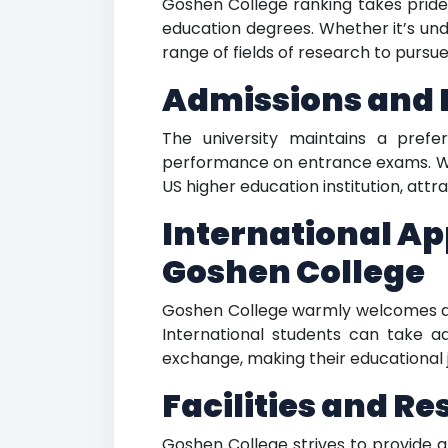
Goshen College ranking takes pride 
education degrees. Whether it’s un
range of fields of research to pursu
Admissions and 
The university maintains a pref
performance on entrance exams. Wit
US higher education institution, att
International Ap
Goshen College
Goshen College warmly welcomes appl
International students can take a
exchange, making their educational 
Facilities and R
Goshen College strives to provide a