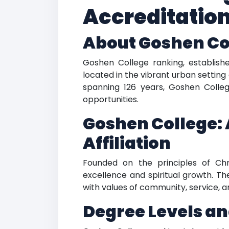
Accreditatio
About Goshen Co
Goshen College ranking, established
located in the vibrant urban setting 
spanning 126 years, Goshen Colleg
opportunities.
Goshen College: 
Affiliation
Founded on the principles of Ch
excellence and spiritual growth. Th
with values of community, service, 
Degree Levels an