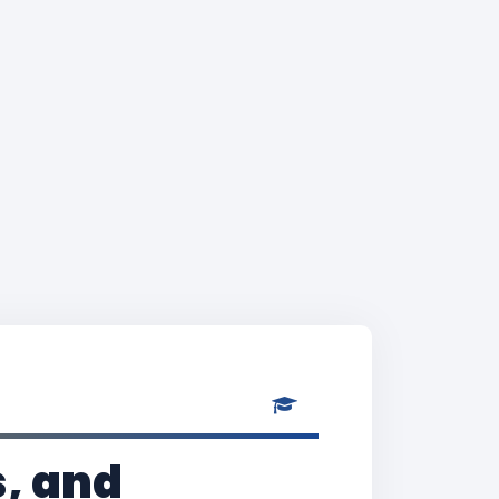
, and