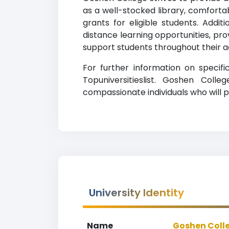
as a well-stocked library, comforta
grants for eligible students. Addi
distance learning opportunities, prov
support students throughout their 
For further information on specif
Topuniversitieslist. Goshen Col
compassionate individuals who will p
University Identity
Name
Goshen Coll