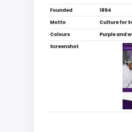
Founded
1894
Motto
Culture for S
Colours
Purple and w
Screenshot