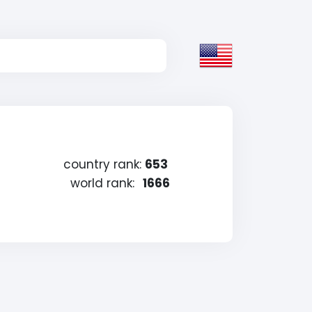
country rank:
653
world rank:
1666