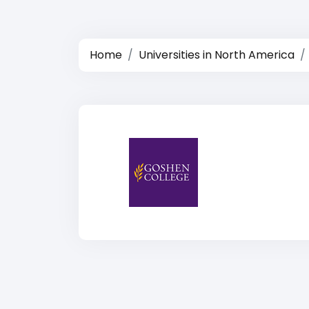
Home
Universities in North America