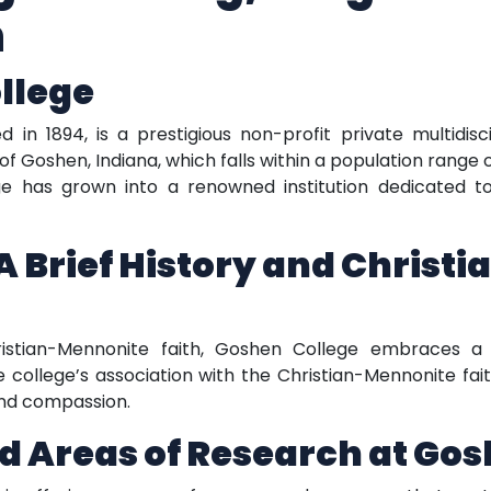
n
llege
 in 1894, is a prestigious non-profit private multidisci
of Goshen, Indiana, which falls within a population range of
e has grown into a renowned institution dedicated to
A Brief History and Christ
ristian-Mennonite faith, Goshen College embraces
e college’s association with the Christian-Mennonite fa
and compassion.
d Areas of Research at Gos