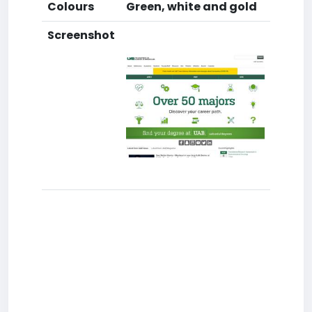
Colours
Green, white and gold
Screenshot