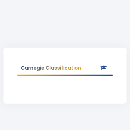
Carnegie Classification