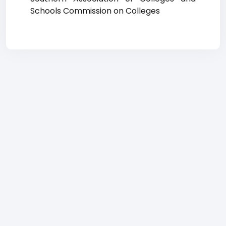
Schools Commission on Colleges