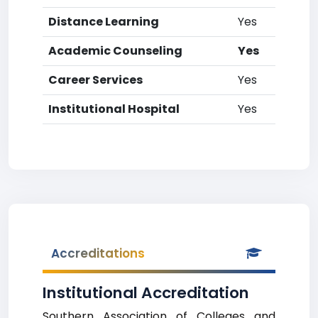
Distance Learning
Yes
Academic Counseling
Yes
Career Services
Yes
Institutional Hospital
Yes
Accreditations
Institutional Accreditation
Southern Association of Colleges and