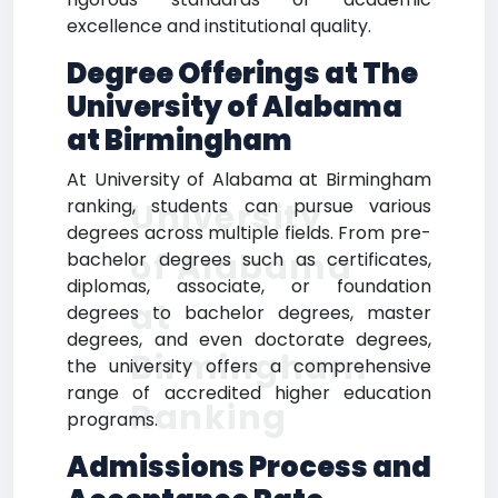
excellence and institutional quality.
Degree Offerings at The
University of Alabama
at Birmingham
At University of Alabama at Birmingham
ranking, students can pursue various
University
degrees across multiple fields. From pre-
of Alabama
bachelor degrees such as certificates,
diplomas, associate, or foundation
at
degrees to bachelor degrees, master
degrees, and even doctorate degrees,
Birmingham
the university offers a comprehensive
range of accredited higher education
Ranking
programs.
Admissions Process and