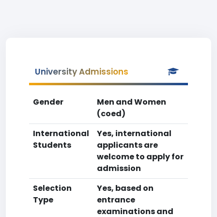
University Admissions
Gender
Men and Women
(coed)
International
Yes, international
Students
applicants are
welcome to apply for
admission
Selection
Yes, based on
Type
entrance
examinations and