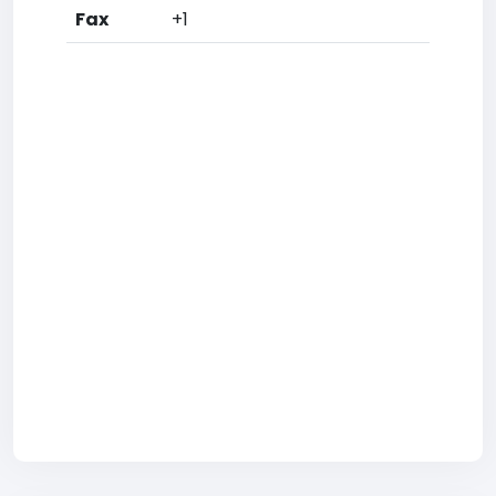
Fax
+1