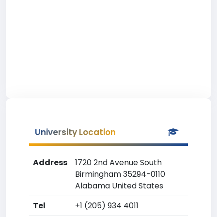
University Location
Address
1720 2nd Avenue South
Birmingham 35294-0110
Alabama United States
Tel
+1 (205) 934 4011