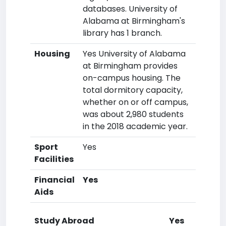
databases. University of
Alabama at Birmingham's
library has 1 branch.
Housing
Yes University of Alabama
at Birmingham provides
on-campus housing. The
total dormitory capacity,
whether on or off campus,
was about 2,980 students
in the 2018 academic year.
Sport
Yes
Facilities
Financial
Yes
Aids
Study Abroad
Yes