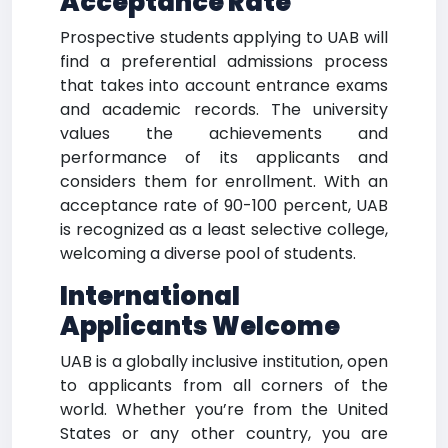
Acceptance Rate
Prospective students applying to UAB will
find a preferential admissions process
that takes into account entrance exams
and academic records. The university
values the achievements and
performance of its applicants and
considers them for enrollment. With an
acceptance rate of 90-100 percent, UAB
is recognized as a least selective college,
welcoming a diverse pool of students.
International
Applicants Welcome
UAB is a globally inclusive institution, open
to applicants from all corners of the
world. Whether you’re from the United
States or any other country, you are