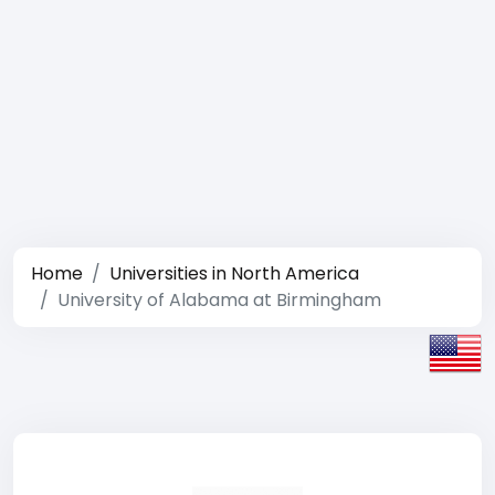
Home
Universities in North America
University of Alabama at Birmingham