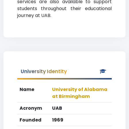
services are also available to support
students throughout their educational
journey at UAB.
University Identity
Name
University of Alabama
at Birmingham
Acronym
UAB
Founded
1969