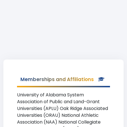
Memberships and Affiliations
University of Alabama System
Association of Public and Land-Grant
Universities (APLU) Oak Ridge Associated
Universities (ORAU) National Athletic
Association (NAA) National Collegiate