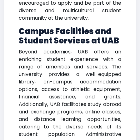
encouraged to apply and be part of the
diverse and multicultural student
community at the university.
Campus Facilities and
Student Services at UAB
Beyond academics, UAB offers an
enriching student experience with a
range of amenities and services. The
university provides a well-equipped
library, on-campus accommodation
options, access to athletic equipment,
financial assistance, and grants.
Additionally, UAB facilitates study abroad
and exchange programs, online classes,
and distance learning opportunities,
catering to the diverse needs of its
student population. Administrative