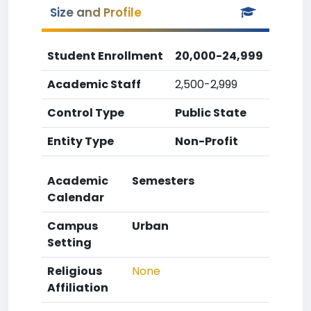
Size and Profile
Student Enrollment
20,000-24,999
Academic Staff
2,500-2,999
Control Type
Public State
Entity Type
Non-Profit
Academic
Semesters
Calendar
Campus
Urban
Setting
Religious
None
Affiliation