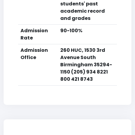
students' past
academic record
and grades
Admission
90-100%
Rate
Admission
260 HUC, 1530 3rd
Office
Avenue South
Birmingham 35294-
1150 (205) 934 8221
800 421 8743