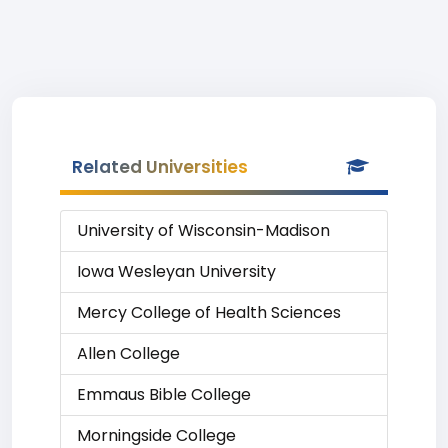
Related Universities
University of Wisconsin-Madison
Iowa Wesleyan University
Mercy College of Health Sciences
Allen College
Emmaus Bible College
Morningside College