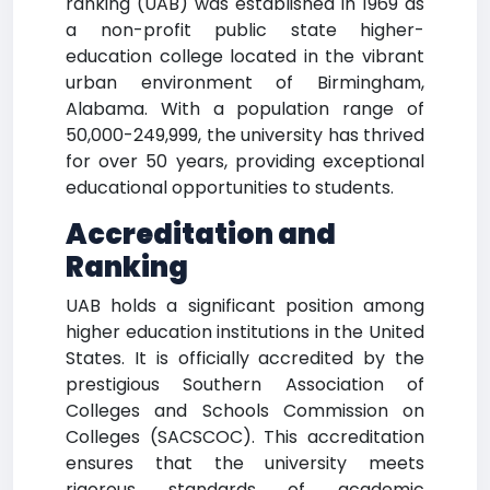
ranking (UAB) was established in 1969 as
a non-profit public state higher-
education college located in the vibrant
urban environment of Birmingham,
Alabama. With a population range of
50,000-249,999, the university has thrived
for over 50 years, providing exceptional
educational opportunities to students.
Accreditation and
Ranking
UAB holds a significant position among
higher education institutions in the United
States. It is officially accredited by the
prestigious Southern Association of
Colleges and Schools Commission on
Colleges (SACSCOC). This accreditation
ensures that the university meets
rigorous standards of academic