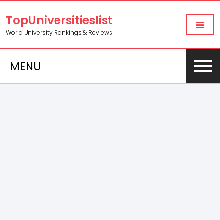
TopUniversitieslist
World University Rankings & Reviews
MENU