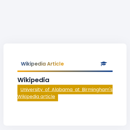
Wikipedia Article
Wikipedia
University of Alabama at Birmingham's
Wikipedia article