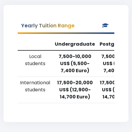
Yearly Tuition Range
Undergraduate
Postgradua
Local
7,500-10,000
7,500-10,00
students
US$ (5,500-
US$ (5,500
7,400 Euro)
7,400 Euro)
International
17,500-20,000
17,500-20,0
students
US$ (12,900-
US$ (12,900
14,700 Euro)
14,700 Euro