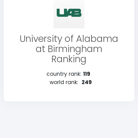
University of Alabama
at Birmingham
Ranking
country rank:
119
world rank:
249