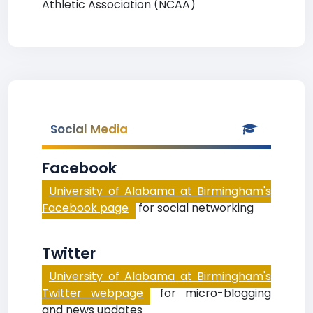
Athletic Association (NCAA)
Social Media
Facebook
University of Alabama at Birmingham's
Facebook page
for social networking
Twitter
University of Alabama at Birmingham's
Twitter webpage
for micro-blogging
and news updates