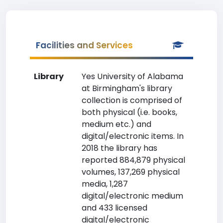
Facilities and Services
Library
Yes University of Alabama
at Birmingham's library
collection is comprised of
both physical (i.e. books,
medium etc.) and
digital/electronic items. In
2018 the library has
reported 884,879 physical
volumes, 137,269 physical
media, 1,287
digital/electronic medium
and 433 licensed
digital/electronic