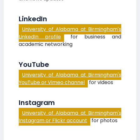
LinkedIn
University of Alabama at Birmingham's
LinkedIn profile
for business and
academic networking
YouTube
University of Alabama at Birmingham's
YouTube or Vimeo channel
for videos
Instagram
University of Alabama at Birmingham's
Instagram or Flickr account
for photos