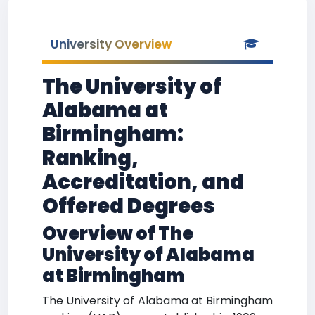
University Overview
The University of
Alabama at
Birmingham:
Ranking,
Accreditation, and
Offered Degrees
Overview of The
University of Alabama
at Birmingham
The University of Alabama at Birmingham