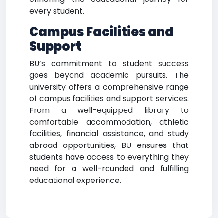
every student.
Campus Facilities and
Support
BU’s commitment to student success
goes beyond academic pursuits. The
university offers a comprehensive range
of campus facilities and support services.
From a well-equipped library to
comfortable accommodation, athletic
facilities, financial assistance, and study
abroad opportunities, BU ensures that
students have access to everything they
need for a well-rounded and fulfilling
educational experience.