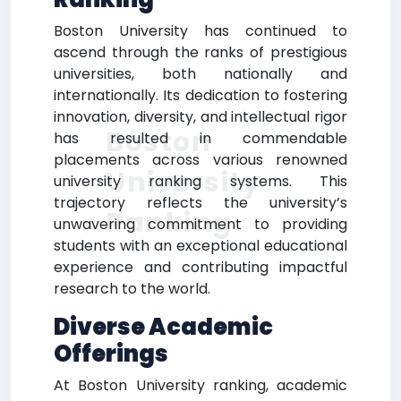
Boston University has continued to
ascend through the ranks of prestigious
universities, both nationally and
internationally. Its dedication to fostering
innovation, diversity, and intellectual rigor
Boston
has resulted in commendable
placements across various renowned
University
university ranking systems. This
trajectory reflects the university’s
Ranking
unwavering commitment to providing
students with an exceptional educational
experience and contributing impactful
research to the world.
Diverse Academic
Offerings
At Boston University ranking, academic