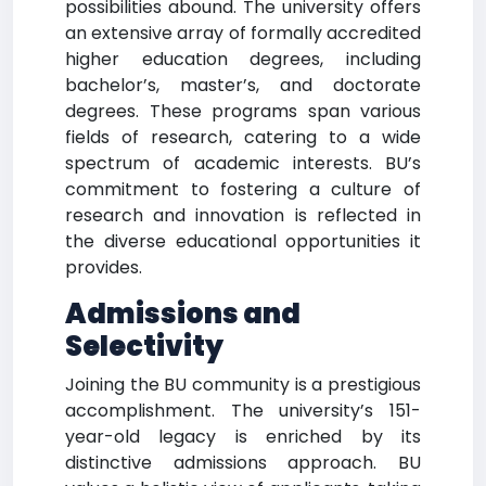
possibilities abound. The university offers
an extensive array of formally accredited
higher education degrees, including
bachelor’s, master’s, and doctorate
degrees. These programs span various
fields of research, catering to a wide
spectrum of academic interests. BU’s
commitment to fostering a culture of
research and innovation is reflected in
the diverse educational opportunities it
provides.
Admissions and
Selectivity
Joining the BU community is a prestigious
accomplishment. The university’s 151-
year-old legacy is enriched by its
distinctive admissions approach. BU