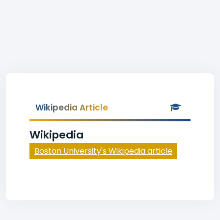
Wikipedia Article
Wikipedia
Boston University's Wikipedia article