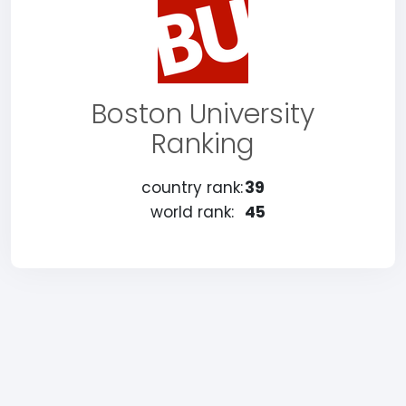
Boston University
Ranking
country rank:
39
world rank:
45