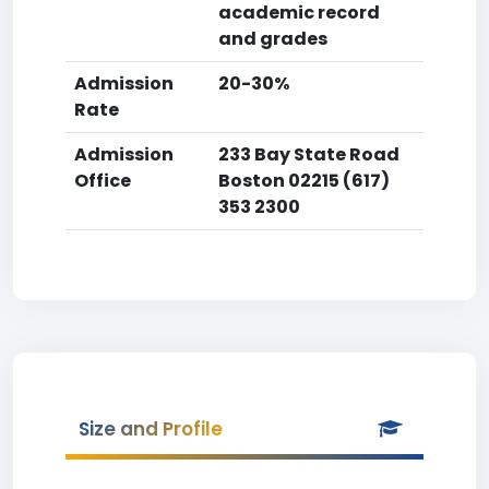
academic record
and grades
Admission
20-30%
Rate
Admission
233 Bay State Road
Office
Boston 02215 (617)
353 2300
Size and Profile