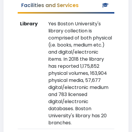
Facilities and Services
Library
Yes Boston University's
library collection is
comprised of both physical
(i.e. books, medium etc.)
and digital/electronic
items. In 2018 the library
has reported 1,175,852
physical volumes, 163,904
physical media, 57,677
digital/electronic medium
and 783 licensed
digital/electronic
databases. Boston
University's library has 20
branches.