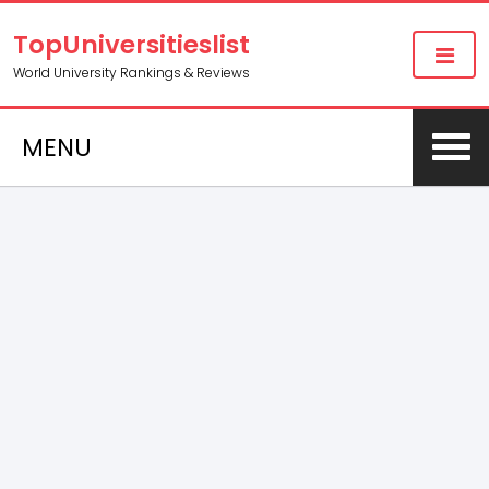
TopUniversitieslist
World University Rankings & Reviews
MENU