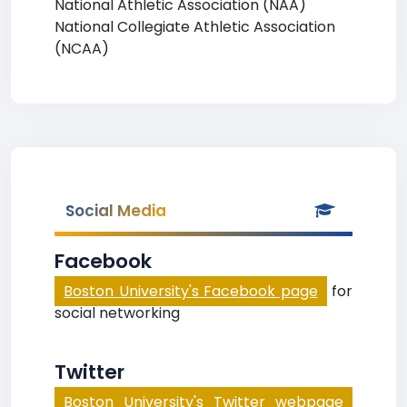
National Athletic Association (NAA)
National Collegiate Athletic Association
(NCAA)
Social Media
Facebook
Boston University's Facebook page
for
social networking
Twitter
Boston University's Twitter webpage