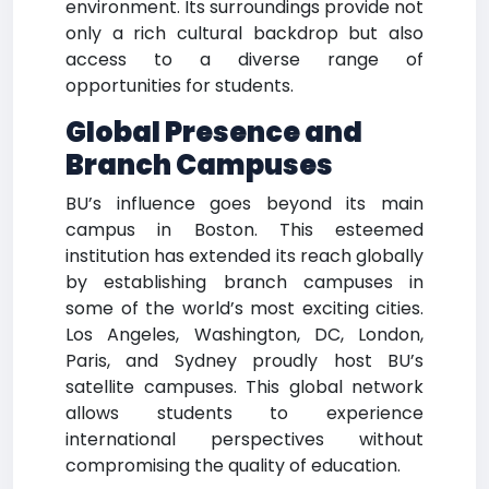
environment. Its surroundings provide not
only a rich cultural backdrop but also
access to a diverse range of
opportunities for students.
Global Presence and
Branch Campuses
BU’s influence goes beyond its main
campus in Boston. This esteemed
institution has extended its reach globally
by establishing branch campuses in
some of the world’s most exciting cities.
Los Angeles, Washington, DC, London,
Paris, and Sydney proudly host BU’s
satellite campuses. This global network
allows students to experience
international perspectives without
compromising the quality of education.