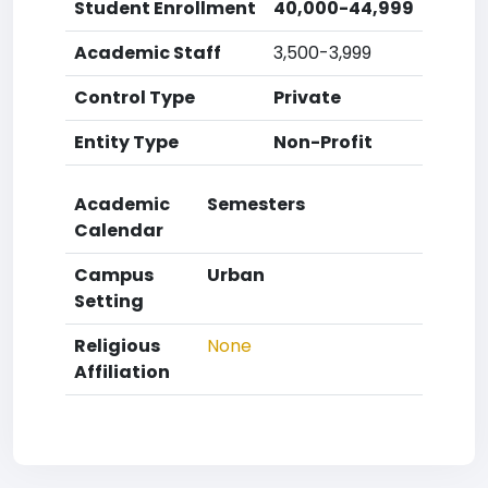
Student Enrollment
40,000-44,999
Academic Staff
3,500-3,999
Control Type
Private
Entity Type
Non-Profit
Academic
Semesters
Calendar
Campus
Urban
Setting
Religious
None
Affiliation