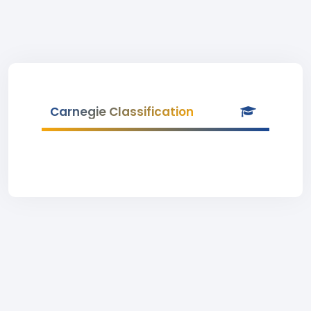
Carnegie Classification