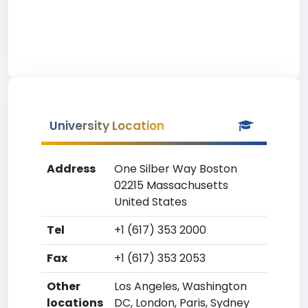
University Location
Address
One Silber Way Boston
02215 Massachusetts
United States
Tel
+1 (617) 353 2000
Fax
+1 (617) 353 2053
Other
Los Angeles, Washington
locations
DC, London, Paris, Sydney