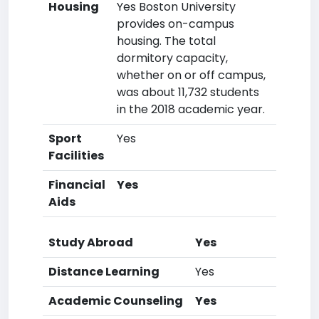
Housing
Yes Boston University
provides on-campus
housing. The total
dormitory capacity,
whether on or off campus,
was about 11,732 students
in the 2018 academic year.
Sport
Yes
Facilities
Financial
Yes
Aids
Study Abroad
Yes
Distance Learning
Yes
Academic Counseling
Yes