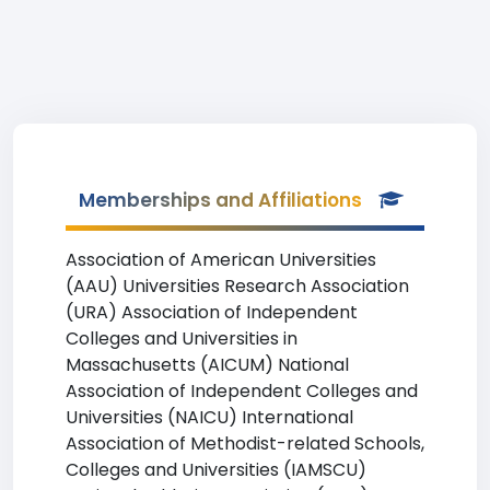
Memberships and Affiliations
Association of American Universities
(AAU) Universities Research Association
(URA) Association of Independent
Colleges and Universities in
Massachusetts (AICUM) National
Association of Independent Colleges and
Universities (NAICU) International
Association of Methodist-related Schools,
Colleges and Universities (IAMSCU)