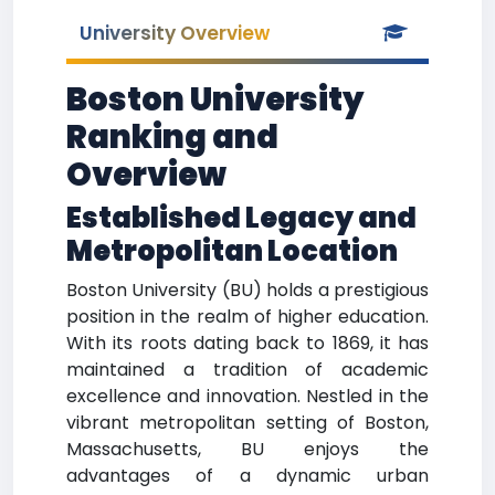
University Overview
Boston University
Ranking and
Overview
Established Legacy and
Metropolitan Location
Boston University (BU) holds a prestigious
position in the realm of higher education.
With its roots dating back to 1869, it has
maintained a tradition of academic
excellence and innovation. Nestled in the
vibrant metropolitan setting of Boston,
Massachusetts, BU enjoys the
advantages of a dynamic urban