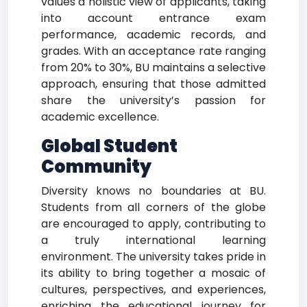
values a holistic view of applicants, taking
into account entrance exam
performance, academic records, and
grades. With an acceptance rate ranging
from 20% to 30%, BU maintains a selective
approach, ensuring that those admitted
share the university’s passion for
academic excellence.
Global Student
Community
Diversity knows no boundaries at BU.
Students from all corners of the globe
are encouraged to apply, contributing to
a truly international learning
environment. The university takes pride in
its ability to bring together a mosaic of
cultures, perspectives, and experiences,
enriching the educational journey for