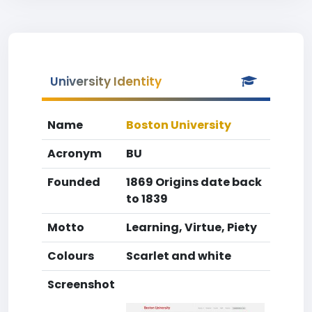
University Identity
Name
Boston University
Acronym
BU
Founded
1869 Origins date back
to 1839
Motto
Learning, Virtue, Piety
Colours
Scarlet and white
Screenshot