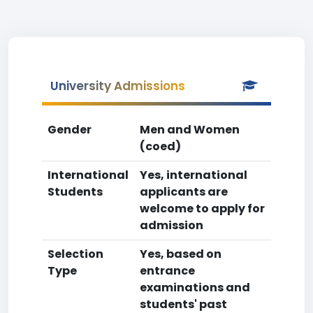
University Admissions
Gender
Men and Women
(coed)
International
Yes, international
Students
applicants are
welcome to apply for
admission
Selection
Yes, based on
Type
entrance
examinations and
students' past