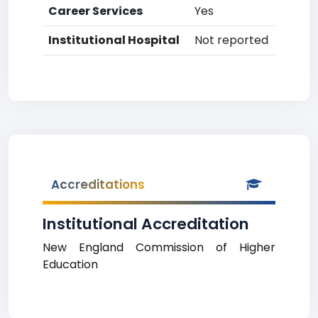
Career Services
Yes
Institutional Hospital
Not reported
Accreditations
Institutional Accreditation
New England Commission of Higher
Education