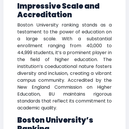
Impressive Scale and
Accreditation
Boston University ranking stands as a
testament to the power of education on
a large scale. With a substantial
enrollment ranging from 40,000 to
44,999 students, it’s a prominent player in
the field of higher education. The
institution’s coeducational nature fosters
diversity and inclusion, creating a vibrant
campus community. Accredited by the
New England Commission on Higher
Education, BU maintains rigorous
standards that reflect its commitment to
academic quality.
Boston University’s
Ranking