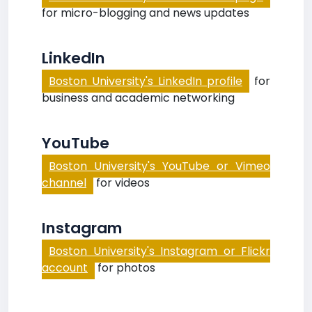
for micro-blogging and news updates
LinkedIn
Boston University's LinkedIn profile
for
business and academic networking
YouTube
Boston University's YouTube or Vimeo
channel
for videos
Instagram
Boston University's Instagram or Flickr
account
for photos