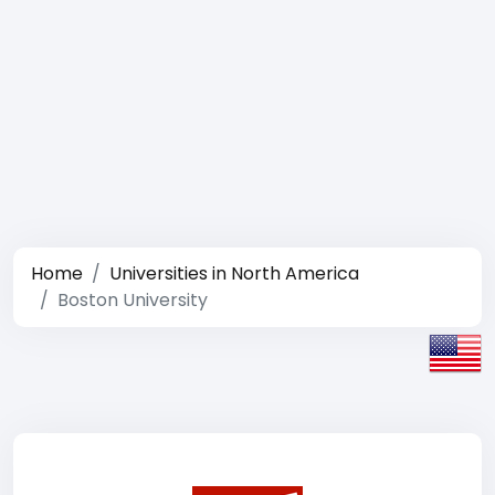
Home
Universities in North America
Boston University