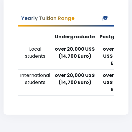
Yearly Tuition Range
Undergraduate
Postgradua
Local
over 20,000 US$
over 20,00
students
(14,700 Euro)
US$ (14,700
Euro)
International
over 20,000 US$
over 20,00
students
(14,700 Euro)
US$ (14,700
Euro)