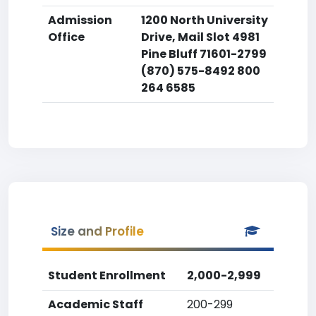
Admission
1200 North University
Office
Drive, Mail Slot 4981
Pine Bluff 71601-2799
(870) 575-8492 800
264 6585
Size and Profile
Student Enrollment
2,000-2,999
Academic Staff
200-299