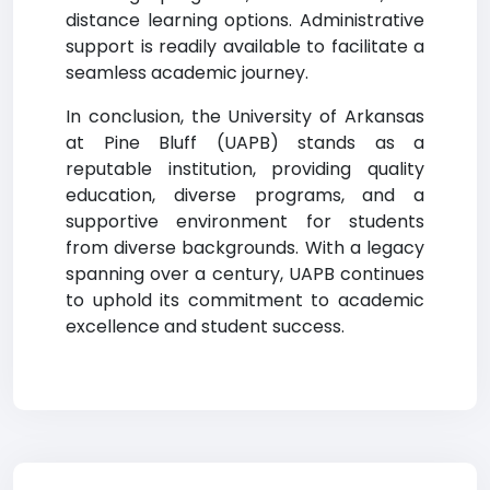
distance learning options. Administrative
support is readily available to facilitate a
seamless academic journey.
In conclusion, the University of Arkansas
at Pine Bluff (UAPB) stands as a
reputable institution, providing quality
education, diverse programs, and a
supportive environment for students
from diverse backgrounds. With a legacy
spanning over a century, UAPB continues
to uphold its commitment to academic
excellence and student success.