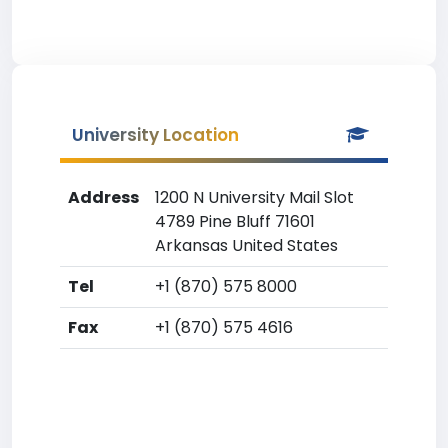
University Location
Address
1200 N University Mail Slot
4789 Pine Bluff 71601
Arkansas United States
Tel
+1 (870) 575 8000
Fax
+1 (870) 575 4616