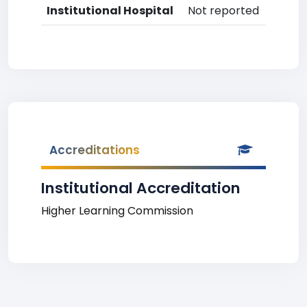
Institutional Hospital
Not reported
Accreditations
Institutional Accreditation
Higher Learning Commission