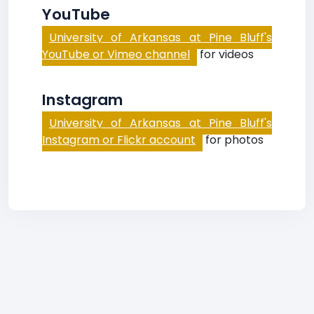
YouTube
University of Arkansas at Pine Bluff's
YouTube or Vimeo channel
for videos
Instagram
University of Arkansas at Pine Bluff's
Instagram or Flickr account
for photos