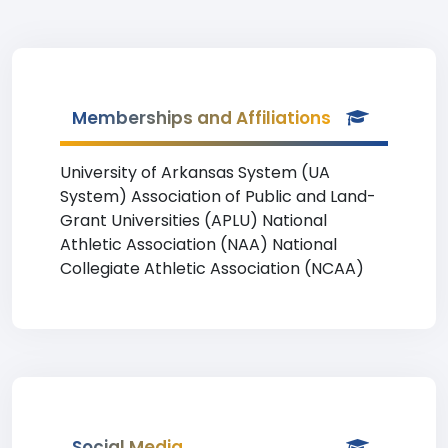
Memberships and Affiliations
University of Arkansas System (UA
System) Association of Public and Land-
Grant Universities (APLU) National
Athletic Association (NAA) National
Collegiate Athletic Association (NCAA)
Social Media