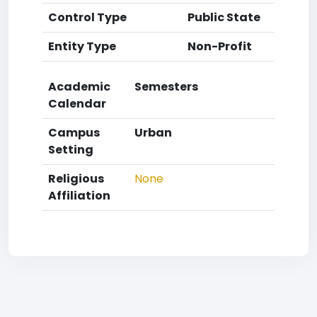
Control Type
Public State
Entity Type
Non-Profit
Academic
Semesters
Calendar
Campus
Urban
Setting
Religious
None
Affiliation