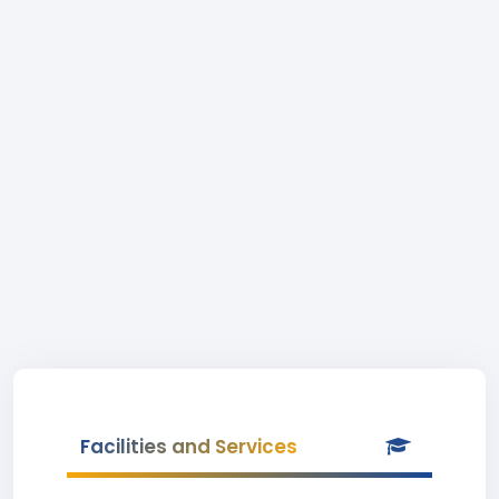
Facilities and Services