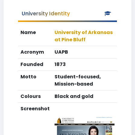
University Identity
Name
University of Arkansas
at Pine Bluff
Acronym
UAPB
Founded
1873
Motto
Student-focused,
Mission-based
Colours
Black and gold
Screenshot