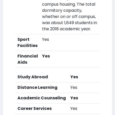
campus housing. The total
dormitory capacity,
whether on or off campus,
was about 1,649 students in
the 2018 academic year.
Sport
Yes
Facilities
Financial
Yes
Aids
Study Abroad
Yes
Distance Learning
Yes
Academic Counseling
Yes
Career Services
Yes