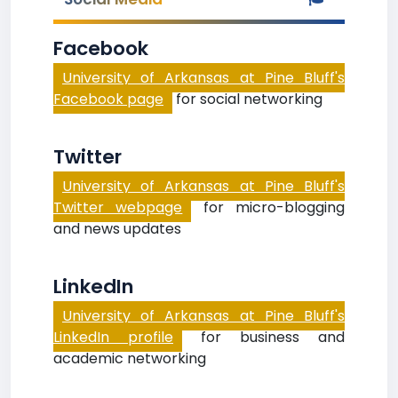
Facebook
University of Arkansas at Pine Bluff's
Facebook page
for social networking
Twitter
University of Arkansas at Pine Bluff's
Twitter webpage
for micro-blogging
and news updates
LinkedIn
University of Arkansas at Pine Bluff's
LinkedIn profile
for business and
academic networking