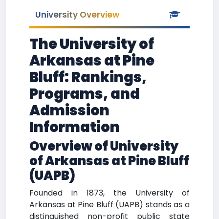
University Overview
The University of
Arkansas at Pine
Bluff: Rankings,
Programs, and
Admission
Information
Overview of University
of Arkansas at Pine Bluff
(UAPB)
Founded in 1873, the University of
Arkansas at Pine Bluff (UAPB) stands as a
distinguished non-profit public state