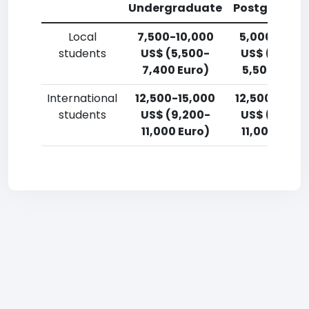
Undergraduate
Postgradua
Local
7,500-10,000
5,000-7,50
students
US$ (5,500-
US$ (3,700
7,400 Euro)
5,500 Euro)
International
12,500-15,000
12,500-15,0
students
US$ (9,200-
US$ (9,200
11,000 Euro)
11,000 Euro