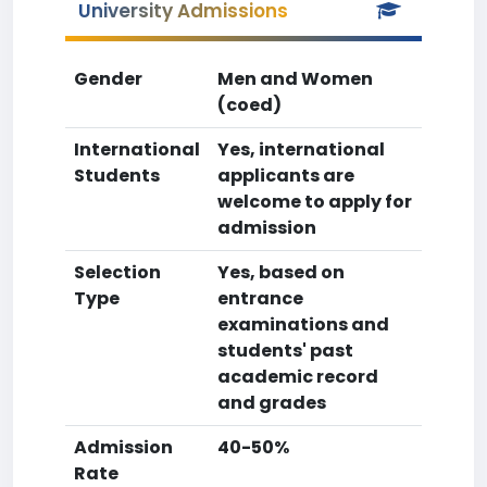
University Admissions
Gender
Men and Women
(coed)
International
Yes, international
Students
applicants are
welcome to apply for
admission
Selection
Yes, based on
Type
entrance
examinations and
students' past
academic record
and grades
Admission
40-50%
Rate