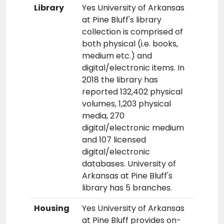
Library
Yes University of Arkansas
at Pine Bluff's library
collection is comprised of
both physical (i.e. books,
medium etc.) and
digital/electronic items. In
2018 the library has
reported 132,402 physical
volumes, 1,203 physical
media, 270
digital/electronic medium
and 107 licensed
digital/electronic
databases. University of
Arkansas at Pine Bluff's
library has 5 branches.
Housing
Yes University of Arkansas
at Pine Bluff provides on-