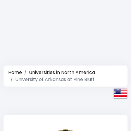
Home
Universities in North America
University of Arkansas at Pine Bluff