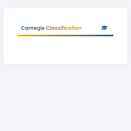
Carnegie Classification