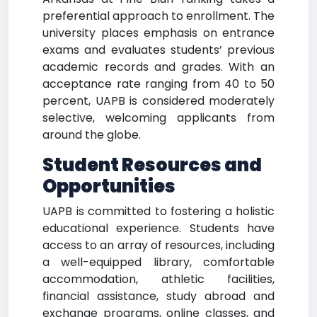
preferential approach to enrollment. The
university places emphasis on entrance
exams and evaluates students’ previous
academic records and grades. With an
acceptance rate ranging from 40 to 50
percent, UAPB is considered moderately
selective, welcoming applicants from
around the globe.
Student Resources and
Opportunities
UAPB is committed to fostering a holistic
educational experience. Students have
access to an array of resources, including
a well-equipped library, comfortable
accommodation, athletic facilities,
financial assistance, study abroad and
exchange programs, online classes, and