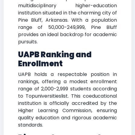
multidisciplinary higher-education
institution situated in the charming city of
Pine Bluff, Arkansas. With a population
range of 50,000-249,999, Pine Bluff
provides an ideal backdrop for academic
pursuits.
UAPB Ranking and
Enrollment
UAPB holds a respectable position in
rankings, offering a modest enrollment
range of 2,000-2,999 students according
to Topuniversitieslist. This coeducational
institution is officially accredited by the
Higher Learning Commission, ensuring
quality education and rigorous academic
standards.