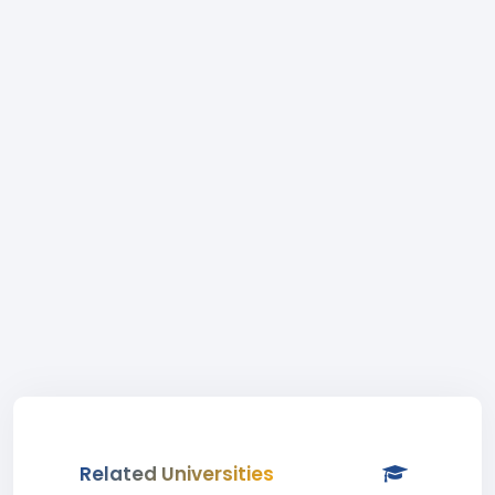
Related Universities