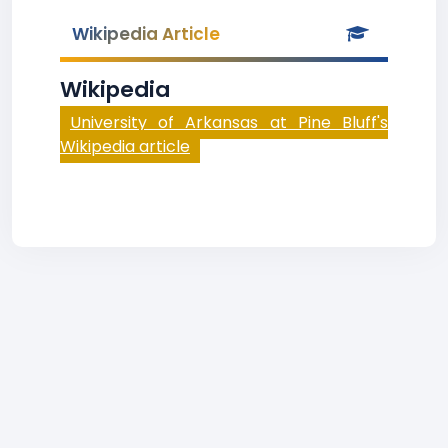
Wikipedia Article
Wikipedia
University of Arkansas at Pine Bluff's
Wikipedia article