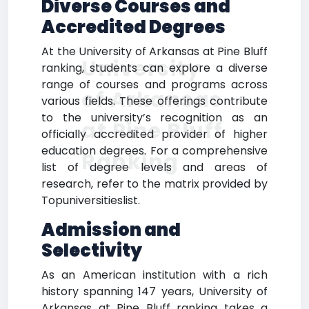
Diverse Courses and
Accredited Degrees
At the University of Arkansas at Pine Bluff
University
ranking, students can explore a diverse
range of courses and programs across
of Arkansas
various fields. These offerings contribute
to the university’s recognition as an
at Pine Bluff
officially accredited provider of higher
education degrees. For a comprehensive
Ranking
list of degree levels and areas of
research, refer to the matrix provided by
Topuniversitieslist.
Admission and
Selectivity
As an American institution with a rich
history spanning 147 years, University of
Arkansas at Pine Bluff ranking takes a