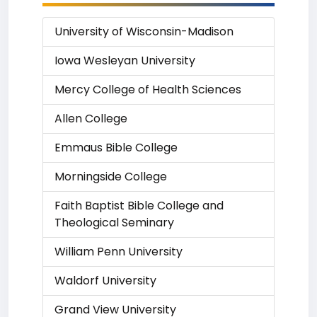
University of Wisconsin-Madison
Iowa Wesleyan University
Mercy College of Health Sciences
Allen College
Emmaus Bible College
Morningside College
Faith Baptist Bible College and
Theological Seminary
William Penn University
Waldorf University
Grand View University