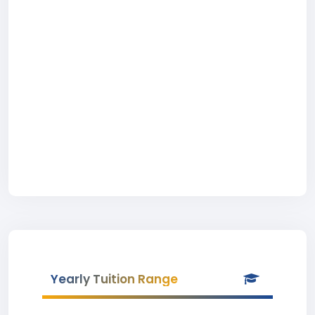
Yearly Tuition Range