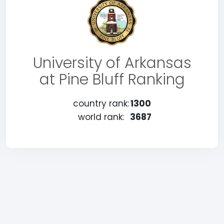
University of Arkansas
at Pine Bluff Ranking
country rank:
1300
world rank:
3687