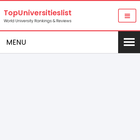
TopUniversitieslist
World University Rankings & Reviews
MENU