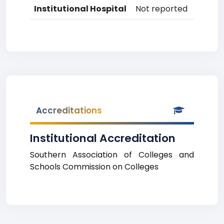
Institutional Hospital
Not reported
Accreditations
Institutional Accreditation
Southern Association of Colleges and
Schools Commission on Colleges