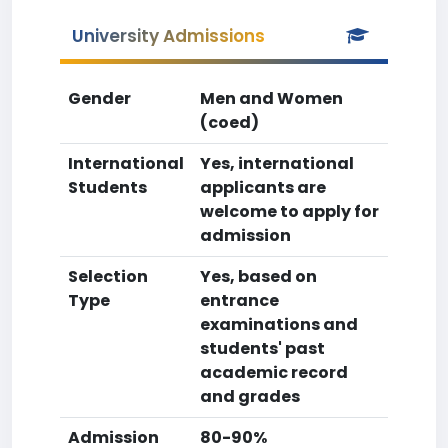
University Admissions
Gender
Men and Women
(coed)
International
Yes, international
Students
applicants are
welcome to apply for
admission
Selection
Yes, based on
Type
entrance
examinations and
students' past
academic record
and grades
Admission
80-90%