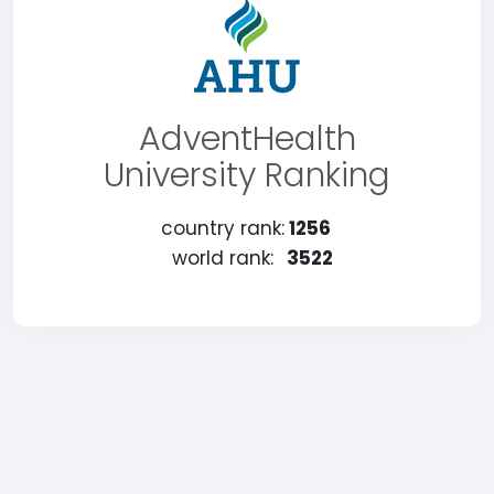
AdventHealth
University Ranking
country rank:
1256
world rank:
3522