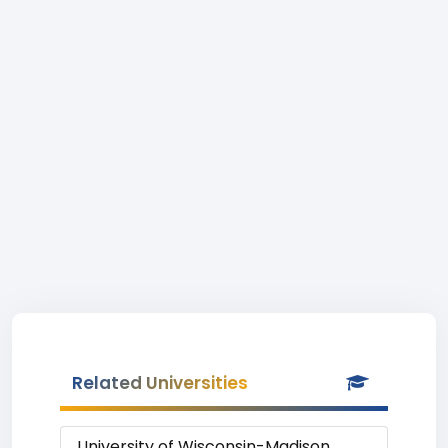
Related Universities
University of Wisconsin-Madison