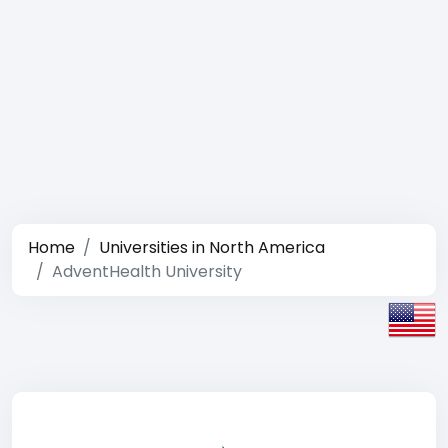
Home
Universities in North America
AdventHealth University