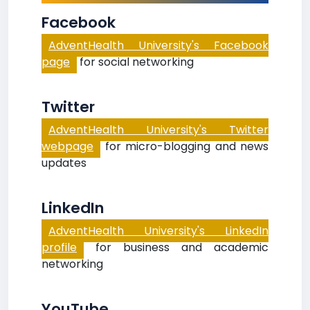
Facebook
AdventHealth University's Facebook
page
for social networking
Twitter
AdventHealth University's Twitter
webpage
for micro-blogging and news
updates
LinkedIn
AdventHealth University's LinkedIn
profile
for business and academic
networking
YouTube