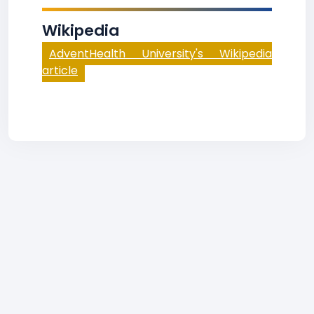
Wikipedia
AdventHealth University's Wikipedia
article