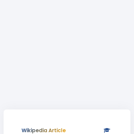
Wikipedia Article