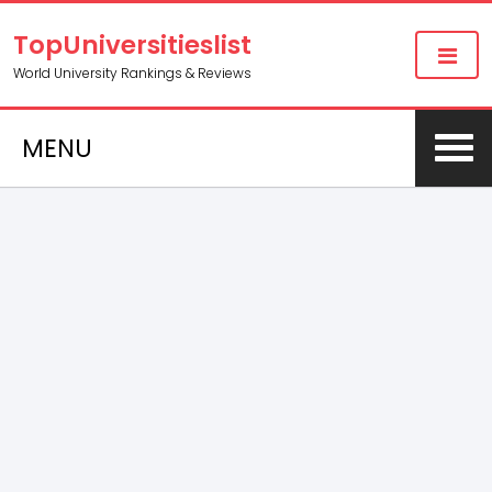
TopUniversitieslist
World University Rankings & Reviews
MENU