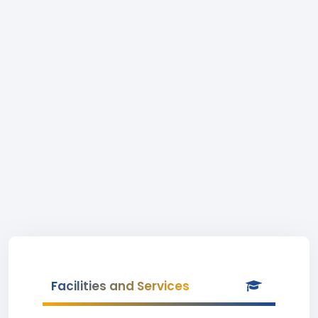
Facilities and Services