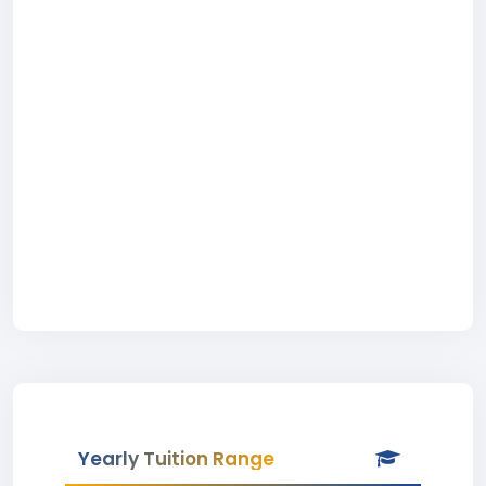
Yearly Tuition Range