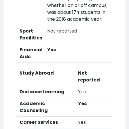
whether on or off campus,
was about 174 students in
the 2018 academic year.
Sport
Not reported
Facilities
Financial
Yes
Aids
Study Abroad
Not
reported
Distance Learning
Yes
Academic
Yes
Counseling
Career Services
Yes