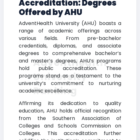
Accreditation: Degrees
Offered by AHU
AdventHealth University (AHU) boasts a
range of academic offerings across
various fields. From pre-bachelor
credentials, diplomas, and associate
degrees to comprehensive bachelor’s
AdventHealth
and master’s degrees, AHU’s programs
hold public accreditation. These
University
programs stand as a testament to the
university’s commitment to nurturing
Ranking
academic excellence.
Affirming its dedication to quality
education, AHU holds official recognition
from the Southern Association of
Colleges and Schools Commission on
Colleges. This accreditation further