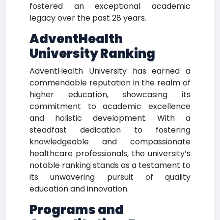
fostered an exceptional academic
legacy over the past 28 years.
AdventHealth
University Ranking
AdventHealth University has earned a
commendable reputation in the realm of
higher education, showcasing its
commitment to academic excellence
and holistic development. With a
steadfast dedication to fostering
knowledgeable and compassionate
healthcare professionals, the university’s
notable ranking stands as a testament to
its unwavering pursuit of quality
education and innovation.
Programs and