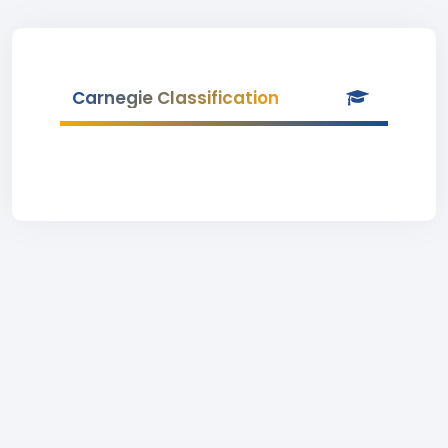
Carnegie Classification