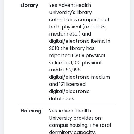
Library
Yes AdventHealth
University's library
collection is comprised of
both physical (i.e. books,
medium etc.) and
digital/electronic items. In
2018 the library has
reported 11,859 physical
volumes, 1,102 physical
media, 52,996
digital/electronic medium
and 121 licensed
digital/electronic
databases.
Housing
Yes AdventHealth
University provides on-
campus housing. The total
dormitory capacity,