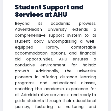
Student Support and
Services at AHU
Beyond its academic prowess,
AdventHealth University extends a
comprehensive support system to its
student body. Encompassing a well-
equipped library, comfortable
accommodation options, and financial
aid opportunities, AHU ensures a
conducive environment for holistic
growth. Additionally, the university
pioneers in offering distance learning
programs and educational classes,
enriching the academic experience for
all. Administrative services stand ready to
guide students through their educational
journey, fostering a nurturing and