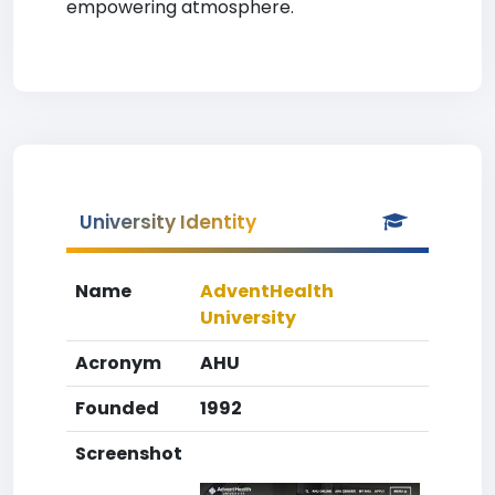
empowering atmosphere.
University Identity
Name
AdventHealth
University
Acronym
AHU
Founded
1992
Screenshot