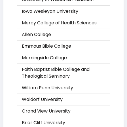
Iowa Wesleyan University
Mercy College of Health Sciences
Allen College
Emmaus Bible College
Morningside College
Faith Baptist Bible College and
Theological Seminary
William Penn University
Waldorf University
Grand View University
Briar Cliff University