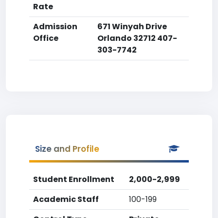
Rate
Admission
671 Winyah Drive
Office
Orlando 32712 407-
303-7742
Size and Profile
Student Enrollment
2,000-2,999
Academic Staff
100-199