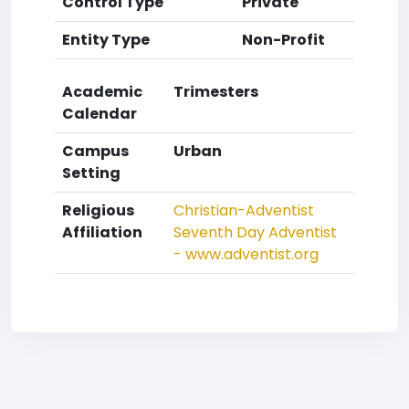
Control Type
Private
Entity Type
Non-Profit
Academic
Trimesters
Calendar
Campus
Urban
Setting
Religious
Christian-Adventist
Affiliation
Seventh Day Adventist
- www.adventist.org