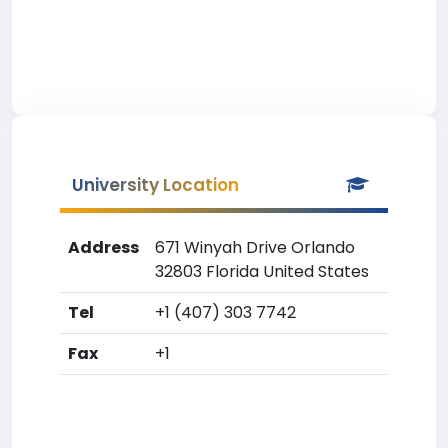
University Location
Address
671 Winyah Drive Orlando
32803 Florida United States
Tel
+1 (407) 303 7742
Fax
+1