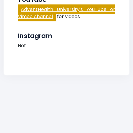
AdventHealth University's YouTube or
Vimeo channel
for videos
Instagram
Not