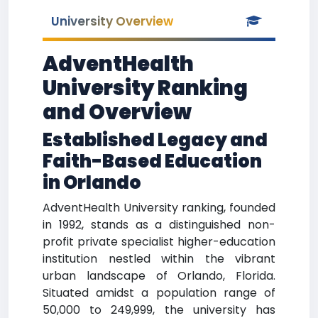
University Overview
AdventHealth
University Ranking
and Overview
Established Legacy and
Faith-Based Education
in Orlando
AdventHealth University ranking, founded
in 1992, stands as a distinguished non-
profit private specialist higher-education
institution nestled within the vibrant
urban landscape of Orlando, Florida.
Situated amidst a population range of
50,000 to 249,999, the university has