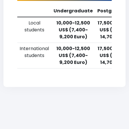
Undergraduate
Postgradua
Local
10,000-12,500
17,500-20,0
students
US$ (7,400-
US$ (12,900
9,200 Euro)
14,700 Euro
International
10,000-12,500
17,500-20,0
students
US$ (7,400-
US$ (12,900
9,200 Euro)
14,700 Euro