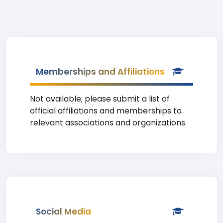
Memberships and Affiliations
Not available; please submit a list of
official affiliations and memberships to
relevant associations and organizations.
Social Media