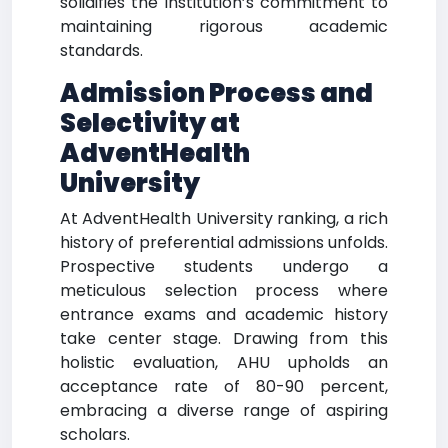
solidifies the institution’s commitment to
maintaining rigorous academic
standards.
Admission Process and
Selectivity at
AdventHealth
University
At AdventHealth University ranking, a rich
history of preferential admissions unfolds.
Prospective students undergo a
meticulous selection process where
entrance exams and academic history
take center stage. Drawing from this
holistic evaluation, AHU upholds an
acceptance rate of 80-90 percent,
embracing a diverse range of aspiring
scholars.