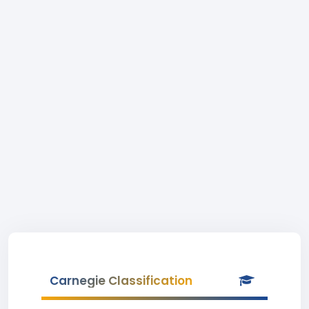
Carnegie Classification