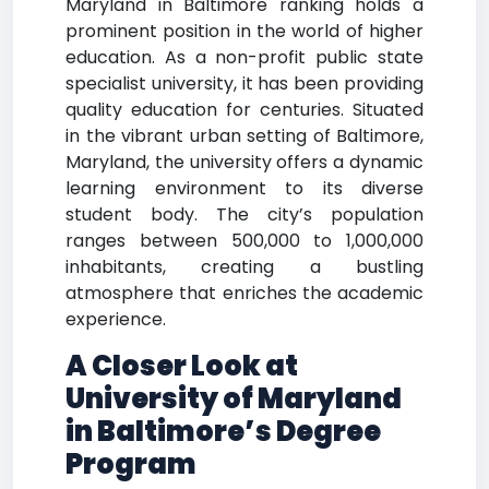
Maryland in Baltimore ranking holds a
prominent position in the world of higher
education. As a non-profit public state
specialist university, it has been providing
quality education for centuries. Situated
in the vibrant urban setting of Baltimore,
Maryland, the university offers a dynamic
learning environment to its diverse
student body. The city’s population
ranges between 500,000 to 1,000,000
inhabitants, creating a bustling
atmosphere that enriches the academic
experience.
A Closer Look at
University of Maryland
in Baltimore’s Degree
Program