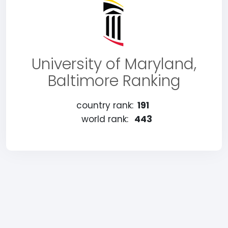
University of Maryland,
Baltimore Ranking
country rank:
191
world rank:
443