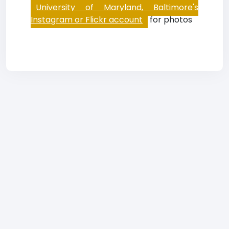
University of Maryland, Baltimore's
Instagram or Flickr account
for photos