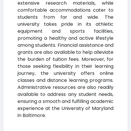
extensive research materials, while
comfortable accommodations cater to
students from far and wide. The
university takes pride in its athletic
equipment and sports facilities,
promoting a healthy and active lifestyle
among students. Financial assistance and
grants are also available to help alleviate
the burden of tuition fees. Moreover, for
those seeking flexibility in their learning
journey, the university offers online
classes and distance learning programs.
Administrative resources are also readily
available to address any student needs,
ensuring a smooth and fulfilling academic
experience at the University of Maryland
in Baltimore.