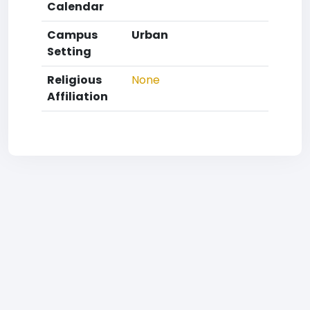
Calendar
Campus
Urban
Setting
Religious
None
Affiliation