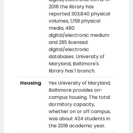
2018 the library has
reported 303,840 physical
volumes, 1,159 physical
media, 480
digital/electronic medium
and 295 licensed
digital/electronic
databases. University of
Maryland, Baltimore's
library has 1 branch.
Housing
Yes University of Maryland,
Baltimore provides on-
campus housing. The total
dormitory capacity,
whether on or off campus,
was about 424 students in
the 2018 academic year.