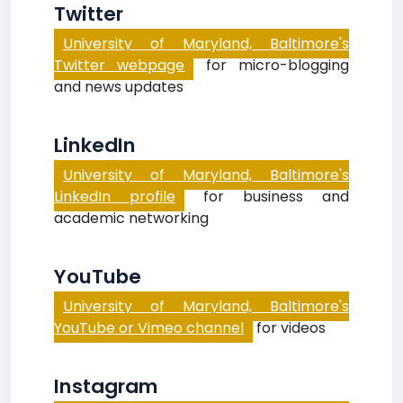
Twitter
University of Maryland, Baltimore's
Twitter webpage
for micro-blogging
and news updates
LinkedIn
University of Maryland, Baltimore's
LinkedIn profile
for business and
academic networking
YouTube
University of Maryland, Baltimore's
YouTube or Vimeo channel
for videos
Instagram