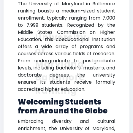
The University of Maryland in Baltimore
ranking boasts a medium-sized student
enrollment, typically ranging from 7,000
to 7,999 students. Recognized by the
Middle States Commission on Higher
University
Education, this coeducational institution
offers a wide array of programs and
of
courses across various fields of research.
From undergraduate to postgraduate
Maryland,
levels, including bachelor’s, master’s, and
Baltimore
doctorate degrees, the university
ensures its students receive formally
Ranking
accredited higher education.
Welcoming Students
from Around the Globe
Embracing diversity and cultural
enrichment, the University of Maryland,