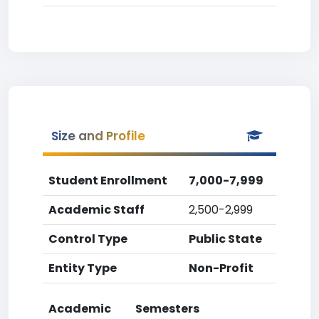
Size and Profile
Student Enrollment
7,000-7,999
Academic Staff
2,500-2,999
Control Type
Public State
Entity Type
Non-Profit
Academic
Semesters