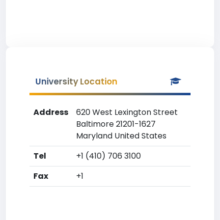
University Location
Address
620 West Lexington Street
Baltimore 21201-1627
Maryland United States
Tel
+1 (410) 706 3100
Fax
+1