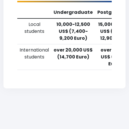
Undergraduate
Postgradua
Local
10,000-12,500
15,000-17,5
students
US$ (7,400-
US$ (11,000
9,200 Euro)
12,900 Euro
International
over 20,000 US$
over 20,00
students
(14,700 Euro)
US$ (14,700
Euro)