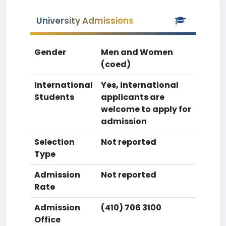
University Admissions
Gender
Men and Women
(coed)
International
Yes, international
Students
applicants are
welcome to apply for
admission
Selection
Not reported
Type
Admission
Not reported
Rate
Admission
(410) 706 3100
Office