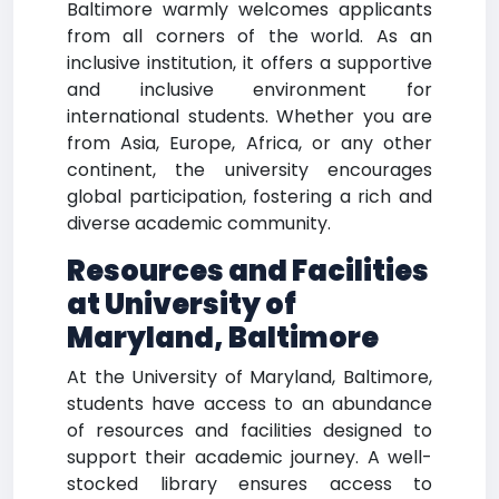
Baltimore warmly welcomes applicants
from all corners of the world. As an
inclusive institution, it offers a supportive
and inclusive environment for
international students. Whether you are
from Asia, Europe, Africa, or any other
continent, the university encourages
global participation, fostering a rich and
diverse academic community.
Resources and Facilities
at University of
Maryland, Baltimore
At the University of Maryland, Baltimore,
students have access to an abundance
of resources and facilities designed to
support their academic journey. A well-
stocked library ensures access to