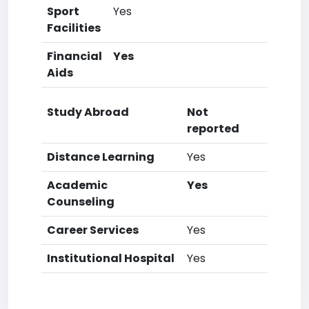
Sport
Yes
Facilities
Financial
Yes
Aids
Study Abroad
Not
reported
Distance Learning
Yes
Academic
Yes
Counseling
Career Services
Yes
Institutional Hospital
Yes