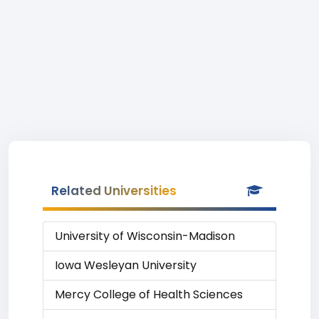
Related Universities
University of Wisconsin-Madison
Iowa Wesleyan University
Mercy College of Health Sciences