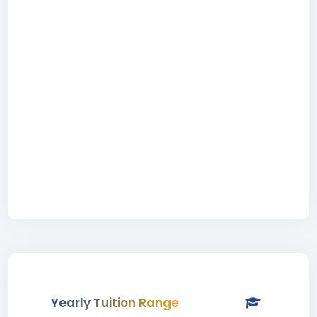
Yearly Tuition Range