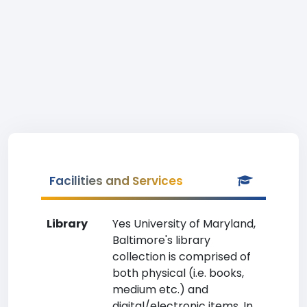
Facilities and Services
Library
Yes University of Maryland,
Baltimore's library
collection is comprised of
both physical (i.e. books,
medium etc.) and
digital/electronic items. In