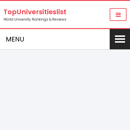
TopUniversitieslist
World University Rankings & Reviews
MENU