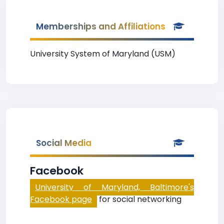
Memberships and Affiliations
University System of Maryland (USM)
Social Media
Facebook
University of Maryland, Baltimore's
Facebook page
for social networking