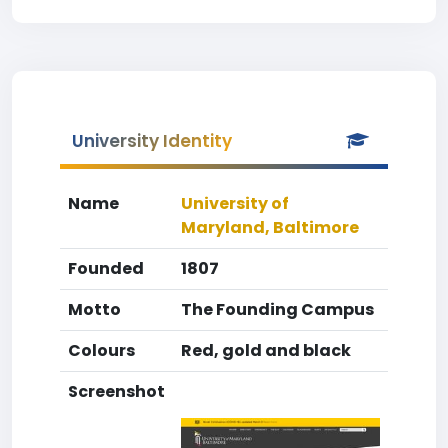
University Identity
Name
University of
Maryland, Baltimore
Founded
1807
Motto
The Founding Campus
Colours
Red, gold and black
Screenshot