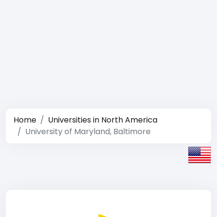
Home
Universities in North America
University of Maryland, Baltimore