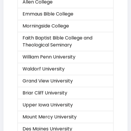
Allen College
Emmaus Bible College
Morningside College
Faith Baptist Bible College and
Theological Seminary
William Penn University
Waldorf University
Grand View University
Briar Cliff University
Upper Iowa University
Mount Mercy University
Des Moines University