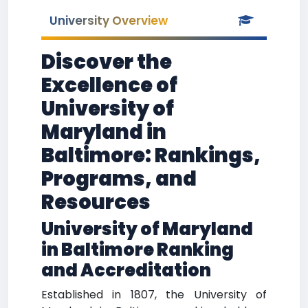
University Overview
Discover the
Excellence of
University of
Maryland in
Baltimore: Rankings,
Programs, and
Resources
University of Maryland
in Baltimore Ranking
and Accreditation
Established in 1807, the University of