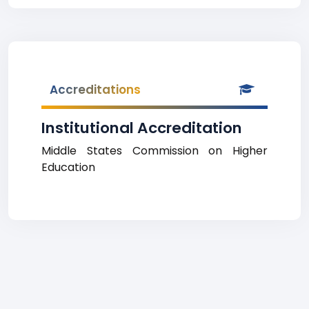
Accreditations
Institutional Accreditation
Middle States Commission on Higher
Education