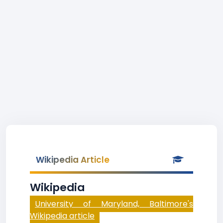
Wikipedia Article
Wikipedia
University of Maryland, Baltimore's
Wikipedia article