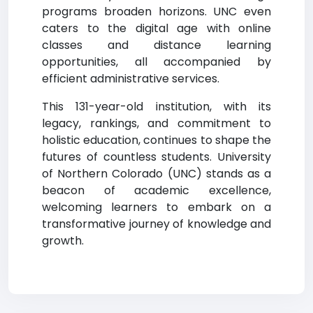
programs broaden horizons. UNC even
caters to the digital age with online
classes and distance learning
opportunities, all accompanied by
efficient administrative services.
This 131-year-old institution, with its
legacy, rankings, and commitment to
holistic education, continues to shape the
futures of countless students. University
of Northern Colorado (UNC) stands as a
beacon of academic excellence,
welcoming learners to embark on a
transformative journey of knowledge and
growth.