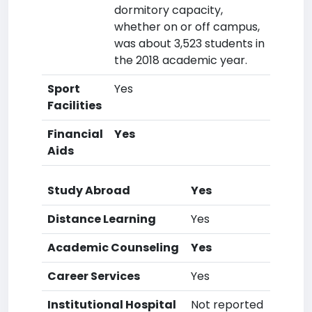
dormitory capacity,
whether on or off campus,
was about 3,523 students in
the 2018 academic year.
Sport
Yes
Facilities
Financial
Yes
Aids
Study Abroad
Yes
Distance Learning
Yes
Academic Counseling
Yes
Career Services
Yes
Institutional Hospital
Not reported