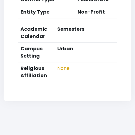
Entity Type
Non-Profit
Academic
Semesters
Calendar
Campus
Urban
Setting
Religious
None
Affiliation