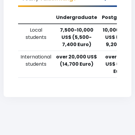
Undergraduate
Postgradua
Local
7,500-10,000
10,000-12,5
students
US$ (5,500-
US$ (7,400
7,400 Euro)
9,200 Euro)
International
over 20,000 US$
over 20,00
students
(14,700 Euro)
US$ (14,700
Euro)