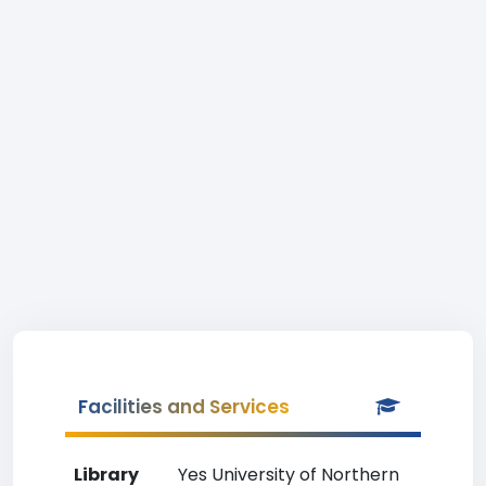
Facilities and Services
Library
Yes University of Northern