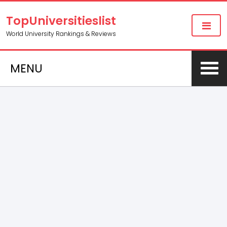
TopUniversitieslist
World University Rankings & Reviews
MENU