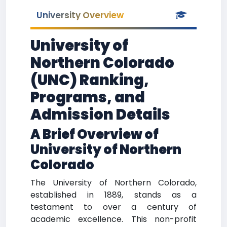
University Overview
University of
Northern Colorado
(UNC) Ranking,
Programs, and
Admission Details
A Brief Overview of
University of Northern
Colorado
The University of Northern Colorado,
established in 1889, stands as a
testament to over a century of
academic excellence. This non-profit