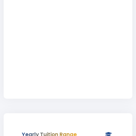
Yearly Tuition Range