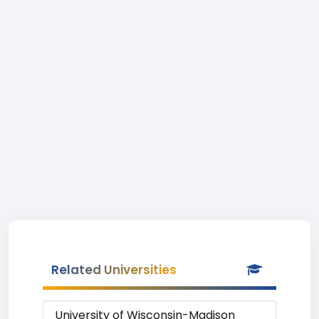
Related Universities
University of Wisconsin-Madison