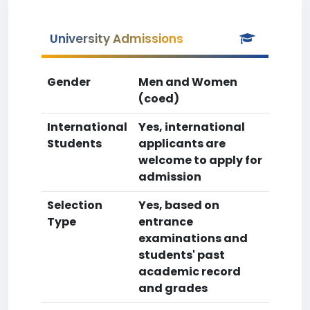
University Admissions
Gender
Men and Women
(coed)
International
Yes, international
Students
applicants are
welcome to apply for
admission
Selection
Yes, based on
Type
entrance
examinations and
students' past
academic record
and grades