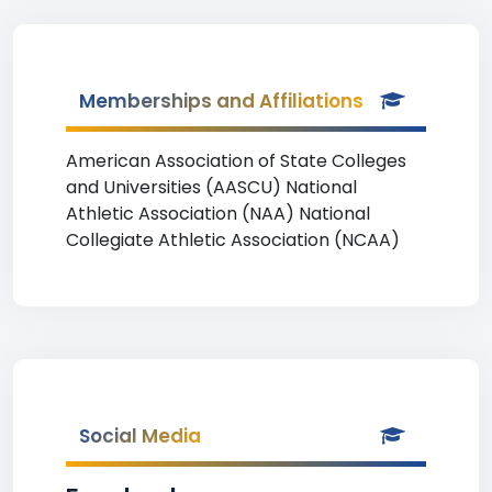
Memberships and Affiliations
American Association of State Colleges
and Universities (AASCU) National
Athletic Association (NAA) National
Collegiate Athletic Association (NCAA)
Social Media