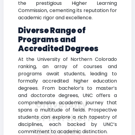
the prestigious Higher Learning
Commission, cementing its reputation for
academic rigor and excellence.
Diverse Range of
Programs and
Accredited Degrees
At the University of Northern Colorado
ranking, an array of courses and
programs await students, leading to
formally accredited higher education
degrees. From bachelor’s to master’s
and doctorate degrees, UNC offers a
University
comprehensive academic journey that
spans a multitude of fields. Prospective
of Northern
students can explore a rich tapestry of
disciplines, each backed by UNC’s
Colorado
commitment to academic distinction.