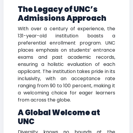
Ranking
The Legacy of UNC’s
Admissions Approach
With over a century of experience, the
131-year-old institution boasts a
preferential enrollment program. UNC
places emphasis on students’ entrance
exams and past academic records,
ensuring a holistic evaluation of each
applicant. The institution takes pride in its
inclusivity, with an acceptance rate
ranging from 90 to 100 percent, making it
a welcoming choice for eager learners
from across the globe.
A Global Welcome at
UNC
Diversity knows no bounds at the