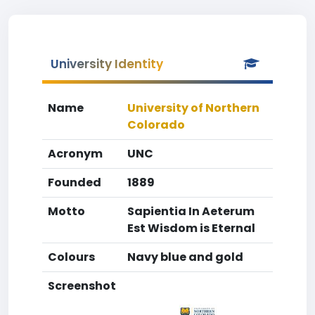
University Identity
Name
University of Northern
Colorado
Acronym
UNC
Founded
1889
Motto
Sapientia In Aeterum
Est Wisdom is Eternal
Colours
Navy blue and gold
Screenshot