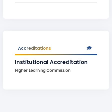
Accreditations
Institutional Accreditation
Higher Learning Commission