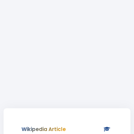
Wikipedia Article