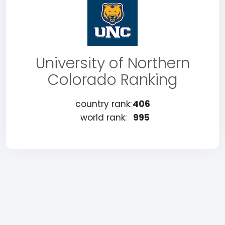
University of Northern
Colorado Ranking
country rank:
406
world rank:
995