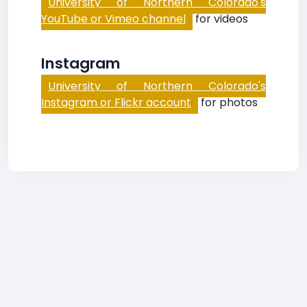
University of Northern Colorado's
YouTube or Vimeo channel
for videos
Instagram
University of Northern Colorado's
Instagram or Flickr account
for photos