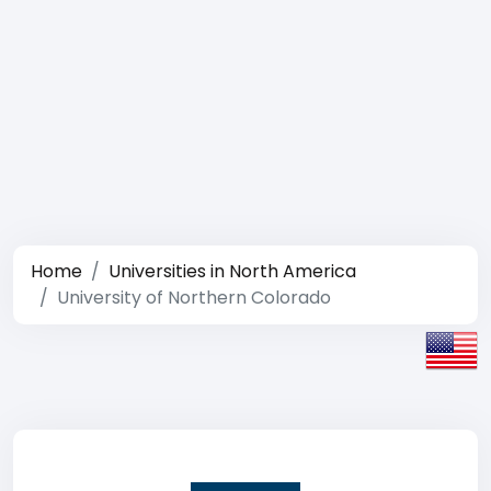
Home
Universities in North America
University of Northern Colorado