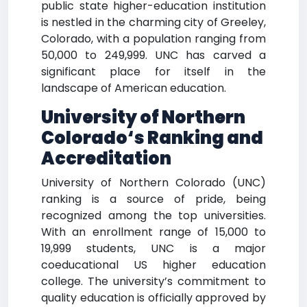
public state higher-education institution
is nestled in the charming city of Greeley,
Colorado, with a population ranging from
50,000 to 249,999. UNC has carved a
significant place for itself in the
landscape of American education.
University of Northern
Colorado
‘s Ranking and
Accreditation
University of Northern Colorado (UNC)
ranking is a source of pride, being
recognized among the top universities.
With an enrollment range of 15,000 to
19,999 students, UNC is a major
coeducational US higher education
college. The university’s commitment to
quality education is officially approved by