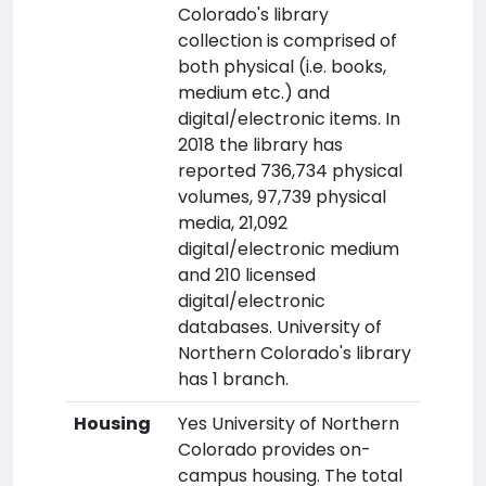
Colorado's library
collection is comprised of
both physical (i.e. books,
medium etc.) and
digital/electronic items. In
2018 the library has
reported 736,734 physical
volumes, 97,739 physical
media, 21,092
digital/electronic medium
and 210 licensed
digital/electronic
databases. University of
Northern Colorado's library
has 1 branch.
Housing
Yes University of Northern
Colorado provides on-
campus housing. The total