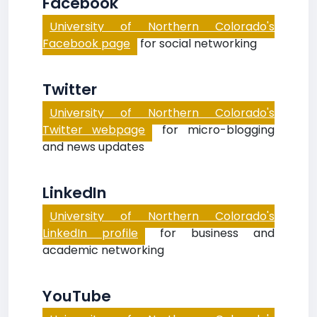
Facebook
University of Northern Colorado's
Facebook page
for social networking
Twitter
University of Northern Colorado's
Twitter webpage
for micro-blogging
and news updates
LinkedIn
University of Northern Colorado's
LinkedIn profile
for business and
academic networking
YouTube