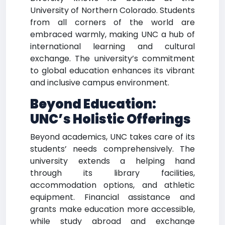
University of Northern Colorado. Students
from all corners of the world are
embraced warmly, making UNC a hub of
international learning and cultural
exchange. The university’s commitment
to global education enhances its vibrant
and inclusive campus environment.
Beyond Education:
UNC’s Holistic Offerings
Beyond academics, UNC takes care of its
students’ needs comprehensively. The
university extends a helping hand
through its library facilities,
accommodation options, and athletic
equipment. Financial assistance and
grants make education more accessible,
while study abroad and exchange