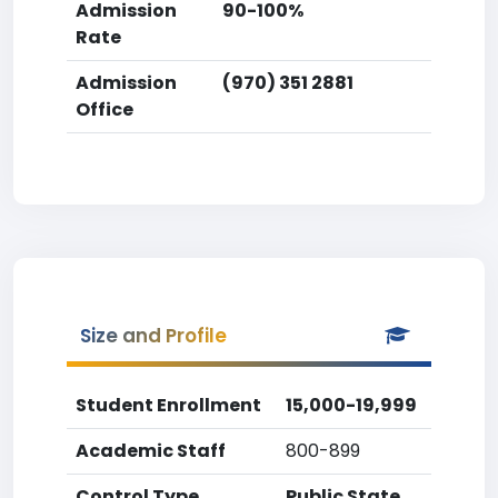
Admission
90-100%
Rate
Admission
(970) 351 2881
Office
Size and Profile
Student Enrollment
15,000-19,999
Academic Staff
800-899
Control Type
Public State