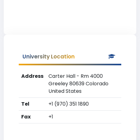
University Location
Address
Carter Hall - Rm 4000
Greeley 80639 Colorado
United States
Tel
+1 (970) 351 1890
Fax
+1