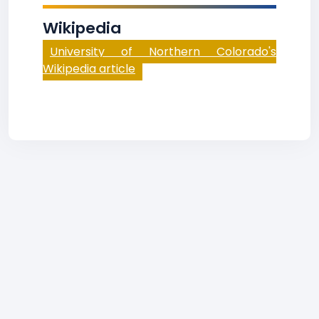
Wikipedia
University of Northern Colorado's
Wikipedia article