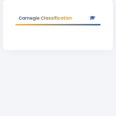
Carnegie Classification