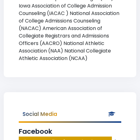
Iowa Association of College Admission
Counseling (IACAC ) National Association
of College Admissions Counseling
(NACAC) American Association of
Collegiate Registrars and Admissions
Officers (AACRO) National Athletic
Association (NAA) National Collegiate
Athletic Association (NCAA)
Social Media
Facebook