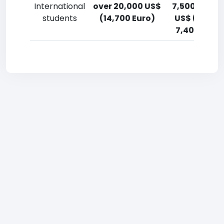
International
over 20,000 US$
7,500-10,00
students
(14,700 Euro)
US$ (5,500
7,400 Euro)