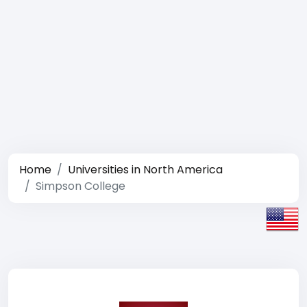
Home
Universities in North America
Simpson College