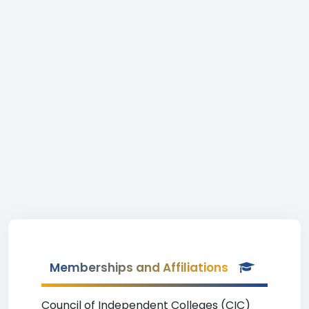
Memberships and Affiliations
Council of Independent Colleges (CIC)