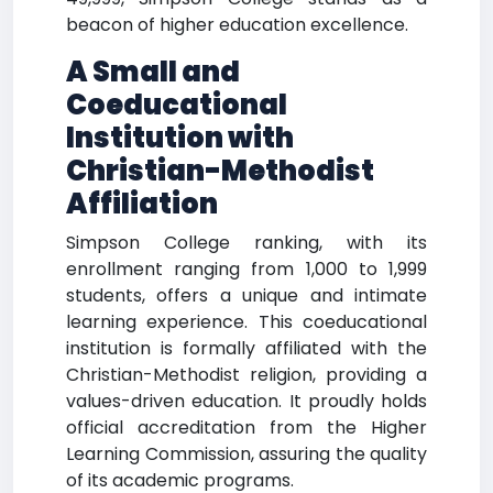
beacon of higher education excellence.
A Small and
Coeducational
Institution with
Christian-Methodist
Affiliation
Simpson College ranking, with its
enrollment ranging from 1,000 to 1,999
students, offers a unique and intimate
learning experience. This coeducational
institution is formally affiliated with the
Christian-Methodist religion, providing a
values-driven education. It proudly holds
official accreditation from the Higher
Learning Commission, assuring the quality
of its academic programs.