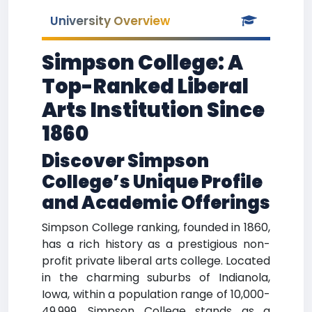
University Overview
Simpson College: A
Top-Ranked Liberal
Arts Institution Since
1860
Discover Simpson
College’s Unique Profile
and Academic Offerings
Simpson College ranking, founded in 1860,
has a rich history as a prestigious non-
profit private liberal arts college. Located
in the charming suburbs of Indianola,
Iowa, within a population range of 10,000-
49,999, Simpson College stands as a