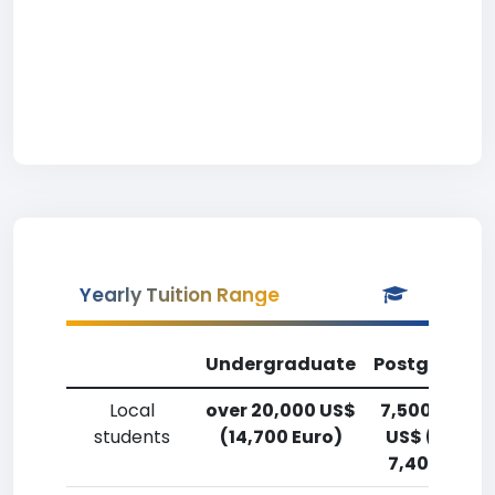
Yearly Tuition Range
Undergraduate
Postgradua
Local
over 20,000 US$
7,500-10,00
students
(14,700 Euro)
US$ (5,500
7,400 Euro)