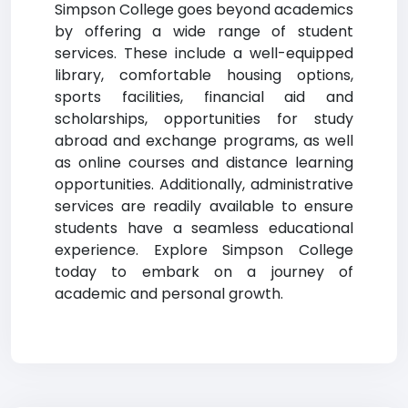
Simpson College goes beyond academics
by offering a wide range of student
services. These include a well-equipped
library, comfortable housing options,
sports facilities, financial aid and
scholarships, opportunities for study
abroad and exchange programs, as well
as online courses and distance learning
opportunities. Additionally, administrative
services are readily available to ensure
students have a seamless educational
experience. Explore Simpson College
today to embark on a journey of
academic and personal growth.