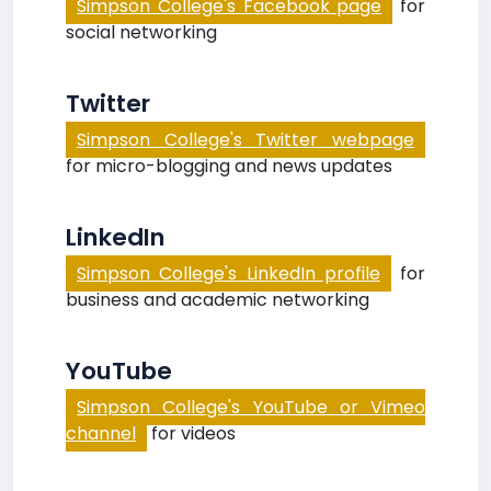
Simpson College's Facebook page
for
social networking
Twitter
Simpson College's Twitter webpage
for micro-blogging and news updates
LinkedIn
Simpson College's LinkedIn profile
for
business and academic networking
YouTube
Simpson College's YouTube or Vimeo
channel
for videos