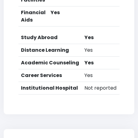
Financial
Yes
Aids
Study Abroad
Yes
Distance Learning
Yes
Academic Counseling
Yes
Career Services
Yes
Institutional Hospital
Not reported