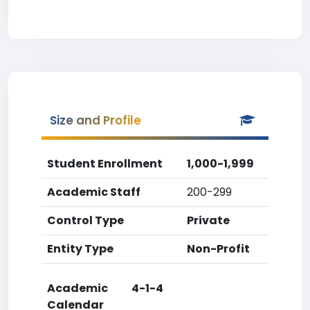
Size and Profile
Student Enrollment
1,000-1,999
Academic Staff
200-299
Control Type
Private
Entity Type
Non-Profit
Academic
4-1-4
Calendar