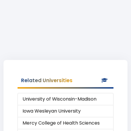
Related Universities
University of Wisconsin-Madison
Iowa Wesleyan University
Mercy College of Health Sciences