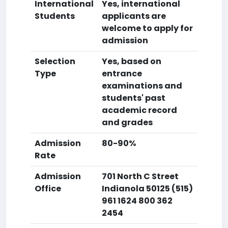
International
Yes, international
Students
applicants are
welcome to apply for
admission
Selection
Yes, based on
Type
entrance
examinations and
students' past
academic record
and grades
Admission
80-90%
Rate
Admission
701 North C Street
Office
Indianola 50125 (515)
961 1624 800 362
2454