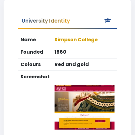
University Identity
Name
Simpson College
Founded
1860
Colours
Red and gold
Screenshot