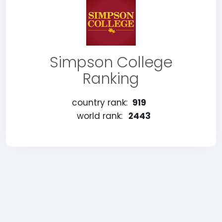
Simpson College
Ranking
country rank:
919
world rank:
2443