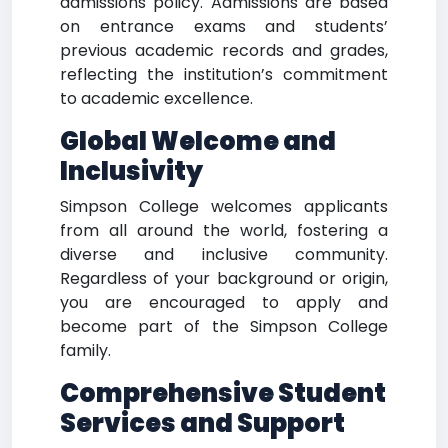
admissions policy. Admissions are based
on entrance exams and students’
previous academic records and grades,
reflecting the institution’s commitment
to academic excellence.
Global Welcome and
Inclusivity
Simpson College welcomes applicants
from all around the world, fostering a
diverse and inclusive community.
Regardless of your background or origin,
you are encouraged to apply and
become part of the Simpson College
family.
Comprehensive Student
Services and Support