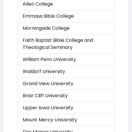
Allen College
Emmaus Bible College
Morningside College
Faith Baptist Bible College and
Theological Seminary
William Penn University
Waldorf University
Grand View University
Briar Cliff University
Upper Iowa University
Mount Mercy University
Des Moines University