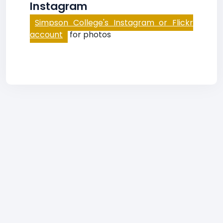
Instagram
Simpson College's Instagram or Flickr
account
for photos