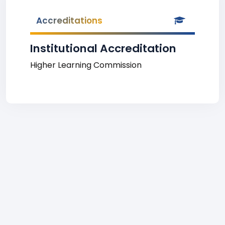
Accreditations
Institutional Accreditation
Higher Learning Commission