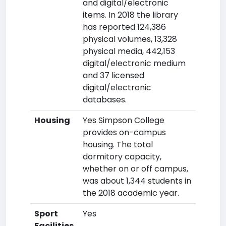
and digital/electronic
items. In 2018 the library
has reported 124,386
physical volumes, 13,328
physical media, 442,153
digital/electronic medium
and 37 licensed
digital/electronic
databases.
Housing
Yes Simpson College
provides on-campus
housing. The total
dormitory capacity,
whether on or off campus,
was about 1,344 students in
the 2018 academic year.
Sport
Yes
Facilities