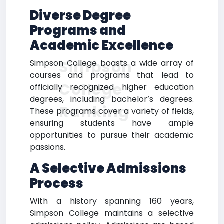
Diverse Degree
Programs and
Academic Excellence
Simpson
Simpson College boasts a wide array of
courses and programs that lead to
College
officially recognized higher education
degrees, including bachelor’s degrees.
Ranking
These programs cover a variety of fields,
ensuring students have ample
opportunities to pursue their academic
passions.
A Selective Admissions
Process
With a history spanning 160 years,
Simpson College maintains a selective