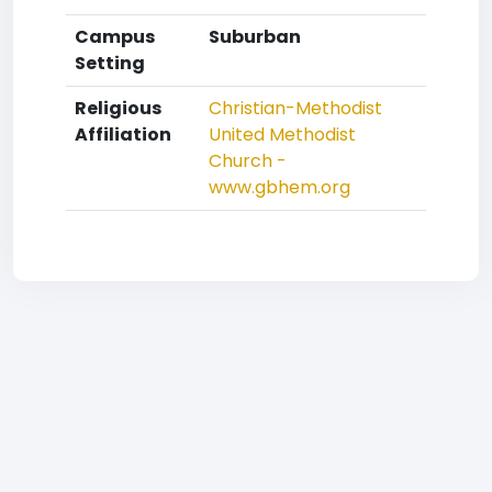
Campus
Suburban
Setting
Religious
Christian-Methodist
Affiliation
United Methodist
Church -
www.gbhem.org