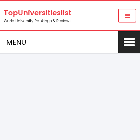
TopUniversitieslist
World University Rankings & Reviews
MENU