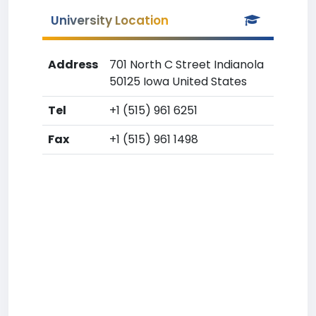
University Location
Address
701 North C Street Indianola
50125 Iowa United States
Tel
+1 (515) 961 6251
Fax
+1 (515) 961 1498