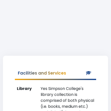
Facilities and Services
Library
Yes Simpson College's
library collection is
comprised of both physical
(i.e. books, medium etc.)