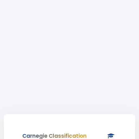
Carnegie Classification