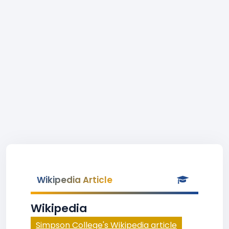
Wikipedia Article
Wikipedia
Simpson College's Wikipedia article