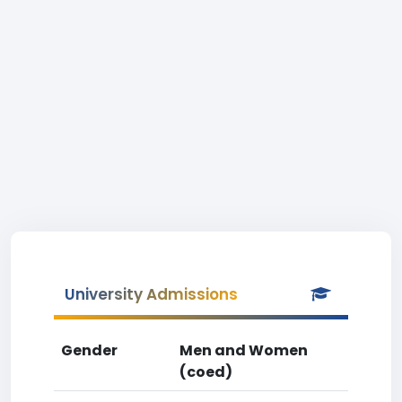
University Admissions
Gender
Men and Women
(coed)