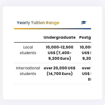
Yearly Tuition Range
Undergraduate
Postgradua
Local
10,000-12,500
10,000-12,5
students
US$ (7,400-
US$ (7,400
9,200 Euro)
9,200 Euro)
International
over 20,000 US$
over 20,00
students
(14,700 Euro)
US$ (14,700
Euro)