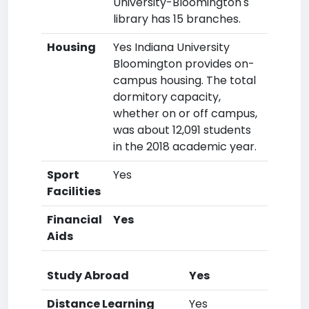
University-Bloomington's
library has 15 branches.
Housing
Yes Indiana University
Bloomington provides on-
campus housing. The total
dormitory capacity,
whether on or off campus,
was about 12,091 students
in the 2018 academic year.
Sport
Yes
Facilities
Financial
Yes
Aids
Study Abroad
Yes
Distance Learning
Yes