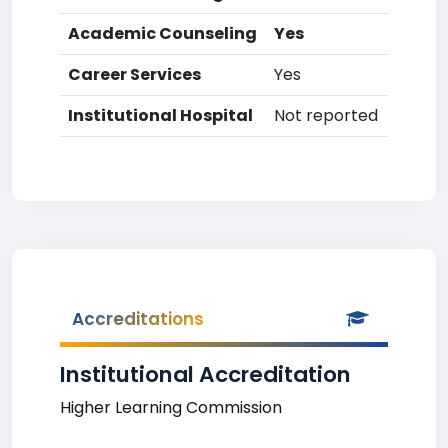
Academic Counseling
Yes
Career Services
Yes
Institutional Hospital
Not reported
Accreditations
Institutional Accreditation
Higher Learning Commission