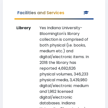
Facilities and Services
Library
Yes Indiana University-
Bloomington's library
collection is comprised of
both physical (i.e. books,
medium etc.) and
digital/electronic items. In
2018 the library has
reported 4,692,626
physical volumes, 346,233
physical media, 3,439,980
digital/electronic medium
and 1,962 licensed
digital/electronic
databases. Indiana