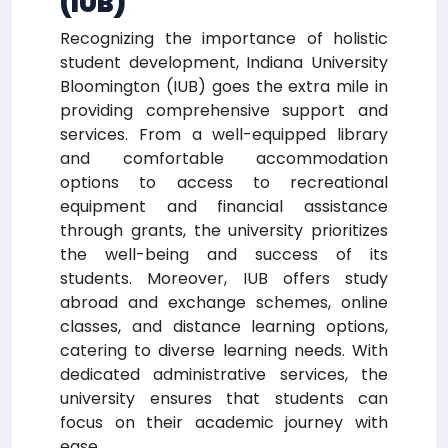
(IUB)
Recognizing the importance of holistic
student development, Indiana University
Bloomington (IUB) goes the extra mile in
providing comprehensive support and
services. From a well-equipped library
and comfortable accommodation
options to access to recreational
equipment and financial assistance
through grants, the university prioritizes
the well-being and success of its
students. Moreover, IUB offers study
abroad and exchange schemes, online
classes, and distance learning options,
catering to diverse learning needs. With
dedicated administrative services, the
university ensures that students can
focus on their academic journey with
ease.