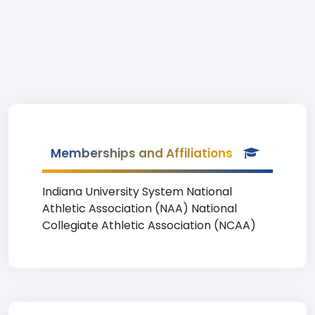
Memberships and Affiliations
Indiana University System National
Athletic Association (NAA) National
Collegiate Athletic Association (NCAA)