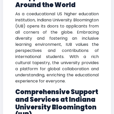
Around the World
As a coeducational US higher education
institution, Indiana University Bloomington
(IUB) opens its doors to applicants from
all corners of the globe. Embracing
diversity and fostering an inclusive
learning environment, IUB values the
perspectives and contributions of
international students. With a rich
cultural tapestry, the university provides
a platform for global collaboration and
understanding, enriching the educational
experience for everyone.
Comprehensive Support
and Services at Indiana
University Bloomington