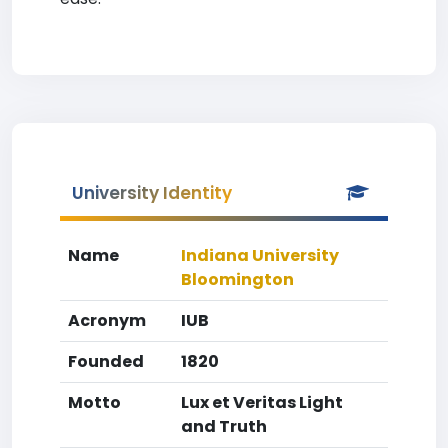
University Identity
Name
Indiana University
Bloomington
Acronym
IUB
Founded
1820
Motto
Lux et Veritas Light
and Truth