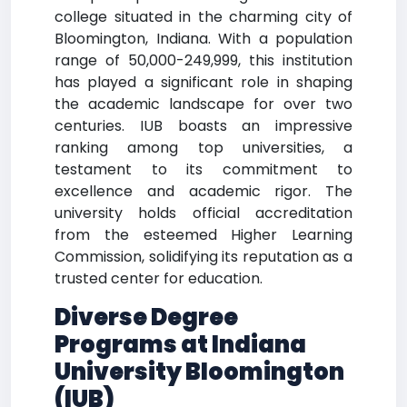
college situated in the charming city of
Bloomington, Indiana. With a population
range of 50,000-249,999, this institution
has played a significant role in shaping
the academic landscape for over two
centuries. IUB boasts an impressive
ranking among top universities, a
testament to its commitment to
excellence and academic rigor. The
university holds official accreditation
from the esteemed Higher Learning
Commission, solidifying its reputation as a
trusted center for education.
Diverse Degree
Programs at Indiana
University Bloomington
(IUB)