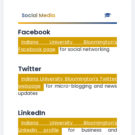
Social Media
Facebook
Indiana University Bloomington's
Facebook page
for social networking
Twitter
Indiana University Bloomington's Twitter
webpage
for micro-blogging and news
updates
LinkedIn
Indiana University Bloomington's
LinkedIn profile
for business and