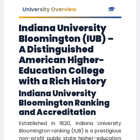
University Overview
Indiana University
Bloomington (IUB) –
A Distinguished
American Higher-
Education College
with a Rich History
Indiana University
Bloomington Ranking
and Accreditation
Established in 1820, Indiana University
Bloomington ranking (IUB) is a prestigious
non-profit public state higher-education