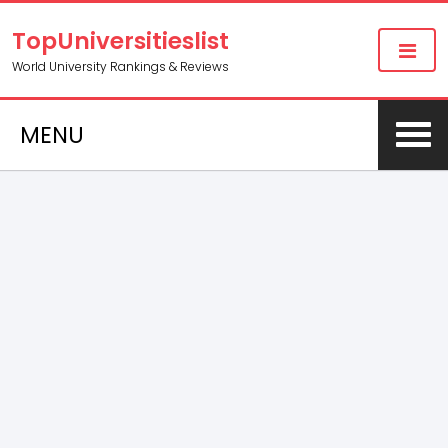
TopUniversitieslist
World University Rankings & Reviews
MENU