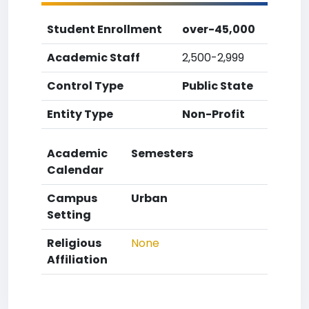
Student Enrollment
over-45,000
Academic Staff
2,500-2,999
Control Type
Public State
Entity Type
Non-Profit
Academic
Semesters
Calendar
Campus
Urban
Setting
Religious
None
Affiliation