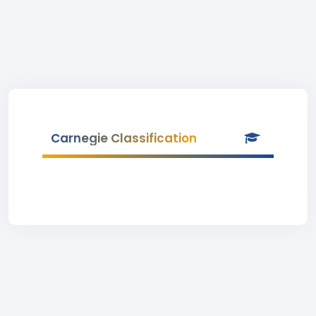
Carnegie Classification