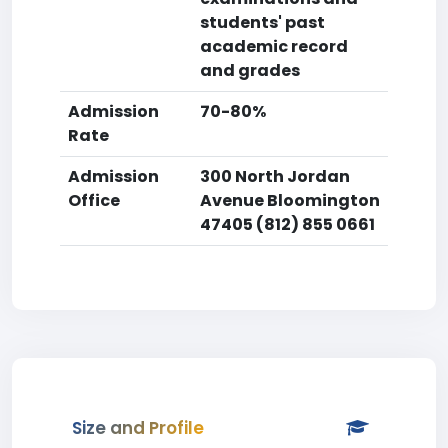
students' past
academic record
and grades
Admission
70-80%
Rate
Admission
300 North Jordan
Office
Avenue Bloomington
47405 (812) 855 0661
Size and Profile