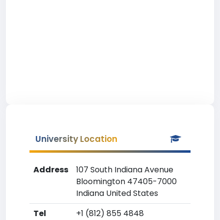
University Location
Address
107 South Indiana Avenue
Bloomington 47405-7000
Indiana United States
Tel
+1 (812) 855 4848