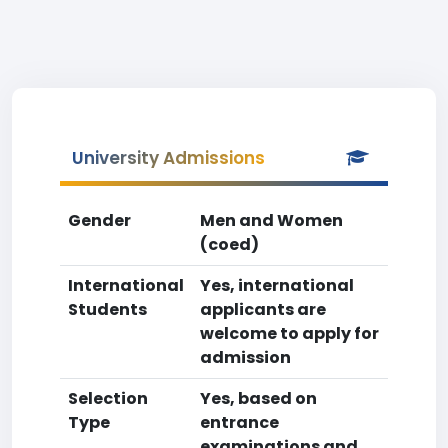
University Admissions
Gender
Men and Women
(coed)
International
Yes, international
Students
applicants are
welcome to apply for
admission
Selection
Yes, based on
Type
entrance
examinations and