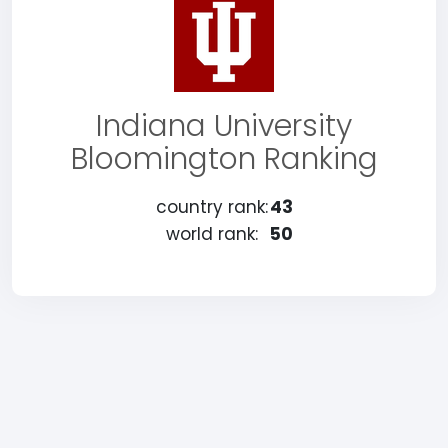
Indiana University
Bloomington Ranking
country rank:
43
world rank:
50