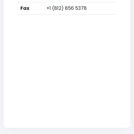
Fax
+1 (812) 856 5378