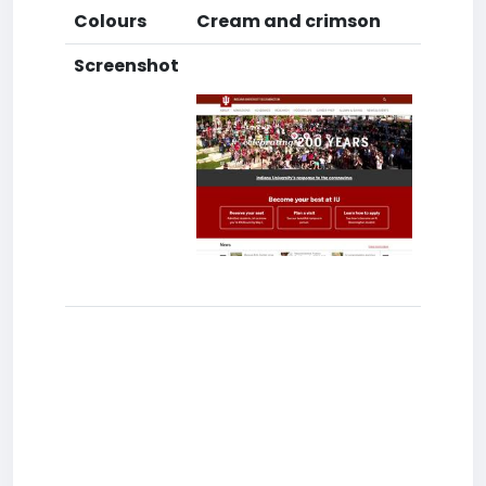
Colours
Cream and crimson
Screenshot