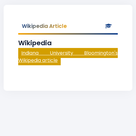
Wikipedia Article
Wikipedia
Indiana University Bloomington's
Wikipedia article