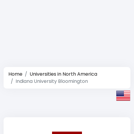
Home
Universities in North America
Indiana University Bloomington