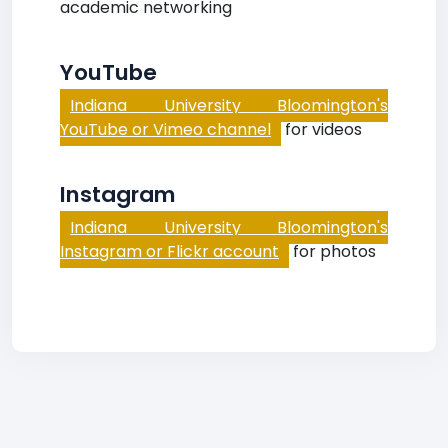
academic networking
YouTube
Indiana University Bloomington's
YouTube or Vimeo channel
for videos
Instagram
Indiana University Bloomington's
Instagram or Flickr account
for photos