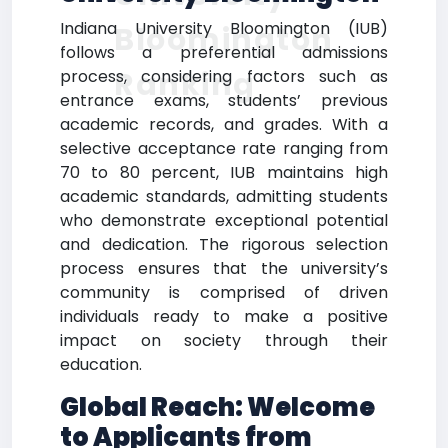
Indiana University Bloomington (IUB)
Bloomington
follows a preferential admissions
Ranking
process, considering factors such as
entrance exams, students’ previous
academic records, and grades. With a
selective acceptance rate ranging from
70 to 80 percent, IUB maintains high
academic standards, admitting students
who demonstrate exceptional potential
and dedication. The rigorous selection
process ensures that the university’s
community is comprised of driven
individuals ready to make a positive
impact on society through their
education.
Global Reach: Welcome
to Applicants from