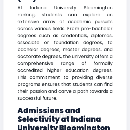
At Indiana University Bloomington
ranking, students can explore an
extensive array of academic pursuits
across various fields. From pre-bachelor
degrees such as credentials, diplomas,
associate or foundation degrees, to
bachelor degrees, master degrees, and
doctorate degrees, the university offers a
comprehensive range of formally
accredited higher education degrees.
This commitment to providing diverse
programs ensures that students can find
their passion and carve a path towards a
successful future.
Admissions and
Indiana
Selectivity at Indiana
University
University Bloomington