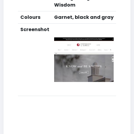
Wisdom
Colours
Garnet, black and gray
Screenshot