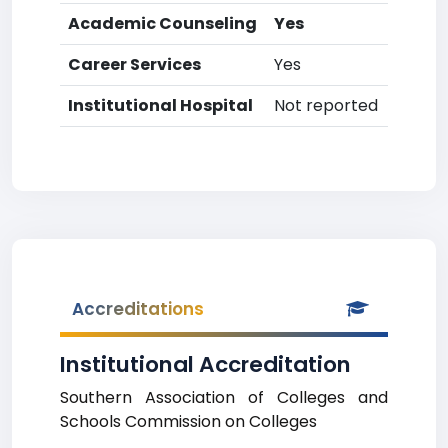
Academic Counseling
Yes
Career Services
Yes
Institutional Hospital
Not reported
Accreditations
Institutional Accreditation
Southern Association of Colleges and
Schools Commission on Colleges