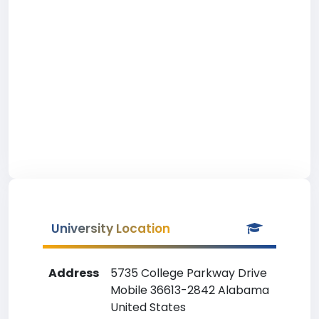
University Location
Address
5735 College Parkway Drive
Mobile 36613-2842 Alabama
United States