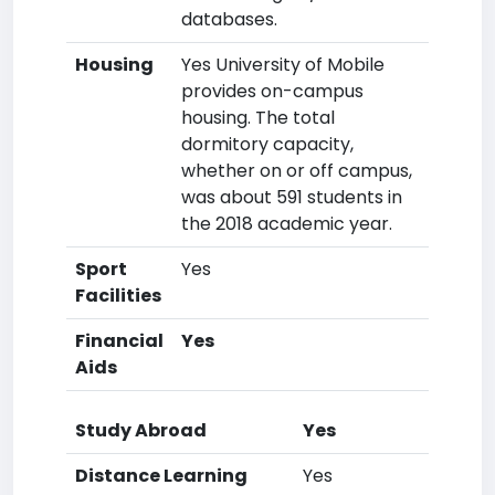
databases.
Housing
Yes University of Mobile
provides on-campus
housing. The total
dormitory capacity,
whether on or off campus,
was about 591 students in
the 2018 academic year.
Sport
Yes
Facilities
Financial
Yes
Aids
Study Abroad
Yes
Distance Learning
Yes