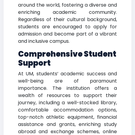
around the world, fostering a diverse and
enriching academic community.
Regardless of their cultural background,
students are encouraged to apply for
admission and become part of a vibrant
and inclusive campus.
Comprehensive Student
Support
At UM, students’ academic success and
well-being are of paramount
importance. The institution offers a
wealth of resources to support their
journey, including a well-stocked library,
comfortable accommodation options,
top-notch athletic equipment, financial
assistance and grants, enriching study
abroad and exchange schemes, online