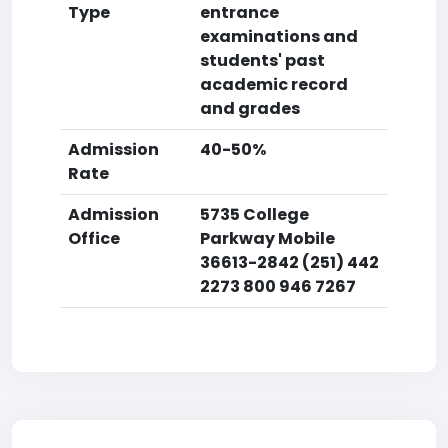
Type
entrance
examinations and
students' past
academic record
and grades
Admission
40-50%
Rate
Admission
5735 College
Office
Parkway Mobile
36613-2842 (251) 442
2273 800 946 7267