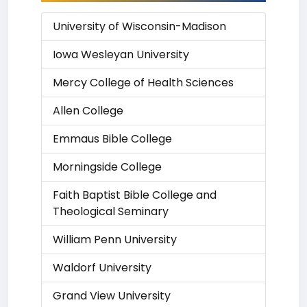
University of Wisconsin-Madison
Iowa Wesleyan University
Mercy College of Health Sciences
Allen College
Emmaus Bible College
Morningside College
Faith Baptist Bible College and
Theological Seminary
William Penn University
Waldorf University
Grand View University