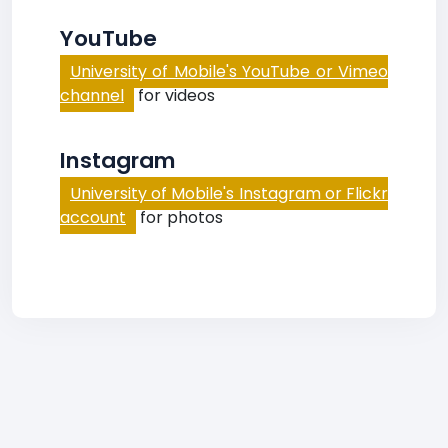
YouTube
University of Mobile's YouTube or Vimeo
channel
for videos
Instagram
University of Mobile's Instagram or Flickr
account
for photos