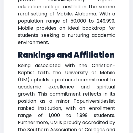
education college nestled in the serene
rural setting of Mobile, Alabama. With a
population range of 50,000 to 249,999,
Mobile provides an ideal backdrop for
students seeking a nurturing academic
environment.
Rankings and Affiliation
Being associated with the Christian-
Baptist faith, the University of Mobile
(UM) upholds a profound commitment to
academic excellence and spiritual
growth. This commitment reflects in its
position as a minor Topuniversitieslist
ranked institution, with an enrollment
range of 1,000 to 1,999 students.
Furthermore, UM is proudly accredited by
the Southern Association of Colleges and