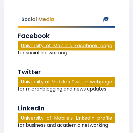
Social Media
Facebook
University of Mobile's Facebook page
for social networking
Twitter
University of Mobile's Twitter webpage
for micro-blogging and news updates
LinkedIn
University of Mobile's LinkedIn profile
for business and academic networking