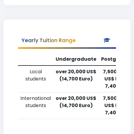
Yearly Tuition Range
Undergraduate
Postgradua
Local
over 20,000 US$
7,500-10,00
students
(14,700 Euro)
US$ (5,500
7,400 Euro)
International
over 20,000 US$
7,500-10,00
students
(14,700 Euro)
US$ (5,500
7,400 Euro)