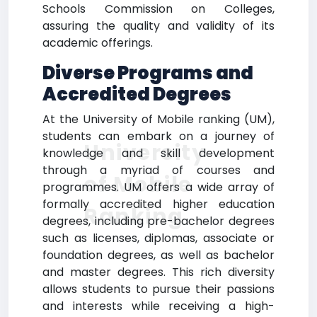
Schools Commission on Colleges,
assuring the quality and validity of its
academic offerings.
Diverse Programs and
Accredited Degrees
At the University of Mobile ranking (UM),
students can embark on a journey of
University
knowledge and skill development
through a myriad of courses and
of Mobile
programmes. UM offers a wide array of
formally accredited higher education
Ranking
degrees, including pre-bachelor degrees
such as licenses, diplomas, associate or
foundation degrees, as well as bachelor
and master degrees. This rich diversity
allows students to pursue their passions
and interests while receiving a high-