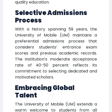
quality education.
Selective Admissions
Process
With a history spanning 59 years, the
University of Mobile (UM) maintains a
preferential admissions process that
considers students’ entrance exam
scores and previous academic records.
The institution’s moderate acceptance
rate of 40-50 percent reflects its
commitment to selecting dedicated and
motivated scholars.
Embracing Global
Talent
The University of Mobile (UM) extends a
warm welcome to students from all