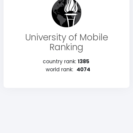
University of Mobile
Ranking
country rank:
1385
world rank:
4074