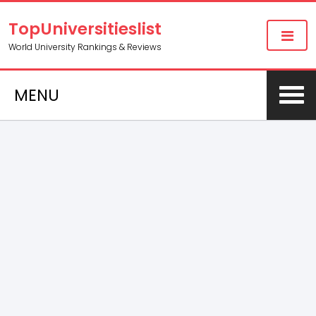
TopUniversitieslist
World University Rankings & Reviews
MENU