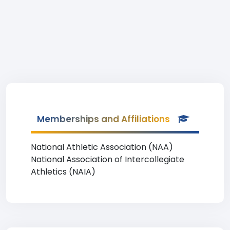
Memberships and Affiliations
National Athletic Association (NAA)
National Association of Intercollegiate
Athletics (NAIA)