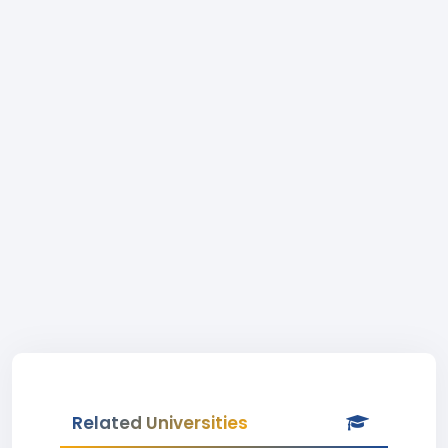
Related Universities