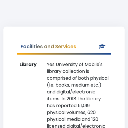
Facilities and Services
Library
Yes University of Mobile's
library collection is
comprised of both physical
(i.e. books, medium etc.)
and digital/electronic
items. In 2018 the library
has reported 51,019
physical volumes, 620
physical media and 120
licensed digital/electronic