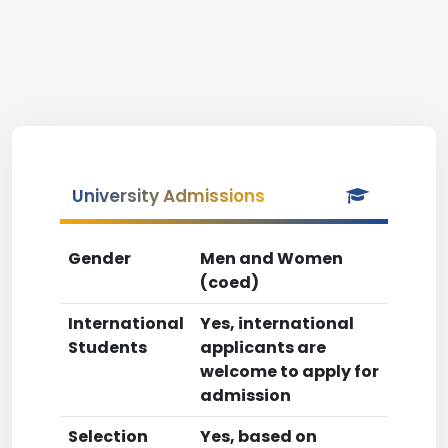
University Admissions
Gender
Men and Women
(coed)
International
Yes, international
Students
applicants are
welcome to apply for
admission
Selection
Yes, based on