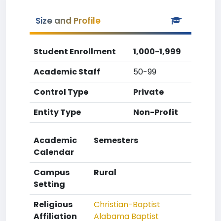
Size and Profile
Student Enrollment
1,000-1,999
Academic Staff
50-99
Control Type
Private
Entity Type
Non-Profit
Academic
Semesters
Calendar
Campus
Rural
Setting
Religious
Christian-Baptist
Affiliation
Alabama Baptist