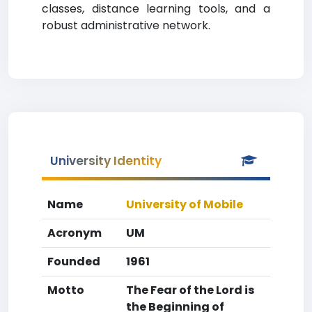
classes, distance learning tools, and a
robust administrative network.
University Identity
Name
University of Mobile
Acronym
UM
Founded
1961
Motto
The Fear of the Lord is
the Beginning of