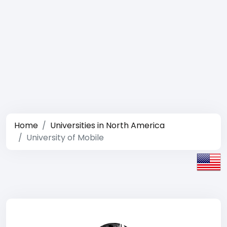
Home
Universities in North America
University of Mobile