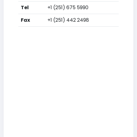
Tel
+1 (251) 675 5990
Fax
+1 (251) 442 2498