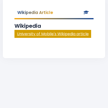
Wikipedia Article
Wikipedia
University of Mobile's Wikipedia article