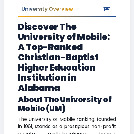
University Overview
Discover The
University of Mobile:
A Top-Ranked
Christian-Baptist
Higher Education
Institution in
Alabama
About The University of
Mobile (UM)
The University of Mobile ranking, founded
in 1961, stands as a prestigious non-profit
private multidisciplinary higher-