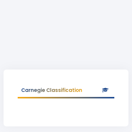
Carnegie Classification