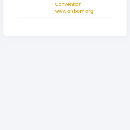
Convention -
www.alsbom.org