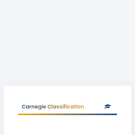
Carnegie Classification