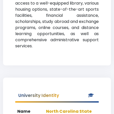
access to a well-equipped library, various
housing options, state-of-the-art sports
facilities, financial assistance,
scholarships, study abroad and exchange
programs, online courses, and distance
learning opportunities, as well as
comprehensive administrative support
services.
University Identity
Name
North Carolina State