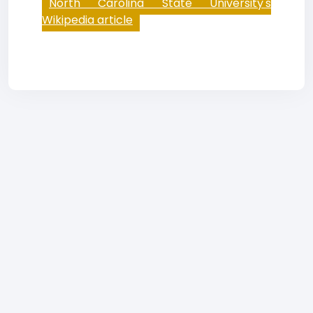
North Carolina State University's
Wikipedia article