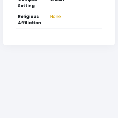
Setting
Religious
None
Affiliation