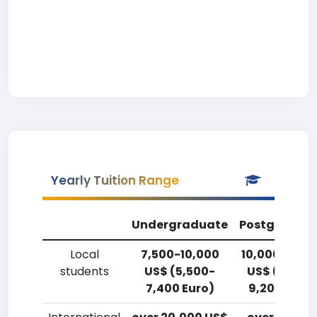
Yearly Tuition Range
Undergraduate
Postgradua
Local
7,500-10,000
10,000-12,5
students
US$ (5,500-
US$ (7,400
7,400 Euro)
9,200 Euro)