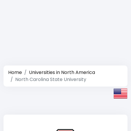
Home
Universities in North America
North Carolina State University