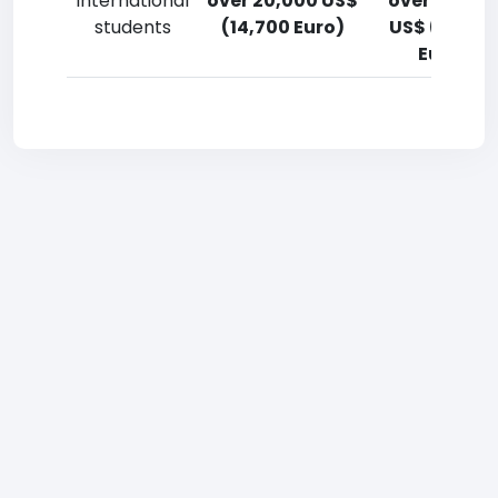
International
over 20,000 US$
over 20,00
students
(14,700 Euro)
US$ (14,700
Euro)