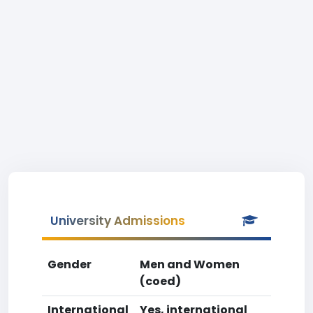
University Admissions
Gender
Men and Women
(coed)
International
Yes, international