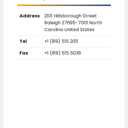
Address
2101 Hillsborough Street
Raleigh 27695-7001 North
Carolina United States
Tel
+1 (919) 515 2011
Fax
+1 (919) 515 5039