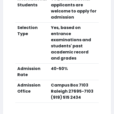
Students
applicants are
welcome to apply for
admission
Selection
Yes, based on
Type
entrance
examinations and
students' past
academic record
and grades
Admission
40-50%
Rate
Admission
Campus Box 7103
Office
Raleigh 27695-7103
(919) 515 2434