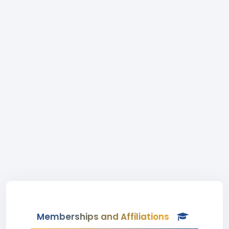
Memberships and Affiliations