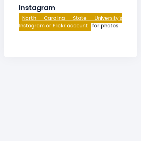
Instagram
North Carolina State University's
Instagram or Flickr account
for photos