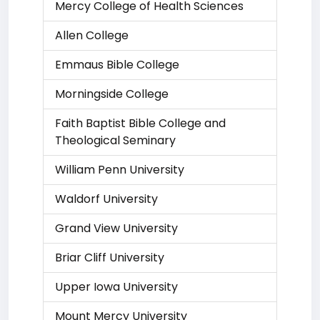
Mercy College of Health Sciences
Allen College
Emmaus Bible College
Morningside College
Faith Baptist Bible College and
Theological Seminary
William Penn University
Waldorf University
Grand View University
Briar Cliff University
Upper Iowa University
Mount Mercy University