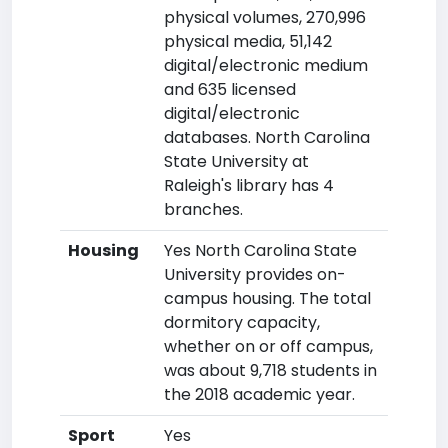
physical volumes, 270,996
physical media, 51,142
digital/electronic medium
and 635 licensed
digital/electronic
databases. North Carolina
State University at
Raleigh's library has 4
branches.
Housing
Yes North Carolina State
University provides on-
campus housing. The total
dormitory capacity,
whether on or off campus,
was about 9,718 students in
the 2018 academic year.
Sport
Yes