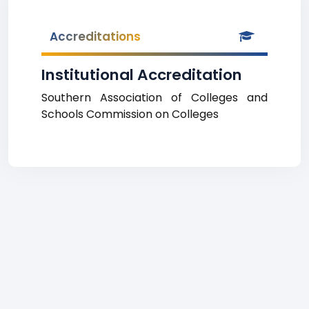
Accreditations
Institutional Accreditation
Southern Association of Colleges and
Schools Commission on Colleges