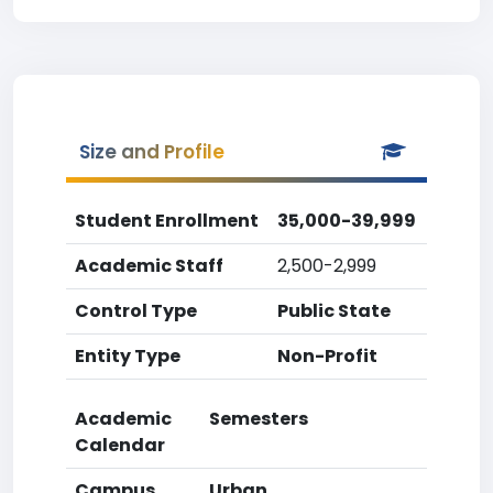
Size and Profile
Student Enrollment
35,000-39,999
Academic Staff
2,500-2,999
Control Type
Public State
Entity Type
Non-Profit
Academic
Semesters
Calendar
Campus
Urban