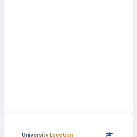
University Location