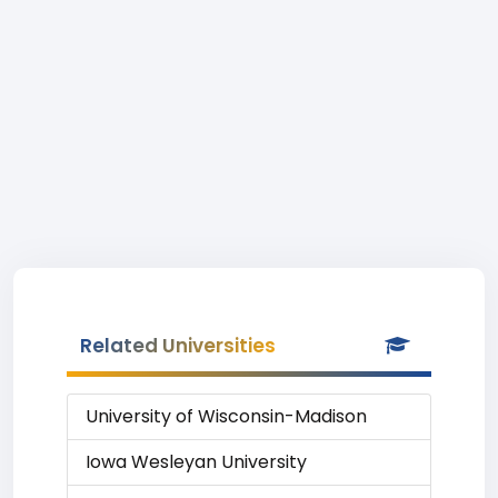
Related Universities
University of Wisconsin-Madison
Iowa Wesleyan University