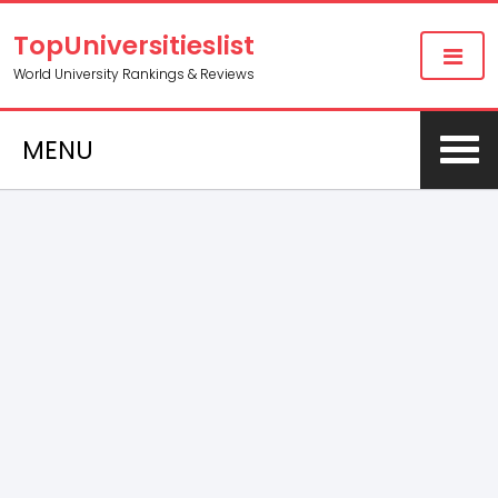
TopUniversitieslist
World University Rankings & Reviews
MENU