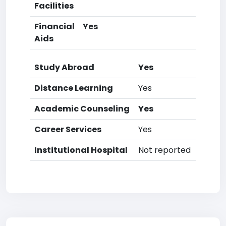
Facilities
Financial
Yes
Aids
Study Abroad
Yes
Distance Learning
Yes
Academic Counseling
Yes
Career Services
Yes
Institutional Hospital
Not reported