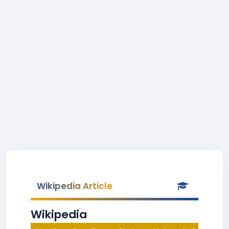
Wikipedia Article
Wikipedia