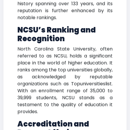
history spanning over 133 years, and its
reputation is further enhanced by its
notable rankings.
NCSU’s Ranking and
Recognition
North Carolina State University, often
referred to as NCSU, holds a significant
place in the world of higher education. It
ranks among the top universities globally,
as acknowledged by reputable
organizations such as Topuniversitieslist.
With an enrollment range of 35,000 to
39,999 students, NCSU stands as a
testament to the quality of education it
provides.
Accreditation and