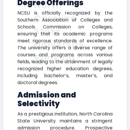
Degree Offerings
North
NCSU is officially recognized by the
Carolina
Southern Association of Colleges and
Schools Commission on Colleges,
State
ensuring that its academic programs
meet rigorous standards of excellence.
University
The university offers a diverse range of
courses and programs across various
Ranking
fields, leading to the attainment of legally
recognized higher education degrees,
including bachelor’s, master’s, and
doctoral degrees.
Admission and
Selectivity
As a prestigious institution, North Carolina
State University maintains a stringent
admission procedure. Prospective