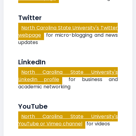
Twitter
North Carolina State University's Twitter
webpage
for micro-blogging and news
updates
LinkedIn
North Carolina State University's
LinkedIn profile
for business and
academic networking
YouTube
North Carolina State University's
YouTube or Vimeo channel
for videos