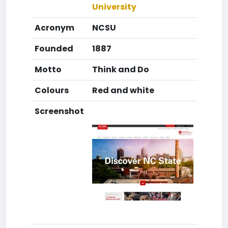
University
Acronym
NCSU
Founded
1887
Motto
Think and Do
Colours
Red and white
Screenshot