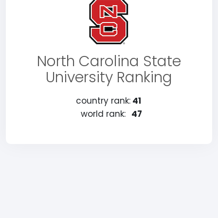
North Carolina State
University Ranking
country rank:
41
world rank:
47