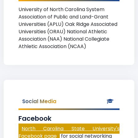
University of North Carolina System
Association of Public and Land-Grant
Universities (APLU) Oak Ridge Associated
Universities (ORAU) National Athletic
Association (NAA) National Collegiate
Athletic Association (NCAA)
Social Media
Facebook
North Carolina State University's
Facebook page
for social networking