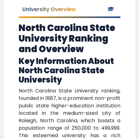
University Overview
North Carolina State
University Ranking
and Overview
Key Information About
North Carolina State
University
North Carolina State University ranking,
founded in 1887, is a prominent non-profit
public state higher-education institution
located in the medium-sized city of
Raleigh, North Carolina, which boasts a
population range of 250,000 to 499,999.
This esteemed university has a rich