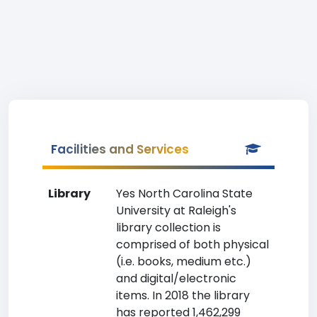
Facilities and Services
Library
Yes North Carolina State
University at Raleigh's
library collection is
comprised of both physical
(i.e. books, medium etc.)
and digital/electronic
items. In 2018 the library
has reported 1,462,299