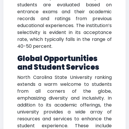
students are evaluated based on
entrance exams and their academic
records and ratings from previous
educational experiences. The institution’s
selectivity is evident in its acceptance
rate, which typically falls in the range of
40-50 percent.
Global Opportunities
and Student Services
North Carolina State University ranking
extends a warm welcome to students
from all corners of the globe,
emphasizing diversity and inclusivity. In
addition to its academic offerings, the
university provides a wide array of
resources and services to enhance the
student experience. These include