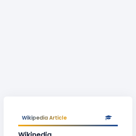
Wikipedia Article
Wikipedia