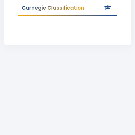
Carnegie Classification