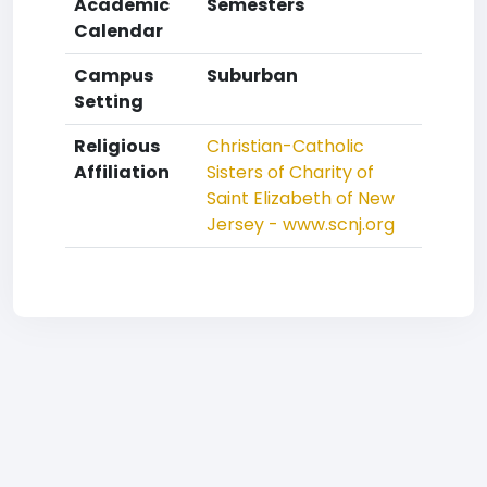
Academic
Semesters
Calendar
Campus
Suburban
Setting
Religious
Christian-Catholic
Affiliation
Sisters of Charity of
Saint Elizabeth of New
Jersey - www.scnj.org