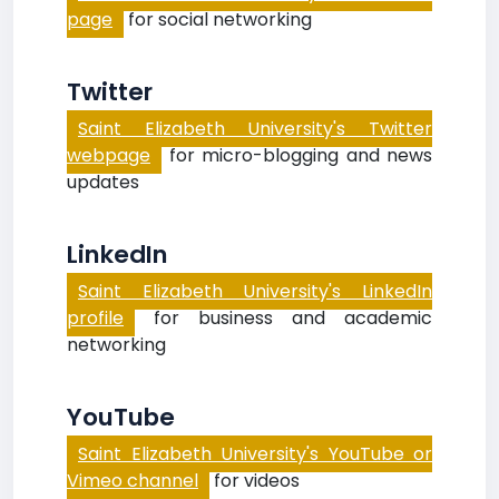
page
for social networking
Twitter
Saint Elizabeth University's Twitter
webpage
for micro-blogging and news
updates
LinkedIn
Saint Elizabeth University's LinkedIn
profile
for business and academic
networking
YouTube
Saint Elizabeth University's YouTube or
Vimeo channel
for videos