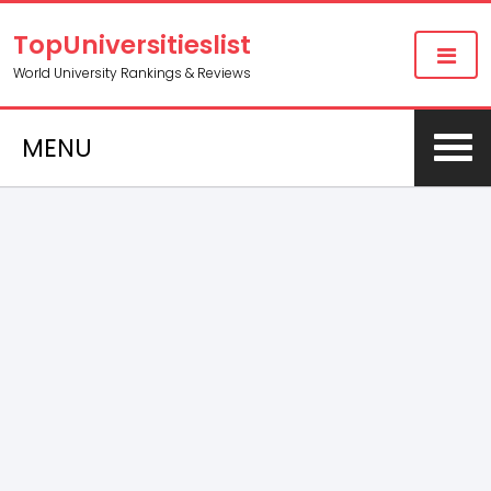
TopUniversitieslist
World University Rankings & Reviews
MENU