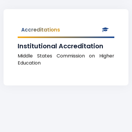
Accreditations
Institutional Accreditation
Middle States Commission on Higher
Education