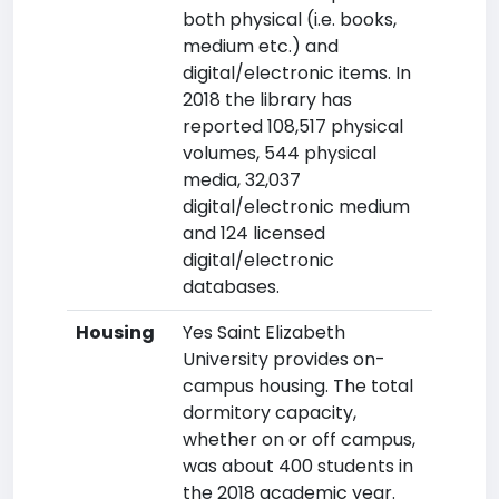
both physical (i.e. books,
medium etc.) and
digital/electronic items. In
2018 the library has
reported 108,517 physical
volumes, 544 physical
media, 32,037
digital/electronic medium
and 124 licensed
digital/electronic
databases.
Housing
Yes Saint Elizabeth
University provides on-
campus housing. The total
dormitory capacity,
whether on or off campus,
was about 400 students in
the 2018 academic year.