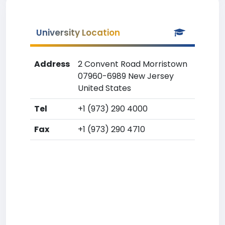
University Location
Address
2 Convent Road Morristown
07960-6989 New Jersey
United States
Tel
+1 (973) 290 4000
Fax
+1 (973) 290 4710