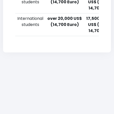
students
(14,700 Euro)
US$ (12,900
14,700 Euro
International
over 20,000 US$
17,500-20,0
students
(14,700 Euro)
US$ (12,900
14,700 Euro