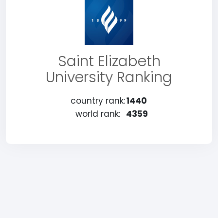
Saint Elizabeth
University Ranking
country rank:
1440
world rank:
4359