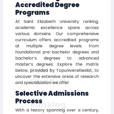
Accredited Degree
Programs
At Saint Elizabeth University ranking,
academic excellence spans across
various domains. Our comprehensive
curriculum offers accredited programs
at multiple degree levels: from
foundational pre-bachelor degrees and
bachelor’s degrees to advanced
master’s degrees. Explore the matrix
Saint
below, provided by Topuniversitieslist, to
uncover the extensive areas of research
Elizabeth
and specialization we offer.
University
Selective Admissions
Process
Ranking
With a history spanning over a century,