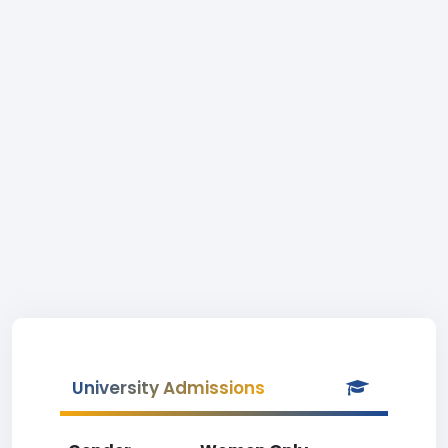
University Admissions