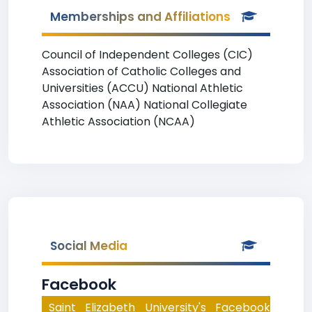
Memberships and Affiliations
Council of Independent Colleges (CIC)
Association of Catholic Colleges and
Universities (ACCU) National Athletic
Association (NAA) National Collegiate
Athletic Association (NCAA)
Social Media
Facebook
Saint Elizabeth University's Facebook