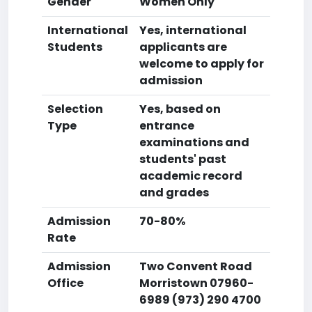
Gender
Women Only
International
Yes, international
Students
applicants are
welcome to apply for
admission
Selection
Yes, based on
Type
entrance
examinations and
students' past
academic record
and grades
Admission
70-80%
Rate
Admission
Two Convent Road
Office
Morristown 07960-
6989 (973) 290 4700