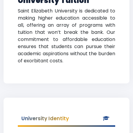
University Tuition
Saint Elizabeth University is dedicated to
making higher education accessible to
all, offering an array of programs with
tuition that won’t break the bank. Our
commitment to affordable education
ensures that students can pursue their
academic aspirations without the burden
of exorbitant costs.
University Identity