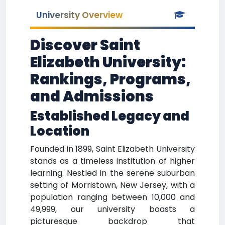
University Overview
Discover Saint
Elizabeth University:
Rankings, Programs,
and Admissions
Established Legacy and
Location
Founded in 1899, Saint Elizabeth University
stands as a timeless institution of higher
learning. Nestled in the serene suburban
setting of Morristown, New Jersey, with a
population ranging between 10,000 and
49,999, our university boasts a
picturesque backdrop that