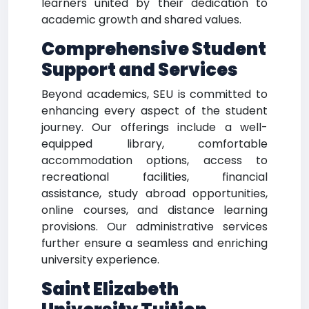
learners united by their dedication to
academic growth and shared values.
Comprehensive Student
Support and Services
Beyond academics, SEU is committed to
enhancing every aspect of the student
journey. Our offerings include a well-
equipped library, comfortable
accommodation options, access to
recreational facilities, financial
assistance, study abroad opportunities,
online courses, and distance learning
provisions. Our administrative services
further ensure a seamless and enriching
university experience.
Saint Elizabeth