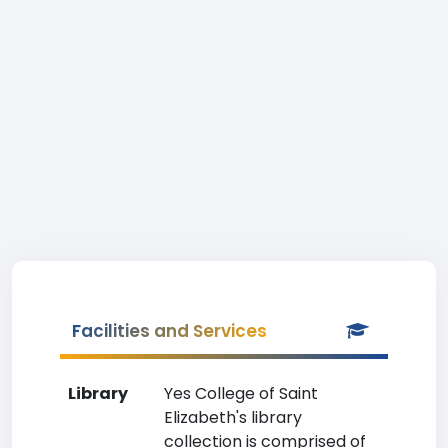
Facilities and Services
Library
Yes College of Saint
Elizabeth's library
collection is comprised of