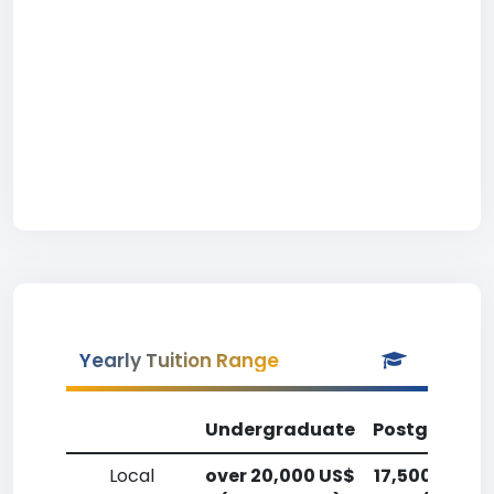
Yearly Tuition Range
Undergraduate
Postgradua
Local
over 20,000 US$
17,500-20,0