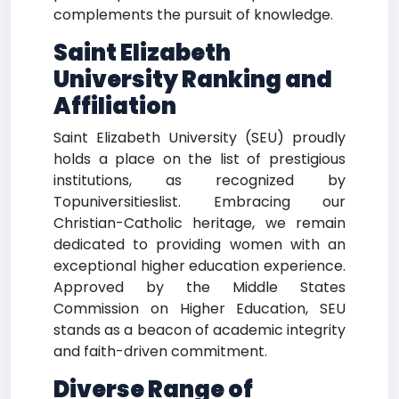
complements the pursuit of knowledge.
Saint Elizabeth
University Ranking and
Affiliation
Saint Elizabeth University (SEU) proudly
holds a place on the list of prestigious
institutions, as recognized by
Topuniversitieslist. Embracing our
Christian-Catholic heritage, we remain
dedicated to providing women with an
exceptional higher education experience.
Approved by the Middle States
Commission on Higher Education, SEU
stands as a beacon of academic integrity
and faith-driven commitment.
Diverse Range of