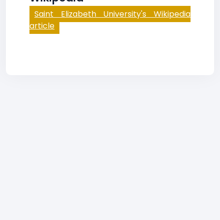
Saint Elizabeth University's Wikipedia
article