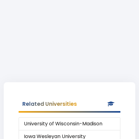
Related Universities
University of Wisconsin-Madison
Iowa Wesleyan University