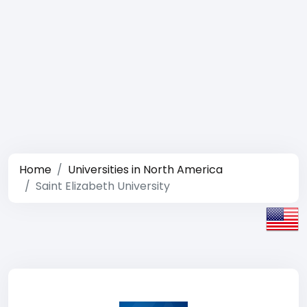
Home
Universities in North America
Saint Elizabeth University