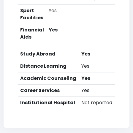
Sport
Yes
Facilities
Financial
Yes
Aids
Study Abroad
Yes
Distance Learning
Yes
Academic Counseling
Yes
Career Services
Yes
Institutional Hospital
Not reported