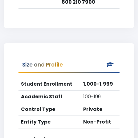
800 210 7900
Size and Profile
Student Enrollment
1,000-1,999
Academic Staff
100-199
Control Type
Private
Entity Type
Non-Profit