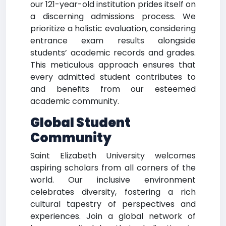
our 121-year-old institution prides itself on
a discerning admissions process. We
prioritize a holistic evaluation, considering
entrance exam results alongside
students’ academic records and grades.
This meticulous approach ensures that
every admitted student contributes to
and benefits from our esteemed
academic community.
Global Student
Community
Saint Elizabeth University welcomes
aspiring scholars from all corners of the
world. Our inclusive environment
celebrates diversity, fostering a rich
cultural tapestry of perspectives and
experiences. Join a global network of