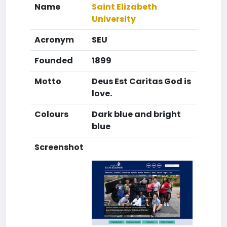
Name
Saint Elizabeth
University
Acronym
SEU
Founded
1899
Motto
Deus Est Caritas God is
love.
Colours
Dark blue and bright
blue
Screenshot