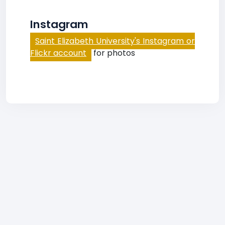
Instagram
Saint Elizabeth University's Instagram or
Flickr account
for photos