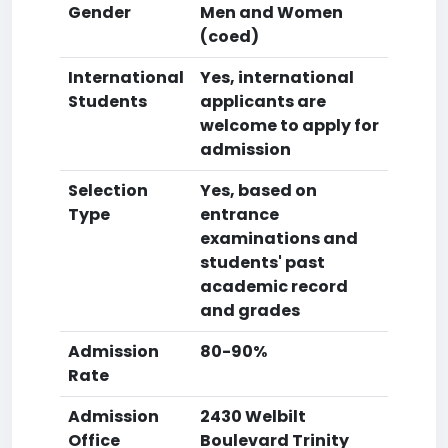
Gender
Men and Women
(coed)
International
Yes, international
Students
applicants are
welcome to apply for
admission
Selection
Yes, based on
Type
entrance
examinations and
students' past
academic record
and grades
Admission
80-90%
Rate
Admission
2430 Welbilt
Office
Boulevard Trinity