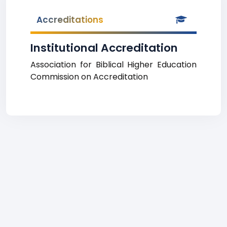
Accreditations
Institutional Accreditation
Association for Biblical Higher Education
Commission on Accreditation