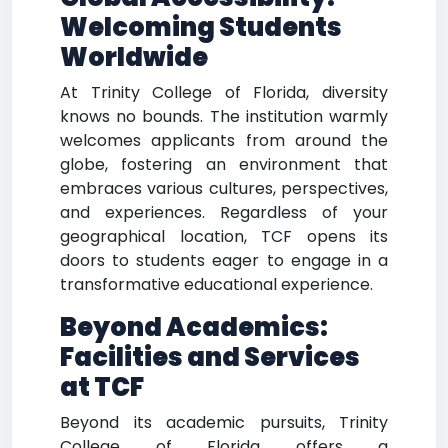
Welcoming Students
Worldwide
At Trinity College of Florida, diversity
knows no bounds. The institution warmly
welcomes applicants from around the
globe, fostering an environment that
embraces various cultures, perspectives,
and experiences. Regardless of your
geographical location, TCF opens its
doors to students eager to engage in a
transformative educational experience.
Beyond Academics:
Facilities and Services
at TCF
Beyond its academic pursuits, Trinity
College of Florida offers a