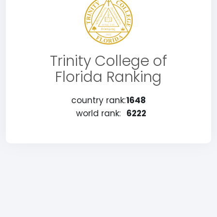
Trinity College of
Florida Ranking
country rank:
1648
world rank:
6222