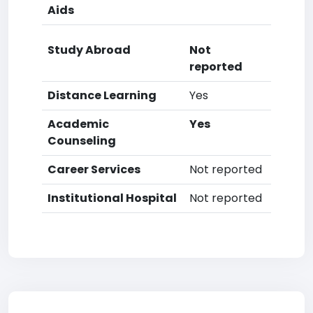
Aids
Study Abroad
Not
reported
Distance Learning
Yes
Academic
Yes
Counseling
Career Services
Not reported
Institutional Hospital
Not reported