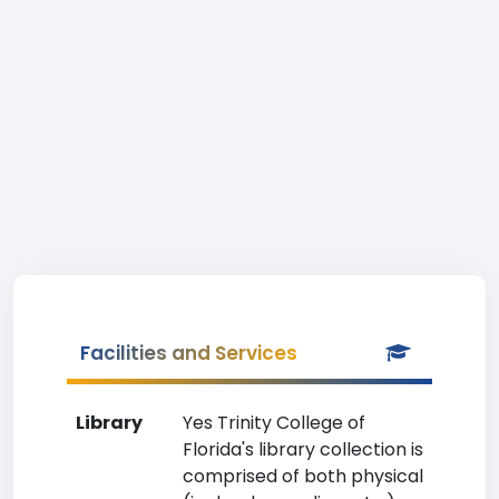
Facilities and Services
Library
Yes Trinity College of
Florida's library collection is
comprised of both physical