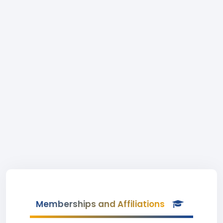
Memberships and Affiliations