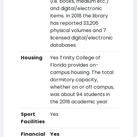
(i.e. books, medium etc.)
and digital/electronic
items. In 2018 the library
has reported 33,206
physical volumes and 7
licensed digital/electronic
databases.
Housing
Yes Trinity College of
Florida provides on-
campus housing. The total
dormitory capacity,
whether on or off campus,
was about 94 students in
the 2018 academic year.
Sport
Yes
Facilities
Financial
Yes