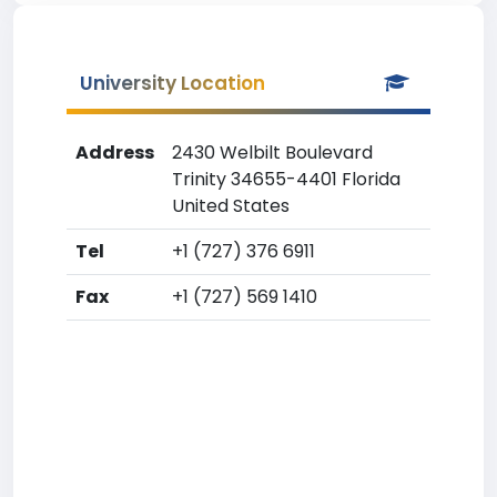
University Location
Address
2430 Welbilt Boulevard
Trinity 34655-4401 Florida
United States
Tel
+1 (727) 376 6911
Fax
+1 (727) 569 1410