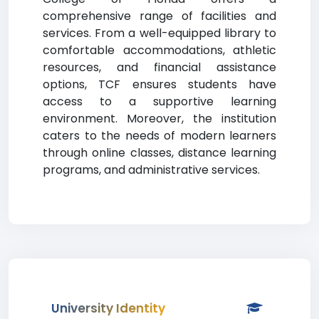
comprehensive range of facilities and
services. From a well-equipped library to
comfortable accommodations, athletic
resources, and financial assistance
options, TCF ensures students have
access to a supportive learning
environment. Moreover, the institution
caters to the needs of modern learners
through online classes, distance learning
programs, and administrative services.
University Identity