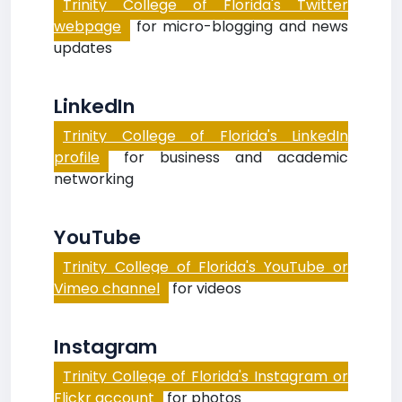
Trinity College of Florida's Twitter
webpage
for micro-blogging and news
updates
LinkedIn
Trinity College of Florida's LinkedIn
profile
for business and academic
networking
YouTube
Trinity College of Florida's YouTube or
Vimeo channel
for videos
Instagram
Trinity College of Florida's Instagram or
Flickr account
for photos