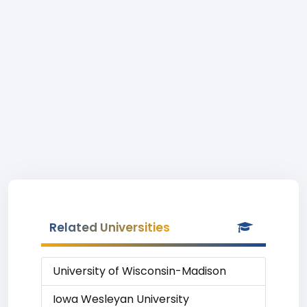
Related Universities
University of Wisconsin-Madison
Iowa Wesleyan University