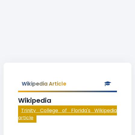
Wikipedia Article
Wikipedia
Trinity College of Florida's Wikipedia
article