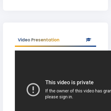
Video Presentation