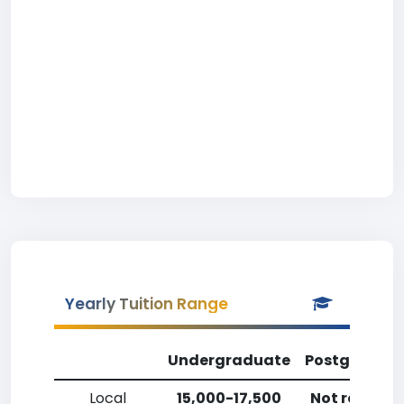
Yearly Tuition Range
Undergraduate
Postgradua
Local
15,000-17,500
Not reporte