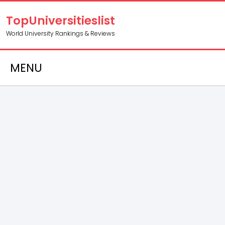
TopUniversitieslist
World University Rankings & Reviews
MENU