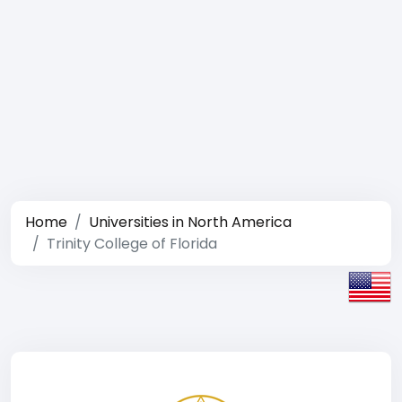
Home
Universities in North America
Trinity College of Florida