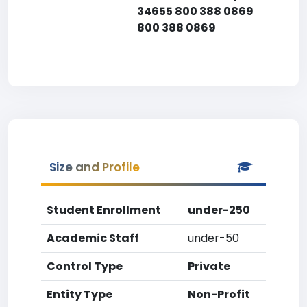
34655 800 388 0869
800 388 0869
Size and Profile
Student Enrollment
under-250
Academic Staff
under-50
Control Type
Private
Entity Type
Non-Profit