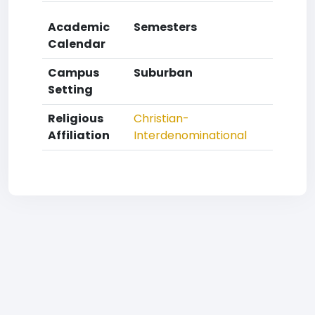
Academic
Semesters
Calendar
Campus
Suburban
Setting
Religious
Christian-
Affiliation
Interdenominational