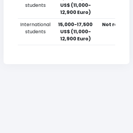
students
US$ (11,000-
12,900 Euro)
International
15,000-17,500
Not reporte
students
US$ (11,000-
12,900 Euro)