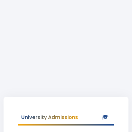
University Admissions