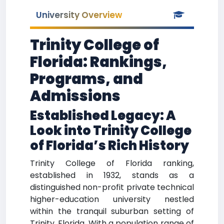
University Overview
Trinity College of
Florida: Rankings,
Programs, and
Admissions
Established Legacy: A
Look into Trinity College
of Florida’s Rich History
Trinity College of Florida ranking,
established in 1932, stands as a
distinguished non-profit private technical
higher-education university nestled
within the tranquil suburban setting of
Trinity, Florida. With a population range of