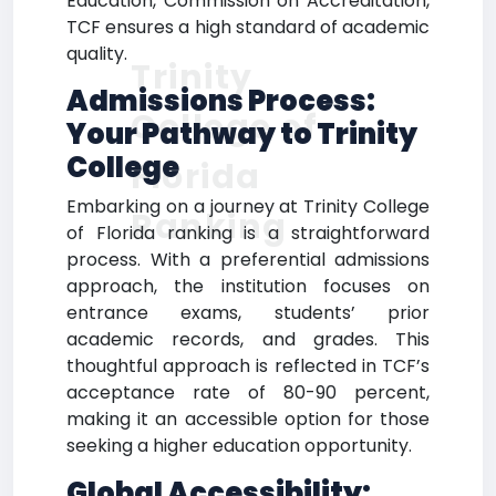
Education, Commission on Accreditation,
TCF ensures a high standard of academic
quality.
Trinity
Admissions Process:
College of
Your Pathway to Trinity
College
Florida
Embarking on a journey at Trinity College
Ranking
of Florida ranking is a straightforward
process. With a preferential admissions
approach, the institution focuses on
entrance exams, students’ prior
academic records, and grades. This
thoughtful approach is reflected in TCF’s
acceptance rate of 80-90 percent,
making it an accessible option for those
seeking a higher education opportunity.
Global Accessibility: