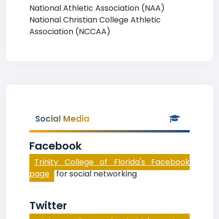
National Athletic Association (NAA)
National Christian College Athletic
Association (NCCAA)
Social Media
Facebook
Trinity College of Florida's Facebook
page
for social networking
Twitter