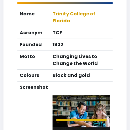
Name
Trinity College of
Florida
Acronym
TCF
Founded
1932
Motto
Changing Lives to
Change the World
Colours
Black and gold
Screenshot