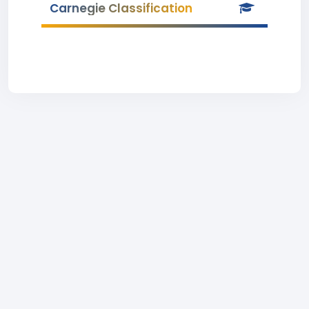
Carnegie Classification