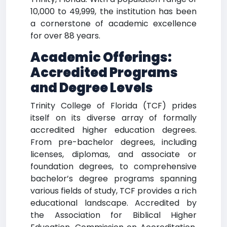
10,000 to 49,999, the institution has been
a cornerstone of academic excellence
for over 88 years.
Academic Offerings:
Accredited Programs
and Degree Levels
Trinity College of Florida (TCF) prides
itself on its diverse array of formally
accredited higher education degrees.
From pre-bachelor degrees, including
licenses, diplomas, and associate or
foundation degrees, to comprehensive
bachelor’s degree programs spanning
various fields of study, TCF provides a rich
educational landscape. Accredited by
the Association for Biblical Higher