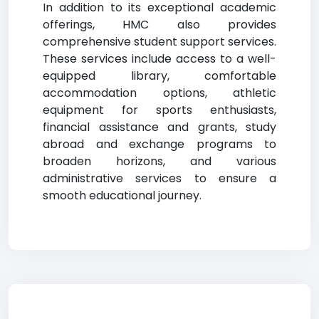
In addition to its exceptional academic
offerings, HMC also provides
comprehensive student support services.
These services include access to a well-
equipped library, comfortable
accommodation options, athletic
equipment for sports enthusiasts,
financial assistance and grants, study
abroad and exchange programs to
broaden horizons, and various
administrative services to ensure a
smooth educational journey.