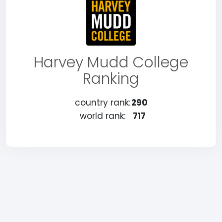
Harvey Mudd College
Ranking
country rank:
290
world rank:
717