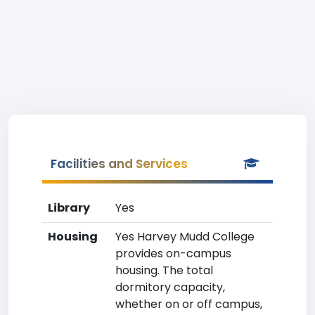
Facilities and Services
Library
Yes
Housing
Yes Harvey Mudd College
provides on-campus
housing. The total
dormitory capacity,
whether on or off campus,