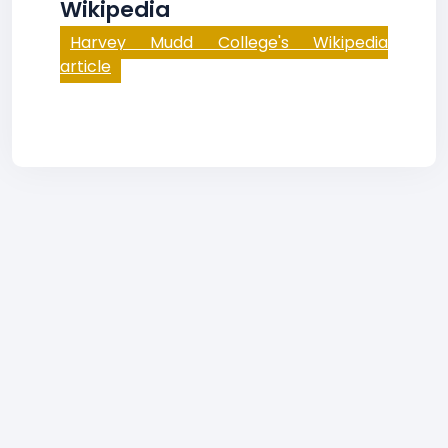
Wikipedia
Harvey Mudd College's Wikipedia
article