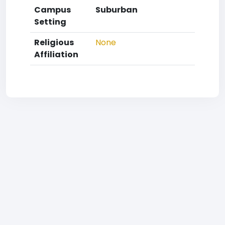
Campus
Suburban
Setting
Religious
None
Affiliation