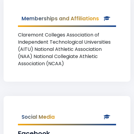
Memberships and Affiliations
Claremont Colleges Association of
Independent Technological Universities
(AITU) National Athletic Association
(NAA) National Collegiate Athletic
Association (NCAA)
Social Media
Facebook