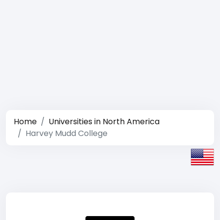
Home
Universities in North America
Harvey Mudd College