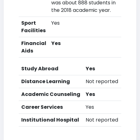
was about 888 students in
the 2018 academic year.
Sport
Yes
Facilities
Financial
Yes
Aids
Study Abroad
Yes
Distance Learning
Not reported
Academic Counseling
Yes
Career Services
Yes
Institutional Hospital
Not reported