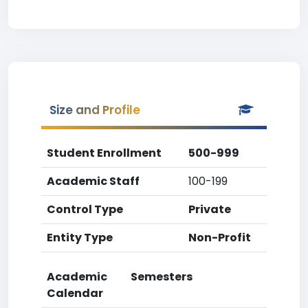
Size and Profile
Student Enrollment
500-999
Academic Staff
100-199
Control Type
Private
Entity Type
Non-Profit
Academic
Semesters
Calendar