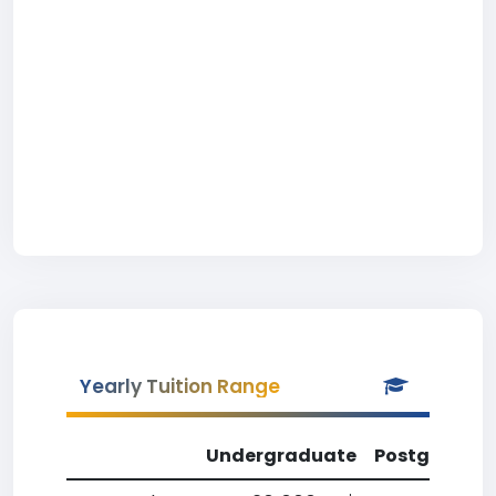
Yearly Tuition Range
Undergraduate
Postgradua