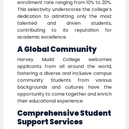
enrollment rate ranging from 10% to 20%.
This selectivity underscores the college’s
dedication to admitting only the most
talented and driven students,
contributing to its reputation for
academic excellence.
A Global Community
Harvey Mudd College welcomes
applicants from all around the world,
fostering a diverse and inclusive campus
community. Students from various
backgrounds and cultures have the
opportunity to come together and enrich
their educational experience.
Comprehensive Student
Support Services