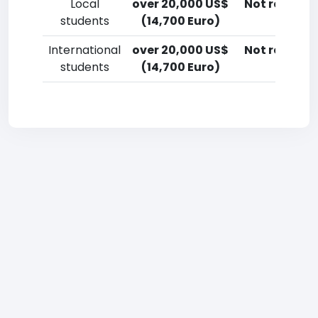
Local
over 20,000 US$
Not reporte
students
(14,700 Euro)
International
over 20,000 US$
Not reporte
students
(14,700 Euro)