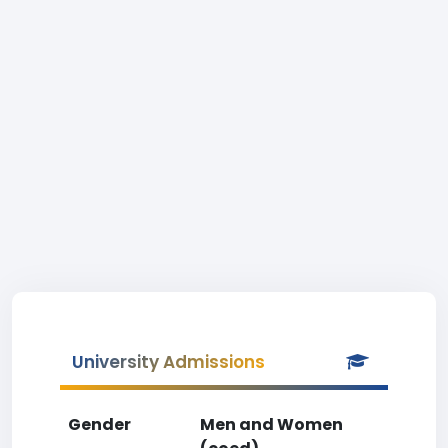
University Admissions
Gender
Men and Women