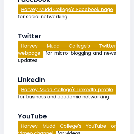
Harvey Mudd College's Facebook page
for social networking
Twitter
Harvey Mudd College's Twitter
webpage
for micro-blogging and news
updates
LinkedIn
Harvey Mudd College's LinkedIn profile
for business and academic networking
YouTube
Harvey Mudd College's YouTube or
Vimeo channel
for videos