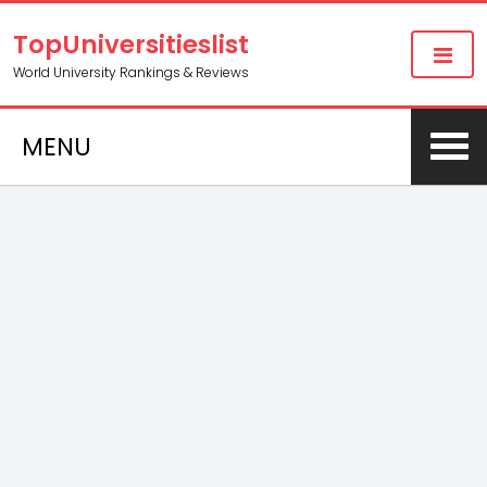
TopUniversitieslist
World University Rankings & Reviews
MENU