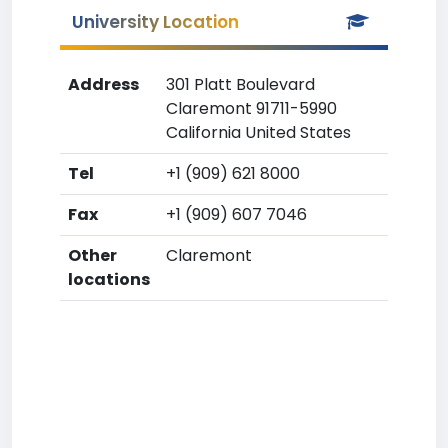
University Location
Address
301 Platt Boulevard
Claremont 91711-5990
California United States
Tel
+1 (909) 621 8000
Fax
+1 (909) 607 7046
Other
Claremont
locations