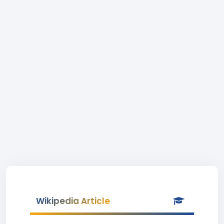
Wikipedia Article