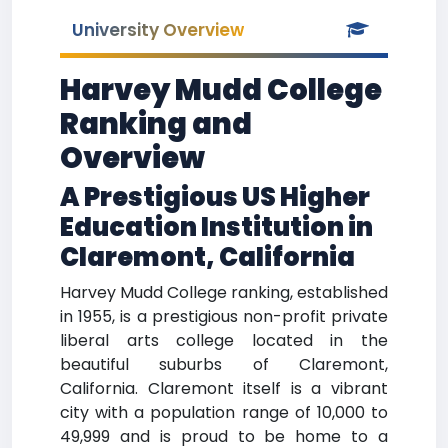
University Overview
Harvey Mudd College
Ranking and
Overview
A Prestigious US Higher
Education Institution in
Claremont, California
Harvey Mudd College ranking, established
in 1955, is a prestigious non-profit private
liberal arts college located in the
beautiful suburbs of Claremont,
California. Claremont itself is a vibrant
city with a population range of 10,000 to
49,999 and is proud to be home to a