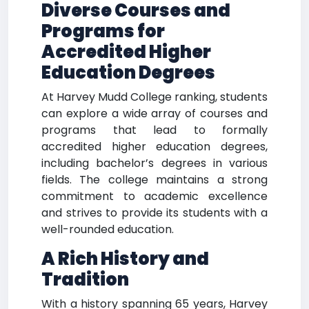
Diverse Courses and
Programs for
Accredited Higher
Education Degrees
At Harvey Mudd College ranking, students
can explore a wide array of courses and
programs that lead to formally
accredited higher education degrees,
including bachelor’s degrees in various
fields. The college maintains a strong
commitment to academic excellence
and strives to provide its students with a
well-rounded education.
A Rich History and
Tradition
With a history spanning 65 years, Harvey