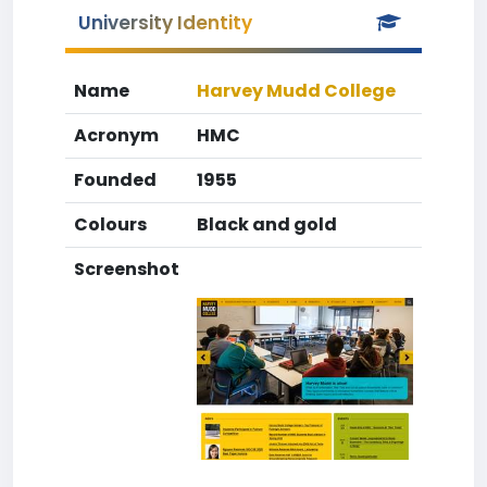
University Identity
Name
Harvey Mudd College
Acronym
HMC
Founded
1955
Colours
Black and gold
Screenshot