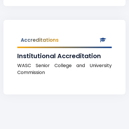
Accreditations
Institutional Accreditation
WASC Senior College and University
Commission