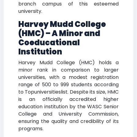
branch campus of this esteemed
university.
Harvey Mudd College
(HMC) – A Minor and
Coeducational
Institution
Harvey Mudd College (HMC) holds a
minor rank in comparison to larger
universities, with a modest registration
range of 500 to 999 students according
to Topuniversitieslist. Despite its size, HMC
is an officially accredited higher
education institution by the WASC Senior
College and University Commission,
ensuring the quality and credibility of its
programs.