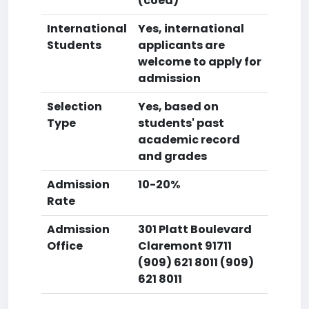
(coed)
International
Yes, international
Students
applicants are
welcome to apply for
admission
Selection
Yes, based on
Type
students' past
academic record
and grades
Admission
10-20%
Rate
Admission
301 Platt Boulevard
Office
Claremont 91711
(909) 621 8011 (909)
621 8011