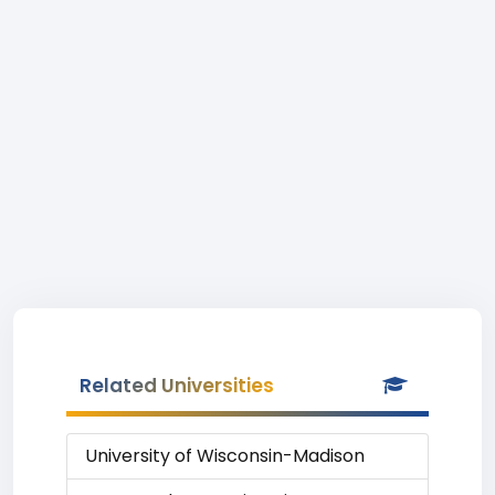
Related Universities
University of Wisconsin-Madison