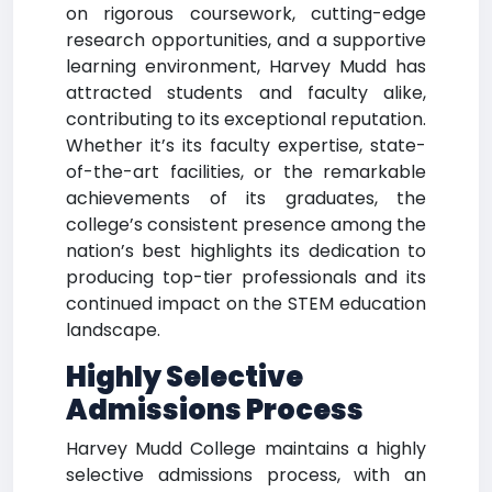
on rigorous coursework, cutting-edge
research opportunities, and a supportive
learning environment, Harvey Mudd has
attracted students and faculty alike,
contributing to its exceptional reputation.
Whether it’s its faculty expertise, state-
of-the-art facilities, or the remarkable
achievements of its graduates, the
college’s consistent presence among the
nation’s best highlights its dedication to
producing top-tier professionals and its
continued impact on the STEM education
landscape.
Highly Selective
Admissions Process
Harvey Mudd College maintains a highly
selective admissions process, with an