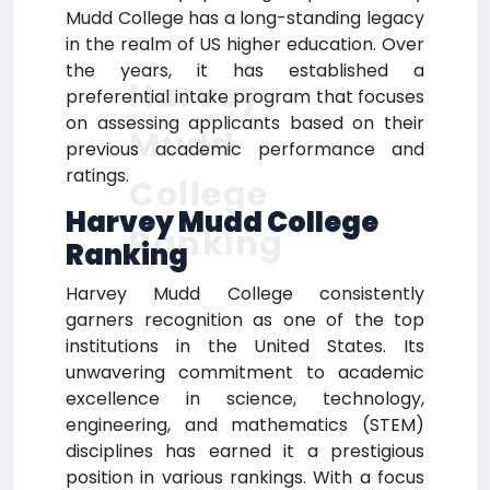
Mudd College has a long-standing legacy
in the realm of US higher education. Over
the years, it has established a
Harvey
preferential intake program that focuses
on assessing applicants based on their
Mudd
previous academic performance and
ratings.
College
Harvey Mudd College
Ranking
Ranking
Harvey Mudd College consistently
garners recognition as one of the top
institutions in the United States. Its
unwavering commitment to academic
excellence in science, technology,
engineering, and mathematics (STEM)
disciplines has earned it a prestigious
position in various rankings. With a focus