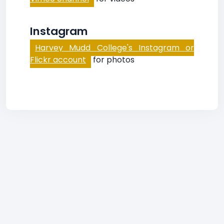
Instagram
Harvey Mudd College's Instagram or
Flickr account
for photos