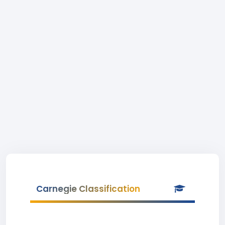
Carnegie Classification