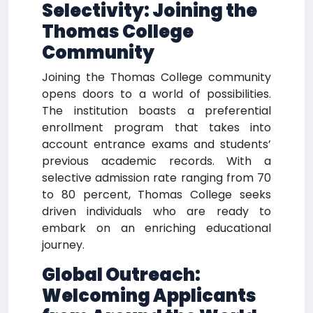
Selectivity: Joining the
Thomas College
Community
Joining the Thomas College community
opens doors to a world of possibilities.
The institution boasts a preferential
enrollment program that takes into
account entrance exams and students’
previous academic records. With a
selective admission rate ranging from 70
to 80 percent, Thomas College seeks
driven individuals who are ready to
embark on an enriching educational
journey.
Global Outreach:
Welcoming Applicants