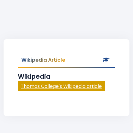
Wikipedia Article
Wikipedia
Thomas College's Wikipedia article