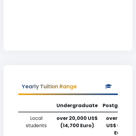
Yearly Tuition Range
Undergraduate
Postgradua
Local
over 20,000 US$
over 20,00
students
(14,700 Euro)
US$ (14,700
Euro)