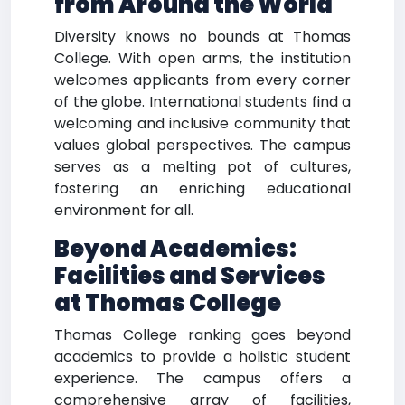
from Around the World
Diversity knows no bounds at Thomas
College. With open arms, the institution
welcomes applicants from every corner
of the globe. International students find a
welcoming and inclusive community that
values global perspectives. The campus
serves as a melting pot of cultures,
fostering an enriching educational
environment for all.
Beyond Academics:
Facilities and Services
at Thomas College
Thomas College ranking goes beyond
academics to provide a holistic student
experience. The campus offers a
comprehensive array of facilities,