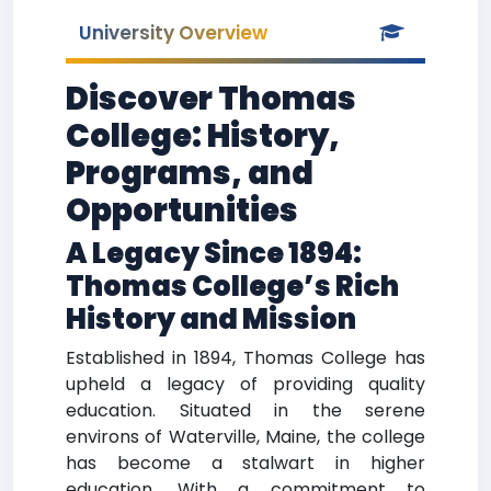
University Overview
Discover Thomas
College: History,
Programs, and
Opportunities
A Legacy Since 1894:
Thomas College’s Rich
History and Mission
Established in 1894, Thomas College has
upheld a legacy of providing quality
education. Situated in the serene
environs of Waterville, Maine, the college
has become a stalwart in higher
education. With a commitment to