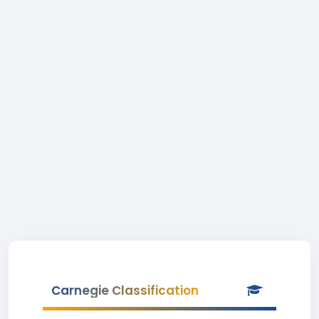
Carnegie Classification