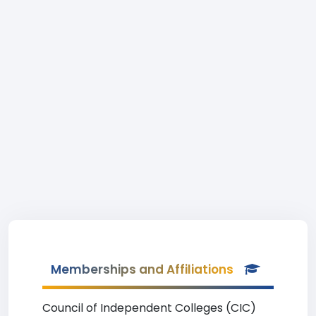
Memberships and Affiliations
Council of Independent Colleges (CIC)