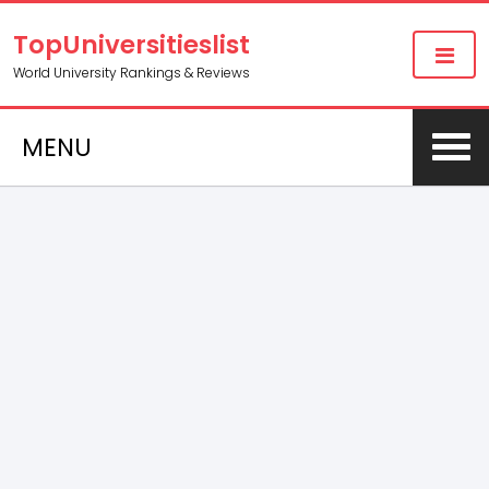
TopUniversitieslist
World University Rankings & Reviews
MENU