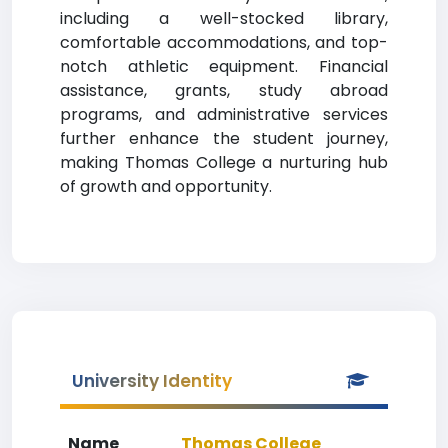
including a well-stocked library,
comfortable accommodations, and top-
notch athletic equipment. Financial
assistance, grants, study abroad
programs, and administrative services
further enhance the student journey,
making Thomas College a nurturing hub
of growth and opportunity.
University Identity
Name
Thomas College