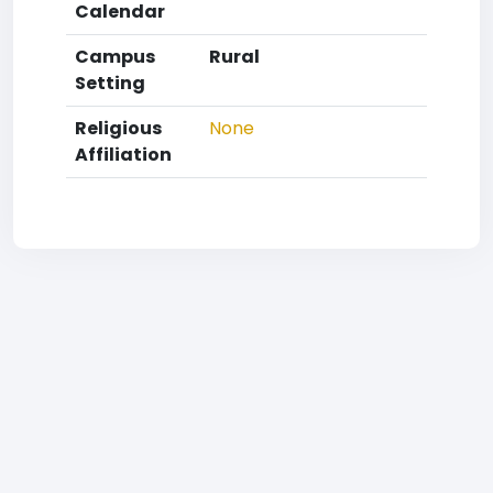
Calendar
Campus
Rural
Setting
Religious
None
Affiliation