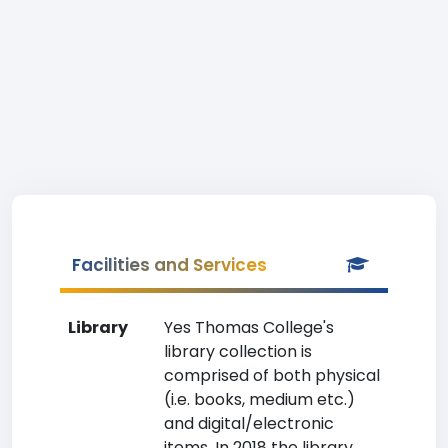
Facilities and Services
Library
Yes Thomas College's
library collection is
comprised of both physical
(i.e. books, medium etc.)
and digital/electronic
items. In 2018 the library