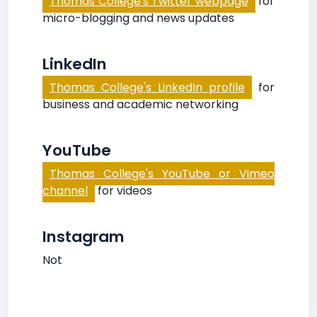
Thomas College's Twitter webpage
for
micro-blogging and news updates
LinkedIn
Thomas College's LinkedIn profile
for
business and academic networking
YouTube
Thomas College's YouTube or Vimeo
channel
for videos
Instagram
Not