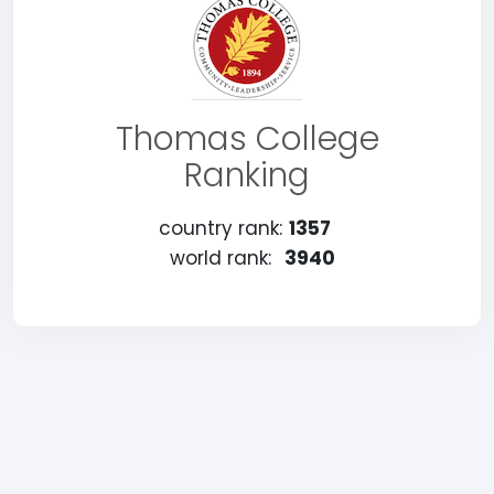
Thomas College
Ranking
country rank:
1357
world rank:
3940