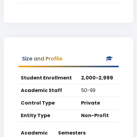
Size and Profile
Student Enrollment
2,000-2,999
Academic Staff
50-99
Control Type
Private
Entity Type
Non-Profit
Academic
Semesters