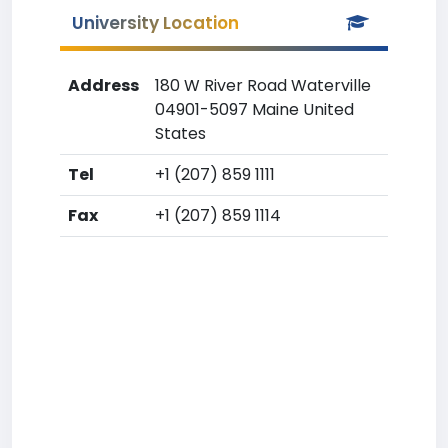
University Location
Address
180 W River Road Waterville
04901-5097 Maine United
States
Tel
+1 (207) 859 1111
Fax
+1 (207) 859 1114