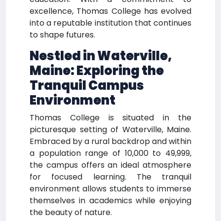
excellence, Thomas College has evolved
into a reputable institution that continues
to shape futures.
Nestled in Waterville,
Maine: Exploring the
Tranquil Campus
Environment
Thomas College is situated in the
picturesque setting of Waterville, Maine.
Embraced by a rural backdrop and within
a population range of 10,000 to 49,999,
the campus offers an ideal atmosphere
for focused learning. The tranquil
environment allows students to immerse
themselves in academics while enjoying
the beauty of nature.