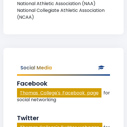
National Athletic Association (NAA)
National Collegiate Athletic Association
(NCAA)
Social Media
Facebook
Thomas College's Facebook page
for
social networking
Twitter