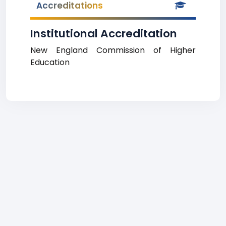
Accreditations
Institutional Accreditation
New England Commission of Higher
Education