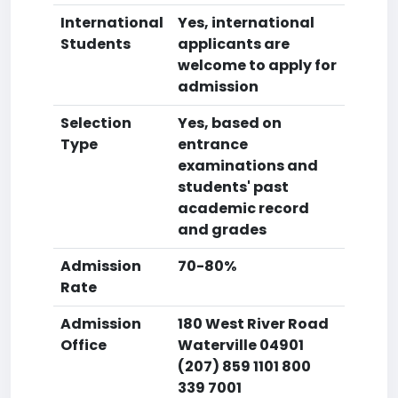
International
Yes, international
Students
applicants are
welcome to apply for
admission
Selection
Yes, based on
Type
entrance
examinations and
students' past
academic record
and grades
Admission
70-80%
Rate
Admission
180 West River Road
Office
Waterville 04901
(207) 859 1101 800
339 7001