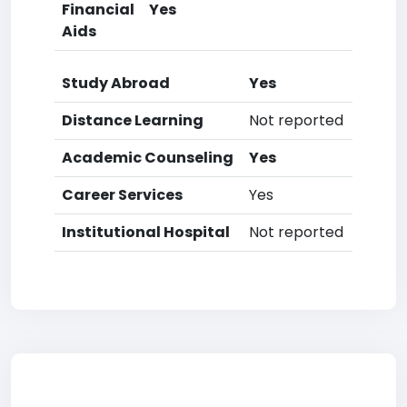
Financial
Yes
Aids
Study Abroad
Yes
Distance Learning
Not reported
Academic Counseling
Yes
Career Services
Yes
Institutional Hospital
Not reported