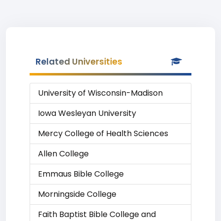
Related Universities
University of Wisconsin-Madison
Iowa Wesleyan University
Mercy College of Health Sciences
Allen College
Emmaus Bible College
Morningside College
Faith Baptist Bible College and