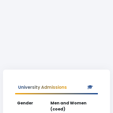
University Admissions
Gender
Men and Women
(coed)