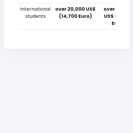
International
over 20,000 US$
over 20,00
students
(14,700 Euro)
US$ (14,700
Euro)