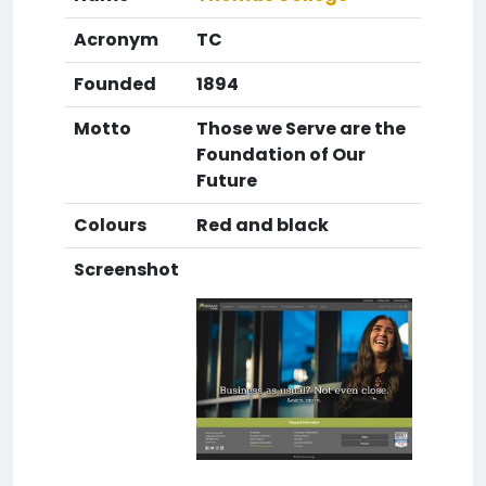
Acronym
TC
Founded
1894
Motto
Those we Serve are the
Foundation of Our
Future
Colours
Red and black
Screenshot