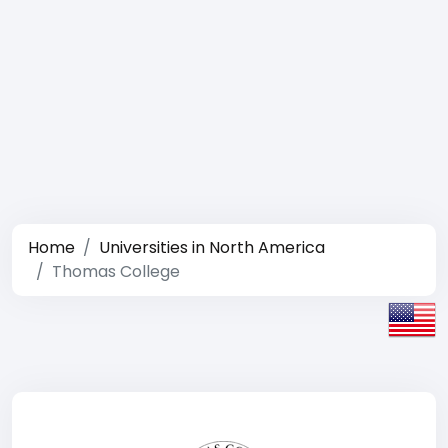
Home
Universities in North America
Thomas College