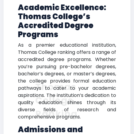
Academic Excellence:
Thomas College’s
Accredited Degree
Programs
As a premier educational institution,
Thomas College ranking offers a range of
accredited degree programs. Whether
you’re pursuing pre-bachelor degrees,
bachelor’s degrees, or master’s degrees,
the college provides formal education
Thomas
pathways to cater to your academic
aspirations. The institution’s dedication to
College
quality education shines through its
diverse fields of research and
Ranking
comprehensive programs.
Admissions and