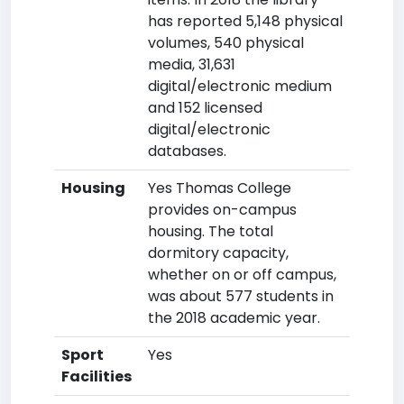
has reported 5,148 physical
volumes, 540 physical
media, 31,631
digital/electronic medium
and 152 licensed
digital/electronic
databases.
Housing
Yes Thomas College
provides on-campus
housing. The total
dormitory capacity,
whether on or off campus,
was about 577 students in
the 2018 academic year.
Sport
Yes
Facilities