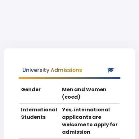
University Admissions
Gender
Men and Women
(coed)
International
Yes, international
Students
applicants are
welcome to apply for
admission