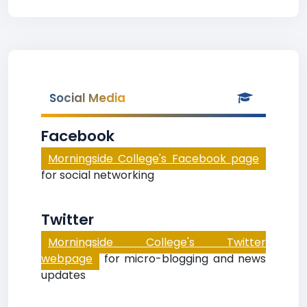
Social Media
Facebook
Morningside College's Facebook page
for social networking
Twitter
Morningside College's Twitter
webpage
for micro-blogging and news
updates