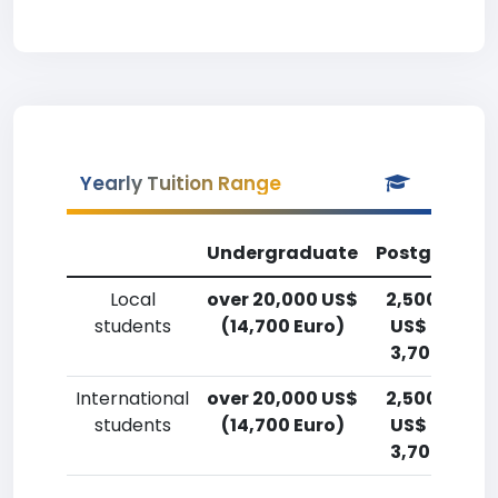
Yearly Tuition Range
Undergraduate
Postgradua
Local
over 20,000 US$
2,500-5,00
students
(14,700 Euro)
US$ (1,800-
3,700 Euro)
International
over 20,000 US$
2,500-5,00
students
(14,700 Euro)
US$ (1,800-
3,700 Euro)