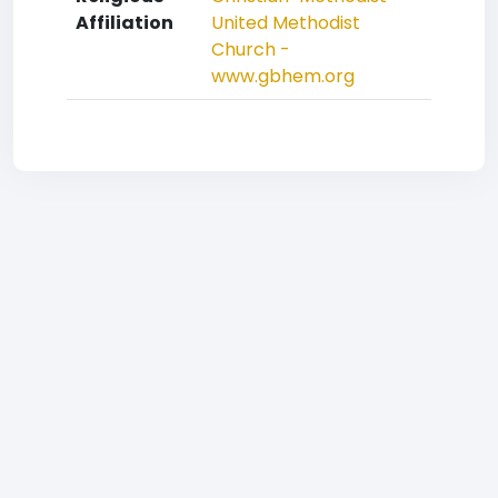
Affiliation
United Methodist
Church -
www.gbhem.org