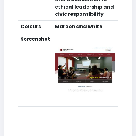
ethical leadership and
civic responsibility
Colours
Maroon and white
Screenshot