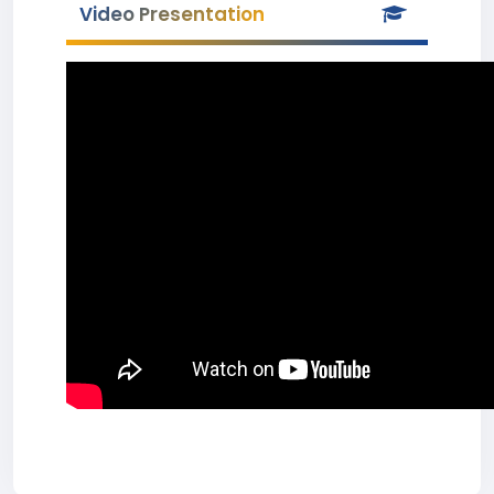
Video Presentation