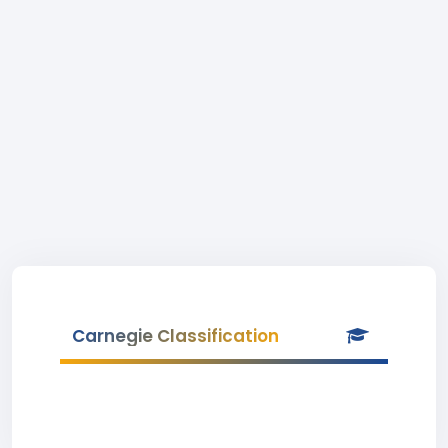
Carnegie Classification