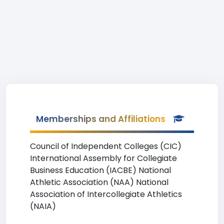
Memberships and Affiliations
Council of Independent Colleges (CIC)
International Assembly for Collegiate
Business Education (IACBE) National
Athletic Association (NAA) National
Association of Intercollegiate Athletics
(NAIA)