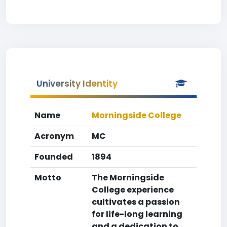
University Identity
Name
Morningside College
Acronym
MC
Founded
1894
Motto
The Morningside
College experience
cultivates a passion
for life-long learning
and a dedication to