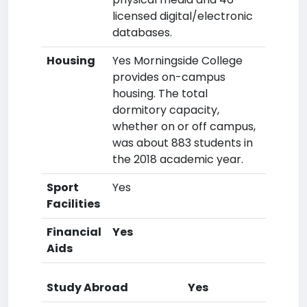
licensed digital/electronic
databases.
Housing
Yes Morningside College
provides on-campus
housing. The total
dormitory capacity,
whether on or off campus,
was about 883 students in
the 2018 academic year.
Sport
Yes
Facilities
Financial
Yes
Aids
Study Abroad
Yes