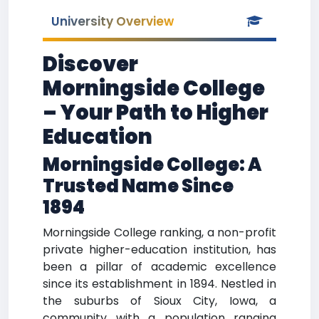
University Overview
Discover
Morningside College
– Your Path to Higher
Education
Morningside College: A
Trusted Name Since
1894
Morningside College ranking, a non-profit
private higher-education institution, has
been a pillar of academic excellence
since its establishment in 1894. Nestled in
the suburbs of Sioux City, Iowa, a
community with a population ranging