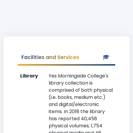
Facilities and Services
Library
Yes Morningside College's
library collection is
comprised of both physical
(i.e. books, medium etc.)
and digital/electronic
items. In 2018 the library
has reported 40,458
physical volumes, 1,754
physical media and 46