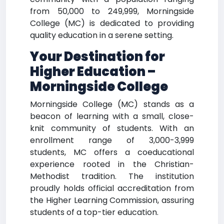
from 50,000 to 249,999, Morningside
College (MC) is dedicated to providing
quality education in a serene setting.
Your Destination for
Higher Education –
Morningside College
Morningside College (MC) stands as a
beacon of learning with a small, close-
knit community of students. With an
enrollment range of 3,000-3,999
students, MC offers a coeducational
experience rooted in the Christian-
Methodist tradition. The institution
proudly holds official accreditation from
the Higher Learning Commission, assuring
students of a top-tier education.