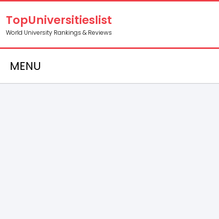
TopUniversitieslist
World University Rankings & Reviews
MENU