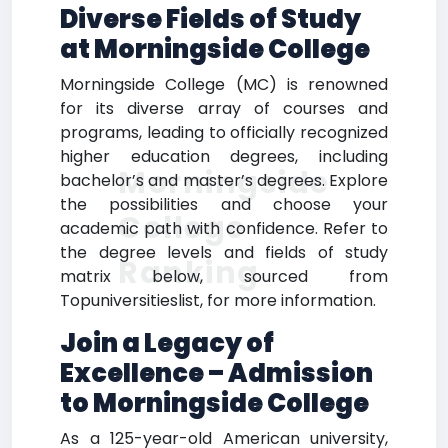
Diverse Fields of Study
at Morningside College
Morningside College (MC) is renowned
for its diverse array of courses and
programs, leading to officially recognized
higher education degrees, including
Morningside
bachelor’s and master’s degrees. Explore
the possibilities and choose your
College
academic path with confidence. Refer to
the degree levels and fields of study
Ranking
matrix below, sourced from
Topuniversitieslist, for more information.
Join a Legacy of
Excellence – Admission
to Morningside College
As a 125-year-old American university,