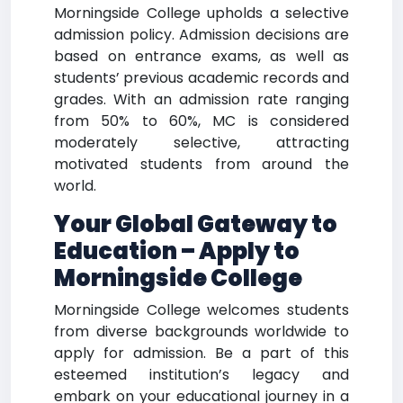
Morningside College upholds a selective
admission policy. Admission decisions are
based on entrance exams, as well as
students’ previous academic records and
grades. With an admission rate ranging
from 50% to 60%, MC is considered
moderately selective, attracting
motivated students from around the
world.
Your Global Gateway to
Education – Apply to
Morningside College
Morningside College welcomes students
from diverse backgrounds worldwide to
apply for admission. Be a part of this
esteemed institution’s legacy and
embark on your educational journey in a