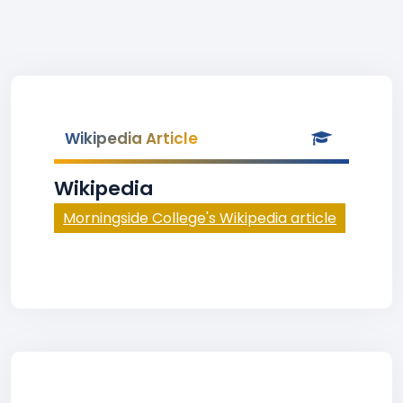
Wikipedia Article
Wikipedia
Morningside College's Wikipedia article