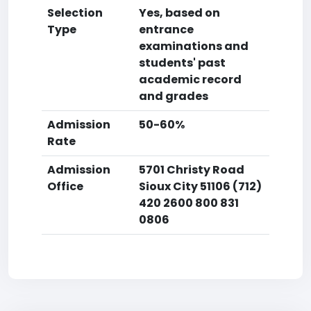
Selection
Yes, based on
Type
entrance
examinations and
students' past
academic record
and grades
Admission
50-60%
Rate
Admission
5701 Christy Road
Office
Sioux City 51106 (712)
420 2600 800 831
0806