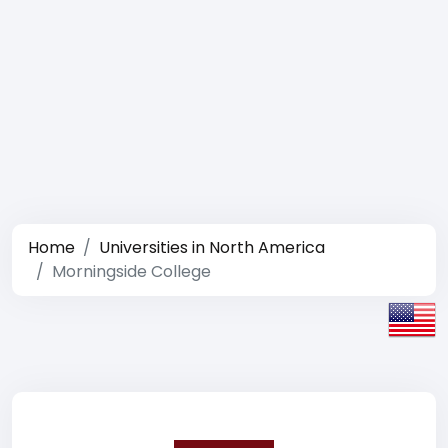
Home
Universities in North America
Morningside College