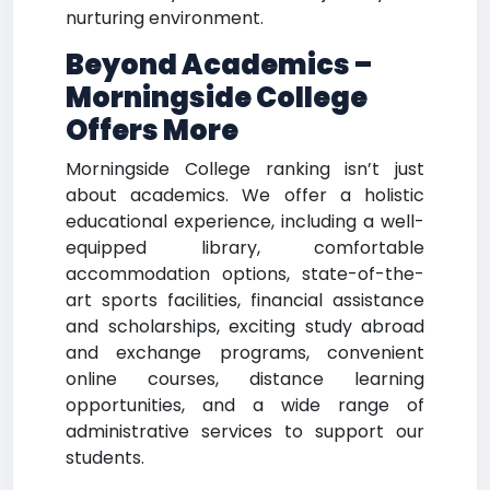
nurturing environment.
Beyond Academics –
Morningside College
Offers More
Morningside College ranking isn’t just
about academics. We offer a holistic
educational experience, including a well-
equipped library, comfortable
accommodation options, state-of-the-
art sports facilities, financial assistance
and scholarships, exciting study abroad
and exchange programs, convenient
online courses, distance learning
opportunities, and a wide range of
administrative services to support our
students.