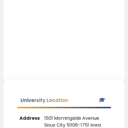
University Location
Address
1501 Morningside Avenue
Sioux City 51106-1751 Iowa