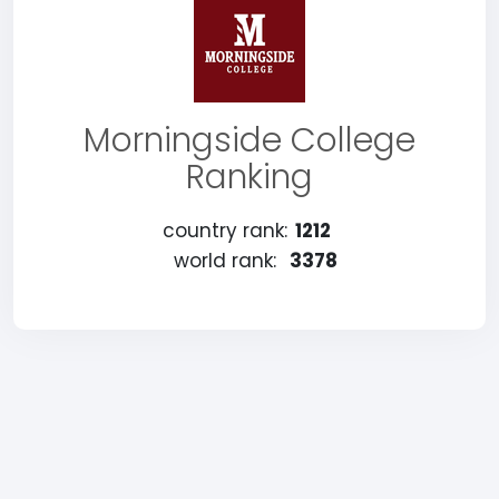
Morningside College
Ranking
country rank:
1212
world rank:
3378