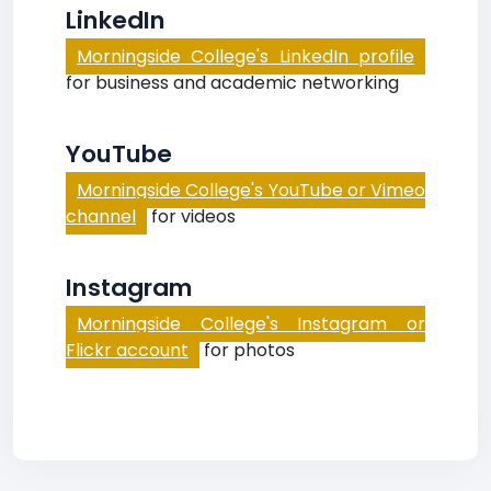
LinkedIn
Morningside College's LinkedIn profile
for business and academic networking
YouTube
Morningside College's YouTube or Vimeo
channel
for videos
Instagram
Morningside College's Instagram or
Flickr account
for photos