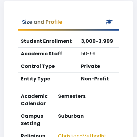
Size and Profile
Student Enrollment
3,000-3,999
Academic Staff
50-99
Control Type
Private
Entity Type
Non-Profit
Academic
Semesters
Calendar
Campus
Suburban
Setting
Religious
Christian-Methodist