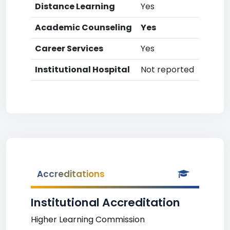
Distance Learning
Yes
Academic Counseling
Yes
Career Services
Yes
Institutional Hospital
Not reported
Accreditations
Institutional Accreditation
Higher Learning Commission