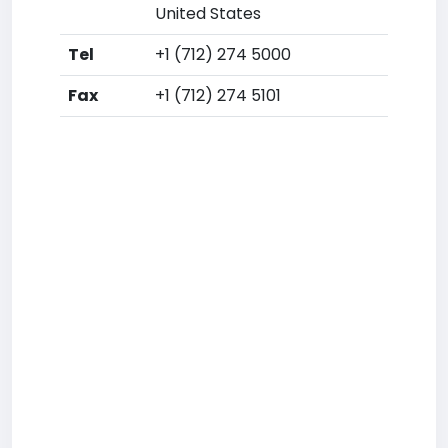
United States
Tel
+1 (712) 274 5000
Fax
+1 (712) 274 5101