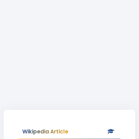
Wikipedia Article