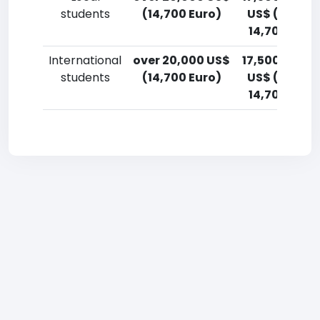
students
(14,700 Euro)
US$ (12,900
14,700 Euro
International
over 20,000 US$
17,500-20,0
students
(14,700 Euro)
US$ (12,900
14,700 Euro