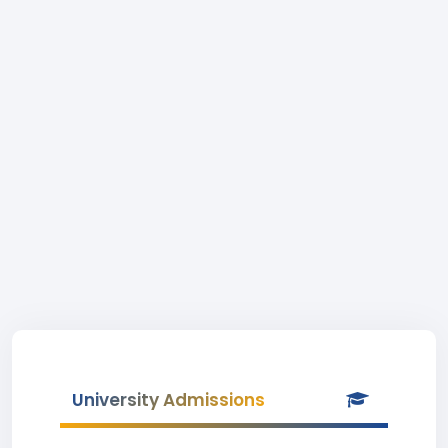
University Admissions