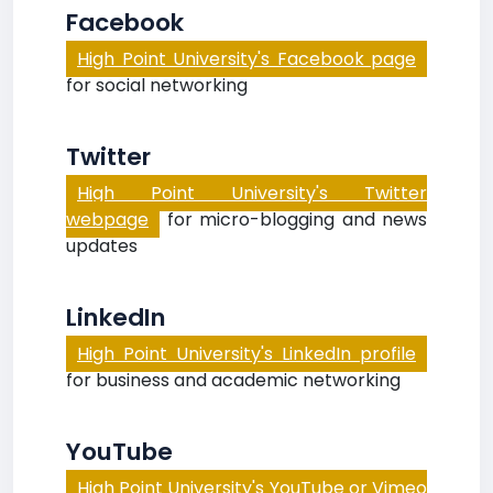
Facebook
High Point University's Facebook page
for social networking
Twitter
High Point University's Twitter
webpage
for micro-blogging and news
updates
LinkedIn
High Point University's LinkedIn profile
for business and academic networking
YouTube
High Point University's YouTube or Vimeo