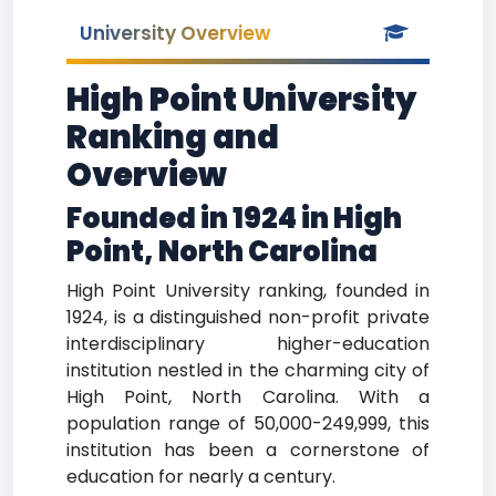
University Overview
High Point University
Ranking and
Overview
Founded in 1924 in High
Point, North Carolina
High Point University ranking, founded in
1924, is a distinguished non-profit private
interdisciplinary higher-education
institution nestled in the charming city of
High Point, North Carolina. With a
population range of 50,000-249,999, this
institution has been a cornerstone of
education for nearly a century.