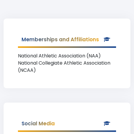
Memberships and Affiliations
National Athletic Association (NAA)
National Collegiate Athletic Association
(NCAA)
Social Media