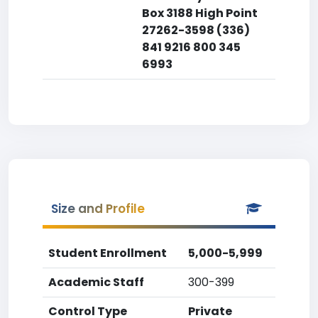
Box 3188 High Point
27262-3598 (336)
841 9216 800 345
6993
Size and Profile
Student Enrollment
5,000-5,999
Academic Staff
300-399
Control Type
Private