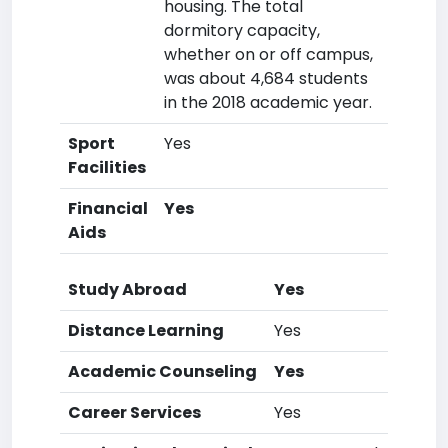
housing. The total
dormitory capacity,
whether on or off campus,
was about 4,684 students
in the 2018 academic year.
Sport
Yes
Facilities
Financial
Yes
Aids
Study Abroad
Yes
Distance Learning
Yes
Academic Counseling
Yes
Career Services
Yes