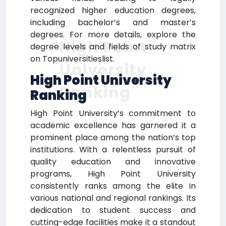
recognized higher education degrees,
including bachelor’s and master’s
degrees. For more details, explore the
High Point
degree levels and fields of study matrix
on Topuniversitieslist.
University
High Point University
Ranking
Ranking
High Point University’s commitment to
academic excellence has garnered it a
prominent place among the nation’s top
institutions. With a relentless pursuit of
quality education and innovative
programs, High Point University
consistently ranks among the elite in
various national and regional rankings. Its
dedication to student success and
cutting-edge facilities make it a standout