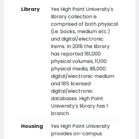
Library
Yes High Point University's
library collection is
comprised of both physical
(i.e. books, medium etc.)
and digital/electronic
items. In 2018 the library
has reported 181,000
physical volumes, 11,100
physical media, 98,000
digital/electronic medium
and 185 licensed
digital/electronic
databases. High Point
University's library has 1
branch.
Housing
Yes High Point University
provides on-campus