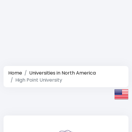
Home
Universities in North America
High Point University