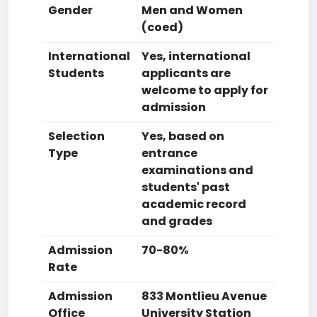
Gender
Men and Women
(coed)
International
Yes, international
Students
applicants are
welcome to apply for
admission
Selection
Yes, based on
Type
entrance
examinations and
students' past
academic record
and grades
Admission
70-80%
Rate
Admission
833 Montlieu Avenue
Office
University Station