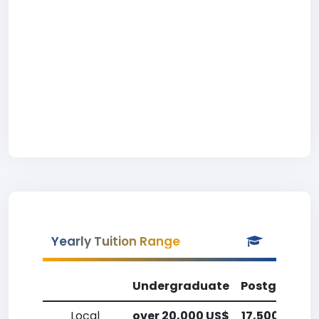
Yearly Tuition Range
Undergraduate
Postgradua
Local
over 20,000 US$
17,500-20,0