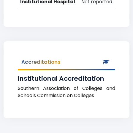
Institutional Hospital
Not reported
Accreditations
Institutional Accreditation
Southern Association of Colleges and
Schools Commission on Colleges