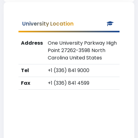
University Location
Address
One University Parkway High
Point 27262-3598 North
Carolina United States
Tel
+1 (336) 841 9000
Fax
+1 (336) 841 4599