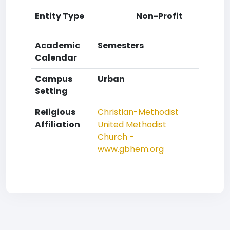
Entity Type
Non-Profit
Academic
Semesters
Calendar
Campus
Urban
Setting
Religious
Christian-Methodist
Affiliation
United Methodist
Church -
www.gbhem.org