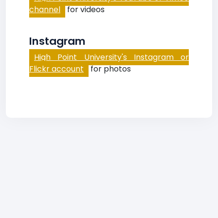
channel
for videos
Instagram
High Point University's Instagram or
Flickr account
for photos