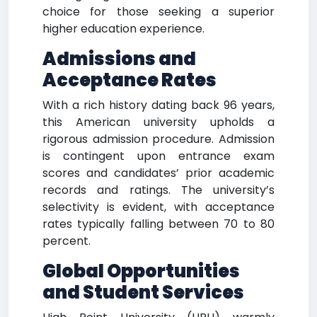
choice for those seeking a superior
higher education experience.
Admissions and
Acceptance Rates
With a rich history dating back 96 years,
this American university upholds a
rigorous admission procedure. Admission
is contingent upon entrance exam
scores and candidates’ prior academic
records and ratings. The university’s
selectivity is evident, with acceptance
rates typically falling between 70 to 80
percent.
Global Opportunities
and Student Services