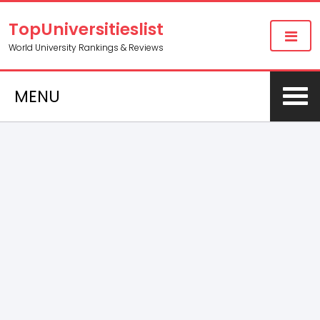
TopUniversitieslist
World University Rankings & Reviews
MENU