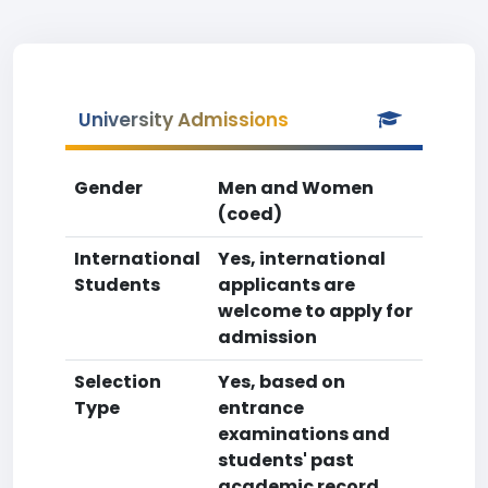
University Admissions
Gender
Men and Women
(coed)
International
Yes, international
Students
applicants are
welcome to apply for
admission
Selection
Yes, based on
Type
entrance
examinations and
students' past
academic record