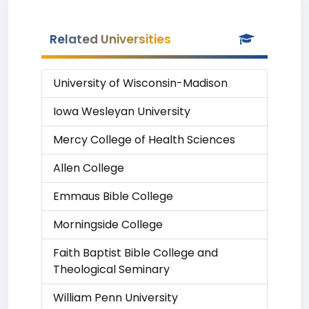
Related Universities
University of Wisconsin-Madison
Iowa Wesleyan University
Mercy College of Health Sciences
Allen College
Emmaus Bible College
Morningside College
Faith Baptist Bible College and
Theological Seminary
William Penn University