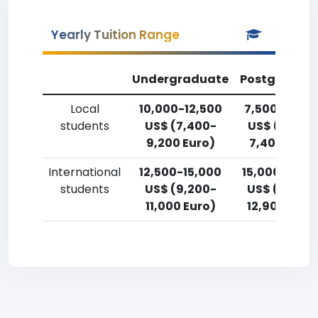
Yearly Tuition Range
Undergraduate
Postgradua
Local
10,000-12,500
7,500-10,00
students
US$ (7,400-
US$ (5,500
9,200 Euro)
7,400 Euro)
International
12,500-15,000
15,000-17,5
students
US$ (9,200-
US$ (11,000
11,000 Euro)
12,900 Euro