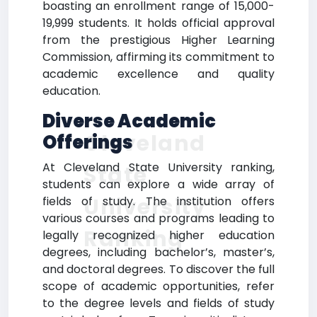
boasting an enrollment range of 15,000-
19,999 students. It holds official approval
from the prestigious Higher Learning
Commission, affirming its commitment to
academic excellence and quality
education.
Diverse Academic
Cleveland
Offerings
At Cleveland State University ranking,
State
students can explore a wide array of
University
fields of study. The institution offers
various courses and programs leading to
Ranking
legally recognized higher education
degrees, including bachelor’s, master’s,
and doctoral degrees. To discover the full
scope of academic opportunities, refer
to the degree levels and fields of study