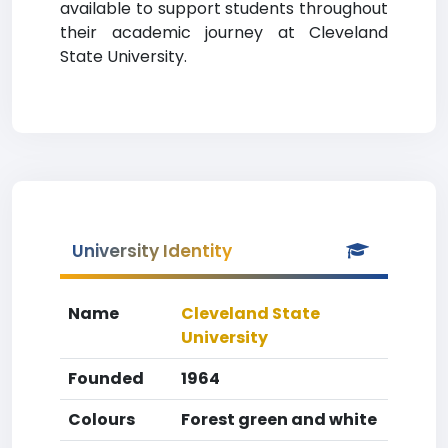
available to support students throughout
their academic journey at Cleveland
State University.
University Identity
Name
Cleveland State
University
Founded
1964
Colours
Forest green and white