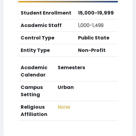
Student Enrollment
15,000-19,999
Academic Staff
1,000-1,499
Control Type
Public State
Entity Type
Non-Profit
Academic
Semesters
Calendar
Campus
Urban
Setting
Religious
None
Affiliation