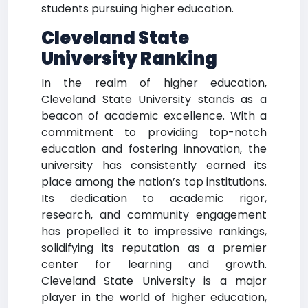
students pursuing higher education.
Cleveland State
University Ranking
In the realm of higher education,
Cleveland State University stands as a
beacon of academic excellence. With a
commitment to providing top-notch
education and fostering innovation, the
university has consistently earned its
place among the nation’s top institutions.
Its dedication to academic rigor,
research, and community engagement
has propelled it to impressive rankings,
solidifying its reputation as a premier
center for learning and growth.
Cleveland State University is a major
player in the world of higher education,