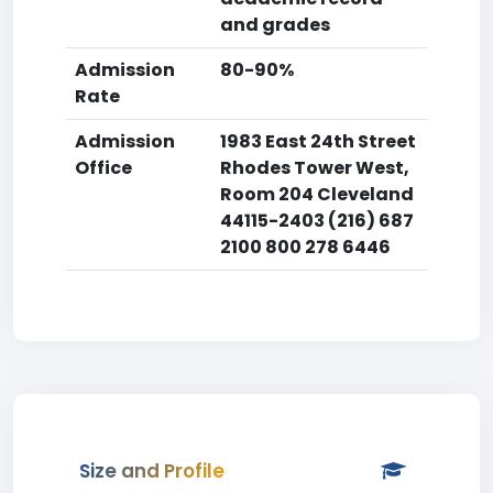
and grades
Admission
80-90%
Rate
Admission
1983 East 24th Street
Office
Rhodes Tower West,
Room 204 Cleveland
44115-2403 (216) 687
2100 800 278 6446
Size and Profile