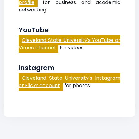
profile
for business and academic
networking
YouTube
Cleveland State University's YouTube or
Vimeo channel
for videos
Instagram
Cleveland State University's Instagram
or Flickr account
for photos