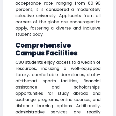
acceptance rate ranging from 80-90
percent, it is considered a moderately
selective university. Applicants from all
corners of the globe are encouraged to
apply, fostering a diverse and inclusive
student body.
Comprehensive
Campus Facilities
CSU students enjoy access to a wealth of
resources, including a well-equipped
library, comfortable dormitories, state-
of-the-art sports facilities, financial
assistance and scholarships,
opportunities for study abroad and
exchange programs, online courses, and
distance learning options. Additionally,
administrative services are readily