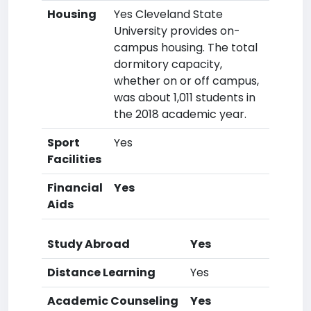
Housing
Yes Cleveland State
University provides on-
campus housing. The total
dormitory capacity,
whether on or off campus,
was about 1,011 students in
the 2018 academic year.
Sport
Yes
Facilities
Financial
Yes
Aids
Study Abroad
Yes
Distance Learning
Yes
Academic Counseling
Yes