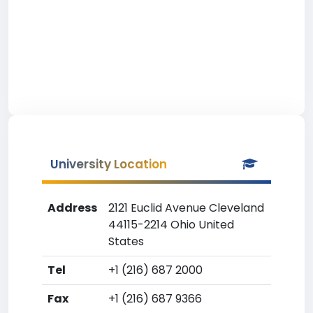
University Location
Address
2121 Euclid Avenue Cleveland
44115-2214 Ohio United
States
Tel
+1 (216) 687 2000
Fax
+1 (216) 687 9366