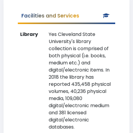
Facilities and Services
Library
Yes Cleveland State
University's library
collection is comprised of
both physical (i.e. books,
medium etc.) and
digital/electronic items. In
2018 the library has
reported 435,458 physical
volumes, 40,236 physical
media, 109,080
digital/electronic medium
and 381 licensed
digital/electronic
databases.