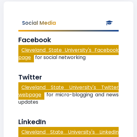
Social Media
Facebook
Cleveland State University's Facebook
page
for social networking
Twitter
Cleveland State University's Twitter
webpage
for micro-blogging and news
updates
LinkedIn
Cleveland State University's LinkedIn