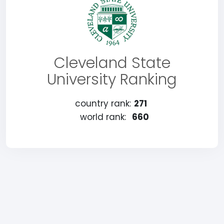
Cleveland State
University Ranking
country rank:
271
world rank:
660