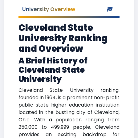
University Overview
Cleveland State
University Ranking
and Overview
A Brief History of
Cleveland State
University
Cleveland State University ranking,
founded in 1964, is a prominent non-profit
public state higher education institution
located in the bustling city of Cleveland,
Ohio. With a population ranging from
250,000 to 499,999 people, Cleveland
provides an exciting backdrop for