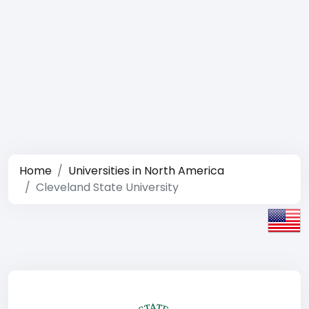
Home
Universities in North America
Cleveland State University