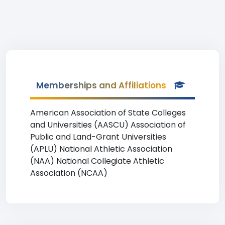
Memberships and Affiliations
American Association of State Colleges
and Universities (AASCU) Association of
Public and Land-Grant Universities
(APLU) National Athletic Association
(NAA) National Collegiate Athletic
Association (NCAA)