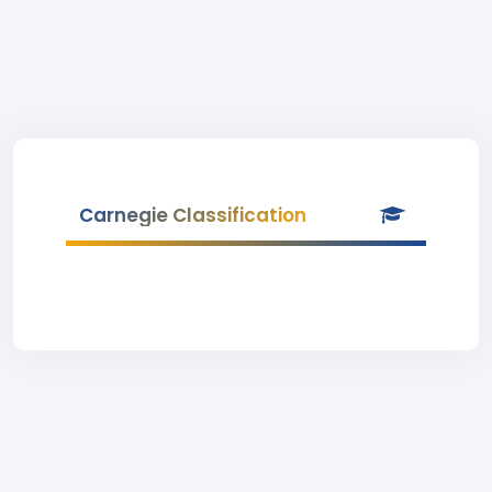
Carnegie Classification