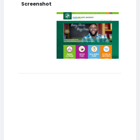
Screenshot