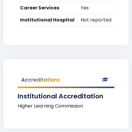
Career Services
Yes
Institutional Hospital
Not reported
Accreditations
Institutional Accreditation
Higher Learning Commission