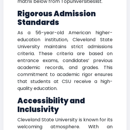
matrix below from Topuniversitieslist.
Rigorous Admission
Standards
As a 56-year-old American higher-
education institution, Cleveland State
University maintains strict admissions
criteria. These criteria are based on
entrance exams, candidates’ previous
academic records, and grades. This
commitment to academic rigor ensures
that students at CSU receive a high-
quality education.
Accessibility and
Inclusivity
Cleveland State University is known for its
welcoming atmosphere. With an