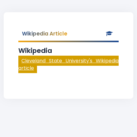
Wikipedia Article
Wikipedia
Cleveland State University's Wikipedia
article