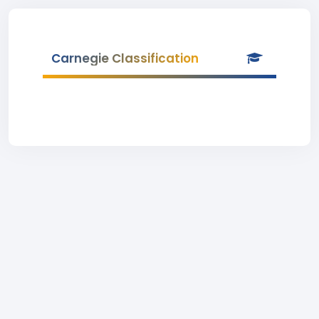
Carnegie Classification