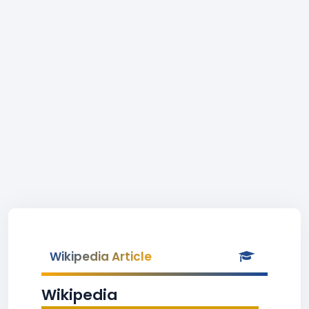
Wikipedia Article
Wikipedia