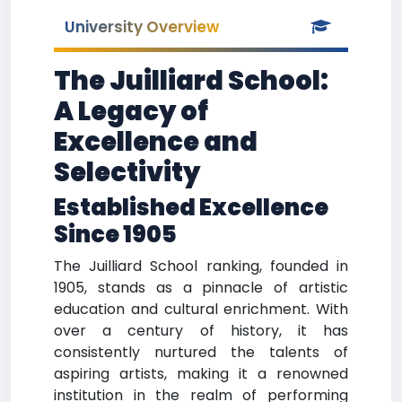
University Overview
The Juilliard School:
A Legacy of
Excellence and
Selectivity
Established Excellence
Since 1905
The Juilliard School ranking, founded in
1905, stands as a pinnacle of artistic
education and cultural enrichment. With
over a century of history, it has
consistently nurtured the talents of
aspiring artists, making it a renowned
institution in the realm of performing