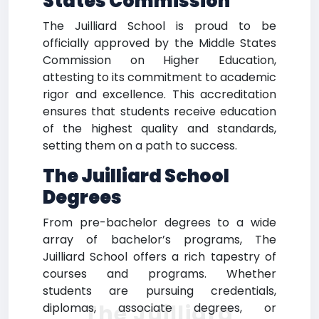
States Commission
The Juilliard School is proud to be
officially approved by the Middle States
Commission on Higher Education,
attesting to its commitment to academic
rigor and excellence. This accreditation
ensures that students receive education
of the highest quality and standards,
setting them on a path to success.
The Juilliard School
Degrees
From pre-bachelor degrees to a wide
array of bachelor’s programs, The
Juilliard School offers a rich tapestry of
courses and programs. Whether
students are pursuing credentials,
The Juilliard
diplomas, associate degrees, or