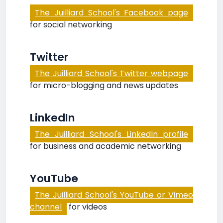
The Juilliard School's Facebook page
for social networking
Twitter
The Juilliard School's Twitter webpage
for micro-blogging and news updates
LinkedIn
The Juilliard School's LinkedIn profile
for business and academic networking
YouTube
The Juilliard School's YouTube or Vimeo
channel
for videos