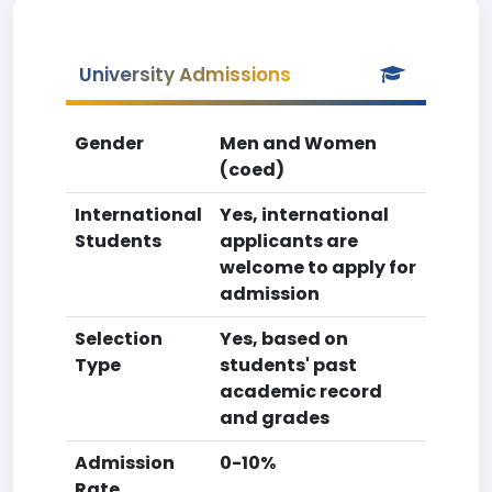
University Admissions
Gender
Men and Women
(coed)
International
Yes, international
Students
applicants are
welcome to apply for
admission
Selection
Yes, based on
Type
students' past
academic record
and grades
Admission
0-10%
Rate