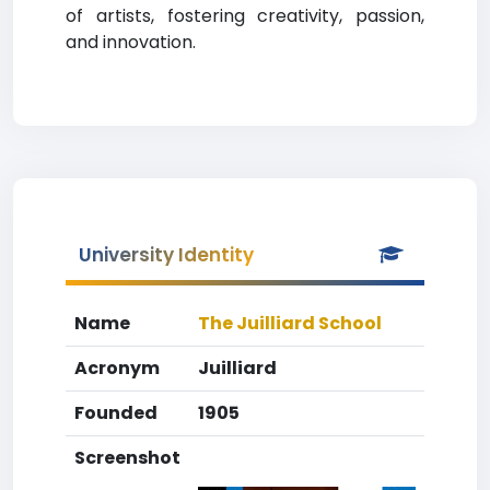
of artists, fostering creativity, passion,
and innovation.
University Identity
Name
The Juilliard School
Acronym
Juilliard
Founded
1905
Screenshot