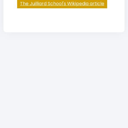
The Juilliard School's Wikipedia article