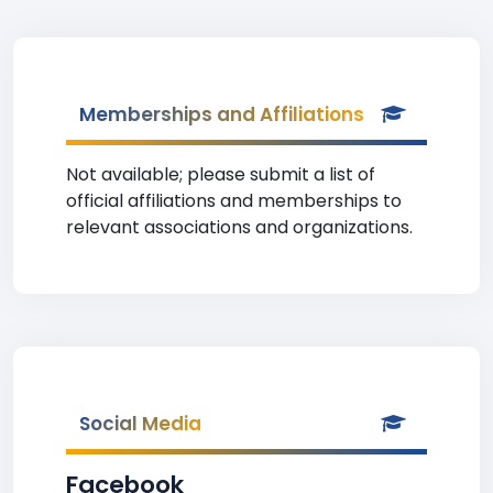
Memberships and Affiliations
Not available; please submit a list of
official affiliations and memberships to
relevant associations and organizations.
Social Media
Facebook