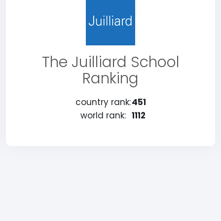
The Juilliard School
Ranking
country rank:
451
world rank:
1112