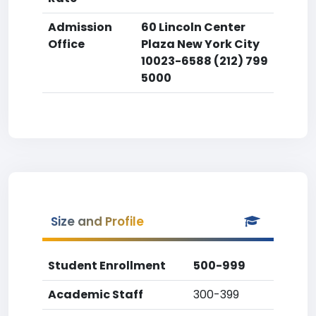
Admission
60 Lincoln Center
Office
Plaza New York City
10023-6588 (212) 799
5000
Size and Profile
Student Enrollment
500-999
Academic Staff
300-399