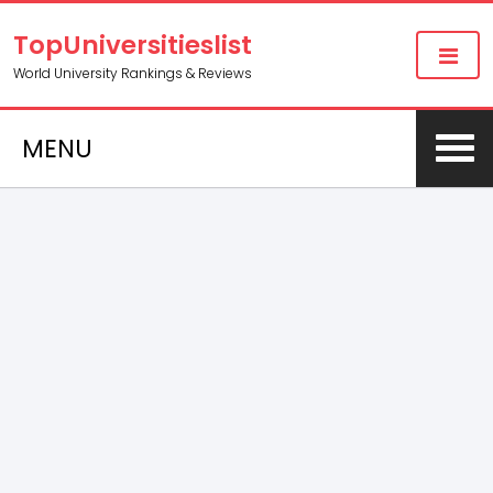
TopUniversitieslist
World University Rankings & Reviews
MENU