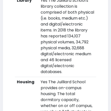
Library
Yes The Juilliard School's
library collection is
comprised of both physical
(i.e. books, medium etc.)
and digital/electronic
items. In 2018 the library
has reported 134,107
physical volumes, 34,792
physical media, 32,688
digital/electronic medium
and 46 licensed
digital/electronic
databases.
Housing
Yes The Juilliard School
provides on-campus
housing. The total
dormitory capacity,
whether on or off campus,