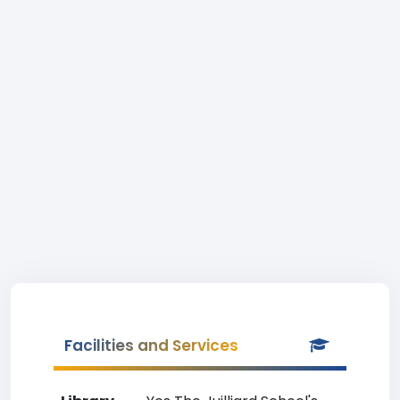
Facilities and Services