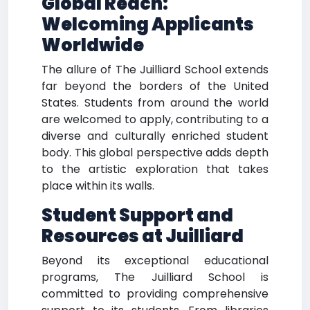
Global Reach:
Welcoming Applicants
Worldwide
The allure of The Juilliard School extends
far beyond the borders of the United
States. Students from around the world
are welcomed to apply, contributing to a
diverse and culturally enriched student
body. This global perspective adds depth
to the artistic exploration that takes
place within its walls.
Student Support and
Resources at Juilliard
Beyond its exceptional educational
programs, The Juilliard School is
committed to providing comprehensive