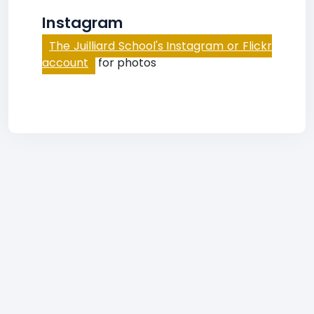
Instagram
The Juilliard School's Instagram or Flickr
account
for photos