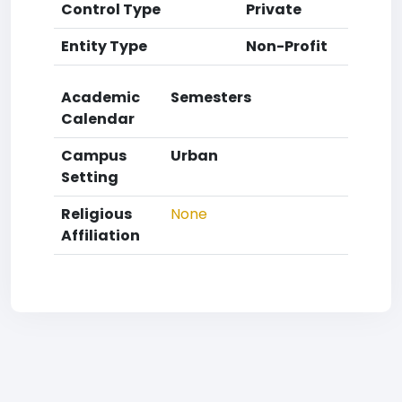
Control Type
Private
Entity Type
Non-Profit
Academic
Semesters
Calendar
Campus
Urban
Setting
Religious
None
Affiliation