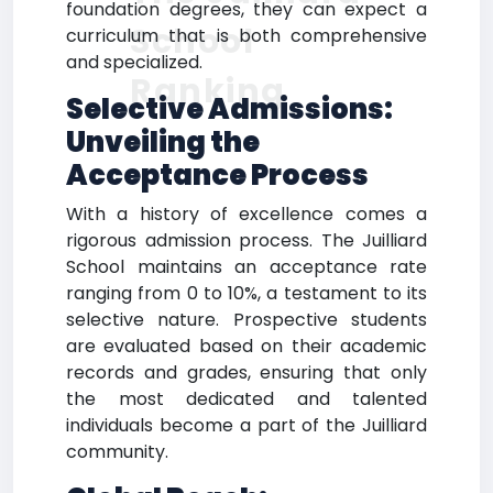
foundation degrees, they can expect a
School
curriculum that is both comprehensive
and specialized.
Ranking
Selective Admissions:
Unveiling the
Acceptance Process
With a history of excellence comes a
rigorous admission process. The Juilliard
School maintains an acceptance rate
ranging from 0 to 10%, a testament to its
selective nature. Prospective students
are evaluated based on their academic
records and grades, ensuring that only
the most dedicated and talented
individuals become a part of the Juilliard
community.