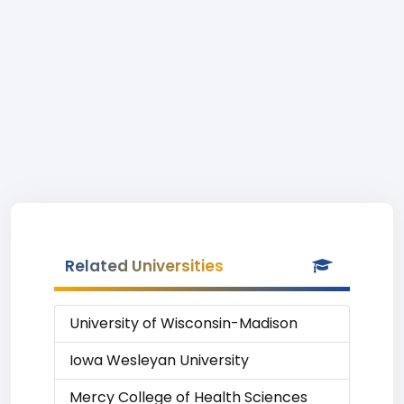
Related Universities
University of Wisconsin-Madison
Iowa Wesleyan University
Mercy College of Health Sciences