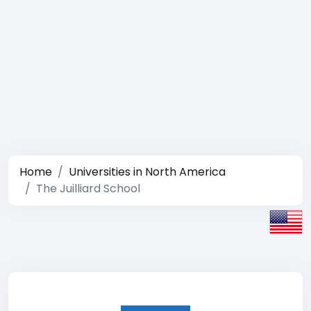
Home
Universities in North America
The Juilliard School