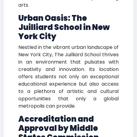
arts.
Urban Oasis:
The
Juilliard School in New
York City
Nestled in the vibrant urban landscape of
New York City, The Juilliard School thrives
in an environment that pulsates with
creativity and innovation. Its location
offers students not only an exceptional
educational experience but also access
to a plethora of artistic and cultural
opportunities that only a global
metropolis can provide.
Accreditation and
Approval by Middle