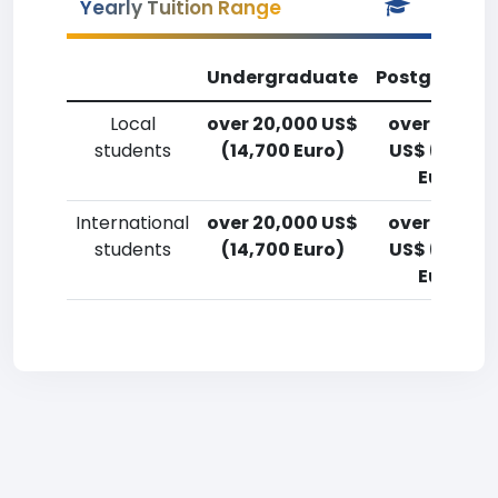
Yearly Tuition Range
Undergraduate
Postgradua
Local
over 20,000 US$
over 20,00
students
(14,700 Euro)
US$ (14,700
Euro)
International
over 20,000 US$
over 20,00
students
(14,700 Euro)
US$ (14,700
Euro)