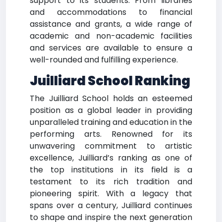
support to its students. From libraries
and accommodations to financial
assistance and grants, a wide range of
academic and non-academic facilities
and services are available to ensure a
well-rounded and fulfilling experience.
Juilliard School Ranking
The Juilliard School holds an esteemed
position as a global leader in providing
unparalleled training and education in the
performing arts. Renowned for its
unwavering commitment to artistic
excellence, Juilliard’s ranking as one of
the top institutions in its field is a
testament to its rich tradition and
pioneering spirit. With a legacy that
spans over a century, Juilliard continues
to shape and inspire the next generation