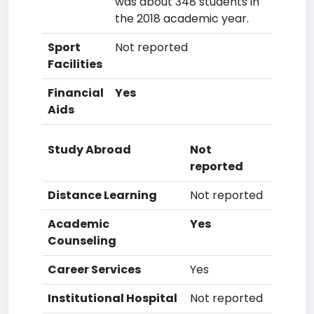
was about 348 students in
the 2018 academic year.
Sport
Not reported
Facilities
Financial
Yes
Aids
Study Abroad
Not
reported
Distance Learning
Not reported
Academic
Yes
Counseling
Career Services
Yes
Institutional Hospital
Not reported