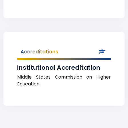
Accreditations
Institutional Accreditation
Middle States Commission on Higher
Education