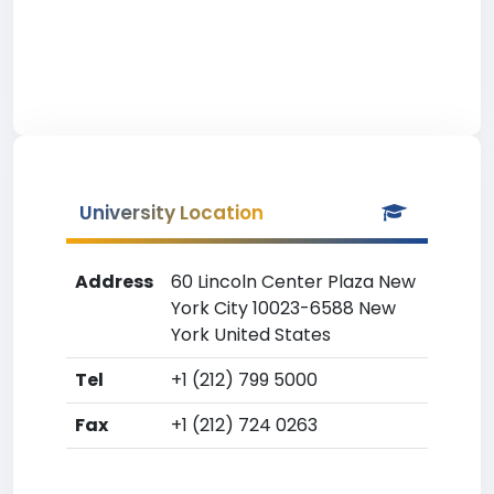
University Location
Address
60 Lincoln Center Plaza New
York City 10023-6588 New
York United States
Tel
+1 (212) 799 5000
Fax
+1 (212) 724 0263