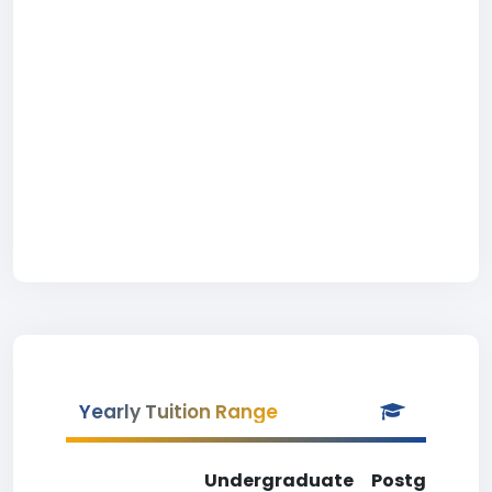
Yearly Tuition Range
Undergraduate
Postgradua