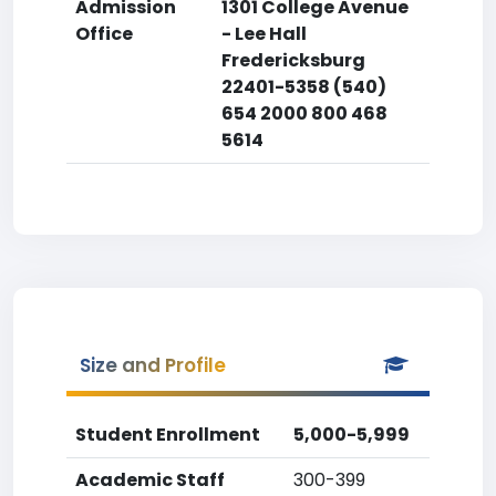
Admission
1301 College Avenue
Office
- Lee Hall
Fredericksburg
22401-5358 (540)
654 2000 800 468
5614
Size and Profile
Student Enrollment
5,000-5,999
Academic Staff
300-399