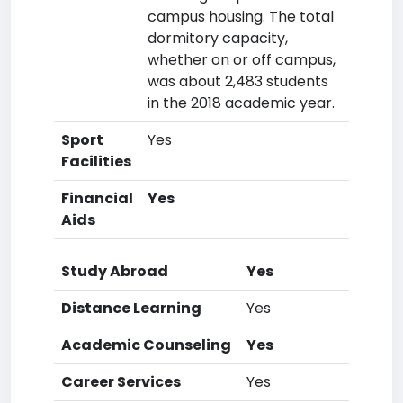
campus housing. The total
dormitory capacity,
whether on or off campus,
was about 2,483 students
in the 2018 academic year.
Sport
Yes
Facilities
Financial
Yes
Aids
Study Abroad
Yes
Distance Learning
Yes
Academic Counseling
Yes
Career Services
Yes