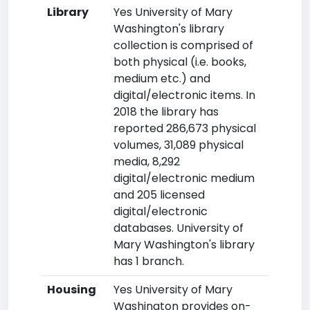
Library
Yes University of Mary
Washington's library
collection is comprised of
both physical (i.e. books,
medium etc.) and
digital/electronic items. In
2018 the library has
reported 286,673 physical
volumes, 31,089 physical
media, 8,292
digital/electronic medium
and 205 licensed
digital/electronic
databases. University of
Mary Washington's library
has 1 branch.
Housing
Yes University of Mary
Washington provides on-