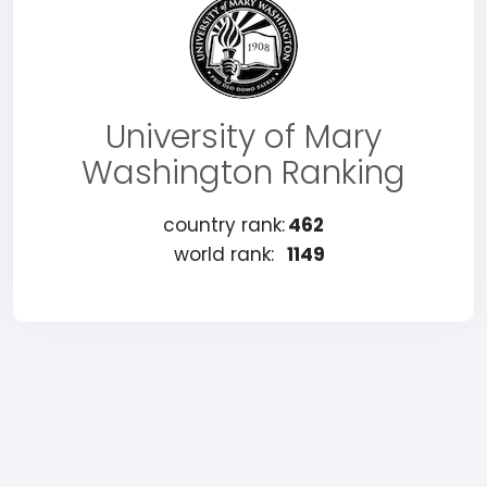
University of Mary
Washington Ranking
country rank:
462
world rank:
1149