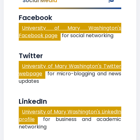
Social Media
Facebook
University of Mary Washington's
Facebook page
for social networking
Twitter
University of Mary Washington's Twitter
webpage
for micro-blogging and news
updates
LinkedIn
University of Mary Washington's LinkedIn
profile
for business and academic
networking