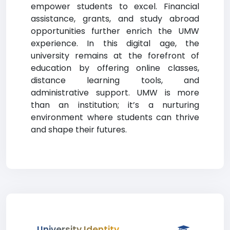
empower students to excel. Financial
assistance, grants, and study abroad
opportunities further enrich the UMW
experience. In this digital age, the
university remains at the forefront of
education by offering online classes,
distance learning tools, and
administrative support. UMW is more
than an institution; it’s a nurturing
environment where students can thrive
and shape their futures.
University Identity