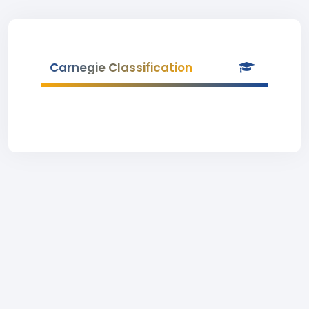
Carnegie Classification