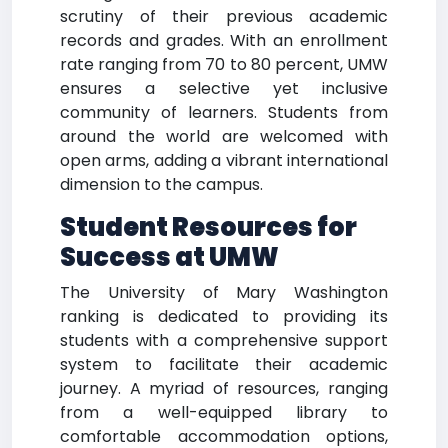
scrutiny of their previous academic
records and grades. With an enrollment
rate ranging from 70 to 80 percent, UMW
ensures a selective yet inclusive
community of learners. Students from
around the world are welcomed with
open arms, adding a vibrant international
dimension to the campus.
Student Resources for
Success at UMW
The University of Mary Washington
ranking is dedicated to providing its
students with a comprehensive support
system to facilitate their academic
journey. A myriad of resources, ranging
from a well-equipped library to
comfortable accommodation options,