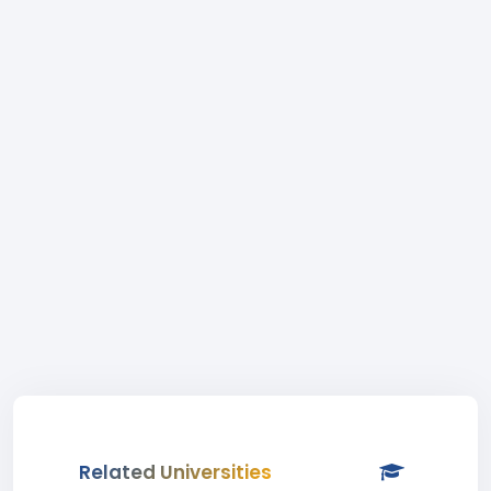
Related Universities