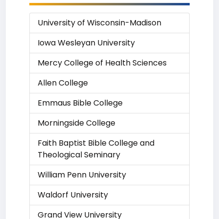
University of Wisconsin-Madison
Iowa Wesleyan University
Mercy College of Health Sciences
Allen College
Emmaus Bible College
Morningside College
Faith Baptist Bible College and
Theological Seminary
William Penn University
Waldorf University
Grand View University