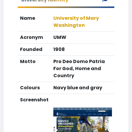
Name
University of Mary
Washington
Acronym
UMW
Founded
1908
Motto
Pro Deo Domo Patria
For God, Home and
Country
Colours
Navy blue and gray
Screenshot