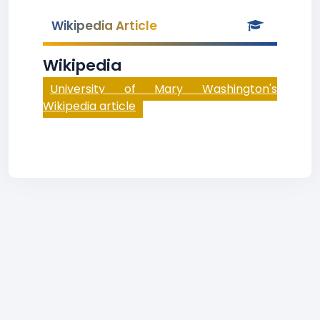
Wikipedia Article
Wikipedia
University of Mary Washington's
Wikipedia article