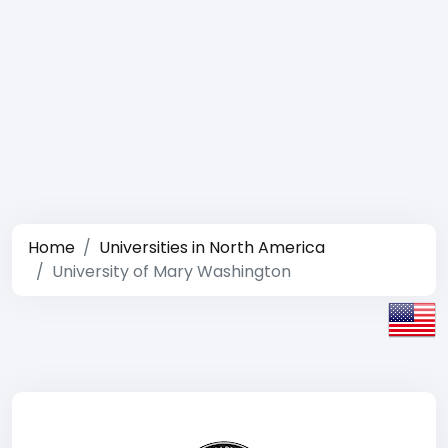
Home
Universities in North America
University of Mary Washington