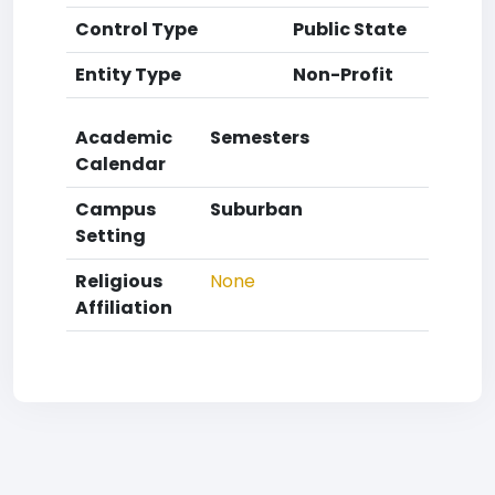
Control Type
Public State
Entity Type
Non-Profit
Academic
Semesters
Calendar
Campus
Suburban
Setting
Religious
None
Affiliation