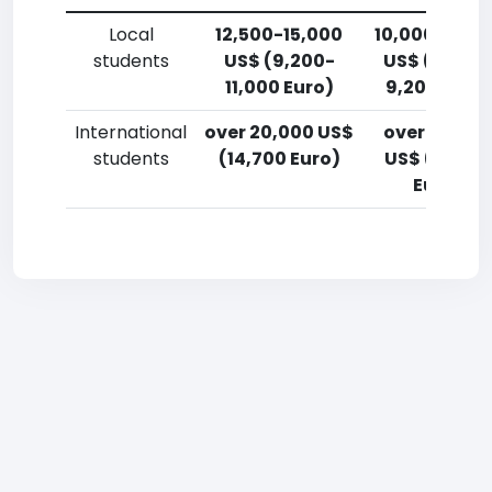
Local
12,500-15,000
10,000-12,5
students
US$ (9,200-
US$ (7,400
11,000 Euro)
9,200 Euro)
International
over 20,000 US$
over 20,00
students
(14,700 Euro)
US$ (14,700
Euro)