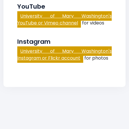
YouTube
University of Mary Washington's
YouTube or Vimeo channel
for videos
Instagram
University of Mary Washington's
Instagram or Flickr account
for photos