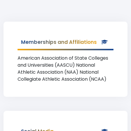
Memberships and Affiliations
American Association of State Colleges
and Universities (AASCU) National
Athletic Association (NAA) National
Collegiate Athletic Association (NCAA)