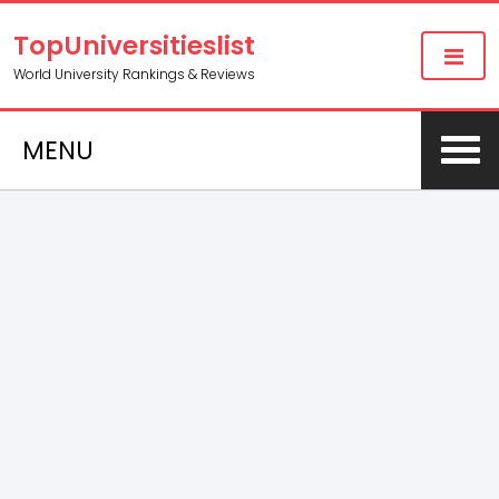
TopUniversitieslist
World University Rankings & Reviews
MENU