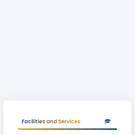
Facilities and Services