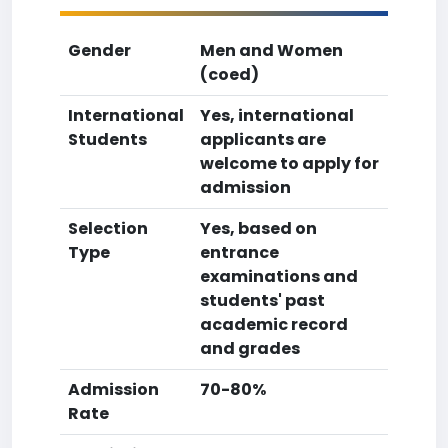
Gender
Men and Women
(coed)
International
Yes, international
Students
applicants are
welcome to apply for
admission
Selection
Yes, based on
Type
entrance
examinations and
students' past
academic record
and grades
Admission
70-80%
Rate