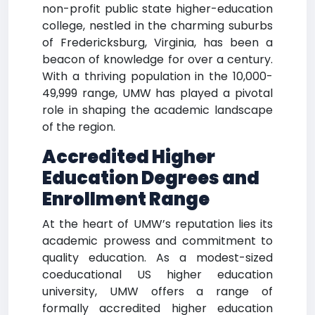
non-profit public state higher-education
college, nestled in the charming suburbs
of Fredericksburg, Virginia, has been a
beacon of knowledge for over a century.
With a thriving population in the 10,000-
49,999 range, UMW has played a pivotal
role in shaping the academic landscape
of the region.
Accredited Higher
Education Degrees and
Enrollment Range
At the heart of UMW’s reputation lies its
academic prowess and commitment to
quality education. As a modest-sized
coeducational US higher education
university, UMW offers a range of
formally accredited higher education