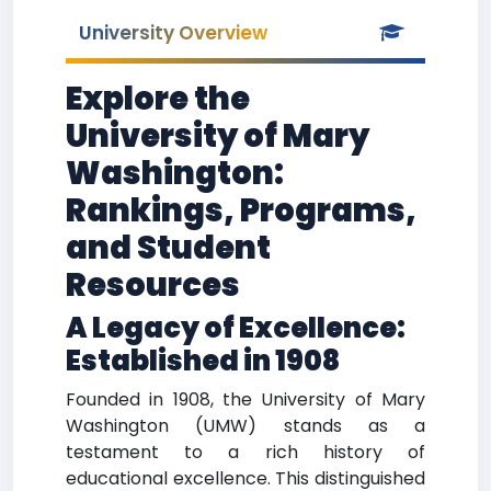
University Overview
Explore the
University of Mary
Washington:
Rankings, Programs,
and Student
Resources
A Legacy of Excellence:
Established in 1908
Founded in 1908, the University of Mary
Washington (UMW) stands as a
testament to a rich history of
educational excellence. This distinguished