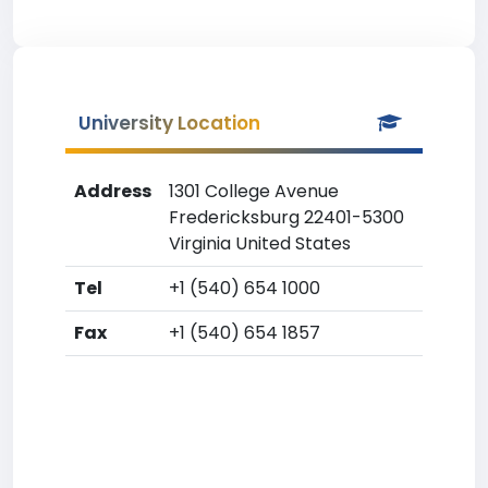
University Location
Address
1301 College Avenue
Fredericksburg 22401-5300
Virginia United States
Tel
+1 (540) 654 1000
Fax
+1 (540) 654 1857