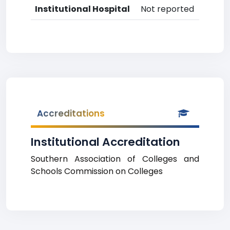
Institutional Hospital
Not reported
Accreditations
Institutional Accreditation
Southern Association of Colleges and
Schools Commission on Colleges