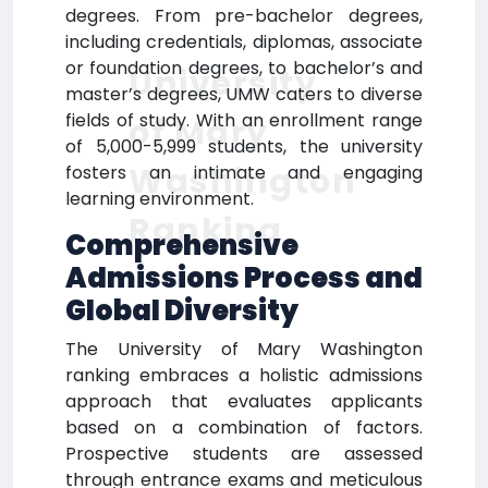
degrees. From pre-bachelor degrees,
including credentials, diplomas, associate
or foundation degrees, to bachelor’s and
University
master’s degrees, UMW caters to diverse
fields of study. With an enrollment range
of Mary
of 5,000-5,999 students, the university
Washington
fosters an intimate and engaging
learning environment.
Ranking
Comprehensive
Admissions Process and
Global Diversity
The University of Mary Washington
ranking embraces a holistic admissions
approach that evaluates applicants
based on a combination of factors.
Prospective students are assessed
through entrance exams and meticulous