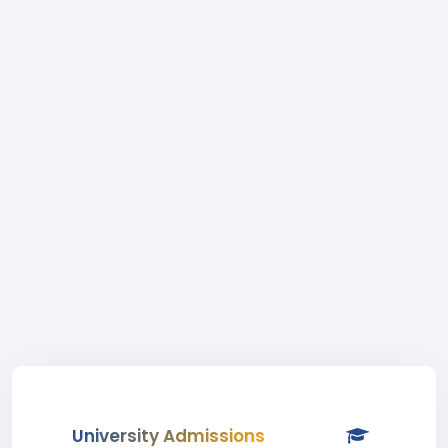
University Admissions