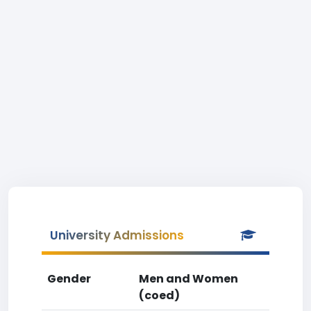
University Admissions
Gender
Men and Women
(coed)