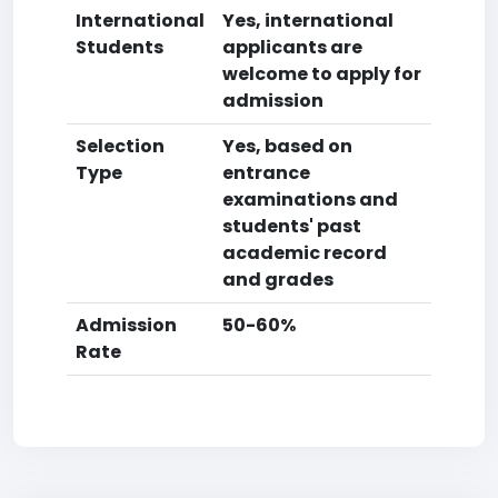
International
Yes, international
Students
applicants are
welcome to apply for
admission
Selection
Yes, based on
Type
entrance
examinations and
students' past
academic record
and grades
Admission
50-60%
Rate