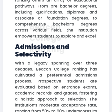
ranking offers an array of educational
pathways. From pre-bachelor degrees,
including qualifications, diplomas, and
associate or foundation degrees, to
comprehensive bachelor’s degrees
Beacon
across various fields, the institution
College
empowers students to explore and excel.
Admissions and
Ranking
Selectivity
With a legacy spanning over three
decades, Beacon College ranking has
cultivated a preferential admissions
process. Prospective students are
evaluated based on entrance exams,
academic records, and grades, fostering
a holistic approach to selection. The
institution’s moderate acceptance rate,
ranging from 50% to 60%, underscores its