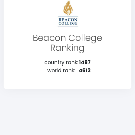
Beacon College
Ranking
country rank:
1487
world rank:
4613