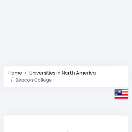
Home
Universities in North America
Beacon College