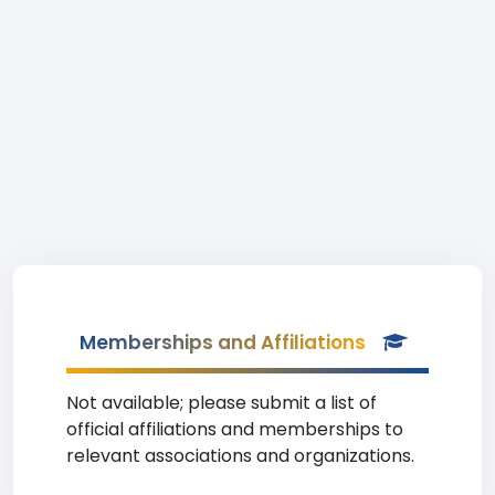
Memberships and Affiliations
Not available; please submit a list of
official affiliations and memberships to
relevant associations and organizations.