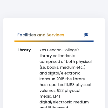
Facilities and Services
Library
Yes Beacon College's
library collection is
comprised of both physical
(i.e. books, medium etc.)
and digital/electronic
items. In 2018 the library
has reported 11,183 physical
volumes, 923 physical
media, 1,141
digital/electronic medium
and 16 licensed