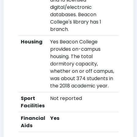
digital/electronic
databases. Beacon
College's library has 1
branch.
Housing
Yes Beacon College
provides on-campus
housing. The total
dormitory capacity,
whether on or off campus,
was about 374 students in
the 2018 academic year.
Sport
Not reported
Facilities
Financial
Yes
Aids