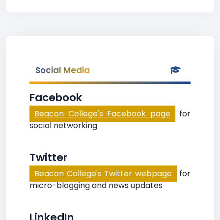
Social Media
Facebook
Beacon College's Facebook page
for
social networking
Twitter
Beacon College's Twitter webpage
for
micro-blogging and news updates
LinkedIn