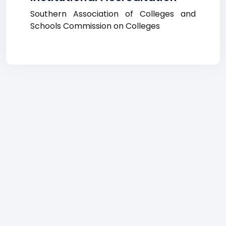
Southern Association of Colleges and
Schools Commission on Colleges