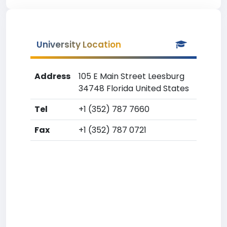
University Location
Address
105 E Main Street Leesburg
34748 Florida United States
Tel
+1 (352) 787 7660
Fax
+1 (352) 787 0721