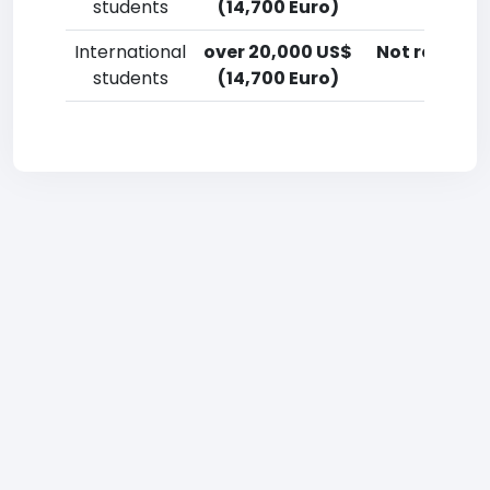
students
(14,700 Euro)
International
over 20,000 US$
Not reporte
students
(14,700 Euro)