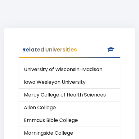
Related Universities
University of Wisconsin-Madison
Iowa Wesleyan University
Mercy College of Health Sciences
Allen College
Emmaus Bible College
Morningside College