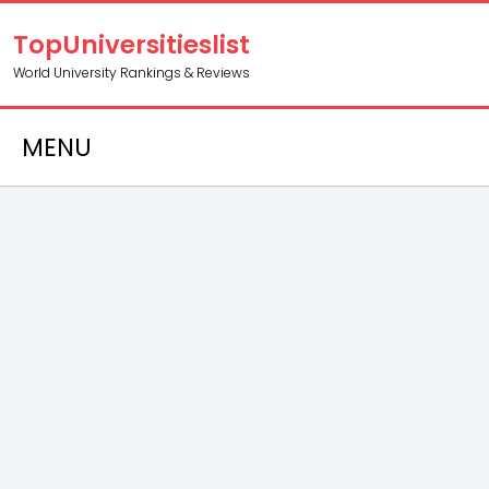
TopUniversitieslist
World University Rankings & Reviews
MENU