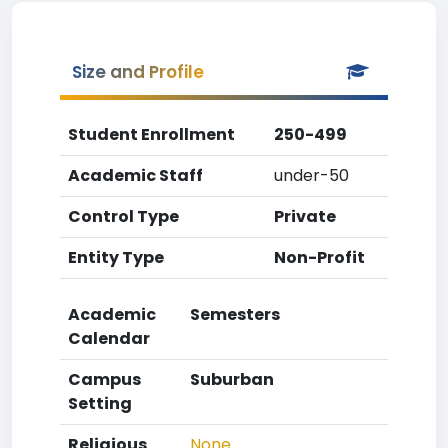
Size and Profile
Student Enrollment
250-499
Academic Staff
under-50
Control Type
Private
Entity Type
Non-Profit
Academic
Semesters
Calendar
Campus
Suburban
Setting
Religious
None