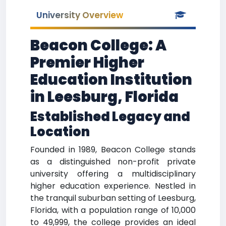
University Overview
Beacon College: A
Premier Higher
Education Institution
in Leesburg, Florida
Established Legacy and
Location
Founded in 1989, Beacon College stands
as a distinguished non-profit private
university offering a multidisciplinary
higher education experience. Nestled in
the tranquil suburban setting of Leesburg,
Florida, with a population range of 10,000
to 49,999, the college provides an ideal