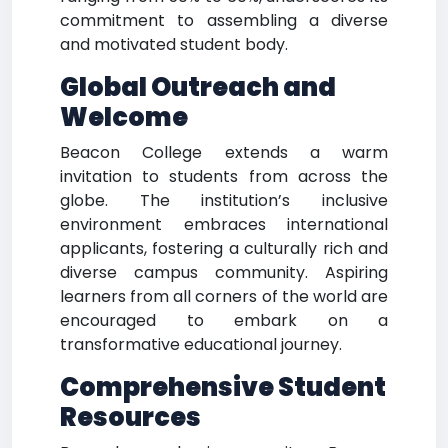
commitment to assembling a diverse
and motivated student body.
Global Outreach and
Welcome
Beacon College extends a warm
invitation to students from across the
globe. The institution’s inclusive
environment embraces international
applicants, fostering a culturally rich and
diverse campus community. Aspiring
learners from all corners of the world are
encouraged to embark on a
transformative educational journey.
Comprehensive Student
Resources