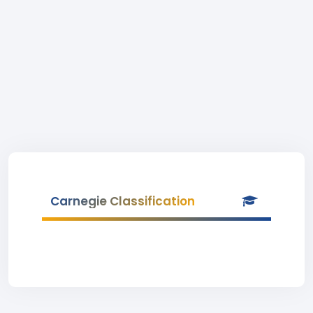
Carnegie Classification