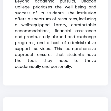
Beyond academic pursuits, Beacon
College prioritizes the well-being and
success of its students. The institution
offers a spectrum of resources, including
a well-equipped library, comfortable
accommodations, financial assistance
and grants, study abroad and exchange
programs, and a host of administrative
support services. This comprehensive
approach ensures that students have
the tools they need to thrive
academically and personally.