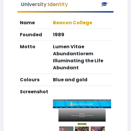
University Identity
Name
Beacon College
Founded
1989
Motto
Lumen Vitae
Abundantiorem
Illuminating the Life
Abundant
Colours
Blue and gold
Screenshot