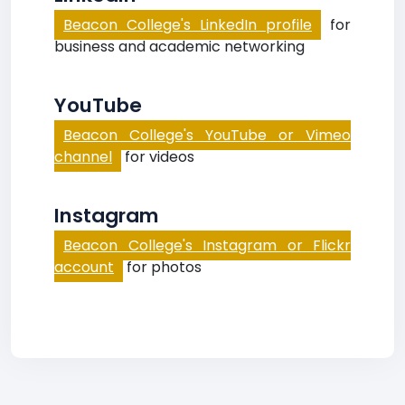
Beacon College's LinkedIn profile
for
business and academic networking
YouTube
Beacon College's YouTube or Vimeo
channel
for videos
Instagram
Beacon College's Instagram or Flickr
account
for photos