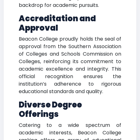
backdrop for academic pursuits.
Accreditation and
Approval
Beacon College proudly holds the seal of
approval from the Southern Association
of Colleges and Schools Commission on
Colleges, reinforcing its commitment to
academic excellence and integrity. This
official recognition ensures the
institution’s adherence to rigorous
educational standards and quality.
Diverse Degree
Offerings
Catering to a wide spectrum of
academic interests, Beacon College