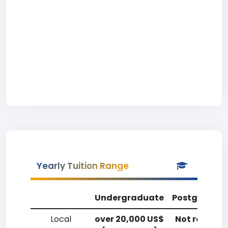
Yearly Tuition Range
Undergraduate
Postgradua
Local
over 20,000 US$
Not reporte