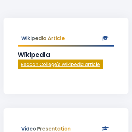
Wikipedia Article
Wikipedia
Beacon College's Wikipedia article
Video Presentation