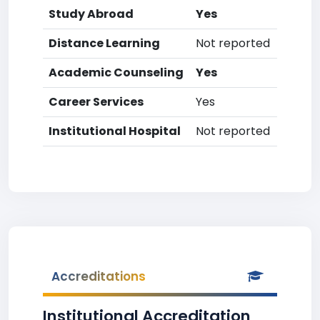
Study Abroad
Yes
Distance Learning
Not reported
Academic Counseling
Yes
Career Services
Yes
Institutional Hospital
Not reported
Accreditations
Institutional Accreditation